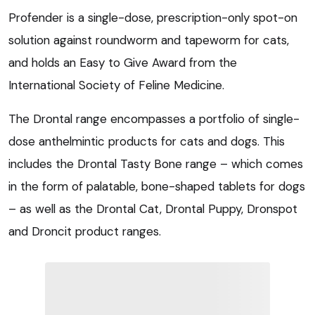
Profender is a single-dose, prescription-only spot-on
solution against roundworm and tapeworm for cats,
and holds an Easy to Give Award from the
International Society of Feline Medicine.
The Drontal range encompasses a portfolio of single-
dose anthelmintic products for cats and dogs. This
includes the Drontal Tasty Bone range – which comes
in the form of palatable, bone-shaped tablets for dogs
– as well as the Drontal Cat, Drontal Puppy, Dronspot
and Droncit product ranges.