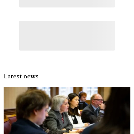
Latest news