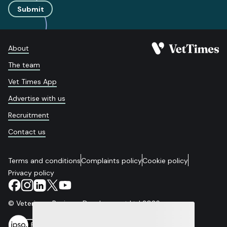
Submit
About
The team
Vet Times App
Advertise with us
Recruitment
Contact us
Terms and conditions
Complaints policy
Cookie policy
Privacy policy
© Veterinary Business Development Ltd 2026