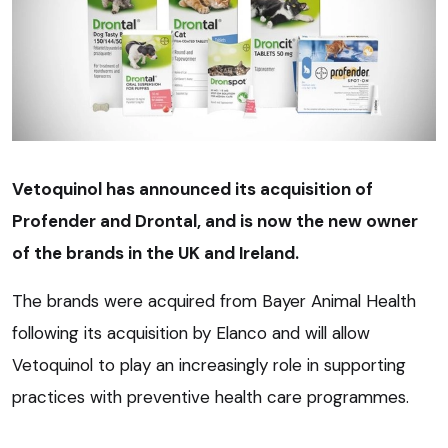
Vetoquinol has announced its acquisition of
Profender and Drontal, and is now the new owner
of the brands in the UK and Ireland.
The brands were acquired from Bayer Animal Health
following its acquisition by Elanco and will allow
Vetoquinol to play an increasingly role in supporting
practices with preventive health care programmes.