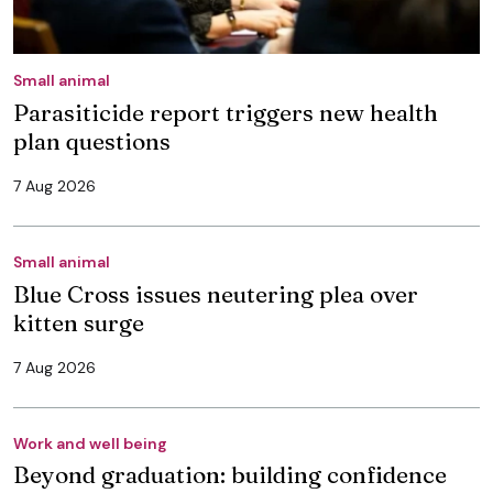
Small animal
Parasiticide report triggers new health
plan questions
7 Aug 2026
Small animal
Blue Cross issues neutering plea over
kitten surge
7 Aug 2026
Work and well being
Beyond graduation: building confidence