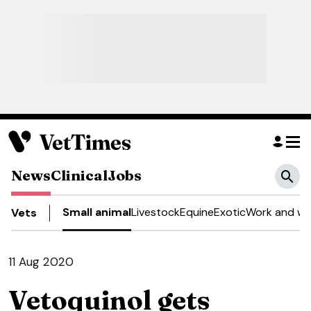
News
Clinical
Jobs
Small animal
Livestock
Equine
Exotic
Work and we
Vets
11 Aug 2020
Vetoquinol gets