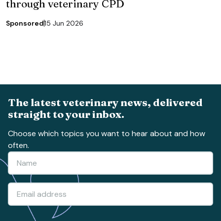
through veterinary CPD
Sponsored
15 Jun 2026
The latest veterinary news, delivered
straight to your inbox.
Choose which topics you want to hear about and how
often.