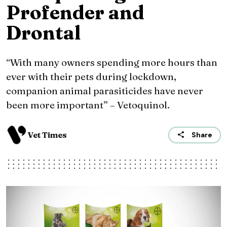
Profender and
Drontal
“With many owners spending more hours than
ever with their pets during lockdown,
companion animal parasiticides have never
been more important” – Vetoquinol.
Vet Times
Share