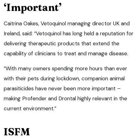
‘Important’
Caitrina Oakes, Vetoquinol managing director UK and
Ireland, said: “Vetoquinol has long held a reputation for
delivering therapeutic products that extend the
capability of clinicians to treat and manage disease.
“With many owners spending more hours than ever
with their pets during lockdown, companion animal
parasiticides have never been more important –
making Profender and Drontal highly relevant in the
current environment.”
ISFM