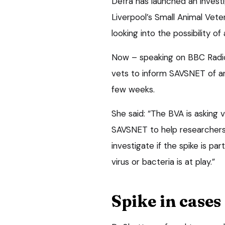
Defra has launched an investig
Liverpool’s Small Animal Vet
looking into the possibility of
Now – speaking on BBC Radio
vets to inform SAVSNET of an
few weeks.
She said: “The BVA is asking 
SAVSNET to help researchers 
investigate if the spike is par
virus or bacteria is at play.”
Spike in cases