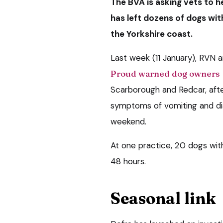
The BVA is asking vets to he
has left dozens of dogs wit
the Yorkshire coast.
Last week (11 January), RVN
Proud warned dog owners
Scarborough and Redcar, aft
symptoms of vomiting and di
weekend.
At one practice, 20 dogs with
48 hours.
Seasonal link