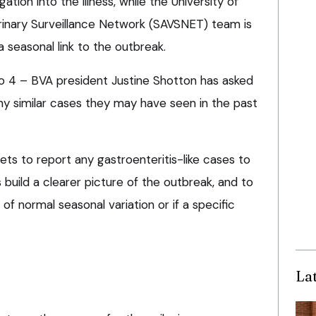
ation into the illness, while the University of
erinary Surveillance Network (SAVSNET) team is
 a seasonal link to the outbreak.
 4 – BVA president Justine Shotton has asked
y similar cases they may have seen in the past
vets to report any gastroenteritis-like cases to
build a clearer picture of the outbreak, and to
t of normal seasonal variation or if a specific
La