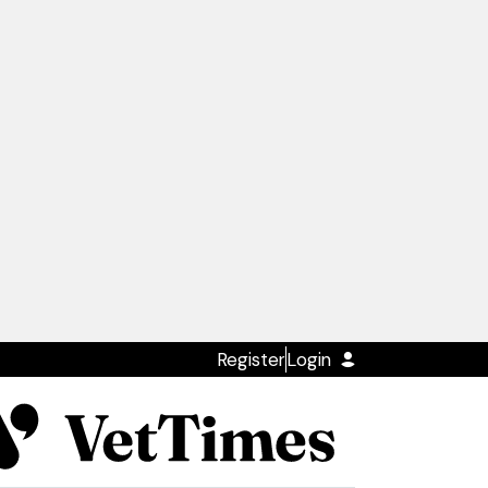
Register
Login