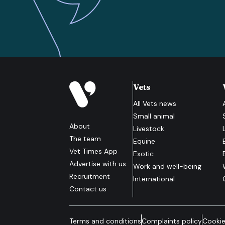
Vets
All
Vets
news
Small animal
About
Livestock
The team
Equine
Vet Times App
Exotic
Advertise with us
Work and well-being
Recruitment
International
Contact us
Terms and conditions
Complaints policy
Cookie