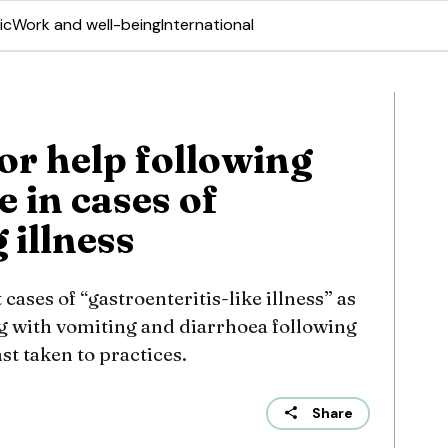
ic
Work and well-being
International
or help following
 in cases of
 illness
cases of “gastroenteritis-like illness” as
g with vomiting and diarrhoea following
ast taken to practices.
Share