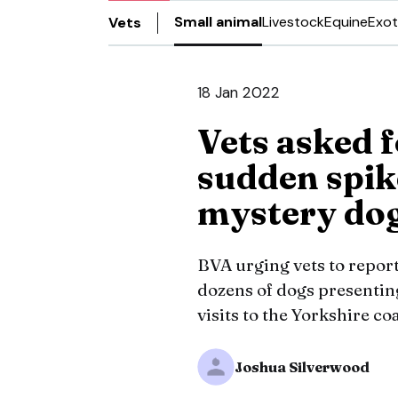
Small animal
Livestock
Equine
Exot
Vets
18 Jan 2022
Vets asked f
sudden spike
mystery dog
BVA urging vets to report 
dozens of dogs presentin
visits to the Yorkshire co
Joshua Silverwood