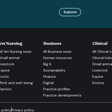
Submit
Vet Nursing
Business
Clinical
All
Vet Nursing
news
All
Business
news
All
Clinical
c
Small animal
Human resources
Clinical hub
Livestock
Big 6
Small anima
Equine
Sustainability
Livestock
Exotic
Finance
Equine
Work and well-being
Digital
Exotics
Opinion
Practice profiles
Practice developments
 policy
Privacy policy