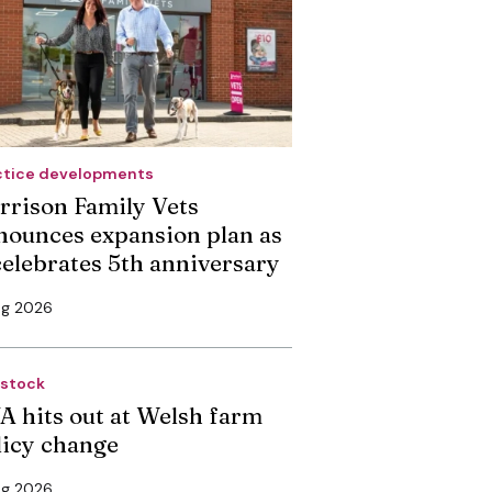
ctice developments
rrison Family Vets
nounces expansion plan as
 celebrates 5th anniversary
ug 2026
estock
A hits out at Welsh farm
licy change
ug 2026