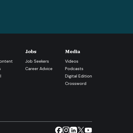
Jobs
Media
ontent
Job Seekers
Videos
s
Career Advice
Podcasts
l
Digital Edition
Crossword