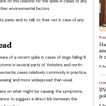
ate on the reasons for the spike in cases or any
other environmental factors.
o panic and to talk to their vet in case of any
Pra
ead
Ha
an
it
re of a recent spike in cases of dogs falling ill
ptoms in several parts of Yorkshire and north-
6 A
enteritis cases relatively commonly in practice,
easing and more widespread than usual.
Liv
BV
ulate on what might be causing the symptoms,
po
dence to suggest a direct link between the
6 A