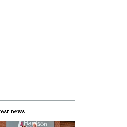
test news