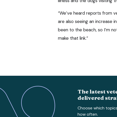
illness and the dogs visiting 
“We’ve heard reports from vet
are also seeing an increase i
been to the beach, so I’m no
make that link.”
The latest vet
delivered stra
Choose which topic
how often.