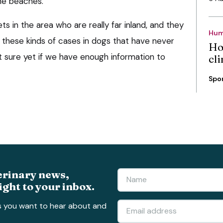
the beaches.
s in the area who are really far inland, and they
Hum
n these kinds of cases in dogs that have never
Ho
t sure yet if we have enough information to
cli
Spo
erinary news,
ight to your inbox.
s you want to hear about and