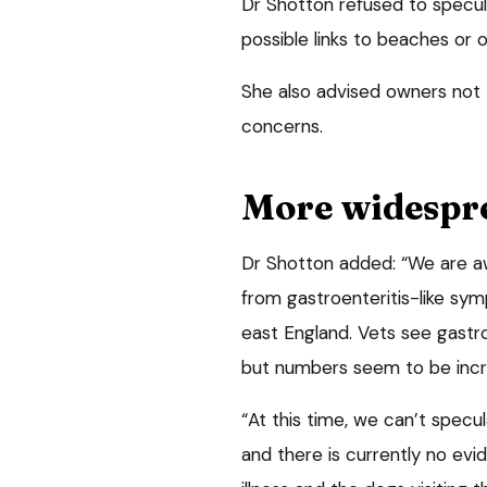
Dr Shotton refused to specul
possible links to beaches or 
She also advised owners not t
concerns.
More widespr
Dr Shotton added: “We are awa
from gastroenteritis-like sym
east England. Vets see gastro
but numbers seem to be incr
“At this time, we can’t spec
and there is currently no evi