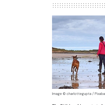
Image © charlottegupta / Pixab