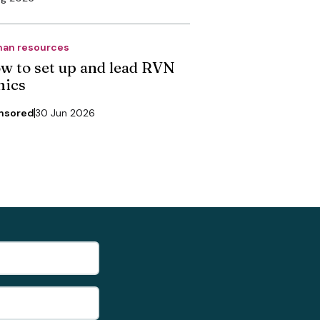
an resources
w to set up and lead RVN
nics
nsored
30 Jun 2026