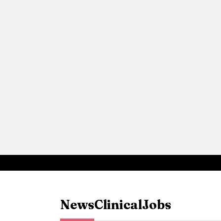
News
Clinical
Jobs