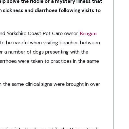
lp solve the riddle of a mystery illness that
h sickness and diarrhoea following visits to
 and Yorkshire Coast Pet Care owner
Brogan
to be careful when visiting beaches between
er a number of dogs presenting with the
arrhoea were taken to practices in the same
 the same clinical signs were brought in over