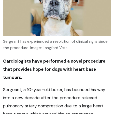
Sergeant has experienced a resolution of clinical signs since
the procedure. Image: Langford Vets.
Cardiologists have performed a novel procedure
that provides hope for dogs with heart base
tumours.
Sergeant, a 10-year-old boxer, has bounced his way
into a new decade after the procedure relieved
pulmonary artery compression due to a large heart
base tumour, which caused him to experience