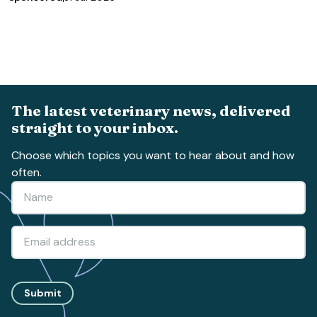
The latest veterinary news, delivered
straight to your inbox.
Choose which topics you want to hear about and how
often.
Submit