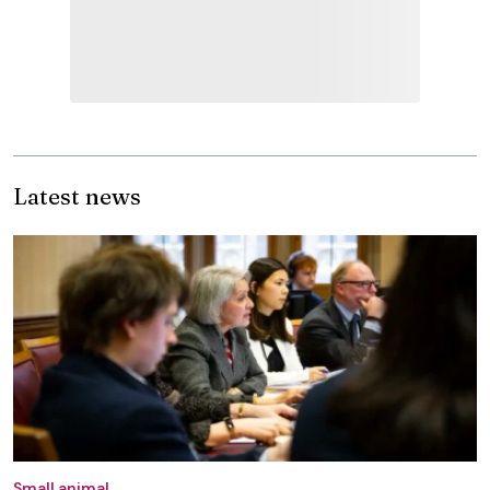
Latest news
Small animal