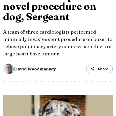
novel procedure on
dog, Sergeant
A team of three cardiologists performed
minimally invasive stent procedure on boxer to
relieve pulmonary artery compression due to a
large heart base tumour.
David Woodmansey
Share