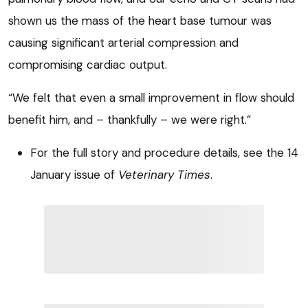
shown us the mass of the heart base tumour was
causing significant arterial compression and
compromising cardiac output.
“We felt that even a small improvement in flow should
benefit him, and – thankfully – we were right.”
For the full story and procedure details, see the 14
January issue of
Veterinary Times
.