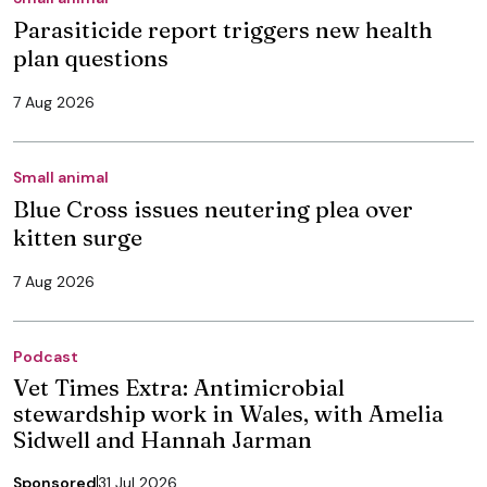
Parasiticide report triggers new health
plan questions
7 Aug 2026
Small animal
Blue Cross issues neutering plea over
kitten surge
7 Aug 2026
Podcast
Vet Times Extra: Antimicrobial
stewardship work in Wales, with Amelia
Sidwell and Hannah Jarman
Sponsored
31 Jul 2026