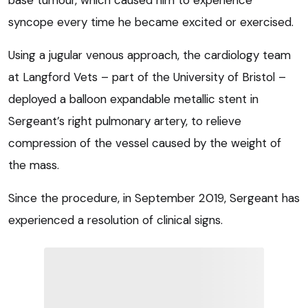
syncope every time he became excited or exercised.
Using a jugular venous approach, the cardiology team
at Langford Vets – part of the University of Bristol –
deployed a balloon expandable metallic stent in
Sergeant’s right pulmonary artery, to relieve
compression of the vessel caused by the weight of
the mass.
Since the procedure, in September 2019, Sergeant has
experienced a resolution of clinical signs.