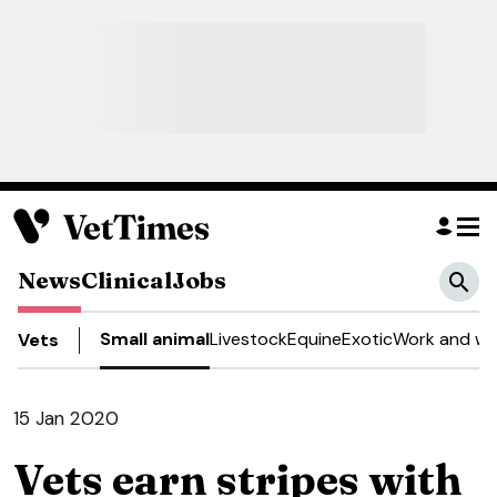
News
Clinical
Jobs
Small animal
Livestock
Equine
Exotic
Work and we
Vets
15 Jan 2020
Vets earn stripes with