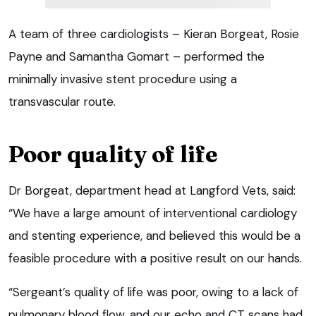
A team of three cardiologists – Kieran Borgeat, Rosie
Payne and Samantha Gomart – performed the
minimally invasive stent procedure using a
transvascular route.
Poor quality of life
Dr Borgeat, department head at Langford Vets, said:
“We have a large amount of interventional cardiology
and stenting experience, and believed this would be a
feasible procedure with a positive result on our hands.
“Sergeant’s quality of life was poor, owing to a lack of
pulmonary blood flow, and our echo and CT scans had