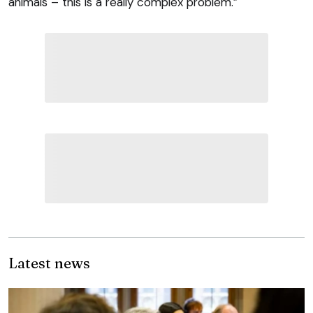
animals – this is a really complex problem.”
Latest news