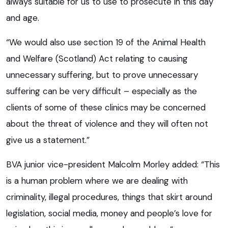
always suitable for us to use to prosecute in this day
and age.
“We would also use section 19 of the Animal Health
and Welfare (Scotland) Act relating to causing
unnecessary suffering, but to prove unnecessary
suffering can be very difficult – especially as the
clients of some of these clinics may be concerned
about the threat of violence and they will often not
give us a statement.”
BVA junior vice-president Malcolm Morley added: “This
is a human problem where we are dealing with
criminality, illegal procedures, things that skirt around
legislation, social media, money and people’s love for