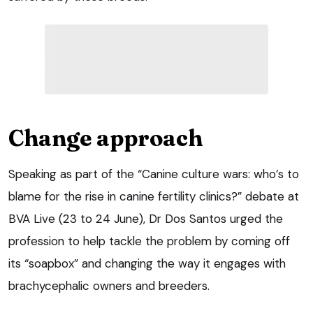
Change approach
Speaking as part of the “Canine culture wars: who’s to
blame for the rise in canine fertility clinics?” debate at
BVA Live (23 to 24 June), Dr Dos Santos urged the
profession to help tackle the problem by coming off
its “soapbox” and changing the way it engages with
brachycephalic owners and breeders.