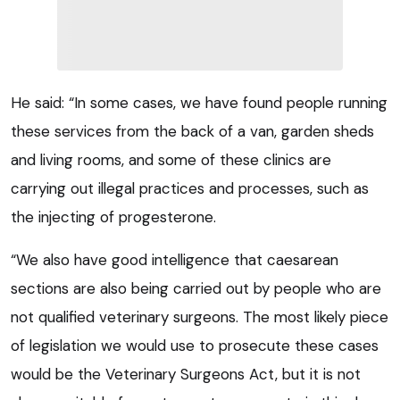
He said: “In some cases, we have found people running
these services from the back of a van, garden sheds
and living rooms, and some of these clinics are
carrying out illegal practices and processes, such as
the injecting of progesterone.
“We also have good intelligence that caesarean
sections are also being carried out by people who are
not qualified veterinary surgeons. The most likely piece
of legislation we would use to prosecute these cases
would be the Veterinary Surgeons Act, but it is not