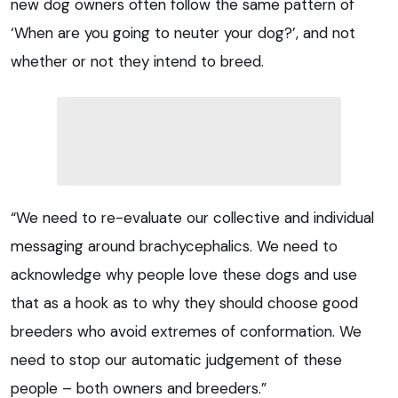
new dog owners often follow the same pattern of
‘When are you going to neuter your dog?’, and not
whether or not they intend to breed.
“We need to re-evaluate our collective and individual
messaging around brachycephalics. We need to
acknowledge why people love these dogs and use
that as a hook as to why they should choose good
breeders who avoid extremes of conformation. We
need to stop our automatic judgement of these
people – both owners and breeders.”