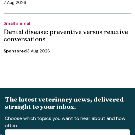
7 Aug 2026
Small animal
Dental disease: preventive versus reactive
conversations
Sponsored
3 Aug 2026
The latest veterinary news, delivered
straight to your inbox.
Choose which topics you want to hear about and how
often.