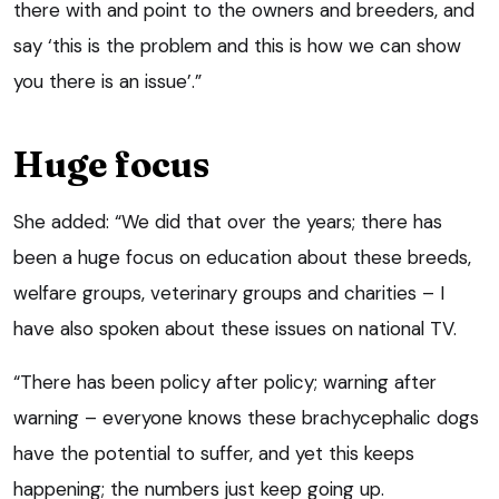
there with and point to the owners and breeders, and
say ‘this is the problem and this is how we can show
you there is an issue’.”
Huge focus
She added: “We did that over the years; there has
been a huge focus on education about these breeds,
welfare groups, veterinary groups and charities – I
have also spoken about these issues on national TV.
“There has been policy after policy; warning after
warning – everyone knows these brachycephalic dogs
have the potential to suffer, and yet this keeps
happening; the numbers just keep going up.