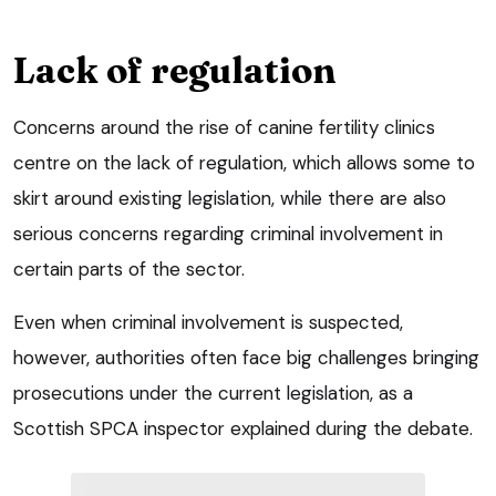
Lack of regulation
Concerns around the rise of canine fertility clinics
centre on the lack of regulation, which allows some to
skirt around existing legislation, while there are also
serious concerns regarding criminal involvement in
certain parts of the sector.
Even when criminal involvement is suspected,
however, authorities often face big challenges bringing
prosecutions under the current legislation, as a
Scottish SPCA inspector explained during the debate.