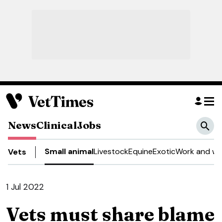
News
Clinical
Jobs
Small animal
Livestock
Equine
Exotic
Work and we
Vets
1 Jul 2022
Vets must share blame