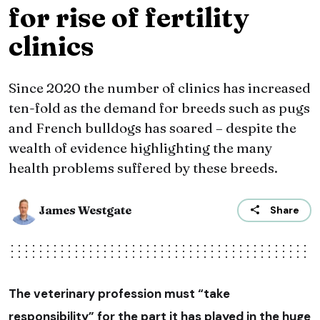
for rise of fertility
clinics
Since 2020 the number of clinics has increased
ten-fold as the demand for breeds such as pugs
and French bulldogs has soared – despite the
wealth of evidence highlighting the many
health problems suffered by these breeds.
James Westgate
Share
The veterinary profession must “take
responsibility” for the part it has played in the huge