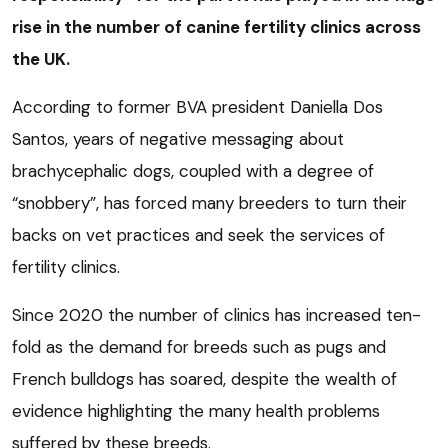
rise in the number of canine fertility clinics across
the UK.
According to former BVA president Daniella Dos
Santos, years of negative messaging about
brachycephalic dogs, coupled with a degree of
“snobbery”, has forced many breeders to turn their
backs on vet practices and seek the services of
fertility clinics.
Since 2020 the number of clinics has increased ten-
fold as the demand for breeds such as pugs and
French bulldogs has soared, despite the wealth of
evidence highlighting the many health problems
suffered by these breeds.