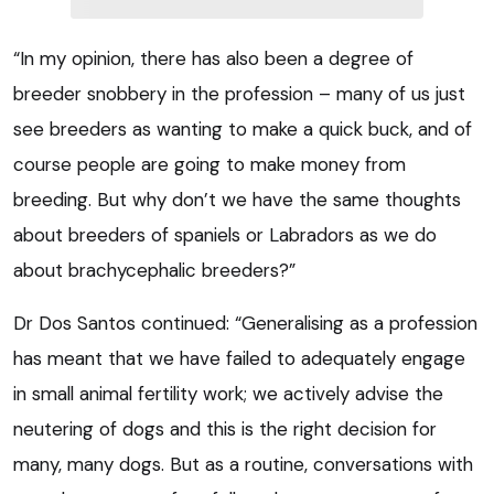
“In my opinion, there has also been a degree of
breeder snobbery in the profession – many of us just
see breeders as wanting to make a quick buck, and of
course people are going to make money from
breeding. But why don’t we have the same thoughts
about breeders of spaniels or Labradors as we do
about brachycephalic breeders?”
Dr Dos Santos continued: “Generalising as a profession
has meant that we have failed to adequately engage
in small animal fertility work; we actively advise the
neutering of dogs and this is the right decision for
many, many dogs. But as a routine, conversations with