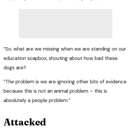
“So, what are we missing when we are standing on our
education soapbox, shouting about how bad these
dogs are?
“The problem is we are ignoring other bits of evidence
because this is not an animal problem – this is
absolutely a people problem.”
Attacked