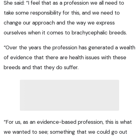
She said: “I feel that as a profession we all need to
take some responsibility for this, and we need to
change our approach and the way we express
ourselves when it comes to brachycephalic breeds.
“Over the years the profession has generated a wealth
of evidence that there are health issues with these
breeds and that they do suffer.
“For us, as an evidence-based profession, this is what
we wanted to see; something that we could go out