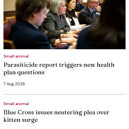
Small animal
Parasiticide report triggers new health
plan questions
7 Aug 2026
Small animal
Blue Cross issues neutering plea over
kitten surge