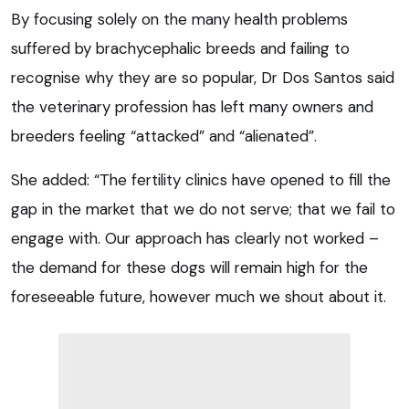
By focusing solely on the many health problems
suffered by brachycephalic breeds and failing to
recognise why they are so popular, Dr Dos Santos said
the veterinary profession has left many owners and
breeders feeling “attacked” and “alienated”.
She added: “The fertility clinics have opened to fill the
gap in the market that we do not serve; that we fail to
engage with. Our approach has clearly not worked –
the demand for these dogs will remain high for the
foreseeable future, however much we shout about it.