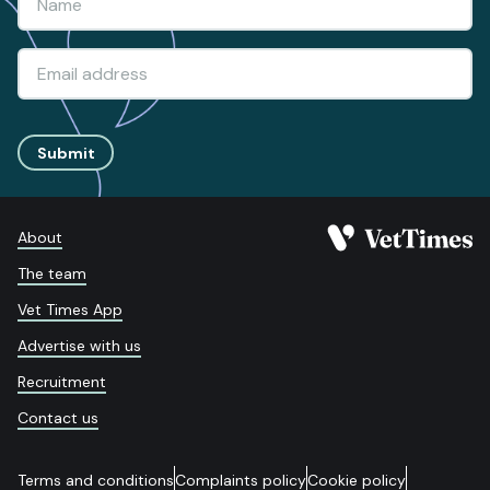
Submit
About
The team
Vet Times App
Advertise with us
Recruitment
Contact us
Terms and conditions
Complaints policy
Cookie policy