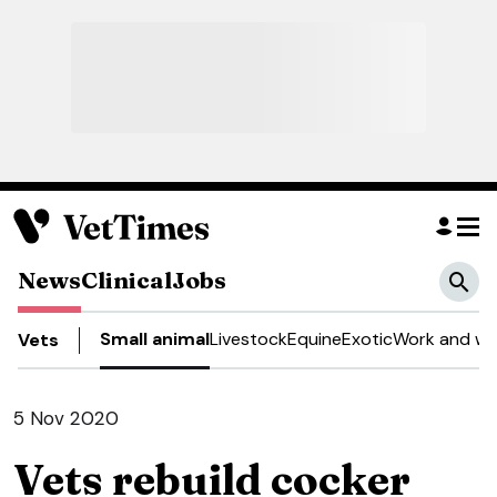
News
Clinical
Jobs
Small animal
Livestock
Equine
Exotic
Work and we
Vets
5 Nov 2020
Vets rebuild cocker