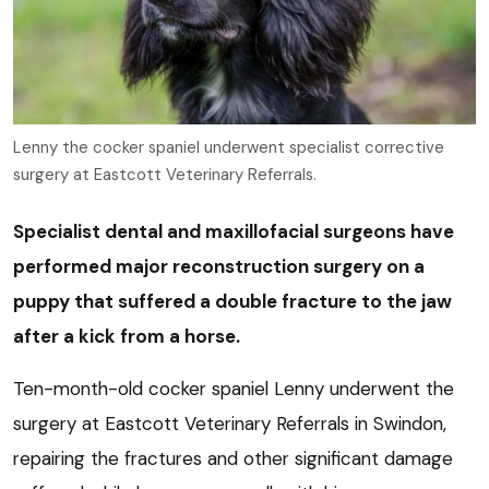
Lenny the cocker spaniel underwent specialist corrective
surgery at Eastcott Veterinary Referrals.
Specialist dental and maxillofacial surgeons have
performed major reconstruction surgery on a
puppy that suffered a double fracture to the jaw
after a kick from a horse.
Ten-month-old cocker spaniel Lenny underwent the
surgery at Eastcott Veterinary Referrals in Swindon,
repairing the fractures and other significant damage