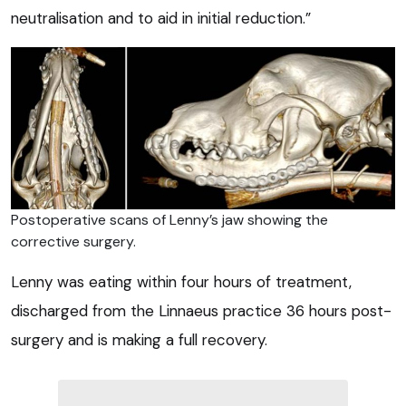
neutralisation and to aid in initial reduction.”
Postoperative scans of Lenny’s jaw showing the
corrective surgery.
Lenny was eating within four hours of treatment,
discharged from the Linnaeus practice 36 hours post-
surgery and is making a full recovery.