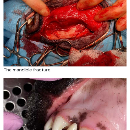
The mandible fracture.