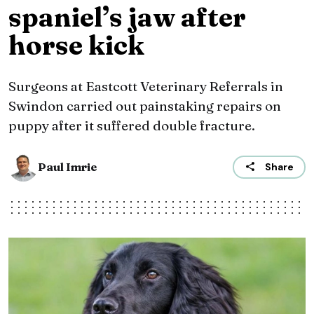
spaniel’s jaw after
horse kick
Surgeons at Eastcott Veterinary Referrals in
Swindon carried out painstaking repairs on
puppy after it suffered double fracture.
Paul Imrie
Share