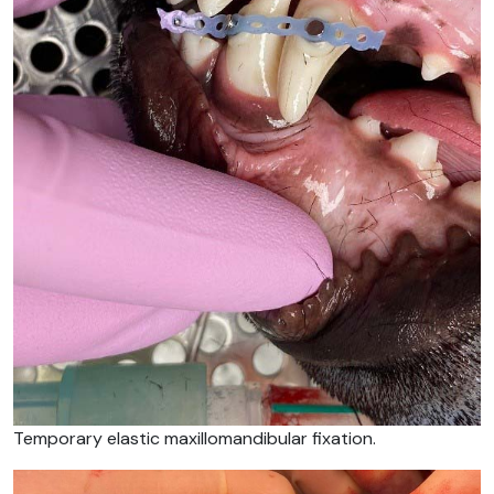
Temporary elastic maxillomandibular fixation.