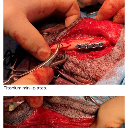
Titanium mini-plates.