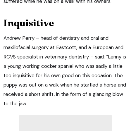
suffered while he was on a walk with his owners.
Inquisitive
Andrew Perry – head of dentistry and oral and
maxillofacial surgery at Eastcott, and a European and
RCVS specialist in veterinary dentistry – said: “Lenny is
a young working cocker spaniel who was sadly a little
too inquisitive for his own good on this occasion. The
puppy was out on a walk when he startled a horse and
received a short shrift, in the form of a glancing blow
to the jaw.