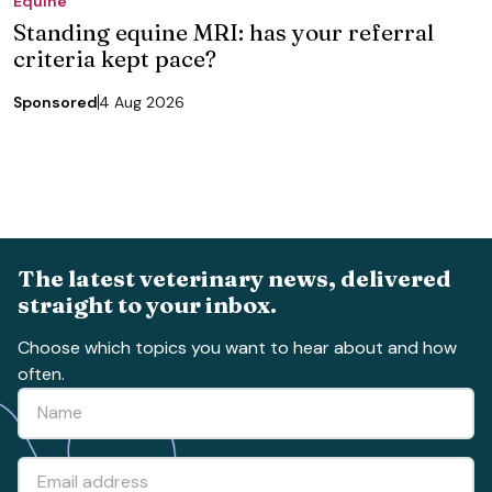
Equine
Standing equine MRI: has your referral
criteria kept pace?
Sponsored
4 Aug 2026
The latest veterinary news, delivered
straight to your inbox.
Choose which topics you want to hear about and how
often.