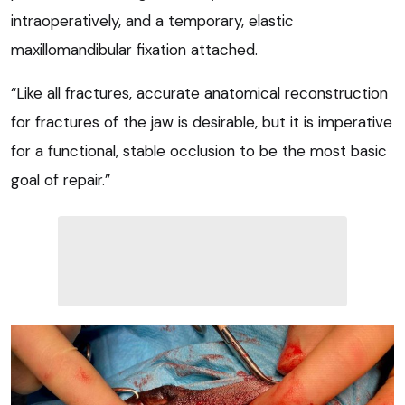
intraoperatively, and a temporary, elastic
maxillomandibular fixation attached.
“Like all fractures, accurate anatomical reconstruction
for fractures of the jaw is desirable, but it is imperative
for a functional, stable occlusion to be the most basic
goal of repair.”