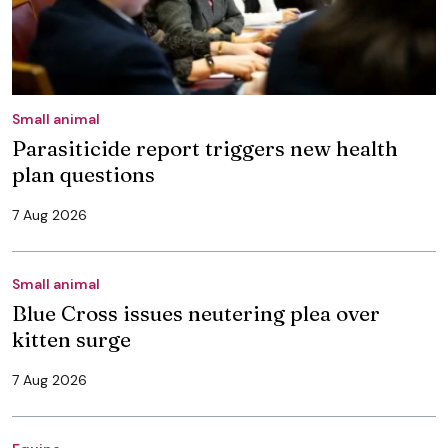
Small animal
Parasiticide report triggers new health
plan questions
7 Aug 2026
Small animal
Blue Cross issues neutering plea over
kitten surge
7 Aug 2026