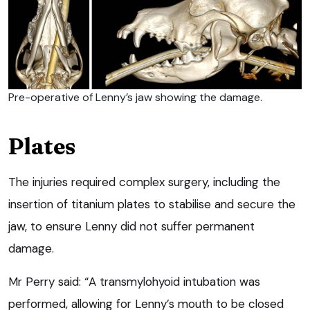
Pre-operative of Lenny’s jaw showing the damage.
Plates
The injuries required complex surgery, including the
insertion of titanium plates to stabilise and secure the
jaw, to ensure Lenny did not suffer permanent
damage.
Mr Perry said: “A transmylohyoid intubation was
performed, allowing for Lenny’s mouth to be closed