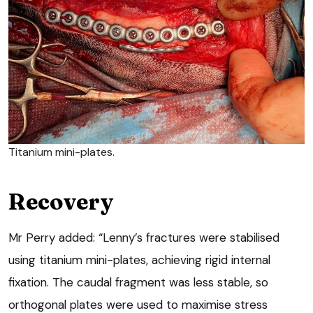
Titanium mini-plates.
Recovery
Mr Perry added: “Lenny’s fractures were stabilised
using titanium mini-plates, achieving rigid internal
fixation. The caudal fragment was less stable, so
orthogonal plates were used to maximise stress