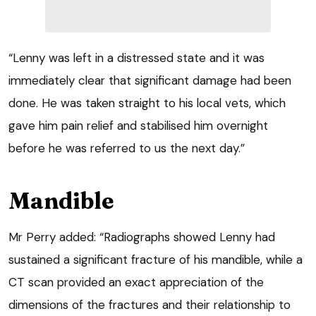
“Lenny was left in a distressed state and it was
immediately clear that significant damage had been
done. He was taken straight to his local vets, which
gave him pain relief and stabilised him overnight
before he was referred to us the next day.”
Mandible
Mr Perry added: “Radiographs showed Lenny had
sustained a significant fracture of his mandible, while a
CT scan provided an exact appreciation of the
dimensions of the fractures and their relationship to