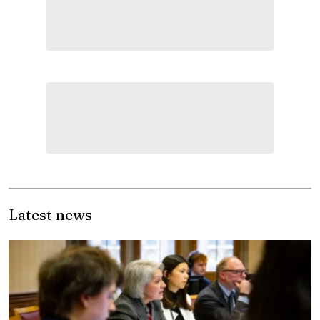
Latest news