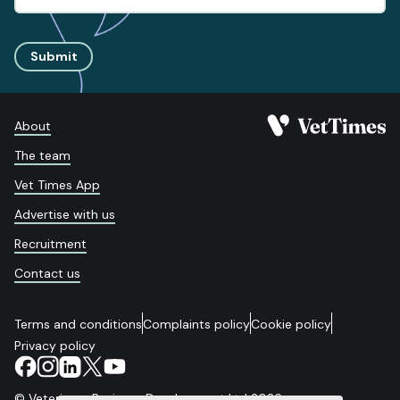
Submit
About
The team
Vet Times App
Advertise with us
Recruitment
Contact us
Terms and conditions
Complaints policy
Cookie policy
Privacy policy
© Veterinary Business Development Ltd 2026