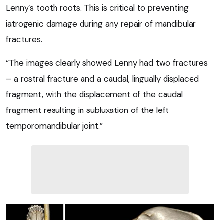
Lenny’s tooth roots. This is critical to preventing
iatrogenic damage during any repair of mandibular
fractures.
“The images clearly showed Lenny had two fractures
– a rostral fracture and a caudal, lingually displaced
fragment, with the displacement of the caudal
fragment resulting in subluxation of the left
temporomandibular joint.”