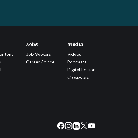
Jobs
Media
ontent
Job Seekers
Videos
s
Career Advice
Podcasts
l
Digital Edition
Crossword