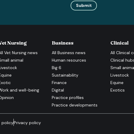
Submit
Vet Nursing
Business
Clinical
All
Vet Nursing
news
All
Business
news
All
Clinical
c
Small animal
Human resources
Clinical hub
Livestock
Big 6
Small anima
Equine
Sustainability
Livestock
Exotic
Finance
Equine
Work and well-being
Digital
Exotics
Opinion
Practice profiles
Practice developments
 policy
Privacy policy