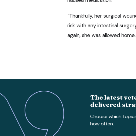
“Thankfully, her surgical wo
risk with any intestinal surge
again, she was allowed home.
The latest vet
delivered stra
Choose which topic
how often.