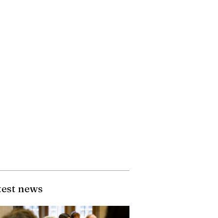
test news