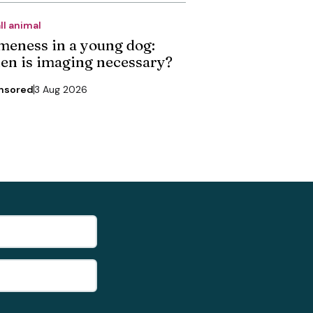
ll animal
meness in a young dog:
en is imaging necessary?
nsored
3 Aug 2026