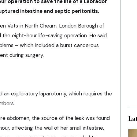
r operation to save the life of a Labrador
uptured intestine and septic peritonitis.
aven Vets in North Cheam, London Borough of
the eight-hour life-saving operation. He said
roblems – which included a burst cancerous
nt during surgery.
 an exploratory laparotomy, which requires the
mbers.
La
ntire abdomen, the source of the leak was found
ur, affecting the wall of her small intestine,