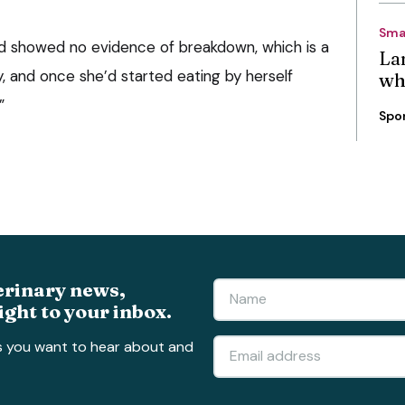
Sma
und showed no evidence of breakdown, which is a
La
ry, and once she’d started eating by herself
wh
”
Spo
erinary news,
ight to your inbox.
s you want to hear about and