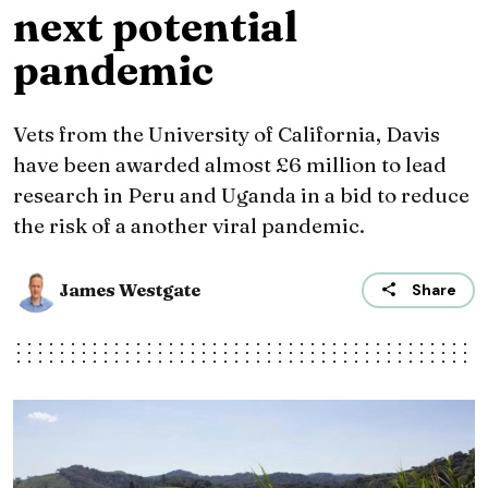
next potential
pandemic
Vets from the University of California, Davis
have been awarded almost £6 million to lead
research in Peru and Uganda in a bid to reduce
the risk of a another viral pandemic.
James Westgate
Share