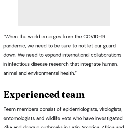
“When the world emerges from the COVID-19
pandemic, we need to be sure to not let our guard
down. We need to expand international collaborations
in infectious disease research that integrate human,
animal and environmental health.”
Experienced team
Team members consist of epidemiologists, virologists,
entomologists and wildlife vets who have investigated
Zika and dengue outbreaks in Latin America, Africa and