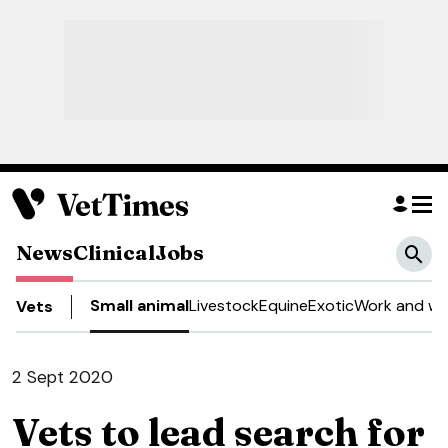
News
Clinical
Jobs
Small animal
Livestock
Equine
Exotic
Work and we
Vets
2 Sept 2020
Vets to lead search for