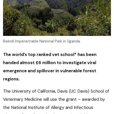
Bwindi Impenetrable National Park in Uganda.
The world’s top ranked vet school* has been
handed almost £6 million to investigate viral
emergence and spillover in vulnerable forest
regions.
The University of California, Davis (UC Davis) School of
Veterinary Medicine will use the grant – awarded by
the National Institute of Allergy and Infectious