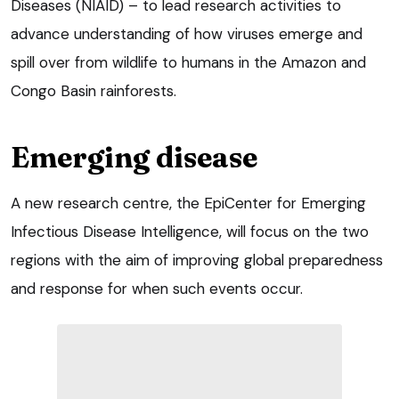
Diseases (NIAID) – to lead research activities to
advance understanding of how viruses emerge and
spill over from wildlife to humans in the Amazon and
Congo Basin rainforests.
Emerging disease
A new research centre, the EpiCenter for Emerging
Infectious Disease Intelligence, will focus on the two
regions with the aim of improving global preparedness
and response for when such events occur.