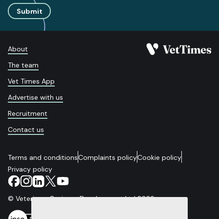
Submit
About
The team
Vet Times App
Advertise with us
Recruitment
Contact us
Terms and conditions
Complaints policy
Cookie policy
Privacy policy
© Veterinary Business Development Ltd 2026