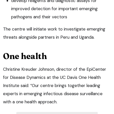
develop reagents and diagnostic assays for
improved detection for important emerging
pathogens and their vectors
The centre will initiate work to investigate emerging
threats alongside partners in Peru and Uganda.
One health
Christine Kreuder Johnson, director of the EpiCenter
for Disease Dynamics at the UC Davis One Health
Institute said: “Our centre brings together leading
experts in emerging infectious disease surveillance
with a one health approach.