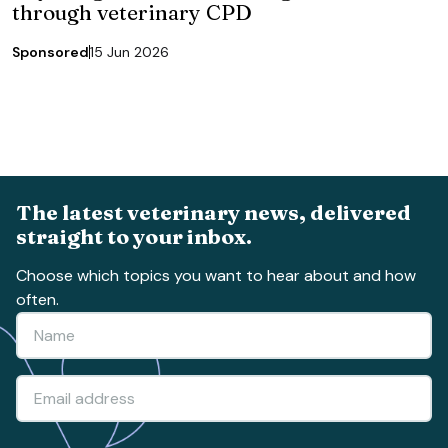
through veterinary CPD
Sponsored
15 Jun 2026
The latest veterinary news, delivered
straight to your inbox.
Choose which topics you want to hear about and how
often.