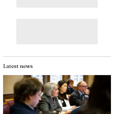
Latest news