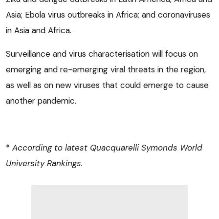
Asia; Ebola virus outbreaks in Africa; and coronaviruses
in Asia and Africa.
Surveillance and virus characterisation will focus on
emerging and re-emerging viral threats in the region,
as well as on new viruses that could emerge to cause
another pandemic.
*
According to latest Quacquarelli Symonds World
University Rankings.