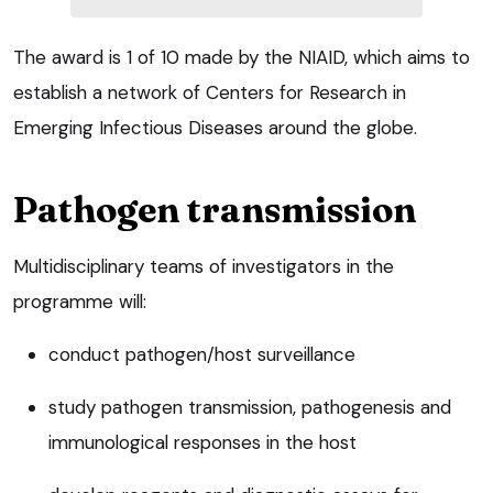
The award is 1 of 10 made by the NIAID, which aims to
establish a network of Centers for Research in
Emerging Infectious Diseases around the globe.
Pathogen transmission
Multidisciplinary teams of investigators in the
programme will:
conduct pathogen/host surveillance
study pathogen transmission, pathogenesis and
immunological responses in the host