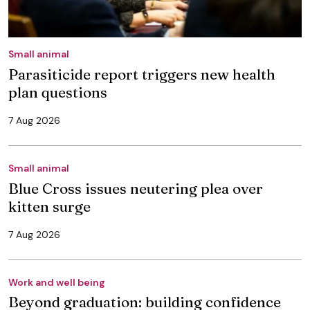
Small animal
Parasiticide report triggers new health
plan questions
7 Aug 2026
Small animal
Blue Cross issues neutering plea over
kitten surge
7 Aug 2026
Work and well being
Beyond graduation: building confidence