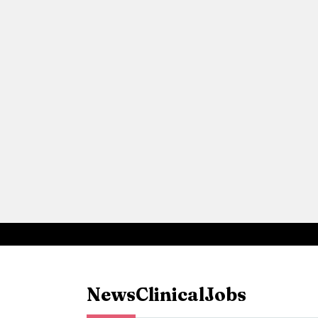
News
Clinical
Jobs