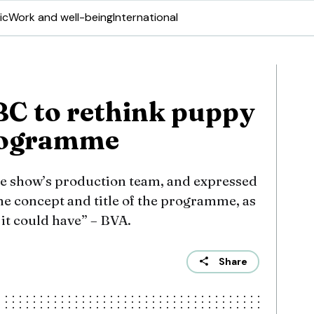
ic
Work and well-being
International
BC to rethink puppy
rogramme
e show’s production team, and expressed
he concept and title of the programme, as
it could have” – BVA.
Share