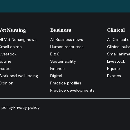
Vet Nursing
Business
Clinical
All
Vet Nursing
news
All
Business
news
All
Clinical
c
Small animal
Human resources
Clinical hub
Livestock
Big 6
Small anima
Equine
Sustainability
Livestock
Exotic
Finance
Equine
Work and well-being
Digital
Exotics
Opinion
Practice profiles
Practice developments
 policy
Privacy policy