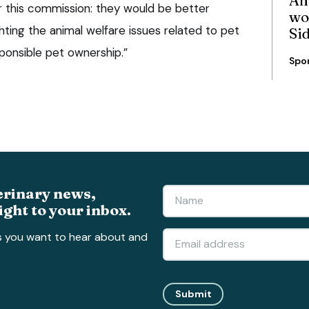
r this commission: they would be better
wo
ting the animal welfare issues related to pet
Si
onsible pet ownership.”
Spo
erinary news,
ight to your inbox.
s you want to hear about and
Submit