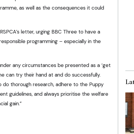
gramme, as well as the consequences it could
 RSPCA’s letter, urging BBC Three to have a
 responsible programming – especially in the
under any circumstances be presented as a ‘get
e can try their hand at and do successfully.
La
o do thorough research, adhere to the Puppy
t guidelines, and always prioritise the welfare
ial gain.”