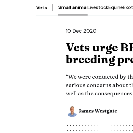
Small animal
Livestock
Equine
Exot
Vets
10 Dec 2020
Vets urge B
breeding p
“We were contacted by th
serious concerns about t
well as the consequences 
James Westgate