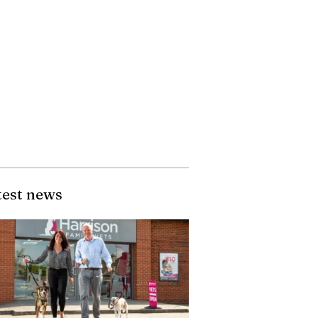
test news