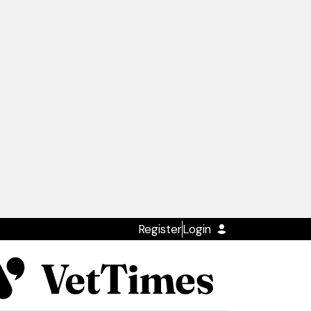
Register
Login