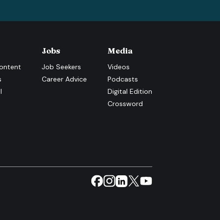
Jobs
Media
ontent
Job Seekers
Videos
s
Career Advice
Podcasts
l
Digital Edition
Crossword