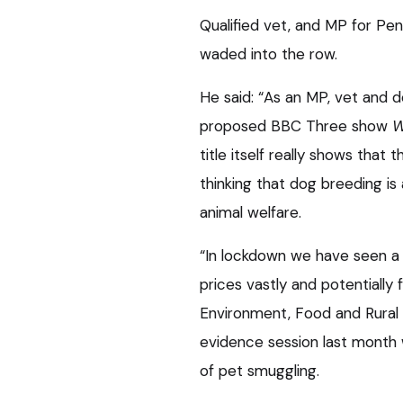
Qualified vet, and MP for Pen
waded into the row.
He said: “As an MP, vet and 
proposed BBC Three show
W
title itself really shows tha
thinking that dog breeding i
animal welfare.
“In lockdown we have seen a 
prices vastly and potentially
Environment, Food and Rural A
evidence session last month
of pet smuggling.