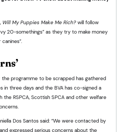
,
Will My Puppies Make Me Rich?
will follow
savvy 20-somethings” as they try to make money
 canines”.
rns’
or the programme to be scrapped has gathered
s in three days and the BVA has co-signed a
th the RSPCA, Scottish SPCA and other welfare
concerns.
niella Dos Santos said: “We were contacted by
 and expressed serious concerns about the