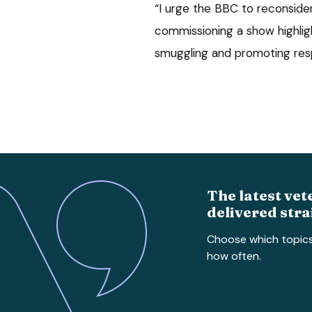
“I urge the BBC to reconside
commissioning a show highligh
smuggling and promoting resp
The latest vet
delivered stra
Choose which topic
how often.