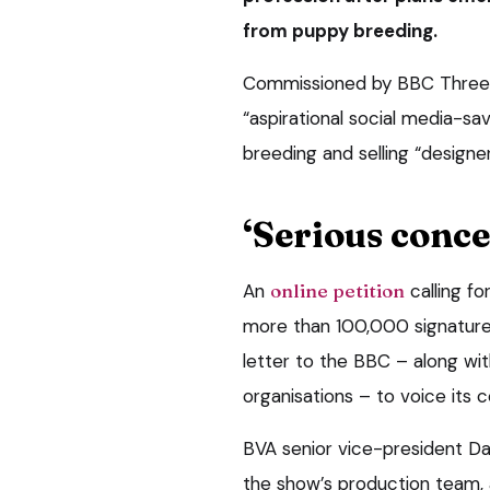
from puppy breeding.
Commissioned by BBC Three
“aspirational social media-
breeding and selling “designer
‘Serious conce
An
online petition
calling f
more than 100,000 signature
letter to the BBC – along wi
organisations – to voice its 
BVA senior vice-president Da
the show’s production team,