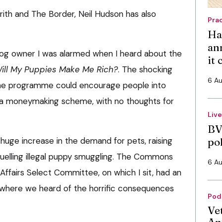
rith and The Border, Neil Hudson has also
Pra
Ha
an
dog owner I was alarmed when I heard about the
it
ill My Puppies Make Me Rich?
. The shocking
6 A
t the programme could encourage people into
s a moneymaking scheme, with no thoughts for
Liv
BV
huge increase in the demand for pets, raising
po
 fuelling illegal puppy smuggling. The Commons
6 A
ffairs Select Committee, on which I sit, had an
 where we heard of the horrific consequences
Pod
Ve
An