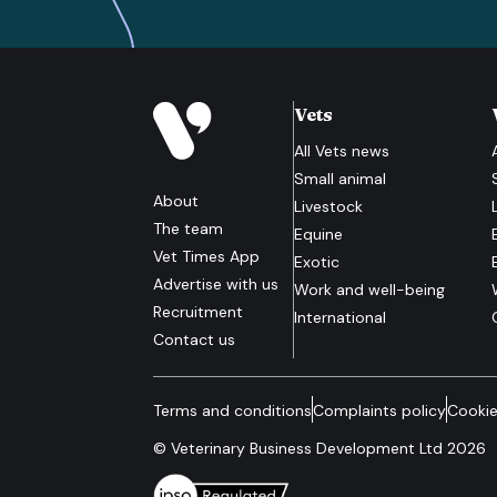
Vets
All
Vets
news
Small animal
About
Livestock
The team
Equine
Vet Times App
Exotic
Advertise with us
Work and well-being
Recruitment
International
Contact us
Terms and conditions
Complaints policy
Cookie
© Veterinary Business Development Ltd 2026