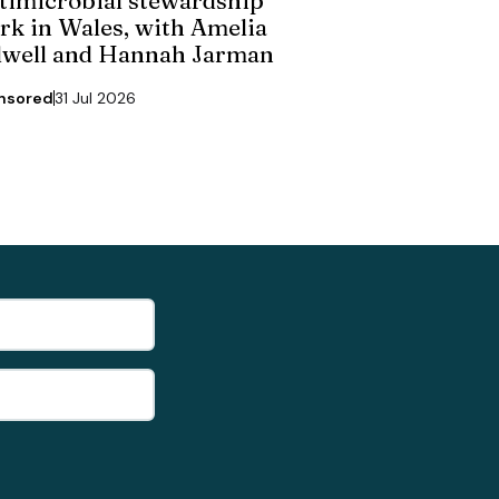
rk in Wales, with Amelia
dwell and Hannah Jarman
nsored
31 Jul 2026