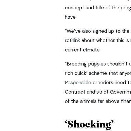
concept and title of the pro
have.
“We’ve also signed up to the
rethink about whether this is
current climate.
“Breeding puppies shouldn’t 
rich quick’ scheme that anyon
Responsible breeders need t
Contract and strict Governmen
of the animals far above financ
‘Shocking’