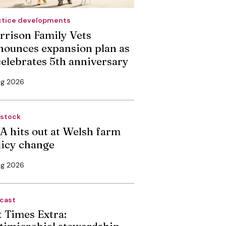
ctice developments
rrison Family Vets
nounces expansion plan as
 celebrates 5th anniversary
ug 2026
estock
A hits out at Welsh farm
licy change
ug 2026
cast
t Times Extra:
timicrobial stewardship