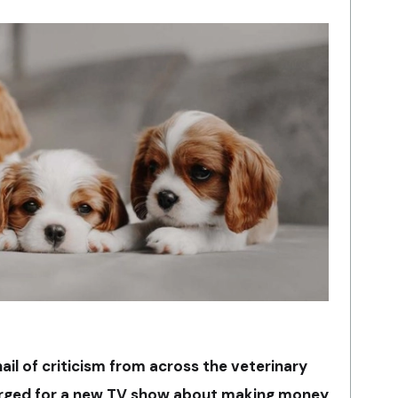
ail of criticism from across the veterinary
erged for a new TV show about making money