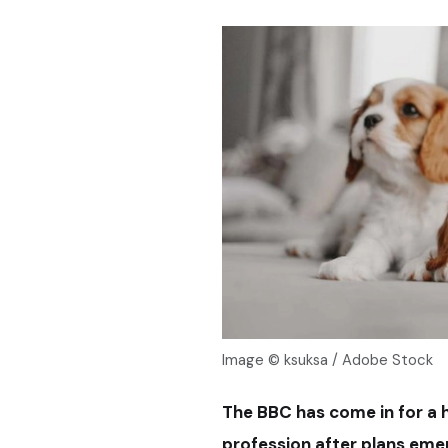
Image © ksuksa / Adobe Stock
The BBC has come in for a h
profession after plans em