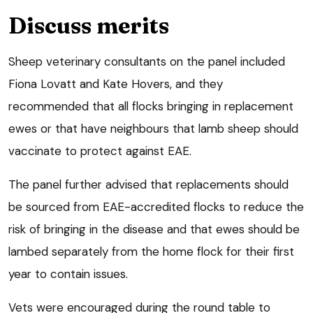
Discuss merits
Sheep veterinary consultants on the panel included
Fiona Lovatt and Kate Hovers, and they
recommended that all flocks bringing in replacement
ewes or that have neighbours that lamb sheep should
vaccinate to protect against EAE.
The panel further advised that replacements should
be sourced from EAE-accredited flocks to reduce the
risk of bringing in the disease and that ewes should be
lambed separately from the home flock for their first
year to contain issues.
Vets were encouraged during the round table to