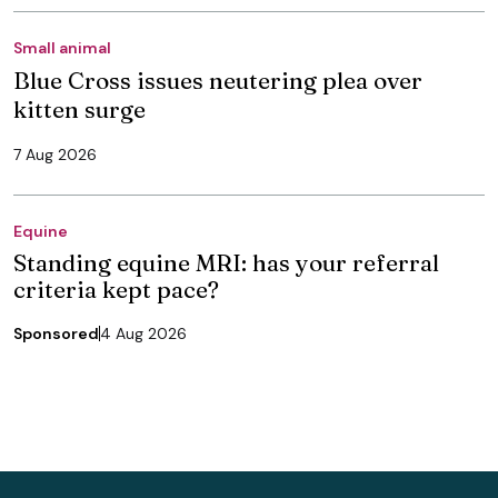
Small animal
Blue Cross issues neutering plea over
kitten surge
7 Aug 2026
Equine
Standing equine MRI: has your referral
criteria kept pace?
Sponsored
4 Aug 2026