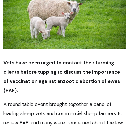
Vets have been urged to contact their farming
clients before tupping to discuss the importance
of vaccination against enzootic abortion of ewes
(EAE).
A round table event brought together a panel of
leading sheep vets and commercial sheep farmers to
review EAE, and many were concerned about the low