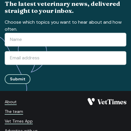
The latest veterinary news, delivered
straight to your inbox.
Choose which topics you want to hear about and how
often.
Submit
About
The team
Vet Times App
Advertise with us