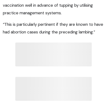
vaccination well in advance of tupping by utilising
practice management systems.
“This is particularly pertinent if they are known to have
had abortion cases during the preceding lambing.”