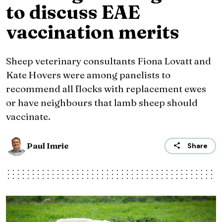
to discuss EAE
vaccination merits
Sheep veterinary consultants Fiona Lovatt and
Kate Hovers were among panelists to
recommend all flocks with replacement ewes
or have neighbours that lamb sheep should
vaccinate.
Paul Imrie
Share