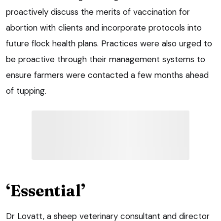
proactively discuss the merits of vaccination for
abortion with clients and incorporate protocols into
future flock health plans. Practices were also urged to
be proactive through their management systems to
ensure farmers were contacted a few months ahead
of tupping.
‘Essential’
Dr Lovatt, a sheep veterinary consultant and director