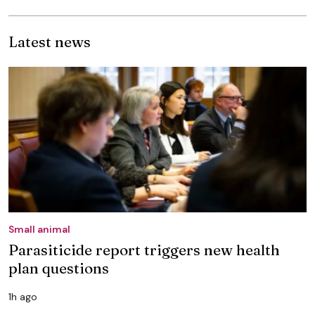
Latest news
Small animal
Parasiticide report triggers new health
plan questions
1h ago