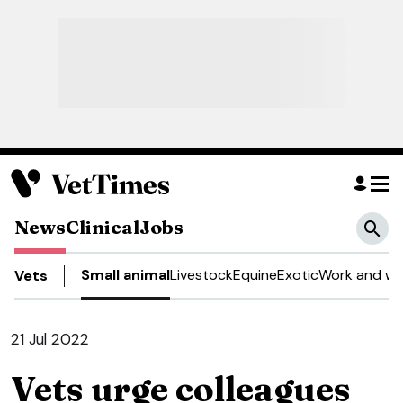
News
Clinical
Jobs
Small animal
Livestock
Equine
Exotic
Work and we
Vets
21 Jul 2022
Vets urge colleagues