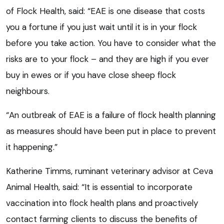
of Flock Health, said: “EAE is one disease that costs
you a fortune if you just wait until it is in your flock
before you take action. You have to consider what the
risks are to your flock – and they are high if you ever
buy in ewes or if you have close sheep flock
neighbours.
“An outbreak of EAE is a failure of flock health planning
as measures should have been put in place to prevent
it happening.”
Katherine Timms, ruminant veterinary advisor at Ceva
Animal Health, said: “It is essential to incorporate
vaccination into flock health plans and proactively
contact farming clients to discuss the benefits of