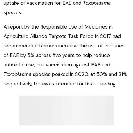
uptake of vaccination for EAE and
Toxoplasma
species.
A report by the Responsible Use of Medicines in
Agriculture Alliance Targets Task Force in 2017 had
recommended farmers increase the use of vaccines
of EAE by 5% across five years to help reduce
antibiotic use, but vaccination against EAE and
Toxoplasma
species peaked in 2020, at 50% and 31%
respectively, for ewes intended for first breeding.