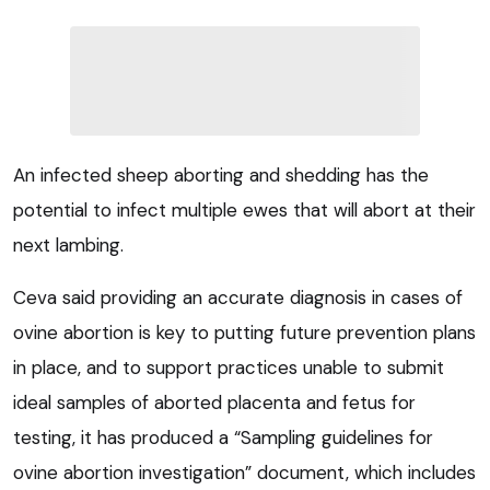
An infected sheep aborting and shedding has the
potential to infect multiple ewes that will abort at their
next lambing.
Ceva said providing an accurate diagnosis in cases of
ovine abortion is key to putting future prevention plans
in place, and to support practices unable to submit
ideal samples of aborted placenta and fetus for
testing, it has produced a “Sampling guidelines for
ovine abortion investigation” document, which includes