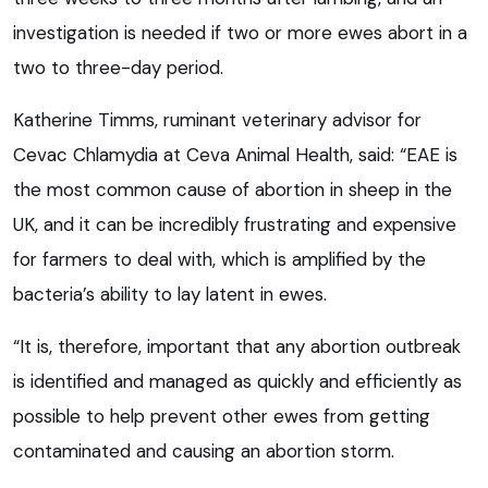
investigation is needed if two or more ewes abort in a
two to three-day period.
Katherine Timms, ruminant veterinary advisor for
Cevac Chlamydia at Ceva Animal Health, said: “EAE is
the most common cause of abortion in sheep in the
UK, and it can be incredibly frustrating and expensive
for farmers to deal with, which is amplified by the
bacteria’s ability to lay latent in ewes.
“It is, therefore, important that any abortion outbreak
is identified and managed as quickly and efficiently as
possible to help prevent other ewes from getting
contaminated and causing an abortion storm.