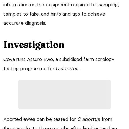
information on the equipment required for sampling,
samples to take, and hints and tips to achieve
accurate diagnosis.
Investigation
Ceva runs Assure Ewe, a subsidised farm serology
testing programme for
C abortus
.
Aborted ewes can be tested for
C abortus
from
three weeks to three months after lambing, and an