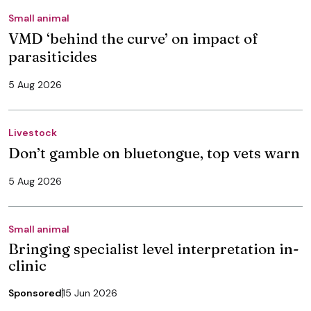
Small animal
VMD ‘behind the curve’ on impact of
parasiticides
5 Aug 2026
Livestock
Don’t gamble on bluetongue, top vets warn
5 Aug 2026
Small animal
Bringing specialist level interpretation in-
clinic
Sponsored
15 Jun 2026