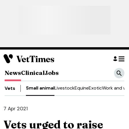
News
Clinical
Jobs
Small animal
Livestock
Equine
Exotic
Work and we
Vets
7 Apr 2021
Vets urged to raise