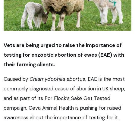
Vets are being urged to raise the importance of
testing for enzootic abortion of ewes (EAE) with
their farming clients.
Caused by
Chlamydophila abortus
, EAE is the most
commonly diagnosed cause of abortion in UK sheep,
and as part of its For Flock’s Sake Get Tested
campaign, Ceva Animal Health is pushing for raised
awareness about the importance of testing for it.