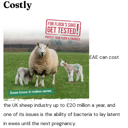
Costly
EAE can cost
the UK sheep industry up to £20 million a year, and
one of its issues is the ability of bacteria to lay latent
in ewes until the next pregnancy.