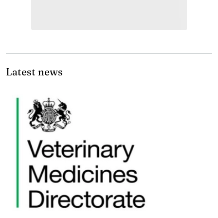
Latest news