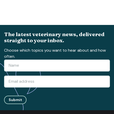
The latest veterinary news, delivered
straight to your inbox.
Choose which topics you want to hear about and how
often.
Submit