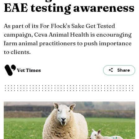
EAE testing awareness
As part of its For Flock’s Sake Get Tested
campaign, Ceva Animal Health is encouraging
farm animal practitioners to push importance
to clients.
Vet Times
Share