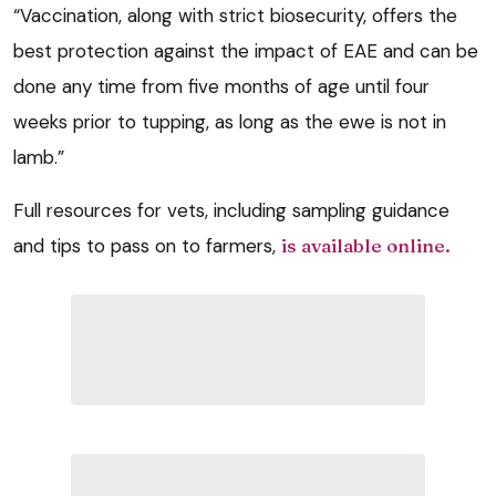
“Vaccination, along with strict biosecurity, offers the
best protection against the impact of EAE and can be
done any time from five months of age until four
weeks prior to tupping, as long as the ewe is not in
lamb.”
Full resources for vets, including sampling guidance
and tips to pass on to farmers,
is available online.