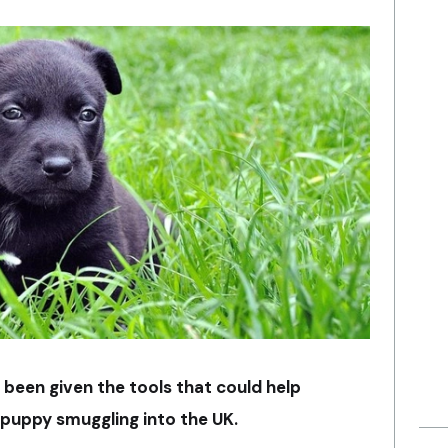
e been given the tools that could help
 puppy smuggling into the UK.