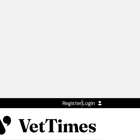
Register
Login