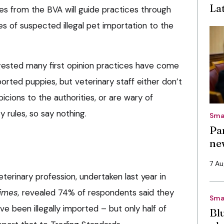
La
es from the BVA will guide practices through
s of suspected illegal pet importation to the
ested many first opinion practices have come
ported puppies, but veterinary staff either don’t
icions to the authorities, or are wary of
y rules, so say nothing.
Sma
Pa
ne
7 A
terinary profession, undertaken last year in
imes,
revealed 74% of respondents said they
Sma
e been illegally imported – but only half of
Bl