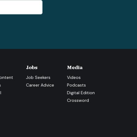
Jobs
Media
ontent
Job Seekers
Videos
s
Career Advice
Podcasts
l
Digital Edition
Crossword