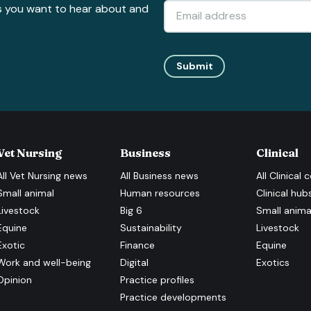
s you want to hear about and
Submit
Vet Nursing
Business
Clinical
All
Vet Nursing
news
All
Business
news
All
Clinical
c
Small animal
Human resources
Clinical hub
Livestock
Big 6
Small anima
Equine
Sustainability
Livestock
Exotic
Finance
Equine
Work and well-being
Digital
Exotics
Opinion
Practice profiles
Practice developments