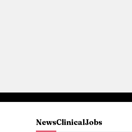
News
Clinical
Jobs