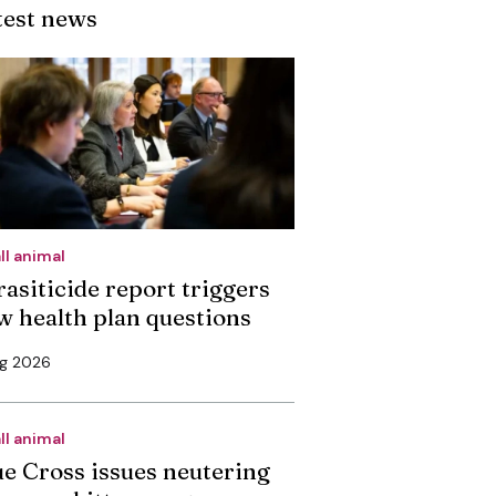
test news
ll animal
rasiticide report triggers
w health plan questions
ug 2026
ll animal
ue Cross issues neutering