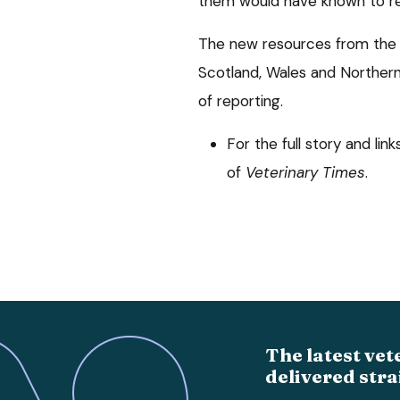
them would have known to re
The new resources from the B
Scotland, Wales and Northern 
of reporting.
For the full story and lin
of
Veterinary Times
.
The latest vet
delivered stra