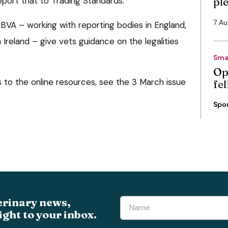
port that to Trading Standards.
pl
7 A
VA – working with reporting bodies in England,
Ireland – give vets guidance on the legalities
Sma
Op
ks to the online resources, see the 3 March issue
fe
Spo
erinary news,
ight to your inbox.