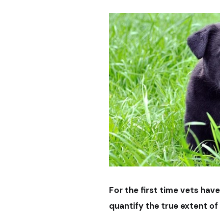
For the first time vets hav
quantify the true extent of