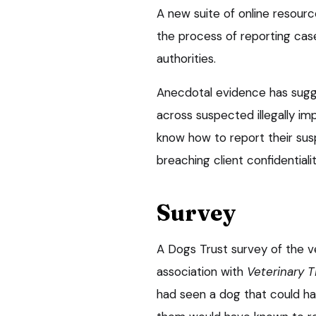
A new suite of online resourc
the process of reporting case
authorities.
Anecdotal evidence has sugg
across suspected illegally im
know how to report their susp
breaching client confidentialit
Survey
A Dogs Trust survey of the ve
association with
Veterinary T
had seen a dog that could hav