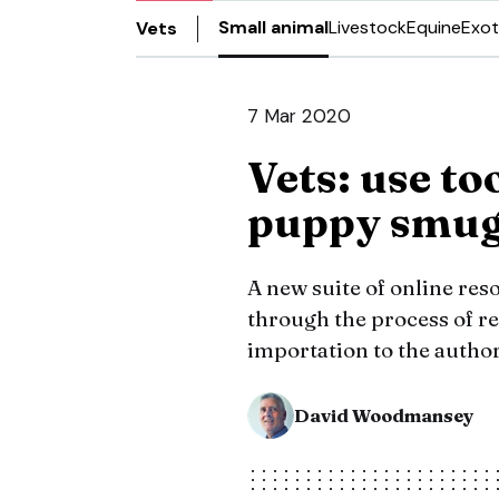
Small animal
Livestock
Equine
Exot
Vets
7 Mar 2020
Vets: use to
puppy smug
A new suite of online res
through the process of re
importation to the author
David Woodmansey