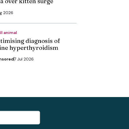
ea over kitten surge
ug 2026
ll animal
timising diagnosis of
line hyperthyroidism
nsored
7 Jul 2026