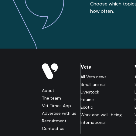
Choose which topic
how often.
Vets
All
Vets
news
Small animal
About
Livestock
The team
Equine
Vet Times App
Exotic
Advertise with us
Work and well-being
Recruitment
International
Contact us