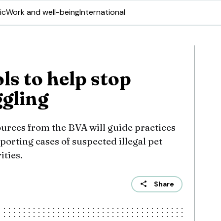
ic
Work and well-being
International
ols to help stop
gling
ources from the BVA will guide practices
porting cases of suspected illegal pet
ities.
Share