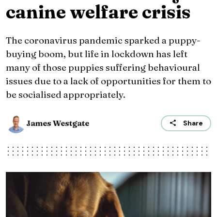
canine welfare crisis
The coronavirus pandemic sparked a puppy-
buying boom, but life in lockdown has left
many of those puppies suffering behavioural
issues due to a lack of opportunities for them to
be socialised appropriately.
James Westgate
Share