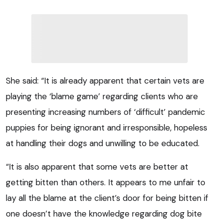
She said: “It is already apparent that certain vets are
playing the ‘blame game’ regarding clients who are
presenting increasing numbers of ‘difficult’ pandemic
puppies for being ignorant and irresponsible, hopeless
at handling their dogs and unwilling to be educated.
“It is also apparent that some vets are better at
getting bitten than others. It appears to me unfair to
lay all the blame at the client’s door for being bitten if
one doesn’t have the knowledge regarding dog bite