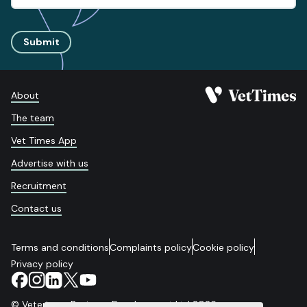
Submit
About
The team
Vet Times App
Advertise with us
Recruitment
Contact us
Terms and conditions
Complaints policy
Cookie policy
Privacy policy
© Veterinary Business Development Ltd 2026