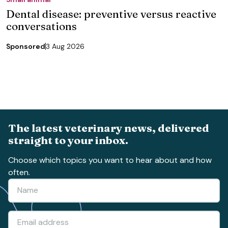
Dental disease: preventive versus reactive
conversations
Sponsored
3 Aug 2026
The latest veterinary news, delivered
straight to your inbox.
Choose which topics you want to hear about and how
often.