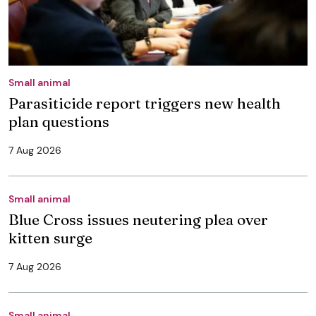
Small animal
Parasiticide report triggers new health
plan questions
7 Aug 2026
Small animal
Blue Cross issues neutering plea over
kitten surge
7 Aug 2026
Small animal