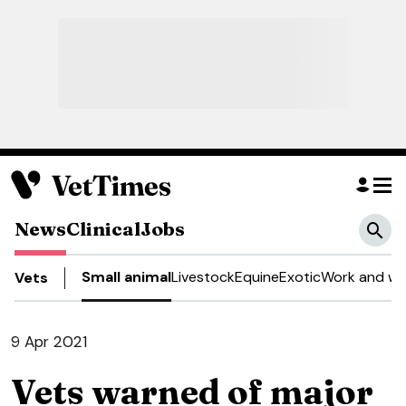
News
Clinical
Jobs
Small animal
Livestock
Equine
Exotic
Work and we
Vets
9 Apr 2021
Vets warned of major