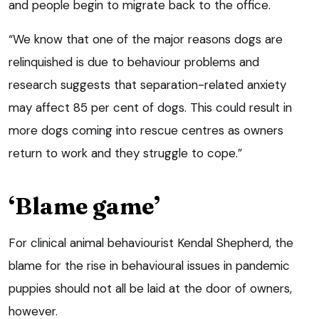
and people begin to migrate back to the office.
“We know that one of the major reasons dogs are
relinquished is due to behaviour problems and
research suggests that separation-related anxiety
may affect 85 per cent of dogs. This could result in
more dogs coming into rescue centres as owners
return to work and they struggle to cope.”
‘Blame game’
For clinical animal behaviourist Kendal Shepherd, the
blame for the rise in behavioural issues in pandemic
puppies should not all be laid at the door of owners,
however.