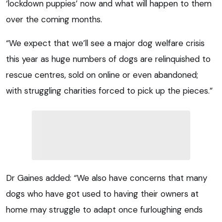
‘lockdown puppies’ now and what will happen to them
over the coming months.
“We expect that we’ll see a major dog welfare crisis
this year as huge numbers of dogs are relinquished to
rescue centres, sold on online or even abandoned;
with struggling charities forced to pick up the pieces.”
Dr Gaines added: “We also have concerns that many
dogs who have got used to having their owners at
home may struggle to adapt once furloughing ends