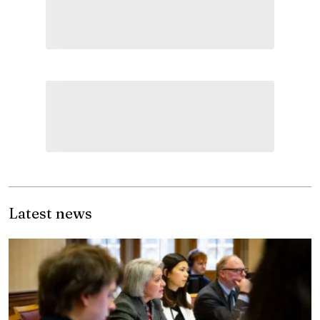
Latest news