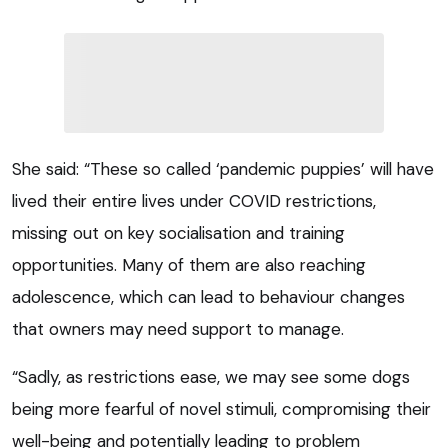
She said: “These so called ‘pandemic puppies’ will have
lived their entire lives under COVID restrictions,
missing out on key socialisation and training
opportunities. Many of them are also reaching
adolescence, which can lead to behaviour changes
that owners may need support to manage.
“Sadly, as restrictions ease, we may see some dogs
being more fearful of novel stimuli, compromising their
well-being and potentially leading to problem