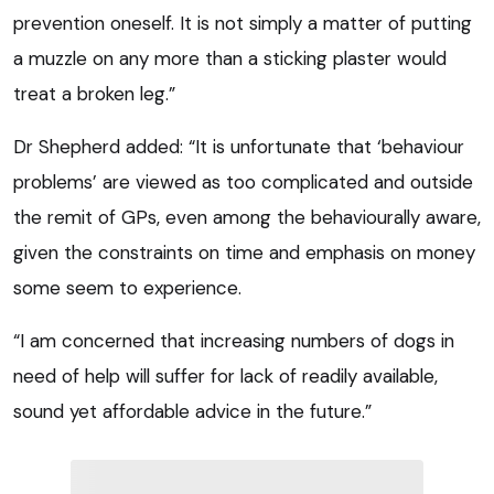
prevention oneself. It is not simply a matter of putting
a muzzle on any more than a sticking plaster would
treat a broken leg.”
Dr Shepherd added: “It is unfortunate that ‘behaviour
problems’ are viewed as too complicated and outside
the remit of GPs, even among the behaviourally aware,
given the constraints on time and emphasis on money
some seem to experience.
“I am concerned that increasing numbers of dogs in
need of help will suffer for lack of readily available,
sound yet affordable advice in the future.”