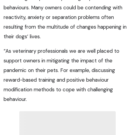
behaviours. Many owners could be contending with
reactivity, anxiety or separation problems often
resulting from the multitude of changes happening in
their dogs’ lives.
“As veterinary professionals we are well placed to
support owners in mitigating the impact of the
pandemic on their pets. For example, discussing
reward-based training and positive behaviour
modification methods to cope with challenging
behaviour.