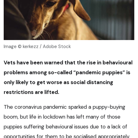
Image © kerkezz / Adobe Stock
Vets have been warned that the rise in behavioural
problems among so-called “pandemic puppies” is
only likely to get worse as social distancing
restrictions are lifted.
The coronavirus pandemic sparked a puppy-buying
boom, but life in lockdown has left many of those
puppies suffering behavioural issues due to a lack of
opportunities for them to be socialised appropriately.