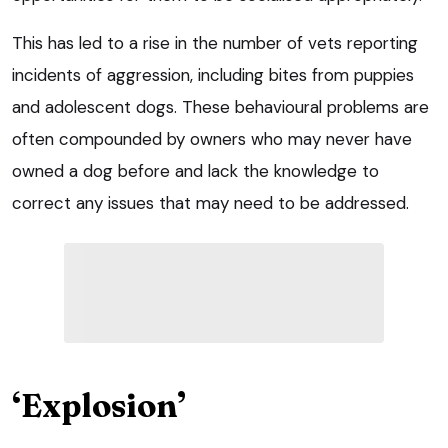
This has led to a rise in the number of vets reporting
incidents of aggression, including bites from puppies
and adolescent dogs. These behavioural problems are
often compounded by owners who may never have
owned a dog before and lack the knowledge to
correct any issues that may need to be addressed.
‘Explosion’