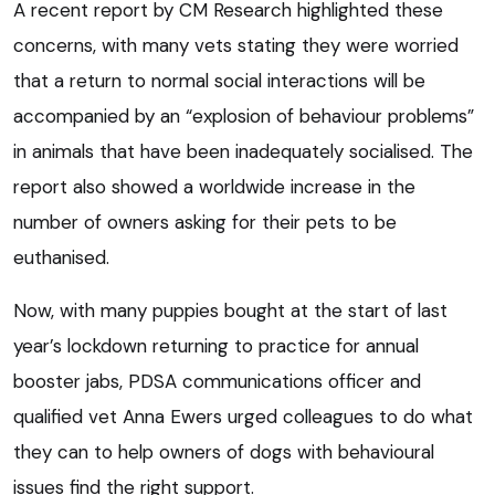
A recent report by CM Research highlighted these
concerns, with many vets stating they were worried
that a return to normal social interactions will be
accompanied by an “explosion of behaviour problems”
in animals that have been inadequately socialised. The
report also showed a worldwide increase in the
number of owners asking for their pets to be
euthanised.
Now, with many puppies bought at the start of last
year’s lockdown returning to practice for annual
booster jabs, PDSA communications officer and
qualified vet Anna Ewers urged colleagues to do what
they can to help owners of dogs with behavioural
issues find the right support.