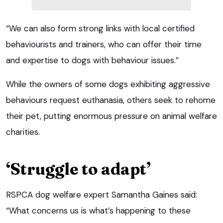
“We can also form strong links with local certified
behaviourists and trainers, who can offer their time
and expertise to dogs with behaviour issues.”
While the owners of some dogs exhibiting aggressive
behaviours request euthanasia, others seek to rehome
their pet, putting enormous pressure on animal welfare
charities.
‘Struggle to adapt’
RSPCA dog welfare expert Samantha Gaines said:
“What concerns us is what’s happening to these