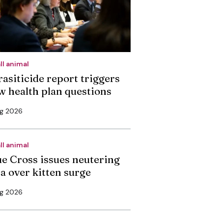
ll animal
rasiticide report triggers
w health plan questions
ug 2026
ll animal
ue Cross issues neutering
ea over kitten surge
ug 2026