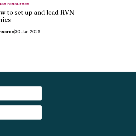
an resources
w to set up and lead RVN
nics
nsored
30 Jun 2026