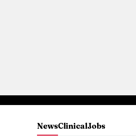
News
Clinical
Jobs