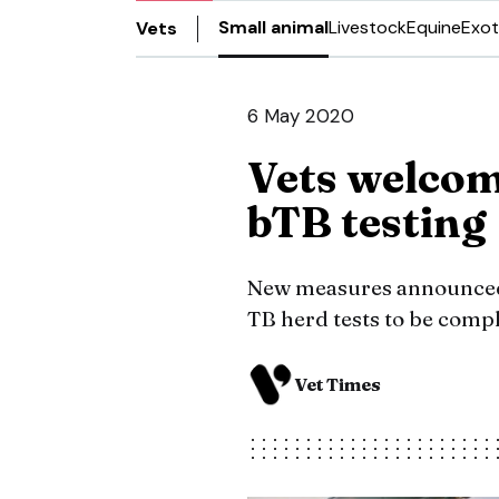
Small animal
Livestock
Equine
Exot
Vets
6 May 2020
Vets welco
bTB testing
New measures announced 
TB herd tests to be compl
Vet Times