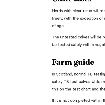
Herds with clear tests will re
freely, with the exception o
of age.
The untested calves will be r
be tested safely with a negati
Farm guide
In Scotland, normal TB testing 
safely TB test calves while m
this on the test chart and the
If it is not completed within 