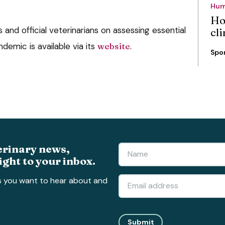
Hum
Ho
 and official veterinarians on assessing essential
cli
emic is available via its
website
.
Spo
erinary news,
ight to your inbox.
s you want to hear about and
Submit