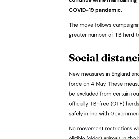
COVID-19 pandemic.
The move follows campaigning
greater number of TB herd t
Social distanc
New measures in England an
force on 4 May. These measu
be excluded from certain rout
officially TB-free (OTF) herds
safely in line with Governmen
No movement restrictions wil
eligible (older) animals in t