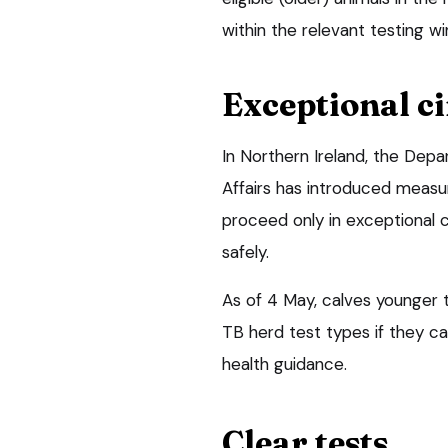
within the relevant testing w
Exceptional c
In Northern Ireland, the Depa
Affairs has introduced measu
proceed only in exceptional 
safely.
As of 4 May, calves younger 
TB herd test types if they c
health guidance.
Clear tests