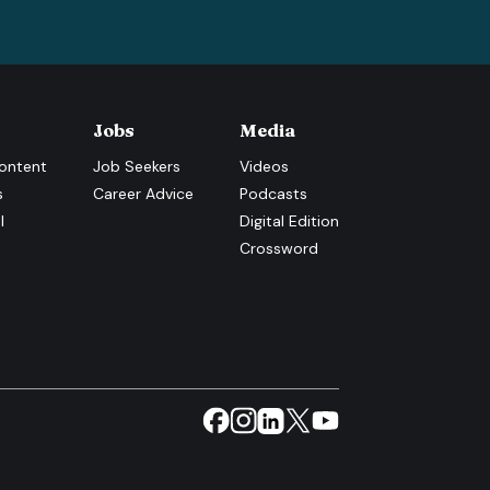
Jobs
Media
ontent
Job Seekers
Videos
s
Career Advice
Podcasts
l
Digital Edition
Crossword