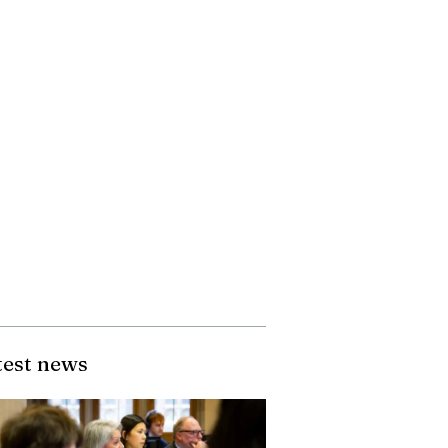
test news