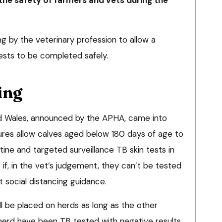
 by the veterinary profession to allow a
ests to be completed safely.
ing
d Wales, announced by the APHA, came into
res allow calves aged below 180 days of age to
ine and targeted surveillance TB skin tests in
 if, in the vet’s judgement, they can’t be tested
t social distancing guidance.
l be placed on herds as long as the other
he herd have been TB tested with negative results