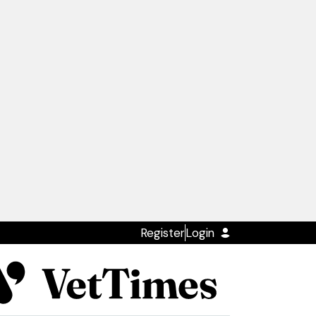
Register
Login