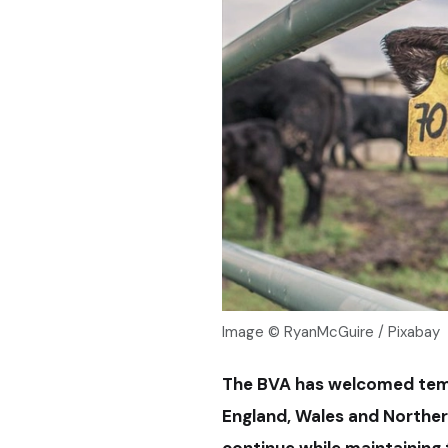
Image © RyanMcGuire / Pixabay
The BVA has welcomed tem
England, Wales and Northern
continue while maintaining 