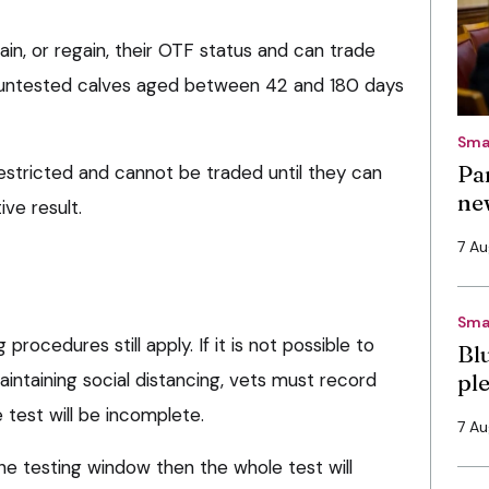
tain, or regain, their OTF status and can trade
f untested calves aged between 42 and 180 days
Sma
Pa
estricted and cannot be traded until they can
ne
ve result.
7 A
Sma
procedures still apply. If it is not possible to
Bl
aintaining social distancing, vets must record
pl
 test will be incomplete.
7 A
the testing window then the whole test will