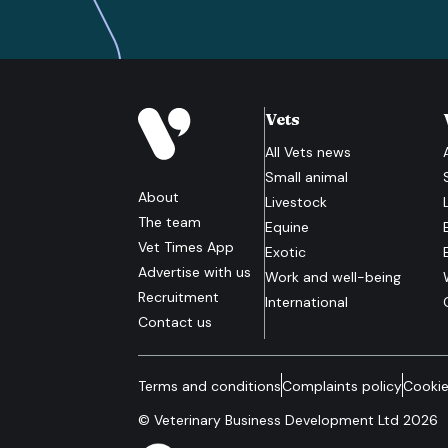
Vets
All
Vets
news
Small animal
About
Livestock
The team
Equine
Vet Times App
Exotic
Advertise with us
Work and well-being
Recruitment
International
Contact us
Terms and conditions
Complaints policy
Cookie
© Veterinary Business Development Ltd 2026