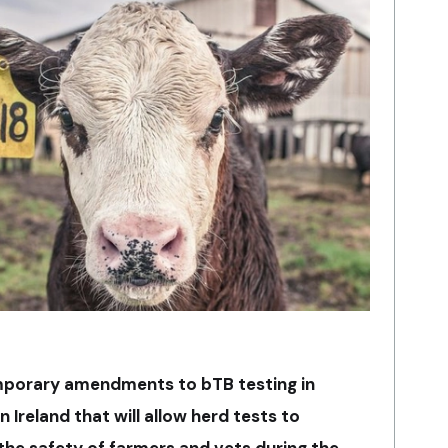
porary amendments to bTB testing in
 Ireland that will allow herd tests to
the safety of farmers and vets during the