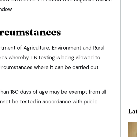
indow.
ircumstances
rtment of Agriculture, Environment and Rural
res whereby TB testing is being allowed to
circumstances where it can be carried out
than 180 days of age may be exempt from all
annot be tested in accordance with public
La