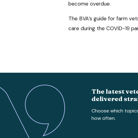
become overdue.
The BVA’s guide for farm vets
care during the COVID-19 pand
The latest vet
delivered stra
Choose which topic
how often.