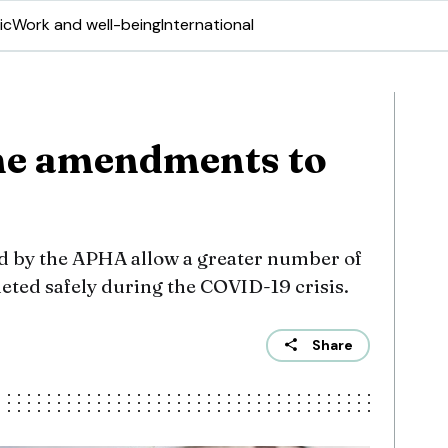
ic
Work and well-being
International
me amendments to
by the APHA allow a greater number of
eted safely during the COVID-19 crisis.
Share