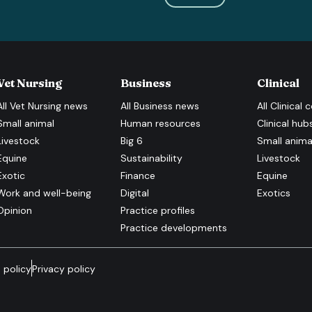
Vet Nursing
Business
Clinical
All
Vet Nursing
news
All
Business
news
All
Clinical
c
Small animal
Human resources
Clinical hub
Livestock
Big 6
Small anima
Equine
Sustainability
Livestock
Exotic
Finance
Equine
Work and well-being
Digital
Exotics
Opinion
Practice profiles
Practice developments
 policy
Privacy policy