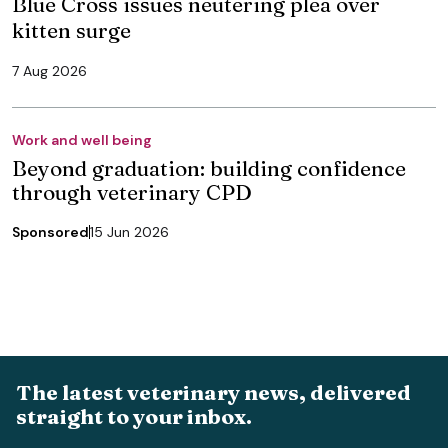
Blue Cross issues neutering plea over
kitten surge
7 Aug 2026
Work and well being
Beyond graduation: building confidence
through veterinary CPD
Sponsored
15 Jun 2026
The latest veterinary news, delivered
straight to your inbox.