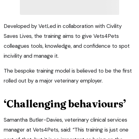
Developed by VetLed in collaboration with Civility
Saves Lives, the training aims to give Vets4Pets
colleagues tools, knowledge, and confidence to spot
incivility and manage it.
The bespoke training model is believed to be the first
rolled out by a major veterinary employer.
‘Challenging behaviours’
Samantha Butler-Davies, veterinary clinical services
manager at Vets4Pets, said: “This training is just one