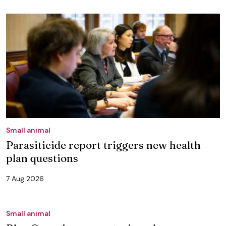
Small animal
Parasiticide report triggers new health
plan questions
7 Aug 2026
Small animal