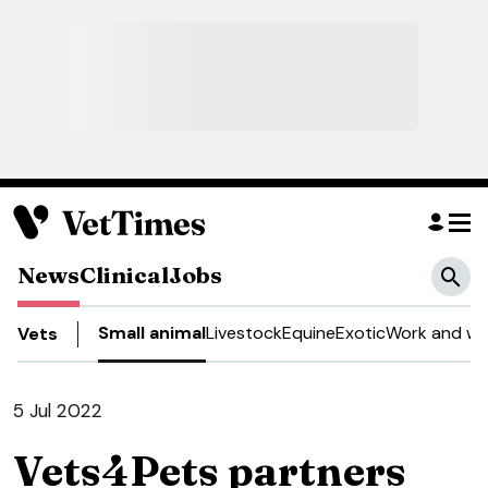
News
Clinical
Jobs
Small animal
Livestock
Equine
Exotic
Work and we
Vets
5 Jul 2022
Vets4Pets partners