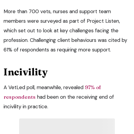
More than 700 vets, nurses and support team
members were surveyed as part of Project Listen,
which set out to look at key challenges facing the
profession. Challenging client behaviours was cited by
61% of respondents as requiring more support.
Incivility
A VetLed poll, meanwhile, revealed
97% of
respondents
had been on the receiving end of
incivility in practice.