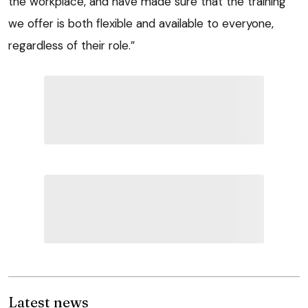
the workplace, and have made sure that the training
we offer is both flexible and available to everyone,
regardless of their role.”
Latest news