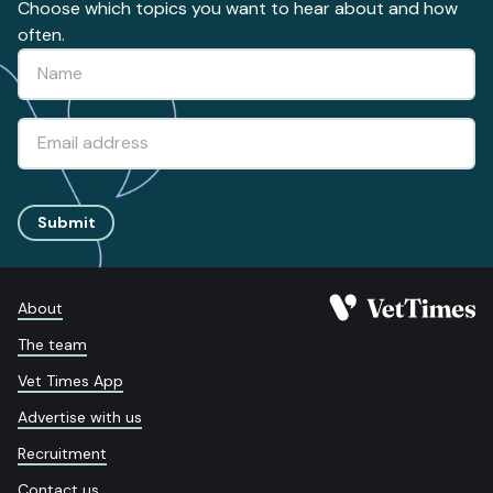
Choose which topics you want to hear about and how
often.
Submit
About
The team
Vet Times App
Advertise with us
Recruitment
Contact us