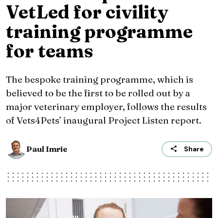
VetLed for civility
training programme
for teams
The bespoke training programme, which is
believed to be the first to be rolled out by a
major veterinary employer, follows the results
of Vets4Pets’ inaugural Project Listen report.
Paul Imrie
Share