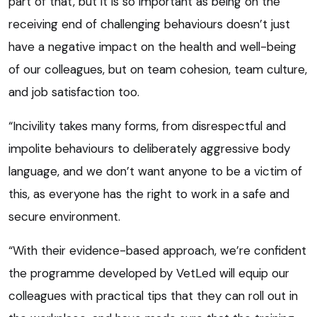
part of that, but it is so important as being on the
receiving end of challenging behaviours doesn’t just
have a negative impact on the health and well-being
of our colleagues, but on team cohesion, team culture,
and job satisfaction too.
“Incivility takes many forms, from disrespectful and
impolite behaviours to deliberately aggressive body
language, and we don’t want anyone to be a victim of
this, as everyone has the right to work in a safe and
secure environment.
“With their evidence-based approach, we’re confident
the programme developed by VetLed will equip our
colleagues with practical tips that they can roll out in