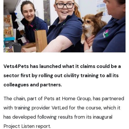
Vets4Pets has launched what it claims could be a
sector first by rolling out civility training to all its
colleagues and partners.
The chain, part of Pets at Home Group, has partnered
with training provider VetLed for the course, which it
has developed following results from its inaugural
Project Listen report.