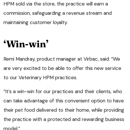
HPM sold via the store, the practice will earn a
commission, safeguarding a revenue stream and
maintaining customer loyalty.
‘Win-win’
Remi Mandray, product manager at Virbac, said: “We
are very excited to be able to offer this new service
to our Veterinary HPM practices.
“It’s a win-win for our practices and their clients, who
can take advantage of this convenient option to have
their pet food delivered to their home, while providing
the practice with a protected and rewarding business
model.”