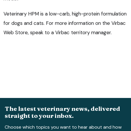
Veterinary HPM is a low-carb, high-protein formulation
for dogs and cats. For more information on the Virbac
Web Store, speak to a Virbac territory manager.
The latest veterinary news, delivered
straight to your inbox.
Choose which topics you want to hear about and how