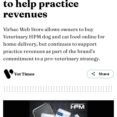
to help practice
revenues
Virbac Web Store allows owners to buy
Veterinary HPM dog and cat food online for
home delivery, but continues to support
practice revenues as part of the brand’s
commitment to a pro-veterinary strategy.
Vet Times
Share