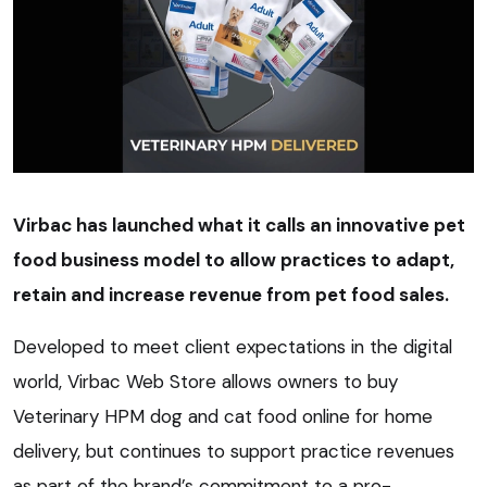
Virbac has launched what it calls an innovative pet
food business model to allow practices to adapt,
retain and increase revenue from pet food sales.
Developed to meet client expectations in the digital
world, Virbac Web Store allows owners to buy
Veterinary HPM dog and cat food online for home
delivery, but continues to support practice revenues
as part of the brand’s commitment to a pro-