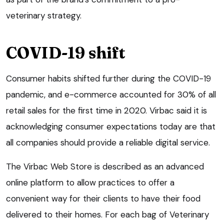
veterinary strategy.
COVID-19 shift
Consumer habits shifted further during the COVID-19
pandemic, and e-commerce accounted for 30% of all
retail sales for the first time in 2020. Virbac said it is
acknowledging consumer expectations today are that
all companies should provide a reliable digital service.
The Virbac Web Store is described as an advanced
online platform to allow practices to offer a
convenient way for their clients to have their food
delivered to their homes. For each bag of Veterinary