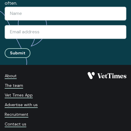
often.
Submit
About
The team
Vet Times App
Advertise with us
Recruitment
Contact us