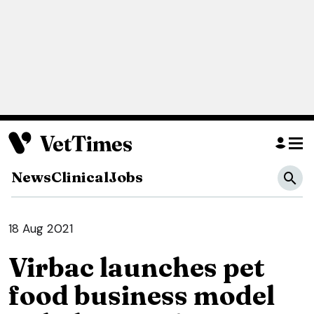
News
Clinical
Jobs
18 Aug 2021
Virbac launches pet
food business model