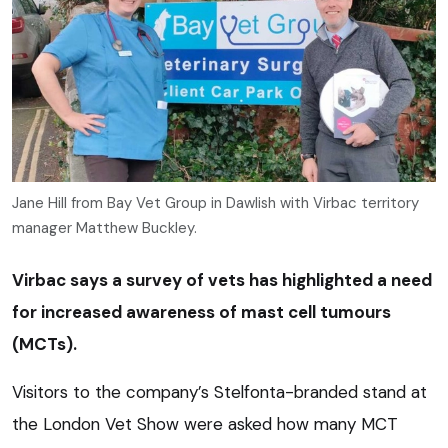
Jane Hill from Bay Vet Group in Dawlish with Virbac territory
manager Matthew Buckley.
Virbac says a survey of vets has highlighted a need
for increased awareness of mast cell tumours
(MCTs).
Visitors to the company’s Stelfonta-branded stand at
the London Vet Show were asked how many MCT