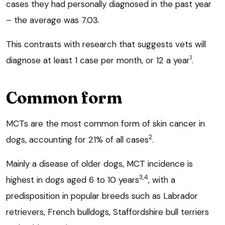
cases they had personally diagnosed in the past year
– the average was 7.03.
This contrasts with research that suggests vets will
1
diagnose at least 1 case per month, or 12 a year
.
Common form
MCTs are the most common form of skin cancer in
2
dogs, accounting for 21% of all cases
.
Mainly a disease of older dogs, MCT incidence is
3,4
highest in dogs aged 6 to 10 years
, with a
predisposition in popular breeds such as Labrador
retrievers, French bulldogs, Staffordshire bull terriers