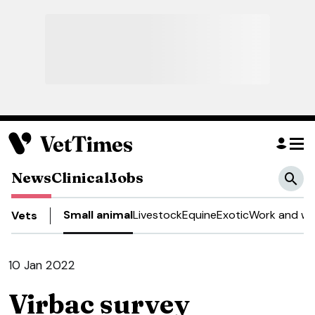
News
Clinical
Jobs
Small animal
Livestock
Equine
Exotic
Work and we
Vets
10 Jan 2022
Virbac survey