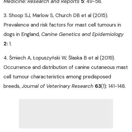
Medicine: Research and Reports
5
: 49-58.
3. Shoop SJ, Marlow S, Church DB et al (2015).
Prevalence and risk factors for mast cell tumours in
dogs in England,
Canine Genetics and Epidemiology
2:
1.
4. Śmiech A, Łopuszyński W, Ślaska B et al (2019).
Occurrence and distribution of canine cutaneous mast
cell tumour characteristics among predisposed
breeds,
Journal of Veterinary Research
63
(1): 141-148.