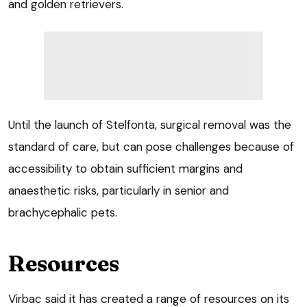
and golden retrievers.
Until the launch of Stelfonta, surgical removal was the
standard of care, but can pose challenges because of
accessibility to obtain sufficient margins and
anaesthetic risks, particularly in senior and
brachycephalic pets.
Resources
Virbac said it has created a range of resources on its