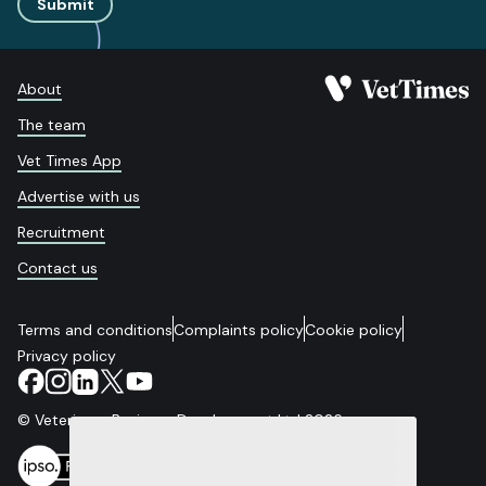
Submit
About
The team
Vet Times App
Advertise with us
Recruitment
Contact us
Terms and conditions
Complaints policy
Cookie policy
Privacy policy
© Veterinary Business Development Ltd 2026