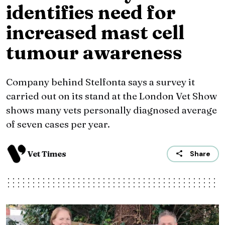
identifies need for
increased mast cell
tumour awareness
Company behind Stelfonta says a survey it
carried out on its stand at the London Vet Show
shows many vets personally diagnosed average
of seven cases per year.
Vet Times
Share