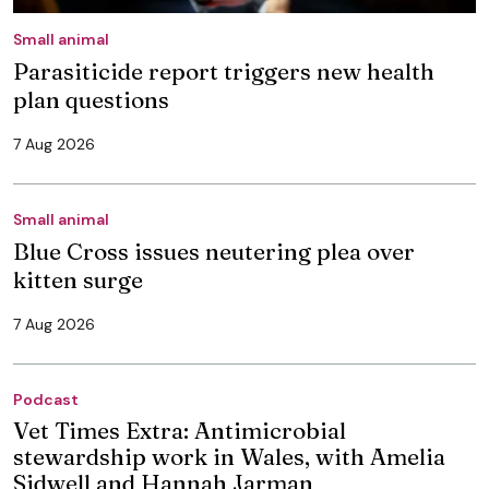
Small animal
Parasiticide report triggers new health
plan questions
7 Aug 2026
Small animal
Blue Cross issues neutering plea over
kitten surge
7 Aug 2026
Podcast
Vet Times Extra: Antimicrobial
stewardship work in Wales, with Amelia
Sidwell and Hannah Jarman