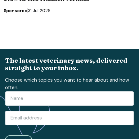
Sponsored
31 Jul 2026
The latest veterinary news, delivered
straight to your inbox.
Choose which topics you want to hear about and how
often.