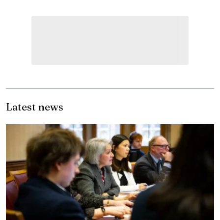
Latest news