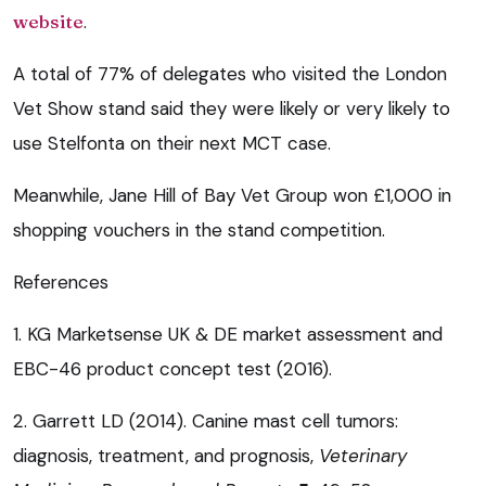
website
.
A total of 77% of delegates who visited the London
Vet Show stand said they were likely or very likely to
use Stelfonta on their next MCT case.
Meanwhile, Jane Hill of Bay Vet Group won £1,000 in
shopping vouchers in the stand competition.
References
1. KG Marketsense UK & DE market assessment and
EBC-46 product concept test (2016).
2. Garrett LD (2014). Canine mast cell tumors:
diagnosis, treatment, and prognosis,
Veterinary