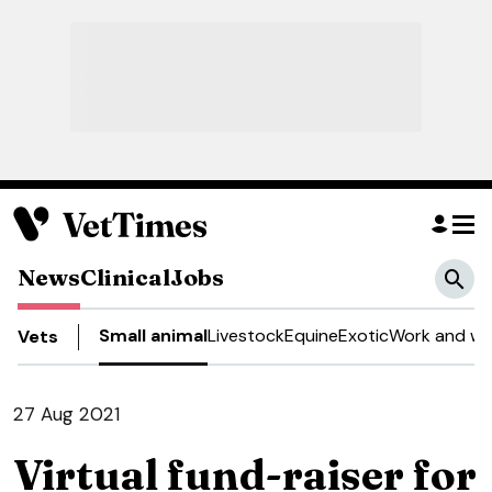
News
Clinical
Jobs
Small animal
Livestock
Equine
Exotic
Work and we
Vets
27 Aug 2021
Virtual fund-raiser for