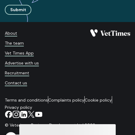
Submit
About
The team
Vet Times App
Advertise with us
Recruitment
Contact us
Terms and conditions
Complaints policy
Cookie policy
Privacy policy
© Veterinary Business Development Ltd 2026