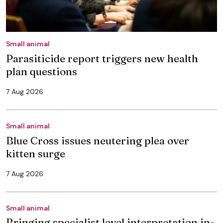
Small animal
Parasiticide report triggers new health
plan questions
7 Aug 2026
Small animal
Blue Cross issues neutering plea over
kitten surge
7 Aug 2026
Small animal
Bringing specialist level interpretation in-