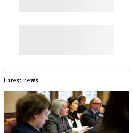
Latest news