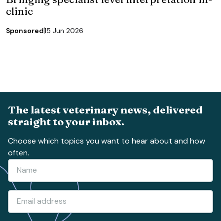
clinic
Sponsored
15 Jun 2026
The latest veterinary news, delivered
straight to your inbox.
Choose which topics you want to hear about and how
often.