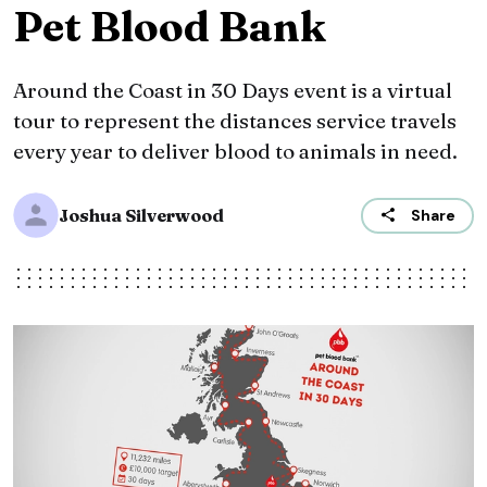
Pet Blood Bank
Around the Coast in 30 Days event is a virtual
tour to represent the distances service travels
every year to deliver blood to animals in need.
Joshua Silverwood
Share