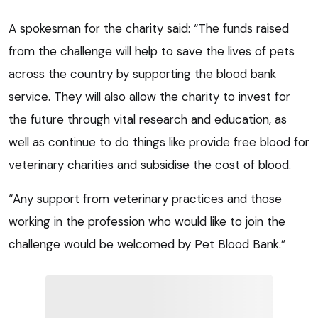
A spokesman for the charity said: “The funds raised
from the challenge will help to save the lives of pets
across the country by supporting the blood bank
service. They will also allow the charity to invest for
the future through vital research and education, as
well as continue to do things like provide free blood for
veterinary charities and subsidise the cost of blood.
“Any support from veterinary practices and those
working in the profession who would like to join the
challenge would be welcomed by Pet Blood Bank.”