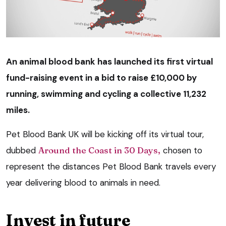
An animal blood bank has launched its first virtual
fund-raising event in a bid to raise £10,000 by
running, swimming and cycling a collective 11,232
miles.
Pet Blood Bank UK will be kicking off its virtual tour,
dubbed
Around the Coast in 30 Days,
chosen to
represent the distances Pet Blood Bank travels every
year delivering blood to animals in need.
Invest in future