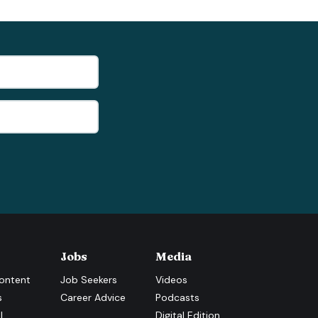
Jobs
Media
ontent
Job Seekers
Videos
s
Career Advice
Podcasts
l
Digital Edition