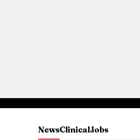
News
Clinical
Jobs