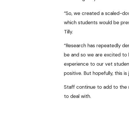
“So, we created a scaled-down v
which students would be pre
Tilly.
“Research has repeatedly dem
be and so we are excited to b
experience to our vet stude
positive. But hopefully, this is
Staff continue to add to th
to deal with.