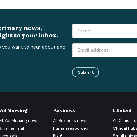
erinary news,
ight to your inbox.
s you want to hear about and
Submit
Vet Nursing
Business
Clinical
All
Vet Nursing
news
All
Business
news
All
Clinical
c
Small animal
Human resources
Clinical hub
Livestock
Big 6
Small anima