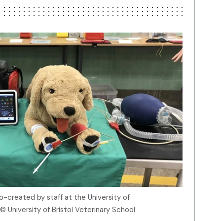
co-created by staff at the University of
© University of Bristol Veterinary School