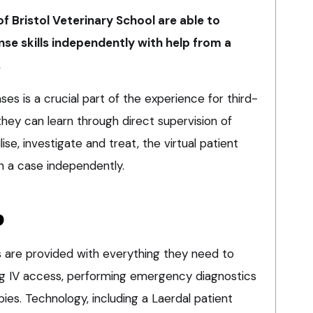
of Bristol Veterinary School are able to
e skills independently with help from a
.
s is a crucial part of the experience for third-
they can learn through direct supervision of
ilise, investigate and treat, the virtual patient
sh a case independently.
b
ts are provided with everything they need to
ining IV access, performing emergency diagnostics
pies. Technology, including a Laerdal patient