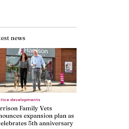
test news
ctice developments
rrison Family Vets
nounces expansion plan as
 celebrates 5th anniversary