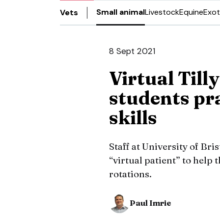
Small animal
Livestock
Equine
Exot
Vets
8 Sept 2021
Virtual Till
students pr
skills
Staff at University of Bri
“virtual patient” to help
rotations.
Paul Imrie