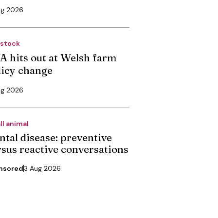
ug 2026
estock
A hits out at Welsh farm
licy change
ug 2026
ll animal
ntal disease: preventive
rsus reactive conversations
nsored
3 Aug 2026