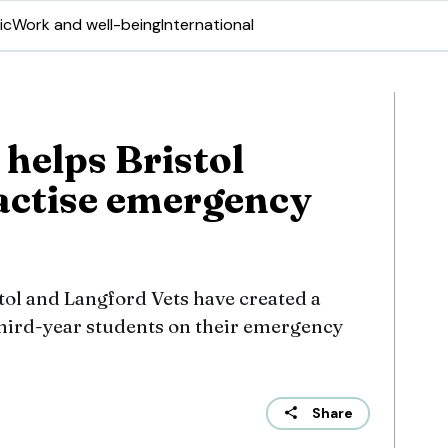
ic
Work and well-being
International
y helps Bristol
actise emergency
stol and Langford Vets have created a
 third-year students on their emergency
Share