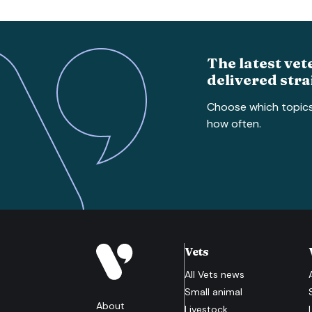
The latest vet
delivered stra
Choose which topic
how often.
Vets
All
Vets
news
Small animal
About
Livestock