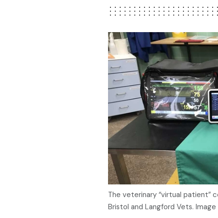
The veterinary “virtual patient” 
Bristol and Langford Vets. Image 