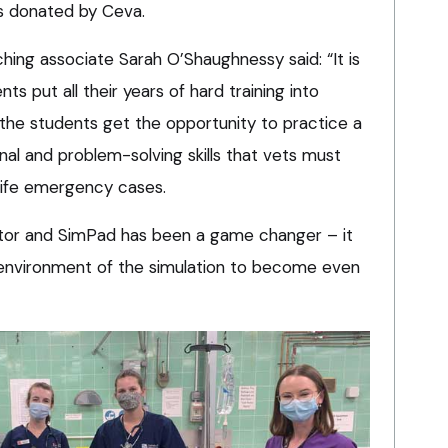
s donated by Ceva.
ching associate Sarah O’Shaughnessy said: “It is
s put all their years of hard training into
, the students get the opportunity to practice a
onal and problem-solving skills that vets must
l life emergency cases.
itor and SimPad has been a game changer – it
 environment of the simulation to become even