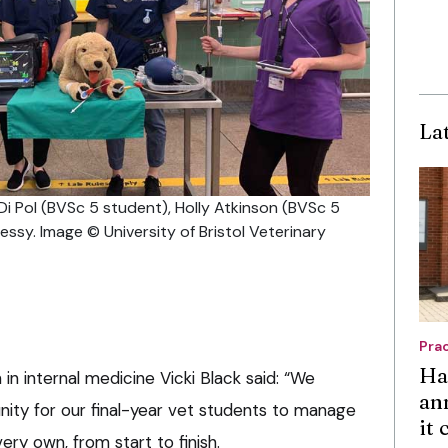
La
a Di Pol (BVSc 5 student), Holly Atkinson (BVSc 5
sy. Image © University of Bristol Veterinary
Pra
Ha
n in internal medicine Vicki Black said: “We
an
ity for our final-year vet students to manage
it
ry own, from start to finish.