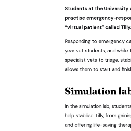
Students at the University 
practise emergency-respons
“virtual patient” called Tilly
Responding to emergency case
year vet students, and while 
specialist vets to triage, stab
allows them to start and fini
Simulation la
In the simulation lab, studen
help stabilise Tilly, from ga
and offering life-saving thera