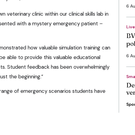
6 A
eterinary clinic within our clinical skills lab in
sented with a mystery emergency patient –
Liv
BV
po
onstrated how valuable simulation training can
6 A
e able to provide this valuable educational
nts. Student feedback has been overwhelmingly
 just the beginning.”
Sma
De
e range of emergency scenarios students have
ve
Spo