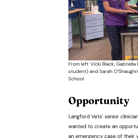
From left: Vicki Black, Gabriell
student) and Sarah O’Shaughnes
School
Opportunity
Langford Vets’ senior clinicia
wanted to create an opportun
an emergency case of their ve