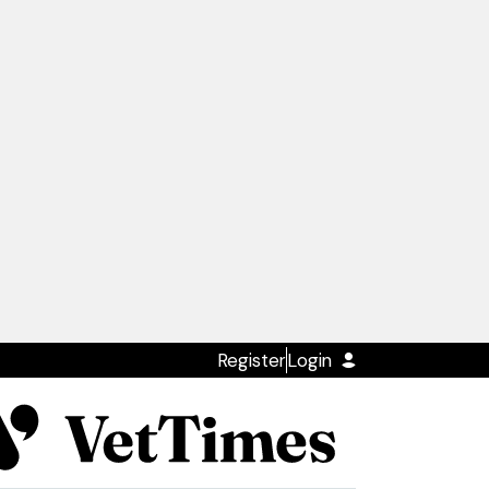
Register
Login