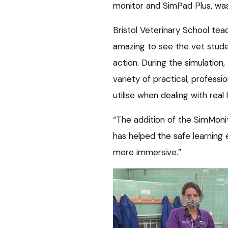
monitor and SimPad Plus, wa
Bristol Veterinary School tea
amazing to see the vet student
action. During the simulation
variety of practical, professi
utilise when dealing with rea
“The addition of the SimMon
has helped the safe learning
more immersive.”