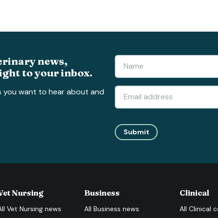
erinary news,
ight to your inbox.
s you want to hear about and
Submit
Vet Nursing
Business
Clinical
All
Vet Nursing
news
All
Business
news
All
Clinical
c