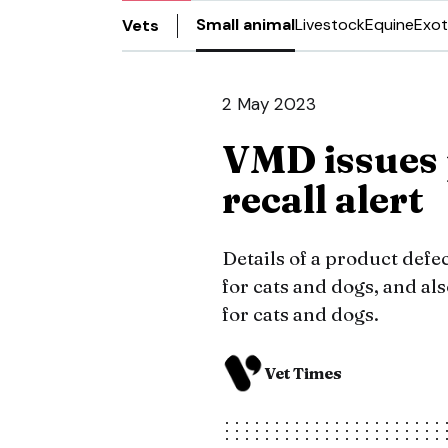
Small animal
Livestock
Equine
Exot
Vets
2 May 2023
VMD issues 
recall alert
Details of a product defe
for cats and dogs, and a
for cats and dogs.
Vet Times