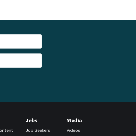
Jobs
Media
ontent
Job Seekers
Videos