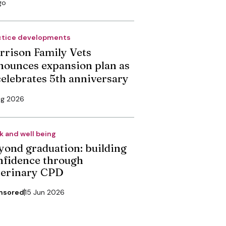
go
ctice developments
rrison Family Vets
nounces expansion plan as
 celebrates 5th anniversary
ug 2026
k and well being
yond graduation: building
nfidence through
terinary CPD
nsored
15 Jun 2026