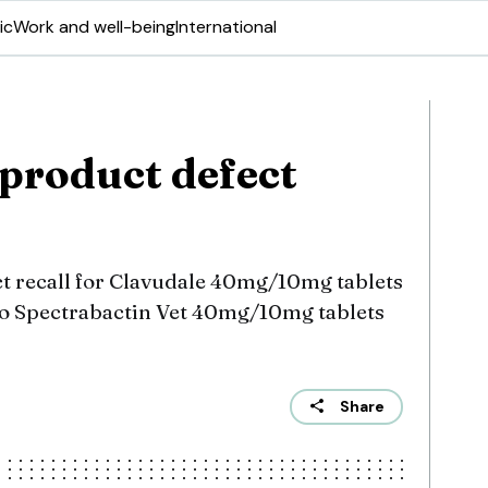
ic
Work and well-being
International
product defect
ct recall for Clavudale 40mg/10mg tablets
lso Spectrabactin Vet 40mg/10mg tablets
Share