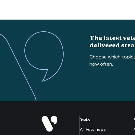
The latest vet
delivered stra
Choose which topic
how often.
Vets
All
Vets
news