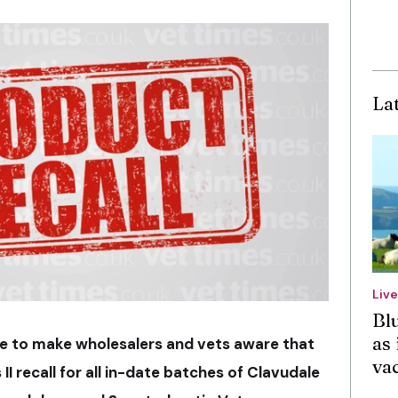
La
Liv
Bl
as 
e to make wholesalers and vets aware that
va
 II recall for all in-date batches of Clavudale