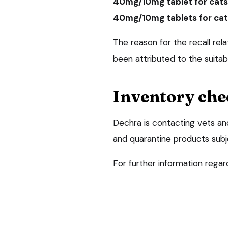
40mg/10mg tablet for cats
40mg/10mg tablets for cat
The reason for the recall rela
been attributed to the suitabi
Inventory che
Dechra is contacting vets an
and quarantine products subjec
For further information regard