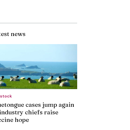
test news
estock
uetongue cases jump again
industry chiefs raise
ccine hope