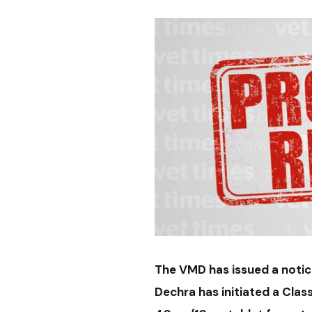
The VMD has issued a notic
Dechra has initiated a Class