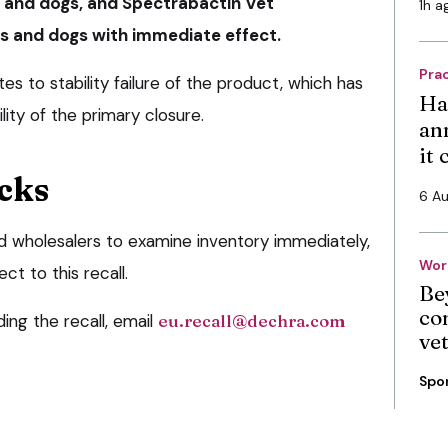
 and dogs, and Spectrabactin Vet
1h a
s and dogs with immediate effect.
Pra
tes to stability failure of the product, which has
Ha
lity of the primary closure.
an
it
cks
6 A
d wholesalers to examine inventory immediately,
Wor
t to this recall.
Be
co
ing the recall, email
eu.recall@dechra.com
ve
Spo