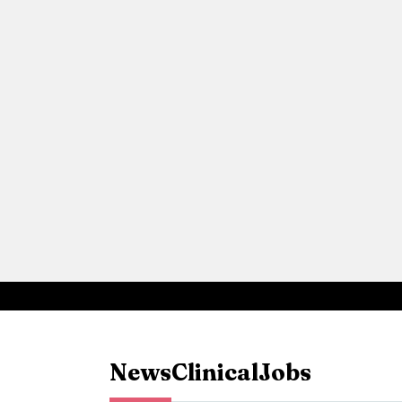
News
Clinical
Jobs