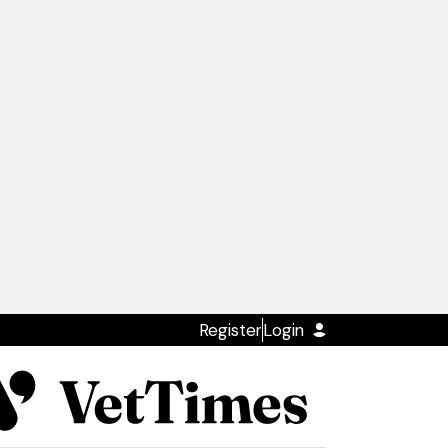
Register
Login