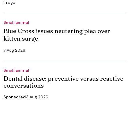
1h ago
Small animal
Blue Cross issues neutering plea over
kitten surge
7 Aug 2026
Small animal
Dental disease: preventive versus reactive
conversations
Sponsored
3 Aug 2026