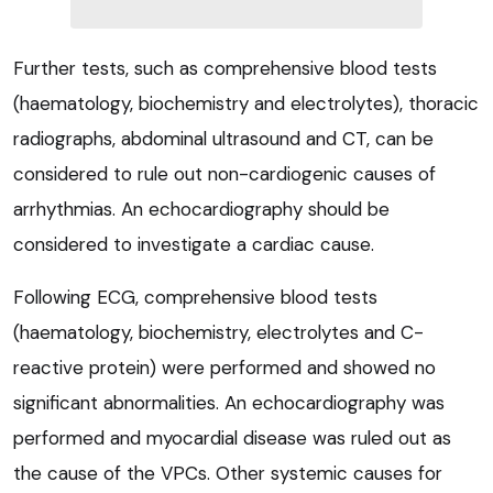
Further tests, such as comprehensive blood tests
(haematology, biochemistry and electrolytes), thoracic
radiographs, abdominal ultrasound and CT, can be
considered to rule out non-cardiogenic causes of
arrhythmias. An echocardiography should be
considered to investigate a cardiac cause.
Following ECG, comprehensive blood tests
(haematology, biochemistry, electrolytes and C-
reactive protein) were performed and showed no
significant abnormalities. An echocardiography was
performed and myocardial disease was ruled out as
the cause of the VPCs. Other systemic causes for