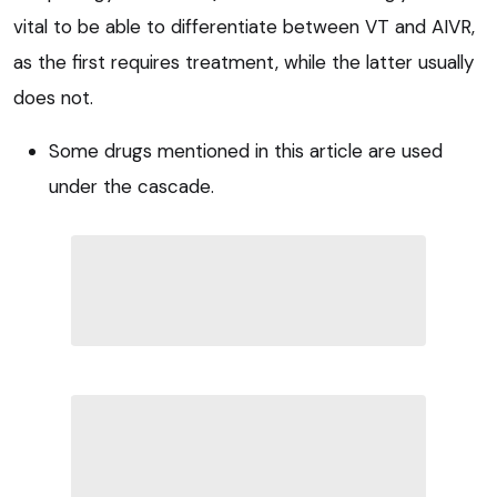
vital to be able to differentiate between VT and AIVR,
as the first requires treatment, while the latter usually
does not.
Some drugs mentioned in this article are used
under the cascade.