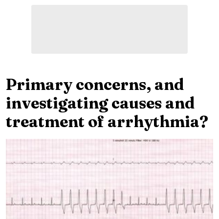
Primary concerns, and
investigating causes and
treatment of arrhythmia?