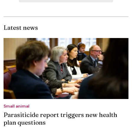
Latest news
Small animal
Parasiticide report triggers new health
plan questions