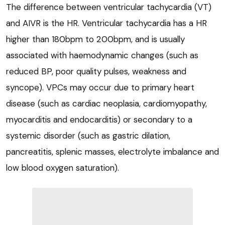
The difference between ventricular tachycardia (VT)
and AIVR is the HR. Ventricular tachycardia has a HR
higher than 180bpm to 200bpm, and is usually
associated with haemodynamic changes (such as
reduced BP, poor quality pulses, weakness and
syncope). VPCs may occur due to primary heart
disease (such as cardiac neoplasia, cardiomyopathy,
myocarditis and endocarditis) or secondary to a
systemic disorder (such as gastric dilation,
pancreatitis, splenic masses, electrolyte imbalance and
low blood oxygen saturation).