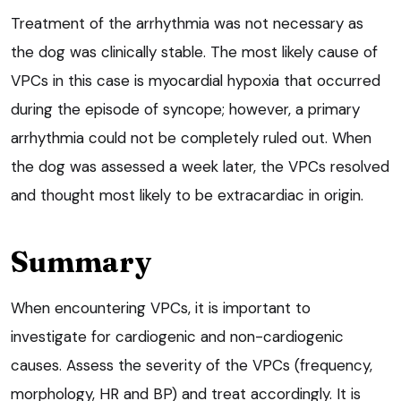
Treatment of the arrhythmia was not necessary as
the dog was clinically stable. The most likely cause of
VPCs in this case is myocardial hypoxia that occurred
during the episode of syncope; however, a primary
arrhythmia could not be completely ruled out. When
the dog was assessed a week later, the VPCs resolved
and thought most likely to be extracardiac in origin.
Summary
When encountering VPCs, it is important to
investigate for cardiogenic and non-cardiogenic
causes. Assess the severity of the VPCs (frequency,
morphology, HR and BP) and treat accordingly. It is