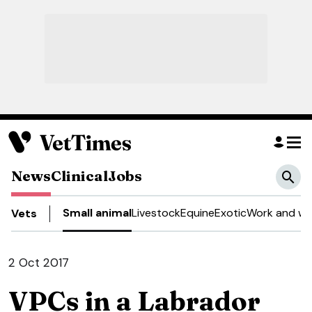
News
Clinical
Jobs
Small animal
Livestock
Equine
Exotic
Work and we
Vets
2 Oct 2017
VPCs in a Labrador