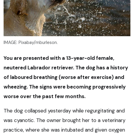
IMAGE: Pixabay/mburleson.
You are presented with a 13-year-old female,
neutered Labrador retriever. The dog has a history
of laboured breathing (worse after exercise) and
wheezing. The signs were becoming progressively
worse over the past few months.
The dog collapsed yesterday while regurgitating and
was cyanotic. The owner brought her to a veterinary
practice, where she was intubated and given oxygen