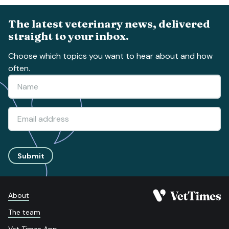
The latest veterinary news, delivered
straight to your inbox.
Choose which topics you want to hear about and how
often.
Submit
About
The team