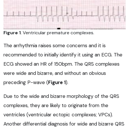
Figure 1
. Ventricular premature complexes.
The arrhythmia raises some concerns and it is
recommended to initially identify it using an ECG. The
ECG showed an HR of 150bpm. The QRS complexes
were wide and bizarre, and without an obvious
preceding P-wave (
Figure 1
).
Due to the wide and bizarre morphology of the QRS
complexes, they are likely to originate from the
ventricles (ventricular ectopic complexes; VPCs).
Another differential diagnosis for wide and bizarre QRS