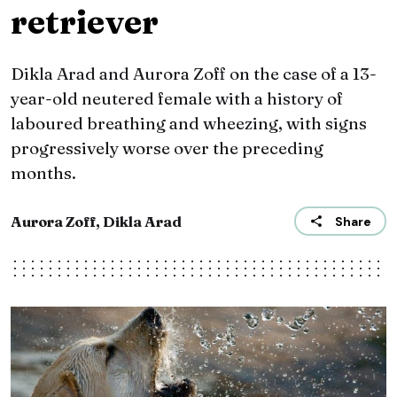
retriever
Dikla Arad and Aurora Zoff on the case of a 13-
year-old neutered female with a history of
laboured breathing and wheezing, with signs
progressively worse over the preceding
months.
Aurora Zoff, Dikla Arad
Share