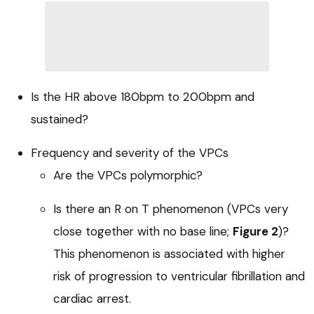
Is the HR above 180bpm to 200bpm and
sustained?
Frequency and severity of the VPCs
Are the VPCs polymorphic?
Is there an R on T phenomenon (VPCs very
close together with no base line;
Figure 2
)?
This phenomenon is associated with higher
risk of progression to ventricular fibrillation and
cardiac arrest.