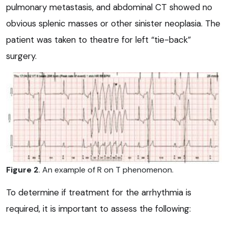
pulmonary metastasis, and abdominal CT showed no
obvious splenic masses or other sinister neoplasia. The
patient was taken to theatre for left “tie-back”
surgery.
Figure 2
. An example of R on T phenomenon.
To determine if treatment for the arrhythmia is
required, it is important to assess the following: