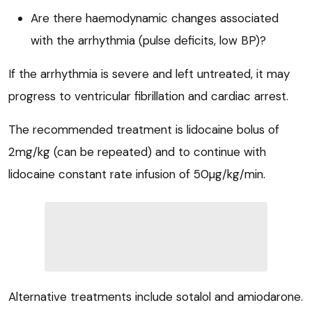
Are there haemodynamic changes associated
with the arrhythmia (pulse deficits, low BP)?
If the arrhythmia is severe and left untreated, it may
progress to ventricular fibrillation and cardiac arrest.
The recommended treatment is lidocaine bolus of
2mg/kg (can be repeated) and to continue with
lidocaine constant rate infusion of 50µg/kg/min.
Alternative treatments include sotalol and amiodarone.