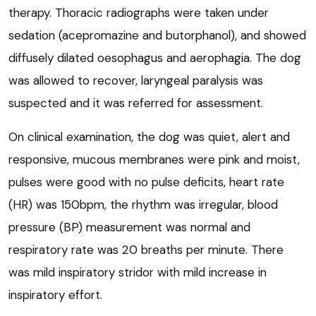
therapy. Thoracic radiographs were taken under
sedation (acepromazine and butorphanol), and showed
diffusely dilated oesophagus and aerophagia. The dog
was allowed to recover, laryngeal paralysis was
suspected and it was referred for assessment.
On clinical examination, the dog was quiet, alert and
responsive, mucous membranes were pink and moist,
pulses were good with no pulse deficits, heart rate
(HR) was 150bpm, the rhythm was irregular, blood
pressure (BP) measurement was normal and
respiratory rate was 20 breaths per minute. There
was mild inspiratory stridor with mild increase in
inspiratory effort.