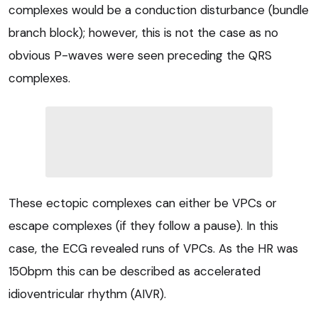
complexes would be a conduction disturbance (bundle
branch block); however, this is not the case as no
obvious P-waves were seen preceding the QRS
complexes.
These ectopic complexes can either be VPCs or
escape complexes (if they follow a pause). In this
case, the ECG revealed runs of VPCs. As the HR was
150bpm this can be described as accelerated
idioventricular rhythm (AIVR).