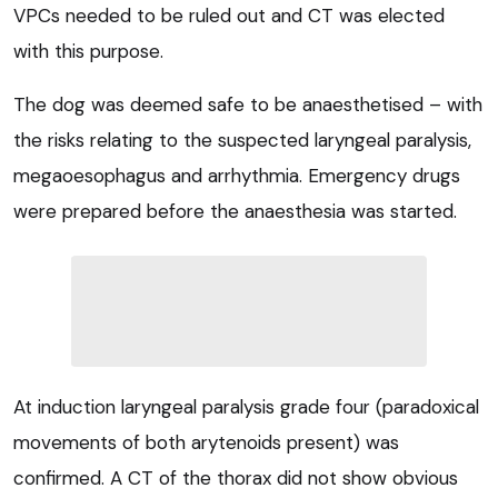
VPCs needed to be ruled out and CT was elected
with this purpose.
The dog was deemed safe to be anaesthetised – with
the risks relating to the suspected laryngeal paralysis,
megaoesophagus and arrhythmia. Emergency drugs
were prepared before the anaesthesia was started.
At induction laryngeal paralysis grade four (paradoxical
movements of both arytenoids present) was
confirmed. A CT of the thorax did not show obvious