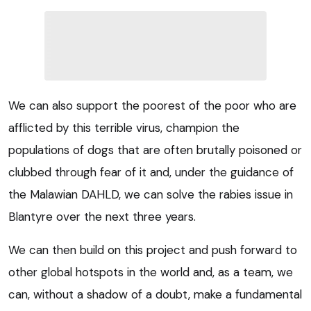
We can also support the poorest of the poor who are
afflicted by this terrible virus, champion the
populations of dogs that are often brutally poisoned or
clubbed through fear of it and, under the guidance of
the Malawian DAHLD, we can solve the rabies issue in
Blantyre over the next three years.
We can then build on this project and push forward to
other global hotspots in the world and, as a team, we
can, without a shadow of a doubt, make a fundamental