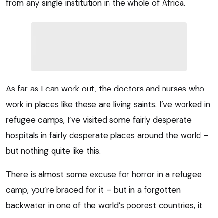
from any single institution in the whole of Africa.
As far as I can work out, the doctors and nurses who
work in places like these are living saints. I’ve worked in
refugee camps, I’ve visited some fairly desperate
hospitals in fairly desperate places around the world –
but nothing quite like this.
There is almost some excuse for horror in a refugee
camp, you’re braced for it – but in a forgotten
backwater in one of the world’s poorest countries, it