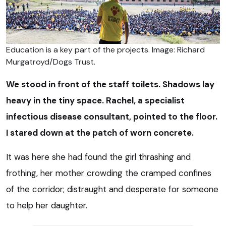
Education is a key part of the projects. Image: Richard
Murgatroyd/Dogs Trust.
We stood in front of the staff toilets. Shadows lay
heavy in the tiny space. Rachel, a specialist
infectious disease consultant, pointed to the floor.
I stared down at the patch of worn concrete.
It was here she had found the girl thrashing and
frothing, her mother crowding the cramped confines
of the corridor; distraught and desperate for someone
to help her daughter.