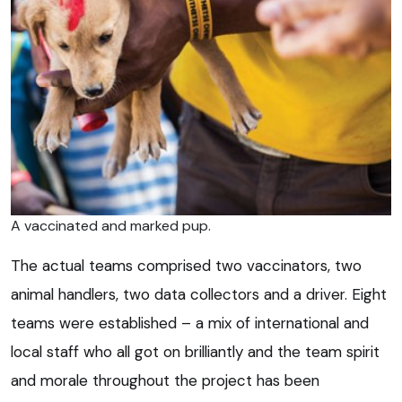
A vaccinated and marked pup.
The actual teams comprised two vaccinators, two
animal handlers, two data collectors and a driver. Eight
teams were established – a mix of international and
local staff who all got on brilliantly and the team spirit
and morale throughout the project has been