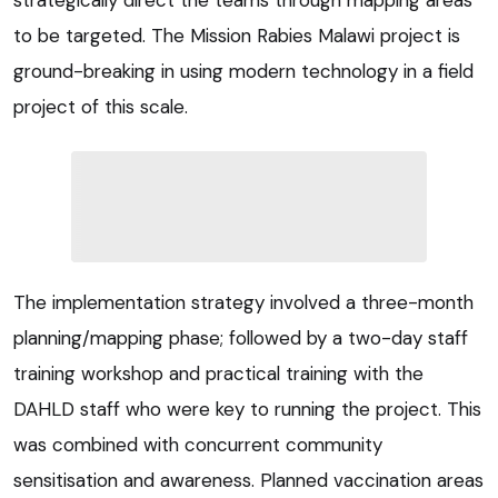
to be targeted. The Mission Rabies Malawi project is
ground-breaking in using modern technology in a field
project of this scale.
The implementation strategy involved a three-month
planning/mapping phase; followed by a two-day staff
training workshop and practical training with the
DAHLD staff who were key to running the project. This
was combined with concurrent community
sensitisation and awareness. Planned vaccination areas