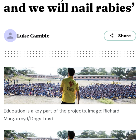
and we will nail rabies’
Luke Gamble
Share
Education is a key part of the projects. Image: Richard
Murgatroyd/Dogs Trust.