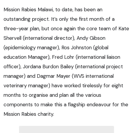
Mission Rabies Malawi, to date, has been an
outstanding project. It’s only the first month of a
three-year plan, but once again the core team of Kate
Shervell (international director), Andy Gibson
(epidemiology manager), Ros Johnston (global
education Manager), Fred Lohr (international liaison
officer), Jordana Burdon Bailey (international project
manager) and Dagmar Mayer (WVS international
veterinary manager) have worked tirelessly for eight
months to organise and plan all the various
components to make this a flagship endeavour for the
Mission Rabies charity.