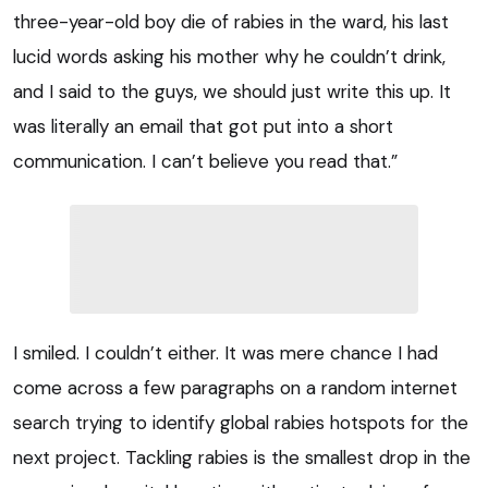
three-year-old boy die of rabies in the ward, his last
lucid words asking his mother why he couldn’t drink,
and I said to the guys, we should just write this up. It
was literally an email that got put into a short
communication. I can’t believe you read that.”
I smiled. I couldn’t either. It was mere chance I had
come across a few paragraphs on a random internet
search trying to identify global rabies hotspots for the
next project. Tackling rabies is the smallest drop in the