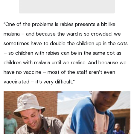
“One of the problems is rabies presents a bit like
malaria – and because the ward is so crowded, we
sometimes have to double the children up in the cots
– so children with rabies can be in the same cot as
children with malaria until we realise. And because we
have no vaccine – most of the staff aren’t even
vaccinated – it’s very difficult.”