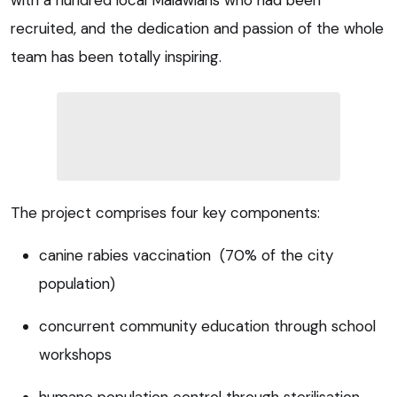
recruited, and the dedication and passion of the whole
team has been totally inspiring.
The project comprises four key components:
canine rabies vaccination (70% of the city
population)
concurrent community education through school
workshops
humane population control through sterilisation