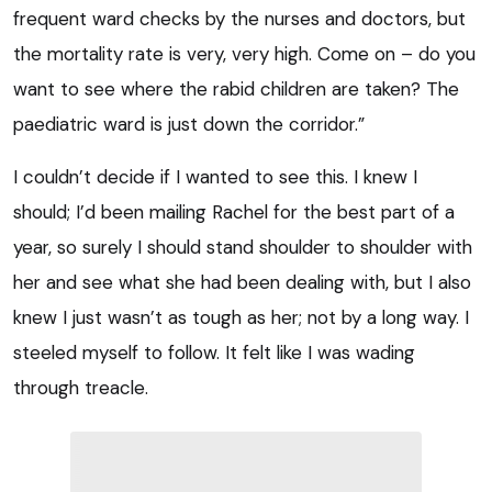
frequent ward checks by the nurses and doctors, but
the mortality rate is very, very high. Come on – do you
want to see where the rabid children are taken? The
paediatric ward is just down the corridor.”
I couldn’t decide if I wanted to see this. I knew I
should; I’d been mailing Rachel for the best part of a
year, so surely I should stand shoulder to shoulder with
her and see what she had been dealing with, but I also
knew I just wasn’t as tough as her; not by a long way. I
steeled myself to follow. It felt like I was wading
through treacle.