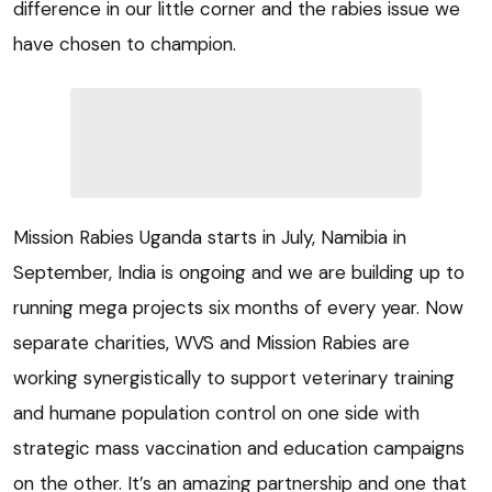
difference in our little corner and the rabies issue we
have chosen to champion.
Mission Rabies Uganda starts in July, Namibia in
September, India is ongoing and we are building up to
running mega projects six months of every year. Now
separate charities, WVS and Mission Rabies are
working synergistically to support veterinary training
and humane population control on one side with
strategic mass vaccination and education campaigns
on the other. It’s an amazing partnership and one that