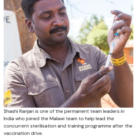
Shashi Ranjan is one of the permanent team leaders in
India who joined the Malawi team to help lead the
concurrent sterilisation and training programme after the
vaccination drive.