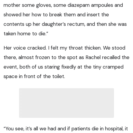
mother some gloves, some diazepam ampoules and
showed her how to break them and insert the
contents up her daughter’s rectum, and then she was
taken home to die.”
Her voice cracked. I felt my throat thicken. We stood
there, almost frozen to the spot as Rachel recalled the
event, both of us staring fixedly at the tiny cramped
space in front of the toilet.
“You see, it’s all we had and if patients die in hospital, it