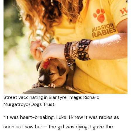
Street vaccinating in Blantyre. Image: Richard
Murgatroyd/Dogs Trust.
“It was heart-breaking, Luke. I knew it was rabies as
soon as I saw her – the girl was dying. I gave the