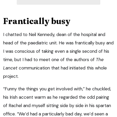
Frantically busy
I chatted to Neil Kennedy, dean of the hospital and
head of the paediatric unit. He was frantically busy and
I was conscious of taking even a single second of his
time, but I had to meet one of the authors of
The
Lancet
communication that had initiated this whole
project.
“Funny the things you get involved with,” he chuckled,
his Irish accent warm as he regarded the odd pairing
of Rachel and myself sitting side by side in his spartan
office. “We’d had a particularly bad day, we’d seen a