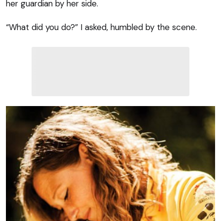
her guardian by her side.
“What did you do?” I asked, humbled by the scene.