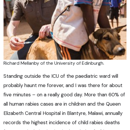
Richard Mellanby of the University of Edinburgh.
Standing outside the ICU of the paediatric ward will
probably haunt me forever, and I was there for about
five minutes – on a really good day. More than 60% of
all human rabies cases are in children and the Queen
Elizabeth Central Hospital in Blantyre, Malawi, annually
records the highest incidence of child rabies deaths