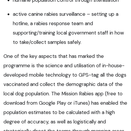
active canine rabies surveillance – setting up a
hotline, a rabies response team and
supporting/training local government staff in how
to take/collect samples safely.
One of the key aspects that has marked the
programme is the science and utilisation of in-house-
developed mobile technology to GPS-tag all the dogs
vaccinated and collect the demographic data of the
local dog population. The Mission Rabies app (free to
download from Google Play or iTunes) has enabled the
population estimates to be calculated with a high
degree of accuracy, as well as logistically and
strategically direct the teams through mapping areas