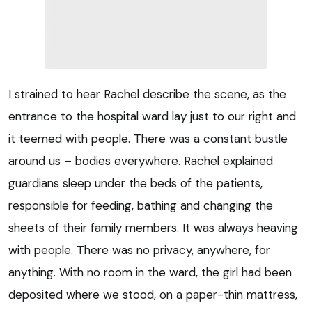
I strained to hear Rachel describe the scene, as the
entrance to the hospital ward lay just to our right and
it teemed with people. There was a constant bustle
around us – bodies everywhere. Rachel explained
guardians sleep under the beds of the patients,
responsible for feeding, bathing and changing the
sheets of their family members. It was always heaving
with people. There was no privacy, anywhere, for
anything. With no room in the ward, the girl had been
deposited where we stood, on a paper-thin mattress,