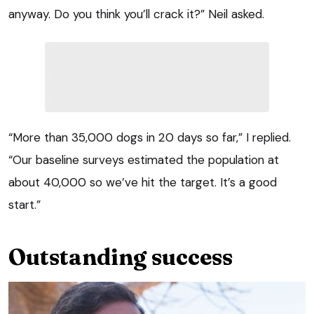
anyway. Do you think you’ll crack it?” Neil asked.
“More than 35,000 dogs in 20 days so far,” I replied.
“Our baseline surveys estimated the population at
about 40,000 so we’ve hit the target. It’s a good
start.”
Outstanding success