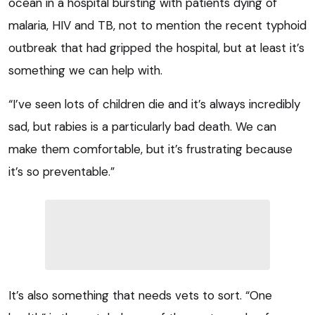
ocean in a hospital bursting with patients dying of
malaria, HIV and TB, not to mention the recent typhoid
outbreak that had gripped the hospital, but at least it’s
something we can help with.
“I’ve seen lots of children die and it’s always incredibly
sad, but rabies is a particularly bad death. We can
make them comfortable, but it’s frustrating because
it’s so preventable.”
It’s also something that needs vets to sort. “One