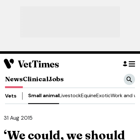
News
Clinical
Jobs
Small animal
Livestock
Equine
Exotic
Work and we
Vets
31 Aug 2015
‘We could, we should