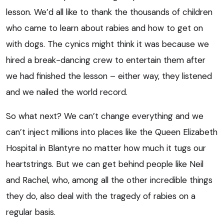
lesson. We’d all like to thank the thousands of children
who came to learn about rabies and how to get on
with dogs. The cynics might think it was because we
hired a break-dancing crew to entertain them after
we had finished the lesson – either way, they listened
and we nailed the world record.
So what next? We can’t change everything and we
can’t inject millions into places like the Queen Elizabeth
Hospital in Blantyre no matter how much it tugs our
heartstrings. But we can get behind people like Neil
and Rachel, who, among all the other incredible things
they do, also deal with the tragedy of rabies on a
regular basis.