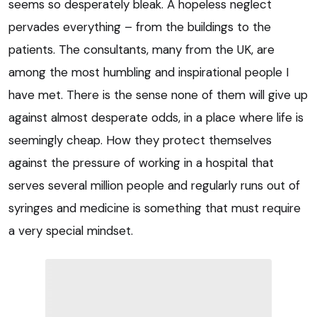
seems so desperately bleak. A hopeless neglect
pervades everything – from the buildings to the
patients. The consultants, many from the UK, are
among the most humbling and inspirational people I
have met. There is the sense none of them will give up
against almost desperate odds, in a place where life is
seemingly cheap. How they protect themselves
against the pressure of working in a hospital that
serves several million people and regularly runs out of
syringes and medicine is something that must require
a very special mindset.