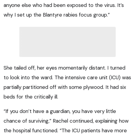
anyone else who had been exposed to the virus. It’s
why I set up the Blantyre rabies focus group.”
She tailed off, her eyes momentarily distant. I turned
to look into the ward. The intensive care unit (ICU) was
partially partitioned off with some plywood. It had six
beds for the critically ill.
“If you don’t have a guardian, you have very little
chance of surviving,” Rachel continued, explaining how
the hospital functioned. “The ICU patients have more