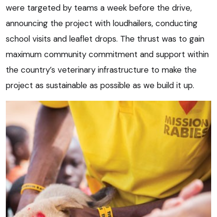
were targeted by teams a week before the drive,
announcing the project with loudhailers, conducting
school visits and leaflet drops. The thrust was to gain
maximum community commitment and support within
the country’s veterinary infrastructure to make the
project as sustainable as possible as we build it up.