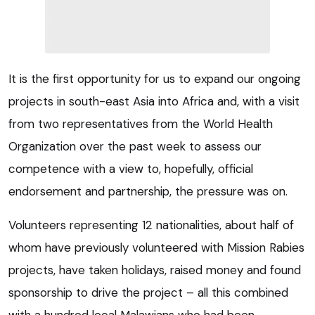
It is the first opportunity for us to expand our ongoing
projects in south-east Asia into Africa and, with a visit
from two representatives from the World Health
Organization over the past week to assess our
competence with a view to, hopefully, official
endorsement and partnership, the pressure was on.
Volunteers representing 12 nationalities, about half of
whom have previously volunteered with Mission Rabies
projects, have taken holidays, raised money and found
sponsorship to drive the project – all this combined
with a hundred local Malawians who had been