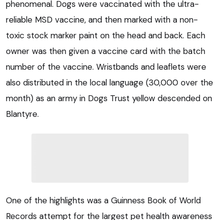
phenomenal. Dogs were vaccinated with the ultra-
reliable MSD vaccine, and then marked with a non-
toxic stock marker paint on the head and back. Each
owner was then given a vaccine card with the batch
number of the vaccine. Wristbands and leaflets were
also distributed in the local language (30,000 over the
month) as an army in Dogs Trust yellow descended on
Blantyre.
One of the highlights was a Guinness Book of World
Records attempt for the largest pet health awareness