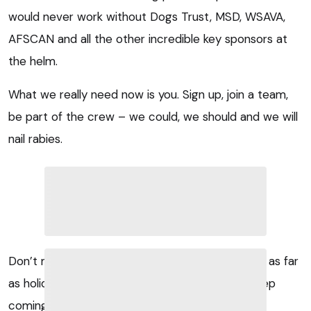
would never work without Dogs Trust, MSD, WSAVA,
AFSCAN and all the other incredible key sponsors at
the helm.
What we really need now is you. Sign up, join a team,
be part of the crew – we could, we should and we will
nail rabies.
Don’t miss the boat – it’s too much fun and and as far
as holidays go, I guarantee you’ll just want to keep
coming back for more.