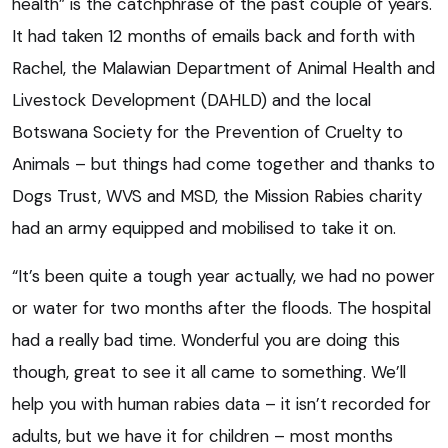
health” is the catchphrase of the past couple of years.
It had taken 12 months of emails back and forth with
Rachel, the Malawian Department of Animal Health and
Livestock Development (DAHLD) and the local
Botswana Society for the Prevention of Cruelty to
Animals – but things had come together and thanks to
Dogs Trust, WVS and MSD, the Mission Rabies charity
had an army equipped and mobilised to take it on.
“It’s been quite a tough year actually, we had no power
or water for two months after the floods. The hospital
had a really bad time. Wonderful you are doing this
though, great to see it all came to something. We’ll
help you with human rabies data – it isn’t recorded for
adults, but we have it for children – most months