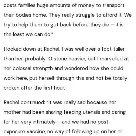
costs families huge amounts of money to transport
their bodies home. They really struggle to afford it. We
try to help them to get back before they die – it is
the least we can do.”
I looked down at Rachel. I was well over a foot taller
than her, probably 10 stone heavier, but I marvelled at
her colossal strength and wondered how she could
work here, put herself through this and not be totally
broken after the first hour.
Rachel continued: “It was really sad because her
mother had been sharing feeding utensils and caring
for her very intimately – and we had no post-
exposure vaccine, no way of following up on her or