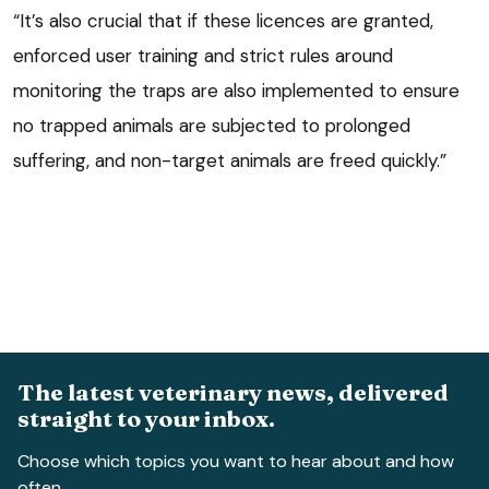
“It’s also crucial that if these licences are granted,
enforced user training and strict rules around
monitoring the traps are also implemented to ensure
no trapped animals are subjected to prolonged
suffering, and non-target animals are freed quickly.”
The latest veterinary news, delivered
straight to your inbox.
Choose which topics you want to hear about and how
often.