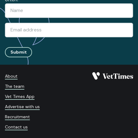
Submit
About
The team
Vet Times App
Advertise with us
Recruitment
Contact us