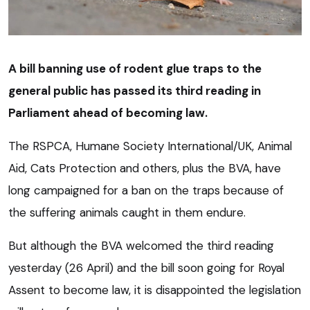
A bill banning use of rodent glue traps to the
general public has passed its third reading in
Parliament ahead of becoming law.
The RSPCA, Humane Society International/UK, Animal
Aid, Cats Protection and others, plus the BVA, have
long campaigned for a ban on the traps because of
the suffering animals caught in them endure.
But although the BVA welcomed the third reading
yesterday (26 April) and the bill soon going for Royal
Assent to become law, it is disappointed the legislation