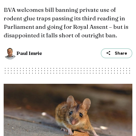
BVA welcomes bill banning private use of
rodent glue traps passing its third reading in
Parliament and going for Royal Assent – but is
disappointed it falls short of outright ban.
Paul Imrie
Share