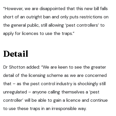
“However, we are disappointed that this new bill falls
short of an outright ban and only puts restrictions on
the general public, still allowing ‘pest controllers’ to
apply for licences to use the traps.”
Detail
Dr Shotton added: “We are keen to see the greater
detail of the licensing scheme as we are concerned
that – as the pest control industry is shockingly still
unregulated – anyone calling themselves a ‘pest
controller’ will be able to gain a licence and continue
to use these traps in an irresponsible way.