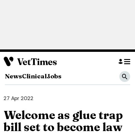
News
Clinical
Jobs
27 Apr 2022
Welcome as glue trap
bill set to become law