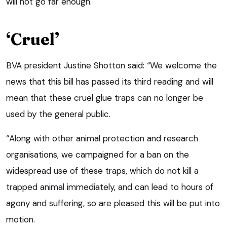
will not go far enough.
‘Cruel’
BVA president Justine Shotton said: “We welcome the
news that this bill has passed its third reading and will
mean that these cruel glue traps can no longer be
used by the general public.
“Along with other animal protection and research
organisations, we campaigned for a ban on the
widespread use of these traps, which do not kill a
trapped animal immediately, and can lead to hours of
agony and suffering, so are pleased this will be put into
motion.