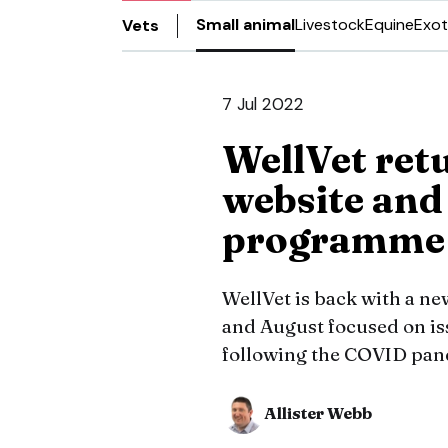
Small animal
Livestock
Equine
Exot
Vets
7 Jul 2022
WellVet ret
website and
programme
WellVet is back with a new
and August focused on i
following the COVID pan
Allister Webb