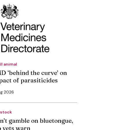
ll animal
D ‘behind the curve’ on
pact of parasiticides
ug 2026
estock
n’t gamble on bluetongue,
p vets warn