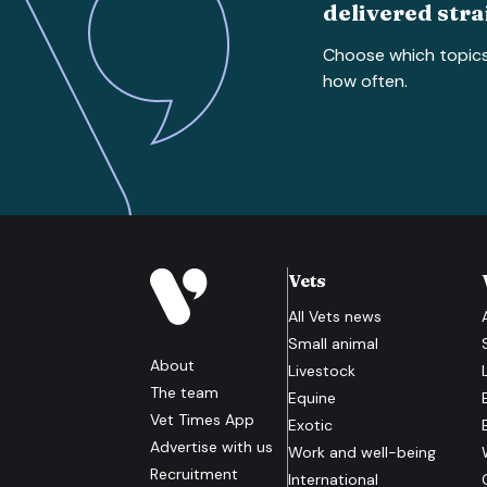
delivered stra
Choose which topic
how often.
Vets
All
Vets
news
Small animal
About
Livestock
The team
Equine
Vet Times App
Exotic
Advertise with us
Work and well-being
Recruitment
International