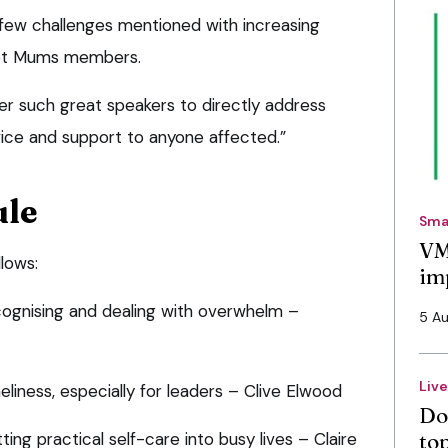
few challenges mentioned with increasing
Vet Mums members.
ther such great speakers to directly address
vice and support to anyone affected.”
ule
Sma
VM
llows:
im
cognising and dealing with overwhelm –
5 A
Liv
liness, especially for leaders – Clive Elwood
Do
ing practical self-care into busy lives – Claire
to