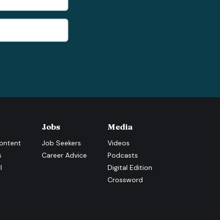
Jobs
Media
ontent
Job Seekers
Videos
s
Career Advice
Podcasts
l
Digital Edition
Crossword