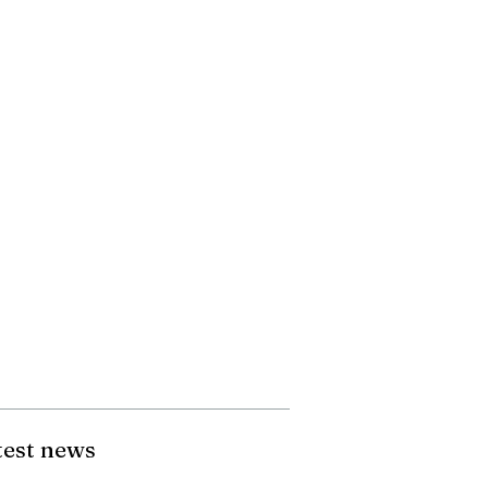
test news