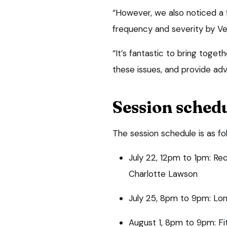
“However, we also noticed a 
frequency and severity by 
“It’s fantastic to bring toge
these issues, and provide ad
Session sched
The session schedule is as fo
July 22, 12pm to 1pm: Re
Charlotte Lawson
July 25, 8pm to 9pm: Lone
August 1, 8pm to 9pm: Fitt