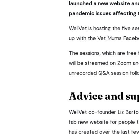
launched a new website and
pandemic issues affecting 
WellVet is hosting the five se
up with the Vet Mums Faceb
The sessions, which are free 
will be streamed on Zoom an
unrecorded Q&A session foll
Advice and su
WellVet co-founder Liz Barto
fab new website for people 
has created over the last few