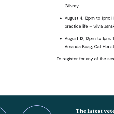
Gillvray
August 4, 12pm to 1pm: He
practice life – Silvia Jans
August 12, 12pm to 1pm: 
Amanda Boag, Cat Henstr
To register for any of the ses
The latest vet