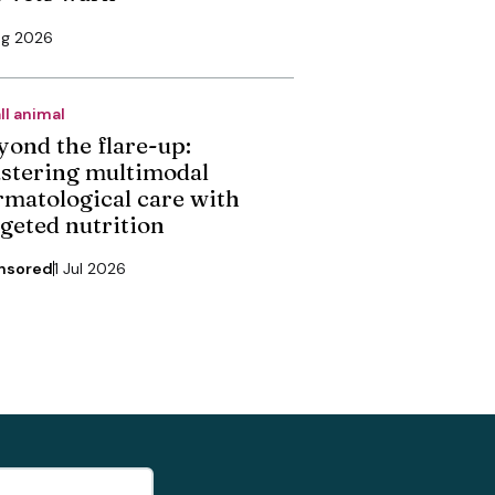
ug 2026
ll animal
yond the flare-up:
stering multimodal
rmatological care with
rgeted nutrition
nsored
1 Jul 2026