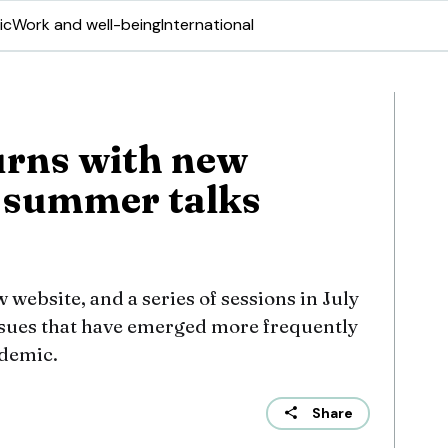
ic
Work and well-being
International
urns with new
 summer talks
 website, and a series of sessions in July
ssues that have emerged more frequently
demic.
Share