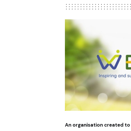
An organisation created to