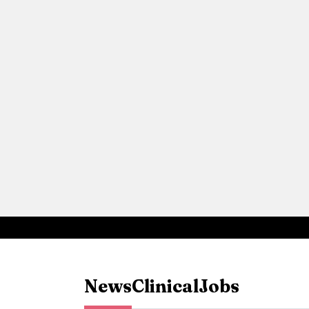
News
Clinical
Jobs