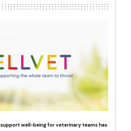
 support well-being for veterinary teams has