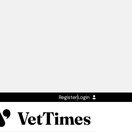
Register
Login