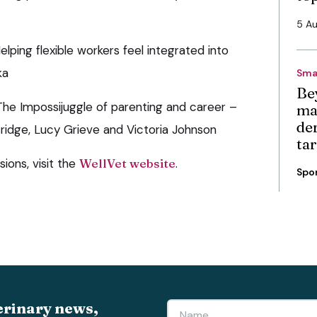
5 A
lping flexible workers feel integrated into
ka
Sma
Be
The Impossijuggle of parenting and career –
ma
de
idge, Lucy Grieve and Victoria Johnson
ta
sions, visit the
WellVet website
.
Spo
erinary news,