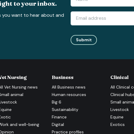
ight to your inbox.
s you want to hear about and
Submit
Vet Nursing
Business
Clinical
All
Vet Nursing
news
All
Business
news
All
Clinical
c
Small animal
Human resources
Clinical hub
Livestock
Big 6
Small anima
Equine
Sustainability
Livestock
Exotic
Finance
Equine
Work and well-being
Digital
Exotics
Opinion
Practice profiles