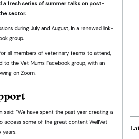
 a fresh series of summer talks on post-
the sector.
ssions during July and August, in a renewed link-
ook group.
for all members of veterinary teams to attend,
d to the Vet Mums Facebook group, with an
owing on Zoom.
pport
n said: “We have spent the past year creating a
to access some of the great content WellVet
La
 years.