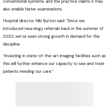
conventional systems, and the practice claims it may
also enable faster examinations.
Hospital director Niki Burton said: “Since we
introduced neurology referrals back in the summer of
2020, we’ve seen strong growth in demand for this
discipline.
“Investing in state-of-the-art imaging facilities such as
this will further enhance our capacity to see and treat
patients needing our care.”