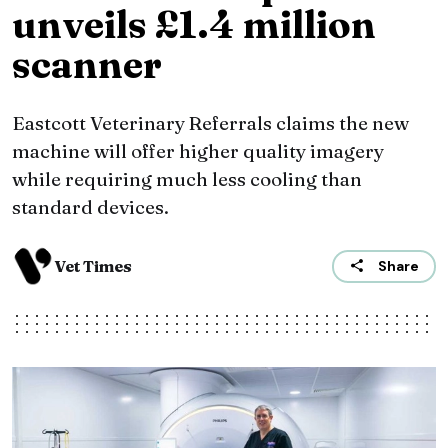
unveils £1.4 million
scanner
Eastcott Veterinary Referrals claims the new
machine will offer higher quality imagery
while requiring much less cooling than
standard devices.
Vet Times
Share