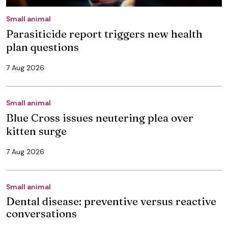
Small animal
Parasiticide report triggers new health
plan questions
7 Aug 2026
Small animal
Blue Cross issues neutering plea over
kitten surge
7 Aug 2026
Small animal
Dental disease: preventive versus reactive
conversations