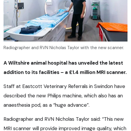
Radiographer and RVN Nicholas Taylor with the new scanner.
A Wiltshire animal hospital has unveiled the latest
addition to its facilities – a £1.4 million MRI scanner.
Staff at Eastcott Veterinary Referrals in Swindon have
described the new Philips machine, which also has an
anaesthesia pod, as a “huge advance”.
Radiographer and RVN Nicholas Taylor said: “This new
MRI scanner will provide improved image quality, which