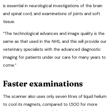
is essential in neurological investigations of the brain
and spinal cord, and examinations of joints and soft
tissue.
“The technological advances and image quality is the
same as that used in the NHS, and this will provide our
veterinary specialists with the advanced diagnostic
imaging for patients under our care for many years to
come.”
Faster examinations
The scanner also uses only seven litres of liquid helium
to cool its magnets, compared to 1,500 for more