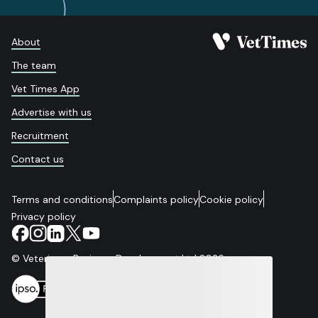
About
The team
Vet Times App
Advertise with us
Recruitment
Contact us
Terms and conditions
Complaints policy
Cookie policy
Privacy policy
© Veterinary Business Development Ltd 2026