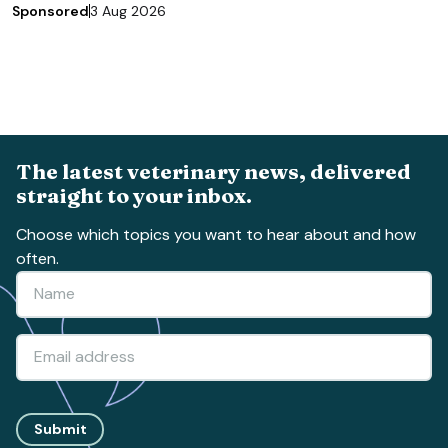
Sponsored
3 Aug 2026
The latest veterinary news, delivered
straight to your inbox.
Choose which topics you want to hear about and how
often.
Submit