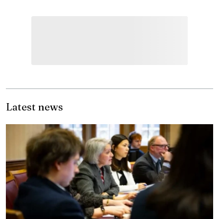
Latest news