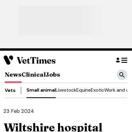
News
Clinical
Jobs
Small animal
Livestock
Equine
Exotic
Work and we
Vets
23 Feb 2024
Wiltshire hospital