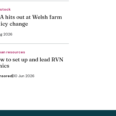
estock
A hits out at Welsh farm
licy change
ug 2026
an resources
w to set up and lead RVN
nics
nsored
30 Jun 2026