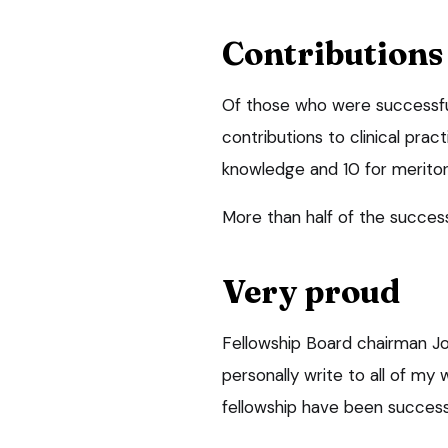
Contributions
Of those who were successful,
contributions to clinical prac
knowledge and 10 for meritori
More than half of the succes
Very proud
Fellowship Board chairman Joh
personally write to all of my
fellowship have been success