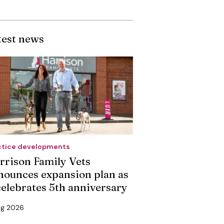
test news
ctice developments
rrison Family Vets
nounces expansion plan as
 celebrates 5th anniversary
ug 2026