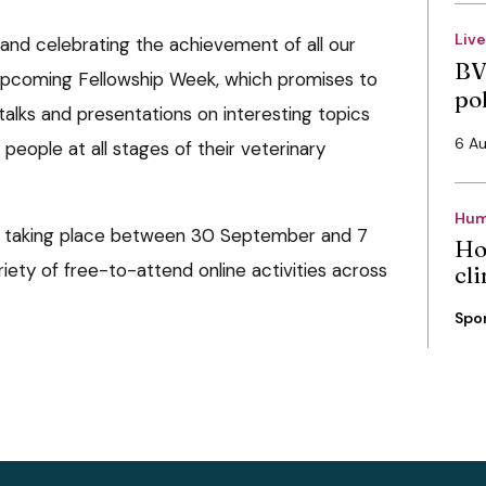
Liv
 and celebrating the achievement of all our
BV
 upcoming Fellowship Week, which promises to
po
talks and presentations on interesting topics
6 A
people at all stages of their veterinary
Hum
s taking place between 30 September and 7
Ho
riety of free-to-attend online activities across
cli
Spo