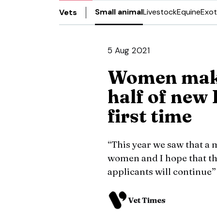
Small animal
Livestock
Equine
Exot
Vets
5 Aug 2021
Women make
half of new
first time
“This year we saw that a 
women and I hope that th
applicants will continue
Vet Times