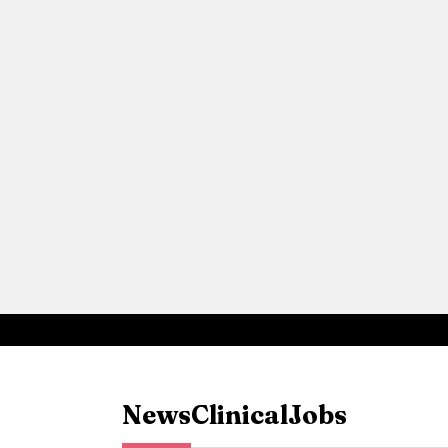
News
Clinical
Jobs