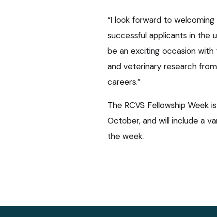
“I look forward to welcoming
successful applicants in the
be an exciting occasion with 
and veterinary research from 
careers.”
The RCVS Fellowship Week i
October, and will include a va
the week.