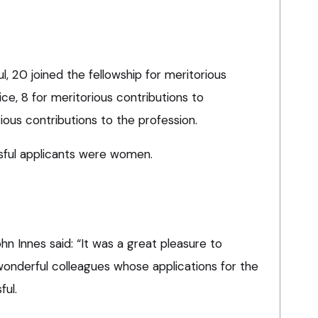
 20 joined the fellowship for meritorious
tice, 8 for meritorious contributions to
ous contributions to the profession.
sful applicants were women.
n Innes said: “It was a great pleasure to
 wonderful colleagues whose applications for the
ful.