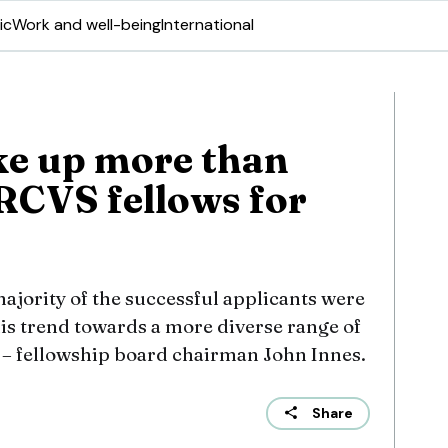
ic
Work and well-being
International
 up more than
 RCVS fellows for
majority of the successful applicants were
is trend towards a more diverse range of
” – fellowship board chairman John Innes.
Share