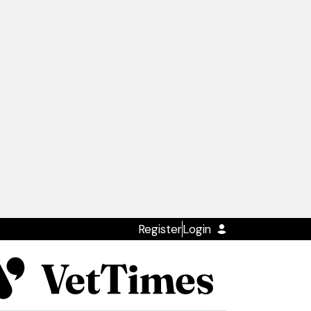
Register
Login