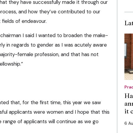
hat they have successfully made it through our
n process, and how they’ve contributed to our
t fields of endeavour.
La
 chairman I said I wanted to broaden the make-
arly in regards to gender as I was acutely aware
ajority-female profession, and that has not
ellowship.”
Pra
Ha
ted that, for the first time, this year we saw
an
it
ssful applicants were women and I hope that this
 range of applicants will continue as we go
6 A