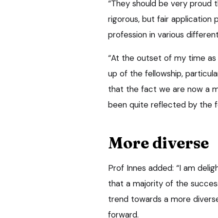
“They should be very proud t
rigorous, but fair applicatio
profession in various differen
“At the outset of my time as
up of the fellowship, particul
that the fact we are now a m
been quite reflected by the f
More diverse
Prof Innes added: “I am deligh
that a majority of the succe
trend towards a more diverse
forward.