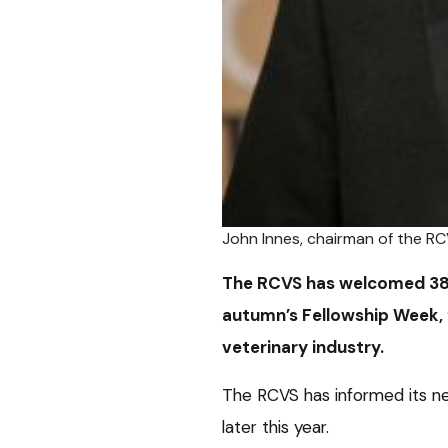
John Innes, chairman of the RC
The RCVS has welcomed 38 n
autumn’s Fellowship Week, f
veterinary industry.
The RCVS has informed its new
later this year.