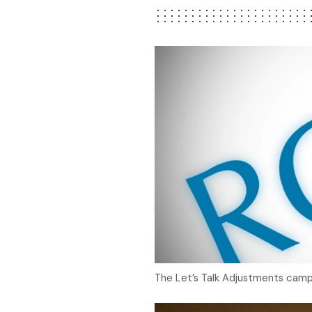
The Let’s Talk Adjustments campai