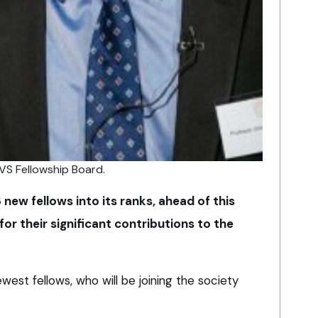
VS Fellowship Board.
ew fellows into its ranks, ahead of this
or their significant contributions to the
est fellows, who will be joining the society