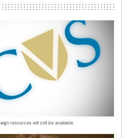
gn resources will still be available.