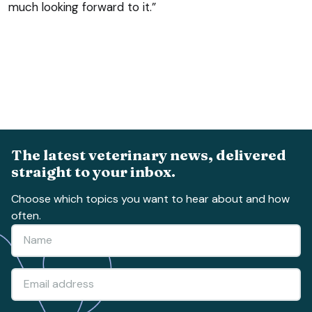
much looking forward to it.”
The latest veterinary news, delivered
straight to your inbox.
Choose which topics you want to hear about and how
often.