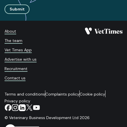
Submit
About
The team
Vet Times App
Advertise with us
Recruitment
Contact us
Terms and conditions
Complaints policy
Cookie policy
Privacy policy
© Veterinary Business Development Ltd 2026