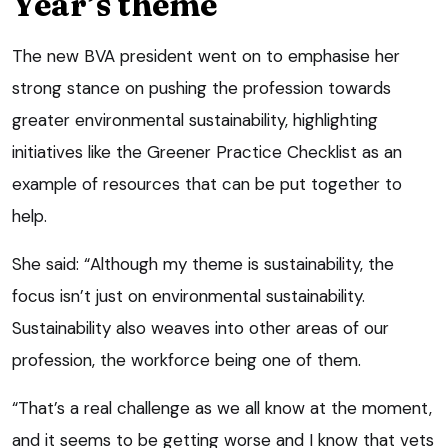
Year’s theme
The new BVA president went on to emphasise her
strong stance on pushing the profession towards
greater environmental sustainability, highlighting
initiatives like the Greener Practice Checklist as an
example of resources that can be put together to
help.
She said: “Although my theme is sustainability, the
focus isn’t just on environmental sustainability.
Sustainability also weaves into other areas of our
profession, the workforce being one of them.
“That’s a real challenge as we all know at the moment,
and it seems to be getting worse and I know that vets