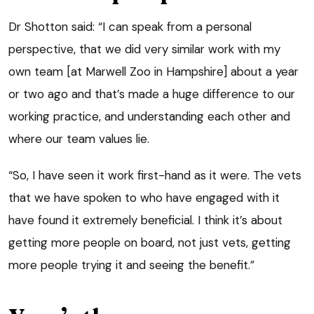
Dr Shotton said: “I can speak from a personal
perspective, that we did very similar work with my
own team [at Marwell Zoo in Hampshire] about a year
or two ago and that’s made a huge difference to our
working practice, and understanding each other and
where our team values lie.
“So, I have seen it work first-hand as it were. The vets
that we have spoken to who have engaged with it
have found it extremely beneficial. I think it’s about
getting more people on board, not just vets, getting
more people trying it and seeing the benefit.”