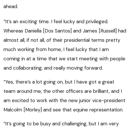
ahead.
“It’s an exciting time. I feel lucky and privileged.
Whereas Daniella [Dos Santos] and James [Russell] had
almost all, if not all, of their presidential terms pretty
much working from home, I feel lucky that I am
coming in at a time that we start meeting with people
and collaborating, and really moving forward.
“Yes, there’s a lot going on, but I have got a great
team around me, the other officers are brilliant, and I
am excited to work with the new junior vice-president
Malcolm [Morley] and see that equine representation.
“It’s going to be busy and challenging, but I am very