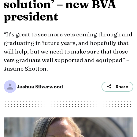
solution’ – new BVA
president
“It’s great to see more vets coming through and
graduating in future years, and hopefully that
will help, but we need to make sure that those
vets graduate well supported and equipped” –
Justine Shotton.
Joshua Silverwood
Share