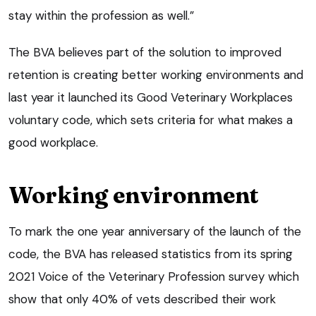
stay within the profession as well.”
The BVA believes part of the solution to improved
retention is creating better working environments and
last year it launched its Good Veterinary Workplaces
voluntary code, which sets criteria for what makes a
good workplace.
Working environment
To mark the one year anniversary of the launch of the
code, the BVA has released statistics from its spring
2021 Voice of the Veterinary Profession survey which
show that only 40% of vets described their work