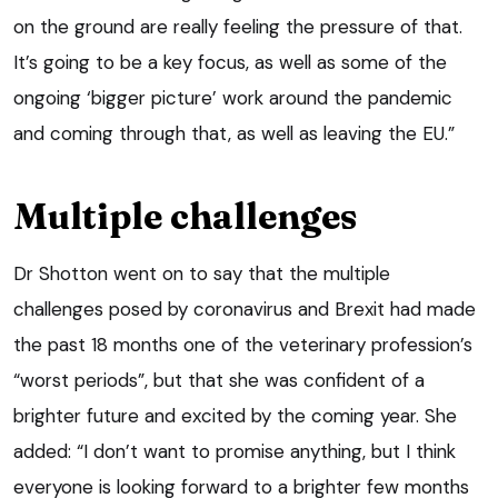
on the ground are really feeling the pressure of that.
It’s going to be a key focus, as well as some of the
ongoing ‘bigger picture’ work around the pandemic
and coming through that, as well as leaving the EU.”
Multiple challenges
Dr Shotton went on to say that the multiple
challenges posed by coronavirus and Brexit had made
the past 18 months one of the veterinary profession’s
“worst periods”, but that she was confident of a
brighter future and excited by the coming year. She
added: “I don’t want to promise anything, but I think
everyone is looking forward to a brighter few months