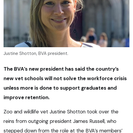
Justine Shotton, BVA president.
The BVA’s new president has said the country’s
new vet schools will not solve the workforce crisis
unless more is done to support graduates and
improve retention.
Zoo and wildlife vet Justine Shotton took over the
reins from outgoing president James Russell, who
stepped down from the role at the BVA’s members’