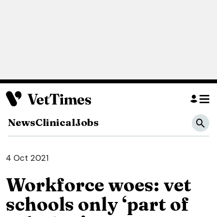
News
Clinical
Jobs
4 Oct 2021
Workforce woes: vet
schools only ‘part of