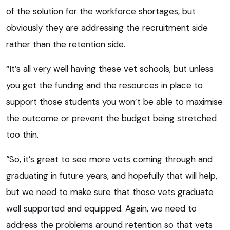
of the solution for the workforce shortages, but
obviously they are addressing the recruitment side
rather than the retention side.
“It’s all very well having these vet schools, but unless
you get the funding and the resources in place to
support those students you won’t be able to maximise
the outcome or prevent the budget being stretched
too thin.
“So, it’s great to see more vets coming through and
graduating in future years, and hopefully that will help,
but we need to make sure that those vets graduate
well supported and equipped. Again, we need to
address the problems around retention so that vets