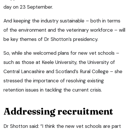
day on 23 September.
And keeping the industry sustainable – both in terms
of the environment and the veterinary workforce – will
be key themes of Dr Shotton’s presidency.
So, while she welcomed plans for new vet schools –
such as those at Keele University, the University of
Central Lancashire and Scotland’s Rural College – she
stressed the importance of resolving existing
retention issues in tackling the current crisis.
Addressing recruitment
Dr Shotton said: “I think the new vet schools are part