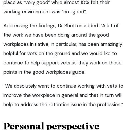
place as “very good” while almost 10% felt their
working environment was “not good”.
Addressing the findings, Dr Shotton added: “A lot of
the work we have been doing around the good
workplaces initiative, in particular, has been amazingly
helpful for vets on the ground and we would like to
continue to help support vets as they work on those
points in the good workplaces guide.
“We absolutely want to continue working with vets to
improve the workplace in general and that in turn will
help to address the retention issue in the profession.”
Personal perspective