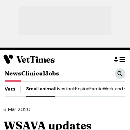
News
Clinical
Jobs
Small animal
Livestock
Equine
Exotic
Work and we
Vets
6 Mar 2020
WSAVA updates