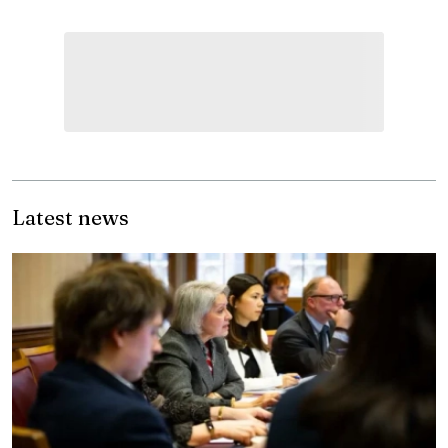
Latest news