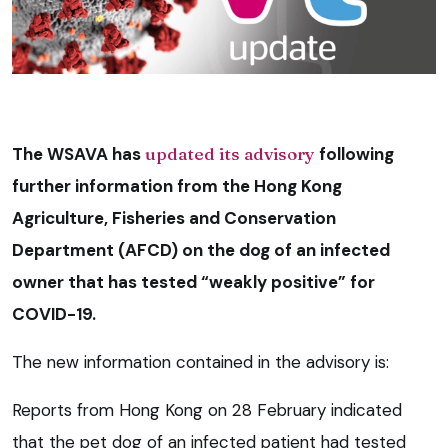
The WSAVA has
updated its advisory
following
further information from the Hong Kong
Agriculture, Fisheries and Conservation
Department (AFCD) on the dog of an infected
owner that has tested “weakly positive” for
COVID-19.
The new information contained in the advisory is:
Reports from Hong Kong on 28 February indicated
that the pet dog of an infected patient had tested