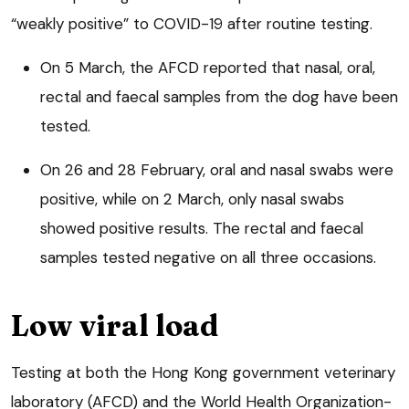
“weakly positive” to COVID-19 after routine testing.
On 5 March, the AFCD reported that nasal, oral,
rectal and faecal samples from the dog have been
tested.
On 26 and 28 February, oral and nasal swabs were
positive, while on 2 March, only nasal swabs
showed positive results. The rectal and faecal
samples tested negative on all three occasions.
Low viral load
Testing at both the Hong Kong government veterinary
laboratory (AFCD) and the World Health Organization-