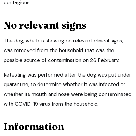
contagious.
No relevant signs
The dog, which is showing no relevant clinical signs,
was removed from the household that was the
possible source of contamination on 26 February.
Retesting was performed after the dog was put under
quarantine, to determine whether it was infected or
whether its mouth and nose were being contaminated
with COVID-19 virus from the household.
Information