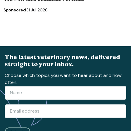
Sponsored
31 Jul 2026
The latest veterinary news, delivered
straight to your inbox.
Choose which topics you want to hear about and how
often.