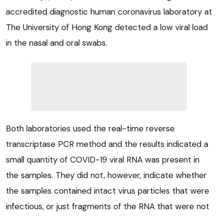
accredited diagnostic human coronavirus laboratory at
The University of Hong Kong detected a low viral load
in the nasal and oral swabs.
Both laboratories used the real-time reverse
transcriptase PCR method and the results indicated a
small quantity of COVID-19 viral RNA was present in
the samples. They did not, however, indicate whether
the samples contained intact virus particles that were
infectious, or just fragments of the RNA that were not