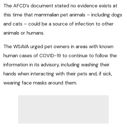
The AFCD’s document stated no evidence exists at
this time that mammalian pet animals – including dogs
and cats – could be a source of infection to other
animals or humans.
The WSAVA urged pet owners in areas with known
human cases of COVID-19 to continue to follow the
information in its advisory, including washing their
hands when interacting with their pets and, if sick,
wearing face masks around them.