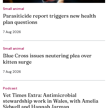
Small animal
Parasiticide report triggers new health
plan questions
7 Aug 2026
Small animal
Blue Cross issues neutering plea over
kitten surge
7 Aug 2026
Podcast
Vet Times Extra: Antimicrobial
stewardship work in Wales, with Amelia
Sidwell and Hannah Jarman