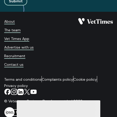
Submit
About
The team
Vet Times App
Advertise with us
Recruitment
Contact us
Terms and conditions
Complaints policy
Cookie policy
Privacy policy
© Veterinary Business Development Ltd 2026