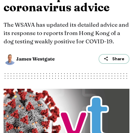
coronavirus advice
The WSAVA has updated its detailed advice and
its response to reports from Hong Kong of a
dog testing weakly positive for COVID-19.
James Westgate
Share