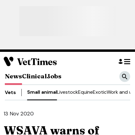
News
Clinical
Jobs
Small animal
Livestock
Equine
Exotic
Work and we
Vets
13 Nov 2020
WSAVA warns of