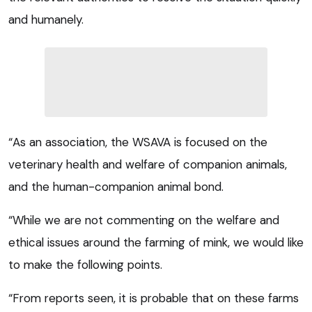
and humanely.
“As an association, the WSAVA is focused on the
veterinary health and welfare of companion animals,
and the human-companion animal bond.
“While we are not commenting on the welfare and
ethical issues around the farming of mink, we would like
to make the following points.
“From reports seen, it is probable that on these farms