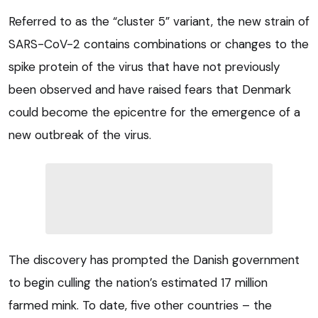
Referred to as the “cluster 5” variant, the new strain of
SARS-CoV-2 contains combinations or changes to the
spike protein of the virus that have not previously
been observed and have raised fears that Denmark
could become the epicentre for the emergence of a
new outbreak of the virus.
The discovery has prompted the Danish government
to begin culling the nation’s estimated 17 million
farmed mink. To date, five other countries – the