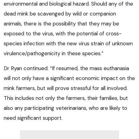
environmental and biological hazard. Should any of the
dead mink be scavenged by wild or companion
animals, there is the possibility that they may be
exposed to the virus, with the potential of cross-
species infection with the new virus strain of unknown
virulence/pathogenicity in these species.”
Dr Ryan continued: “If resumed, the mass euthanasia
will not only have a significant economic impact on the
mink farmers, but will prove stressful for all involved.
This includes not only the farmers, their families, but
also any participating veterinarians, who are likely to
need significant support.