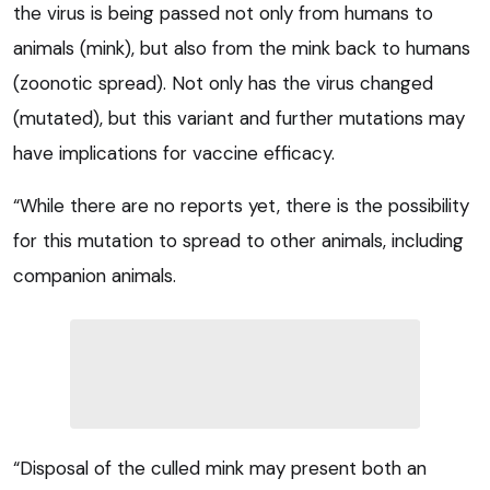
the virus is being passed not only from humans to
animals (mink), but also from the mink back to humans
(zoonotic spread). Not only has the virus changed
(mutated), but this variant and further mutations may
have implications for vaccine efficacy.
“While there are no reports yet, there is the possibility
for this mutation to spread to other animals, including
companion animals.
“Disposal of the culled mink may present both an