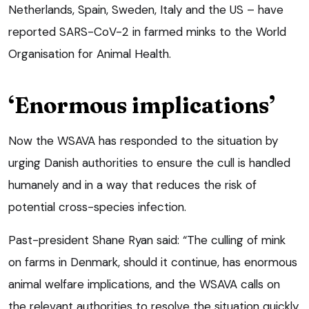
Netherlands, Spain, Sweden, Italy and the US – have
reported SARS-CoV-2 in farmed minks to the World
Organisation for Animal Health.
‘Enormous implications’
Now the WSAVA has responded to the situation by
urging Danish authorities to ensure the cull is handled
humanely and in a way that reduces the risk of
potential cross-species infection.
Past-president Shane Ryan said: “The culling of mink
on farms in Denmark, should it continue, has enormous
animal welfare implications, and the WSAVA calls on
the relevant authorities to resolve the situation quickly