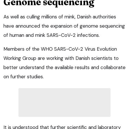
Genome sequencing
As well as culling millions of mink, Danish authorities
have announced the expansion of genome sequencing
of human and mink SARS-CoV-2 infections.
Members of the WHO SARS-CoV-2 Virus Evolution
Working Group are working with Danish scientists to
better understand the available results and collaborate
on further studies.
It is understood that further scientific and laboratory