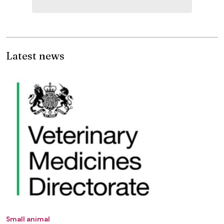
Latest news
Small animal