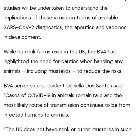
studies will be undertaken to understand the
implications of these viruses in terms of available
SARS-CoV-2 diagnostics, therapeutics and vaccines
in development.
While no mink farms exist in the UK, the BVA has
highlighted the need for caution when handling any
animals – including mustelids – to reduce the risks.
BVA senior vice-president Daniella Dos Santos said:
“Cases of COVID-19 in animals remain rare and the
most likely route of transmission continues to be from
infected humans to animals.
“The UK does not have mink or other mustelids in such