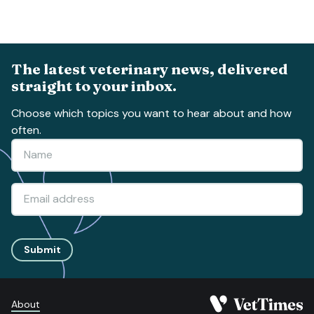
The latest veterinary news, delivered
straight to your inbox.
Choose which topics you want to hear about and how
often.
Submit
About