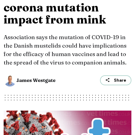
corona mutation
impact from mink
Association says the mutation of COVID-19 in
the Danish mustelids could have implications
for the efficacy of human vaccines and lead to
the spread of the virus to companion animals.
James Westgate
Share