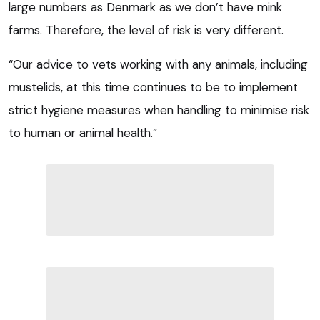
large numbers as Denmark as we don’t have mink
farms. Therefore, the level of risk is very different.
“Our advice to vets working with any animals, including
mustelids, at this time continues to be to implement
strict hygiene measures when handling to minimise risk
to human or animal health.”