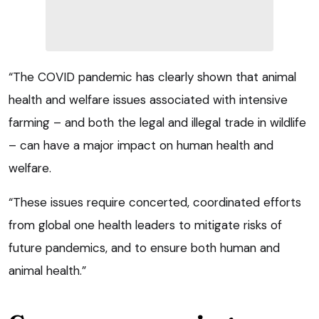
“The COVID pandemic has clearly shown that animal
health and welfare issues associated with intensive
farming – and both the legal and illegal trade in wildlife
– can have a major impact on human health and
welfare.
“These issues require concerted, coordinated efforts
from global one health leaders to mitigate risks of
future pandemics, and to ensure both human and
animal health.”