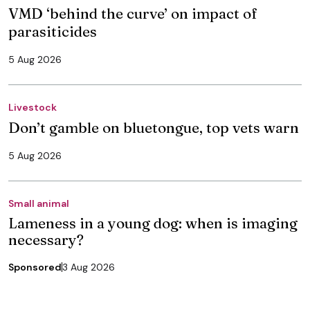
VMD ‘behind the curve’ on impact of
parasiticides
5 Aug 2026
Livestock
Don’t gamble on bluetongue, top vets warn
5 Aug 2026
Small animal
Lameness in a young dog: when is imaging
necessary?
Sponsored
3 Aug 2026