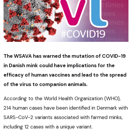
The WSAVA has warned the mutation of COVID-19
in Danish mink could have implications for the
efficacy of human vaccines and lead to the spread
of the virus to companion animals.
According to the World Health Organization (WHO),
214 human cases have been identified in Denmark with
SARS-CoV-2 variants associated with farmed minks,
including 12 cases with a unique variant.