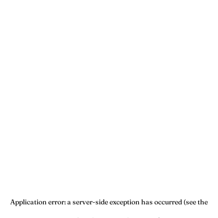
Application error: a server-side exception has occurred (see the