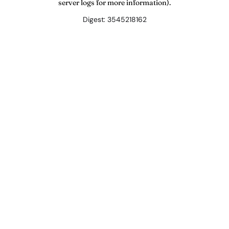
server logs for more information).
Digest: 3545218162