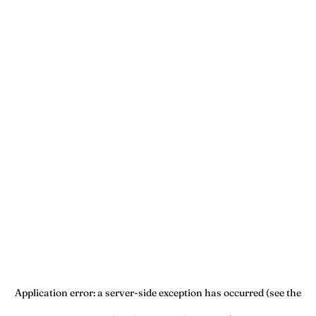
Application error: a server-side exception has occurred (see the