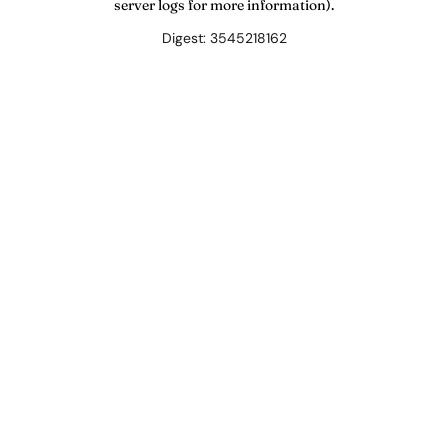
server logs for more information).
Digest: 3545218162