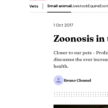
Small animal
Livestock
Equine
Exot
Vets
1 Oct 2017
Zoonosis in
Closer to our pets – Pro
discusses the ever increa
health.
Bruno Chomel