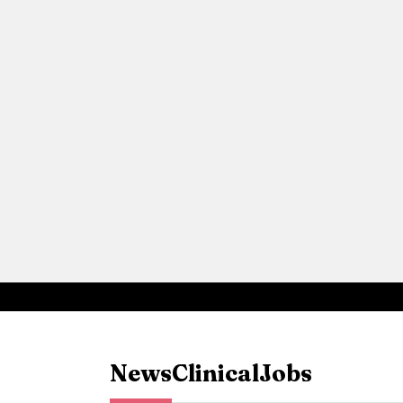
News
Clinical
Jobs