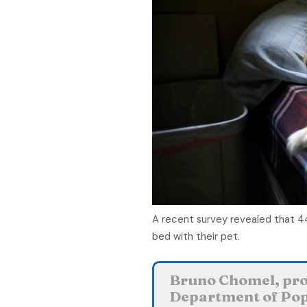
A recent survey revealed that 4
bed with their pet.
Bruno Chomel, prof
Department of Pop