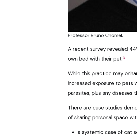
Professor Bruno Chomel.
A recent survey revealed 44%
4
own bed with their pet.
While this practice may enha
increased exposure to pets wi
parasites, plus any diseases 
There are case studies demons
of sharing personal space wi
a systemic case of cat s