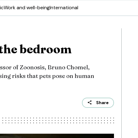
ic
Work and well-being
International
 the bedroom
fessor of Zoonosis, Bruno Chomel,
sing risks that pets pose on human
Share