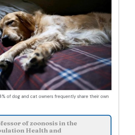
4% of dog and cat owners frequently share their own
essor of zoonosis in the
ulation Health and