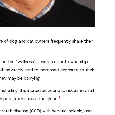
 of dog and cat owners frequently share their
nce the “wellness” benefits of pet ownership,
ll inevitably lead to increased exposure to their
they may be carrying.
trating this increased zoonotic risk as a result
3
th pets from across the globe:
cratch disease (CSD) with hepatic, splenic, and