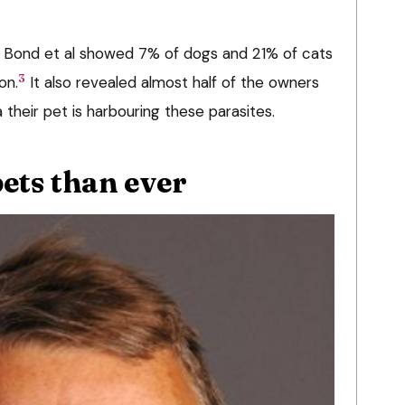
 Bond et al showed 7% of dogs and 21% of cats
3
on.
It also revealed almost half of the owners
 their pet is harbouring these parasites.
pets than ever