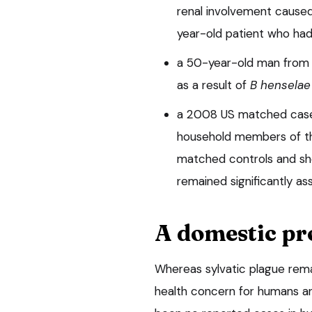
renal involvement cause
year-old patient who had
a 50-year-old man from 
as a result of
B henselae
a 2008 US matched case-
household members of th
matched controls and sh
remained significantly as
A domestic p
Whereas sylvatic plague rema
health concern for humans an