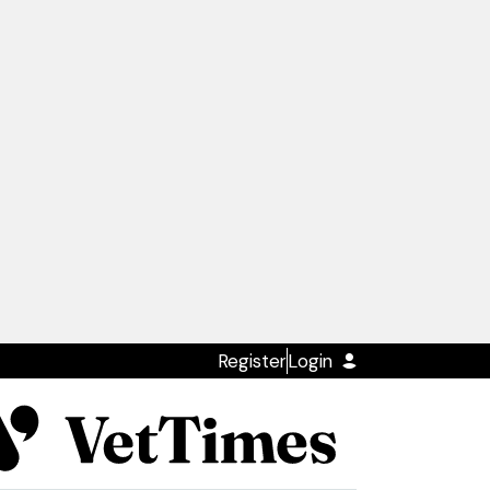
Register
Login