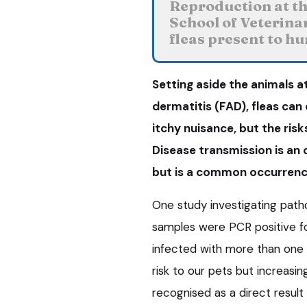
Reproduction at the
School of Veterina
fleas present to h
Setting aside the animals at
dermatitis (FAD), fleas can
itchy nuisance, but the risk
Disease transmission is an 
but is a common occurrenc
One study investigating path
samples were PCR positive f
infected with more than one
risk to our pets but increasi
recognised as a direct result 