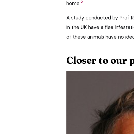
2
home.
A study conducted by Prof R
in the UK have a flea infestati
of these animals have no idea
Closer to our 