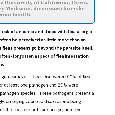
 University of California, Davis,
ry Medicine, discusses the risks
uman health.
 risk of anaemia and those with flea allergic
 often be perceived as little more than an
s fleas present go beyond the parasite itself.
often-forgotten aspect of flea infestation
e.
ogen carriage of fleas discovered 50% of flea
or at least one pathogen and 20% were
1
 pathogen species.
These pathogens present a
ngly, emerging zoonotic diseases are being
of the fleas our pets are bringing into the