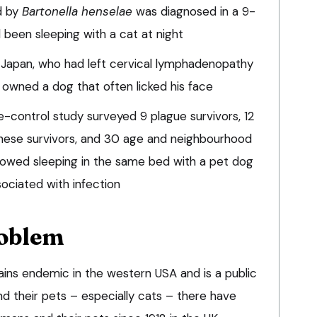
d by
Bartonella henselae
was diagnosed in a 9-
 been sleeping with a cat at night
Japan, who had left cervical lymphadenopathy
owned a dog that often licked his face
control study surveyed 9 plague survivors, 12
ese survivors, and 30 age and neighbourhood
owed sleeping in the same bed with a pet dog
sociated with infection
roblem
ins endemic in the western USA and is a public
d their pets – especially cats – there have