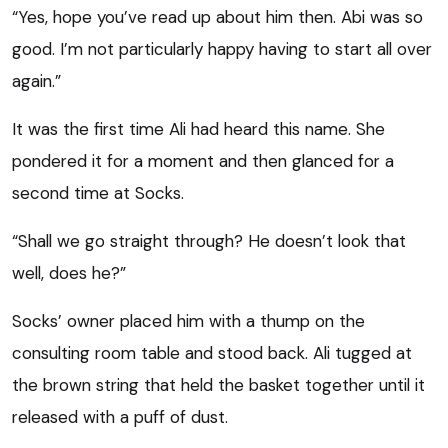
“Yes, hope you’ve read up about him then. Abi was so
good. I’m not particularly happy having to start all over
again.”
It was the first time Ali had heard this name. She
pondered it for a moment and then glanced for a
second time at Socks.
“Shall we go straight through? He doesn’t look that
well, does he?”
Socks’ owner placed him with a thump on the
consulting room table and stood back. Ali tugged at
the brown string that held the basket together until it
released with a puff of dust.