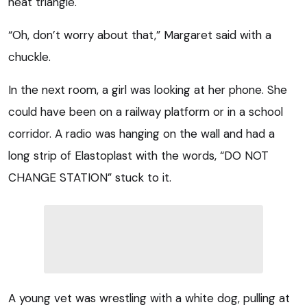
neat triangle.
“Oh, don’t worry about that,” Margaret said with a
chuckle.
In the next room, a girl was looking at her phone. She
could have been on a railway platform or in a school
corridor. A radio was hanging on the wall and had a
long strip of Elastoplast with the words, “DO NOT
CHANGE STATION” stuck to it.
A young vet was wrestling with a white dog, pulling at