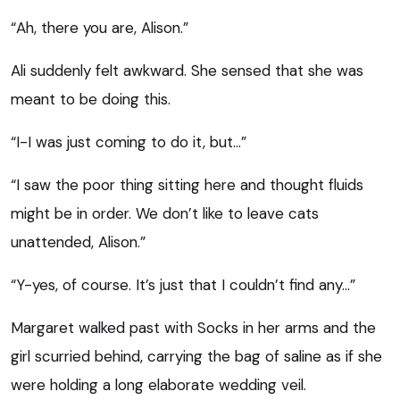
“Ah, there you are, Alison.”
Ali suddenly felt awkward. She sensed that she was
meant to be doing this.
“I-I was just coming to do it, but…”
“I saw the poor thing sitting here and thought fluids
might be in order. We don’t like to leave cats
unattended, Alison.”
“Y-yes, of course. It’s just that I couldn’t find any…”
Margaret walked past with Socks in her arms and the
girl scurried behind, carrying the bag of saline as if she
were holding a long elaborate wedding veil.