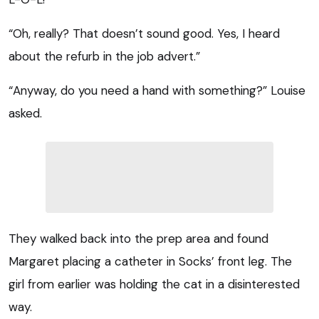
“Oh, really? That doesn’t sound good. Yes, I heard
about the refurb in the job advert.”
“Anyway, do you need a hand with something?” Louise
asked.
They walked back into the prep area and found
Margaret placing a catheter in Socks’ front leg. The
girl from earlier was holding the cat in a disinterested
way.