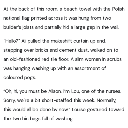
At the back of this room, a beach towel with the Polish
national flag printed across it was hung from two
builder’s joists and partially hid a large gap in the wall.
“Hello?” Ali pulled the makeshift curtain up and,
stepping over bricks and cement dust, walked on to
an old-fashioned red tile floor. A slim woman in scrubs
was hanging washing up with an assortment of
coloured pegs.
“Oh, hi, you must be Alison. I’m Lou, one of the nurses.
Sorry, we’re a bit short-staffed this week. Normally,
this would all be done by now.” Louise gestured toward
the two bin bags full of washing.