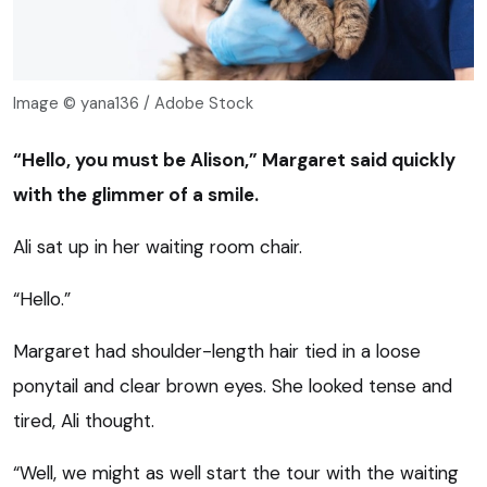
Image © yana136 / Adobe Stock
“Hello, you must be Alison,” Margaret said quickly
with the glimmer of a smile.
Ali sat up in her waiting room chair.
“Hello.”
Margaret had shoulder-length hair tied in a loose
ponytail and clear brown eyes. She looked tense and
tired, Ali thought.
“Well, we might as well start the tour with the waiting