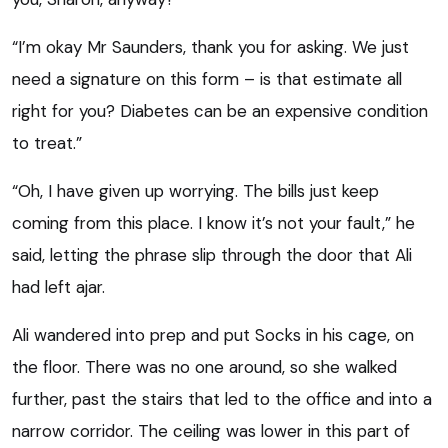
“I’m okay Mr Saunders, thank you for asking. We just
need a signature on this form – is that estimate all
right for you? Diabetes can be an expensive condition
to treat.”
“Oh, I have given up worrying. The bills just keep
coming from this place. I know it’s not your fault,” he
said, letting the phrase slip through the door that Ali
had left ajar.
Ali wandered into prep and put Socks in his cage, on
the floor. There was no one around, so she walked
further, past the stairs that led to the office and into a
narrow corridor. The ceiling was lower in this part of