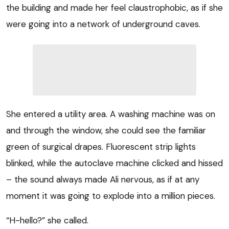
the building and made her feel claustrophobic, as if she
were going into a network of underground caves.
She entered a utility area. A washing machine was on
and through the window, she could see the familiar
green of surgical drapes. Fluorescent strip lights
blinked, while the autoclave machine clicked and hissed
– the sound always made Ali nervous, as if at any
moment it was going to explode into a million pieces.
“H-hello?” she called.