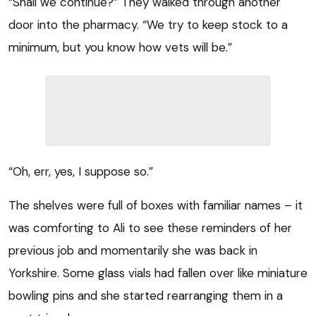
“Shall we continue?” They walked through another
door into the pharmacy. “We try to keep stock to a
minimum, but you know how vets will be.”
“Oh, err, yes, I suppose so.”
The shelves were full of boxes with familiar names – it
was comforting to Ali to see these reminders of her
previous job and momentarily she was back in
Yorkshire. Some glass vials had fallen over like miniature
bowling pins and she started rearranging them in a