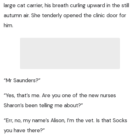
large cat carrier, his breath curling upward in the still
autumn air. She tenderly opened the clinic door for
him.
“Mr Saunders?”
“Yes, that’s me. Are you one of the new nurses
Sharon’s been telling me about?”
“Err, no, my name’s Alison, I’m the vet. Is that Socks
you have there?”