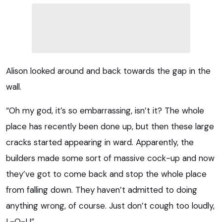
Alison looked around and back towards the gap in the
wall.
“Oh my god, it’s so embarrassing, isn’t it? The whole
place has recently been done up, but then these large
cracks started appearing in ward. Apparently, the
builders made some sort of massive cock-up and now
they’ve got to come back and stop the whole place
from falling down. They haven’t admitted to doing
anything wrong, of course. Just don’t cough too loudly,
L-O-L!”