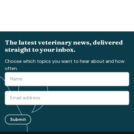
The latest veterinary news, delivered
straight to your inbox.
Choose which topics you want to hear about and how
often.
Submit