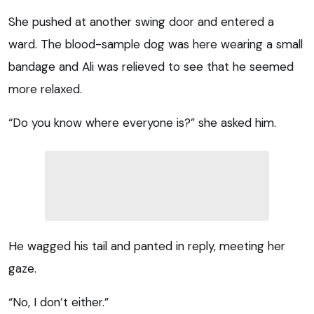
She pushed at another swing door and entered a
ward. The blood-sample dog was here wearing a small
bandage and Ali was relieved to see that he seemed
more relaxed.
“Do you know where everyone is?” she asked him.
He wagged his tail and panted in reply, meeting her
gaze.
“No, I don’t either.”