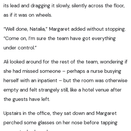
its lead and dragging it slowly, silently across the floor,
as if it was on wheels.
“Well done, Natalia,” Margaret added without stopping.
“Come on, I’m sure the team have got everything
under control.”
Ali looked around for the rest of the team, wondering if
she had missed someone – perhaps a nurse busying
herself with an inpatient – but the room was otherwise
empty and felt strangely still, like a hotel venue after
the guests have left.
Upstairs in the office, they sat down and Margaret
perched some glasses on her nose before tapping