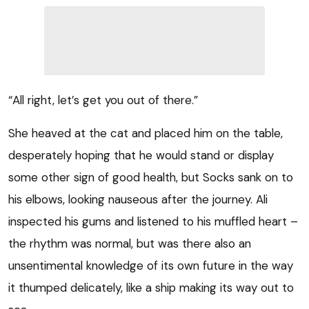
“All right, let’s get you out of there.”
She heaved at the cat and placed him on the table,
desperately hoping that he would stand or display
some other sign of good health, but Socks sank on to
his elbows, looking nauseous after the journey. Ali
inspected his gums and listened to his muffled heart –
the rhythm was normal, but was there also an
unsentimental knowledge of its own future in the way
it thumped delicately, like a ship making its way out to