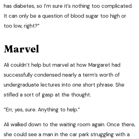
has diabetes, so I’m sure it’s nothing too complicated.
It can only be a question of blood sugar too high or
too low, right?”
Marvel
Ali couldn’t help but marvel at how Margaret had
successfully condensed nearly a term’s worth of
undergraduate lectures into one short phrase. She
stifled a sort of gasp at the thought.
“Err, yes, sure. Anything to help.”
Ali walked down to the waiting room again. Once there,
she could see a man in the car park struggling with a