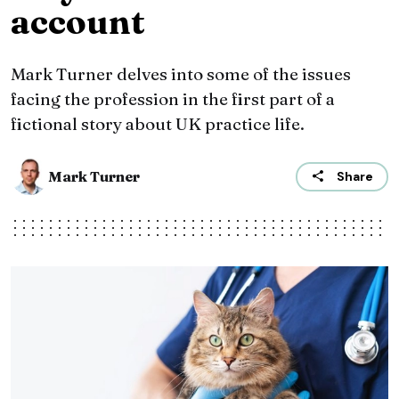
account
Mark Turner delves into some of the issues
facing the profession in the first part of a
fictional story about UK practice life.
Mark Turner
Share