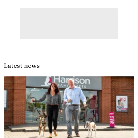
Latest news