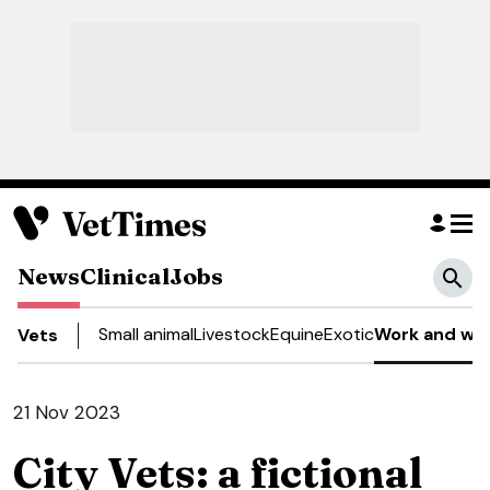
News
Clinical
Jobs
Small animal
Livestock
Equine
Exotic
Work and wel
Vets
21 Nov 2023
City Vets: a fictional