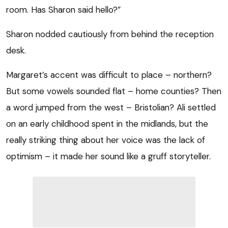
room. Has Sharon said hello?”
Sharon nodded cautiously from behind the reception
desk.
Margaret’s accent was difficult to place – northern?
But some vowels sounded flat – home counties? Then
a word jumped from the west – Bristolian? Ali settled
on an early childhood spent in the midlands, but the
really striking thing about her voice was the lack of
optimism – it made her sound like a gruff storyteller.