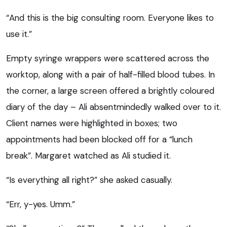
“And this is the big consulting room. Everyone likes to
use it.”
Empty syringe wrappers were scattered across the
worktop, along with a pair of half-filled blood tubes. In
the corner, a large screen offered a brightly coloured
diary of the day – Ali absentmindedly walked over to it.
Client names were highlighted in boxes; two
appointments had been blocked off for a “lunch
break”. Margaret watched as Ali studied it.
“Is everything all right?” she asked casually.
“Err, y-yes. Umm.”