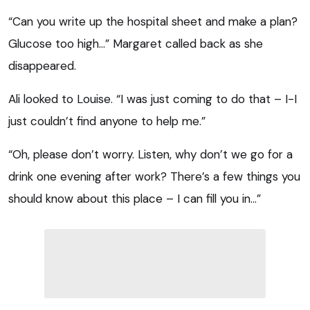
“Can you write up the hospital sheet and make a plan?
Glucose too high…” Margaret called back as she
disappeared.
Ali looked to Louise. “I was just coming to do that – I-I
just couldn’t find anyone to help me.”
“Oh, please don’t worry. Listen, why don’t we go for a
drink one evening after work? There’s a few things you
should know about this place – I can fill you in…”