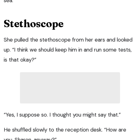
sea.
Stethoscope
She pulled the stethoscope from her ears and looked
up. “I think we should keep him in and run some tests,
is that okay?”
“Yes, I suppose so. I thought you might say that.”
He shuffled slowly to the reception desk. “How are
you, Sharon, anyway?”