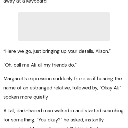
away at a keyboard.
“Here we go, just bringing up your details, Alison.”
“Oh, call me Ali, all my friends do.”
Margaret’s expression suddenly froze as if hearing the
name of an estranged relative, followed by, “Okay Ali,”
spoken more quietly.
A tall, dark-haired man walked in and started searching
for something. “You okay?” he asked, instantly