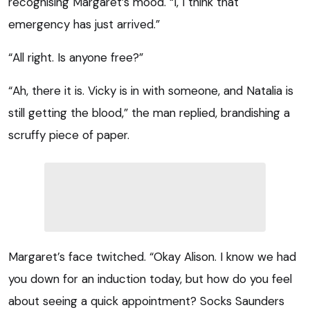
recognising Margaret’s mood. “I, I think that
emergency has just arrived.”
“All right. Is anyone free?”
“Ah, there it is. Vicky is in with someone, and Natalia is
still getting the blood,” the man replied, brandishing a
scruffy piece of paper.
Margaret’s face twitched. “Okay Alison. I know we had
you down for an induction today, but how do you feel
about seeing a quick appointment? Socks Saunders