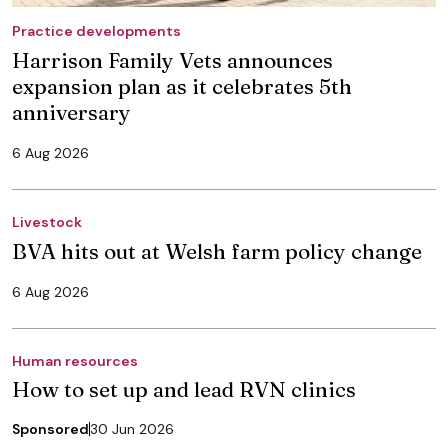
Practice developments
Harrison Family Vets announces
expansion plan as it celebrates 5th
anniversary
6 Aug 2026
Livestock
BVA hits out at Welsh farm policy change
6 Aug 2026
Human resources
How to set up and lead RVN clinics
Sponsored
30 Jun 2026