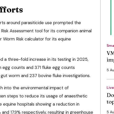
fforts
rts around parasiticide use prompted the
 Risk Assessment tool for its companion animal
 Worm Risk calculator for its equine
Sma
VM
im
a three-fold increase in its testing in 2025,
 egg counts and 371 fluke egg counts
5 A
 gut worm and 237 bovine fluke investigations.
ch into the environmental impact of
Liv
Do
aken steps to reduce its usage of anaesthetic
to
ive equine hospitals showing a reduction in
 and 17.9% respectively, resulting in greenhouse
5 A