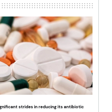
ificant strides in reducing its antibiotic