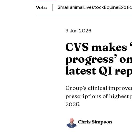
Small animal
Livestock
Equine
Exotic
Vets
9 Jun 2026
CVS makes 
progress’ on
latest QI re
Group’s clinical improv
prescriptions of highest 
2025.
Chris Simpson