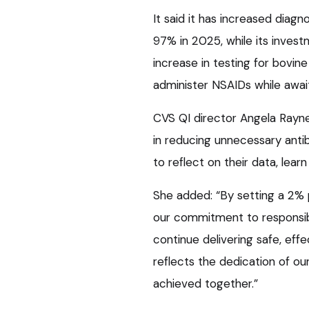
It said it has increased diagn
97% in 2025, while its inves
increase in testing for bovin
administer NSAIDs while await
CVS QI director Angela Rayne
in reducing unnecessary anti
to reflect on their data, lea
She added: “By setting a 2% 
our commitment to responsibl
continue delivering safe, eff
reflects the dedication of o
achieved together.”