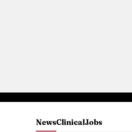
News
Clinical
Jobs