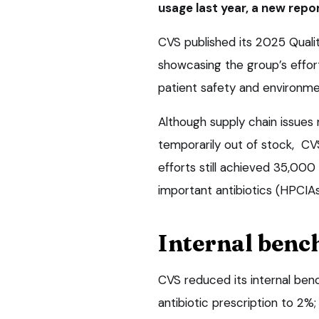
usage last year, a new repo
CVS published its 2025 Qual
showcasing the group’s effort
patient safety and environme
Although supply chain issues 
temporarily out of stock, CV
efforts still achieved 35,000 
important antibiotics (HPCI
Internal ben
CVS reduced its internal benc
antibiotic prescription to 2%