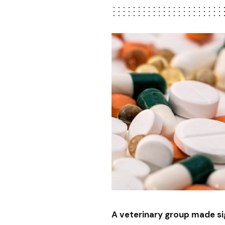
A veterinary group made sign