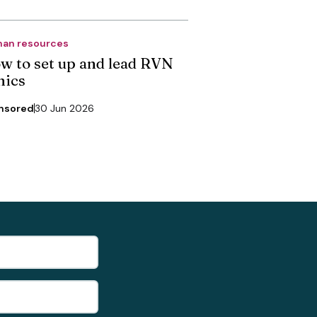
an resources
w to set up and lead RVN
nics
nsored
30 Jun 2026