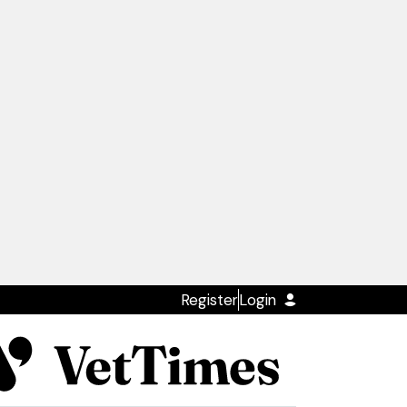
Register
Login