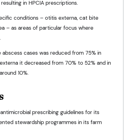
resulting in HPCIA prescriptions.
ific conditions – otitis externa, cat bite
a – as areas of particular focus where
.
bite abscess cases was reduced from 75% in
s externa it decreased from 70% to 52% and in
 around 10%.
s
timicrobial prescribing guidelines for its
ented stewardship programmes in its farm