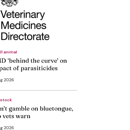
ll animal
D ‘behind the curve’ on
pact of parasiticides
ug 2026
estock
n’t gamble on bluetongue,
p vets warn
ug 2026