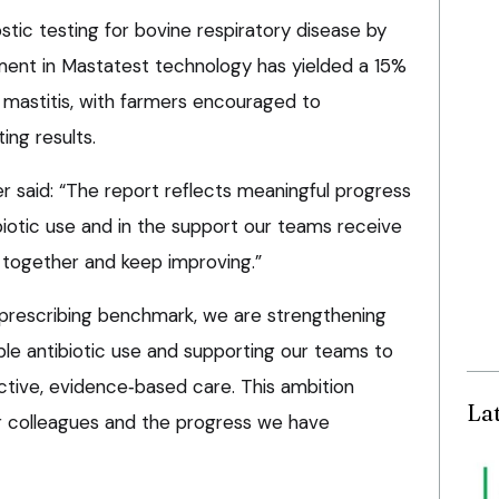
ostic testing for bovine respiratory disease by
tment in Mastatest technology has yielded a 15%
e mastitis, with farmers encouraged to
ing results.
r said: “The report reflects meaningful progress
biotic use and in the support our teams receive
rn together and keep improving.”
prescribing benchmark, we are strengthening
e antibiotic use and supporting our teams to
ective, evidence‑based care. This ambition
La
ur colleagues and the progress we have