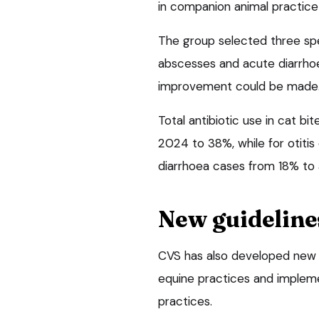
in companion animal practice 
The group selected three spec
abscesses and acute diarrhoe
improvement could be made
Total antibiotic use in cat 
2024 to 38%, while for otiti
diarrhoea cases from 18% to
New guideline
CVS has also developed new an
equine practices and implem
practices.