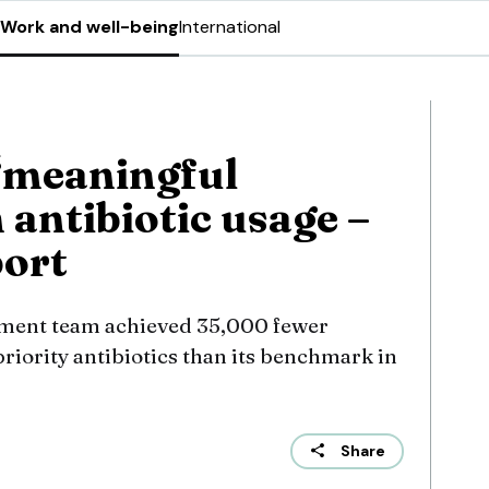
Work and well-being
International
‘meaningful
 antibiotic usage –
port
ement team achieved 35,000 fewer
priority antibiotics than its benchmark in
Share