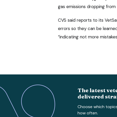
gas emissions dropping from 
CVS said reports to its VetSa
errors so they can be learned
“indicating not more mistakes
The latest vet
delivered stra
Choose which topic
how often.