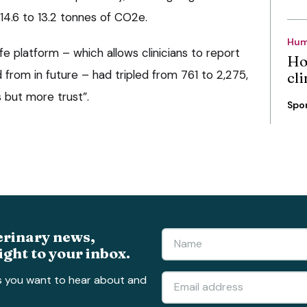
14.6 to 13.2 tonnes of CO2e.
Hum
fe platform – which allows clinicians to report
Ho
 from in future – had tripled from 761 to 2,275,
cli
 but more trust”.
Spo
erinary news,
ight to your inbox.
s you want to hear about and