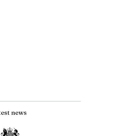
test news