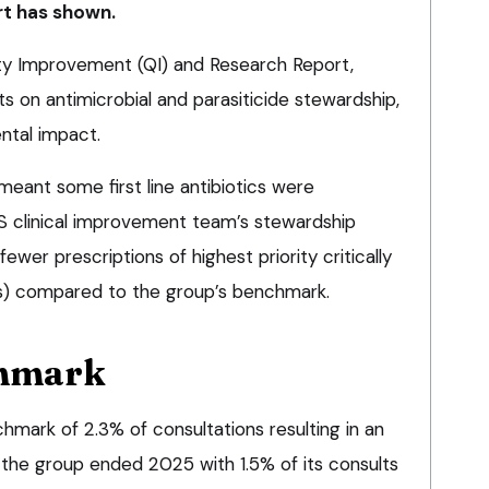
rt has shown.
ity Improvement (QI) and Research Report,
s on antimicrobial and parasiticide stewardship,
ntal impact.
meant some first line antibiotics were
S clinical improvement team’s stewardship
fewer prescriptions of highest priority critically
As) compared to the group’s benchmark.
chmark
hmark of 2.3% of consultations resulting in an
; the group ended 2025 with 1.5% of its consults