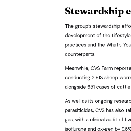
Stewardship e
The group’s stewardship effo
development of the Lifestyle
practices and the What’s Your
counterparts.
Meanwhile, CVS Farm reported 
conducting 2,913 sheep worm
alongside 651 cases of cattle
As well as its ongoing resear
parasiticides, CVS has also t
gas, with a clinical audit of f
isoflurane and oxygen by 9.6%