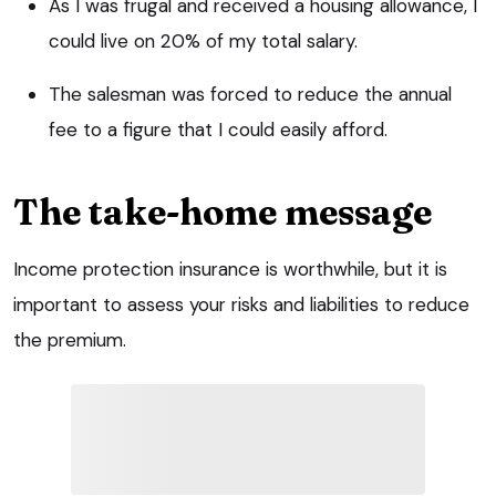
As I was frugal and received a housing allowance, I
could live on 20% of my total salary.
The salesman was forced to reduce the annual
fee to a figure that I could easily afford.
The take-home message
Income protection insurance is worthwhile, but it is
important to assess your risks and liabilities to reduce
the premium.