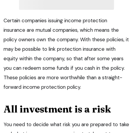
Certain companies issuing income protection
insurance are mutual companies, which means the
policy owners own the company. With these policies, it
may be possible to link protection insurance with
equity within the company, so that after some years
you can redeem some funds if you cash in the policy.
These policies are more worthwhile than a straight-
forward income protection policy.
All investment is a risk
You need to decide what risk you are prepared to take