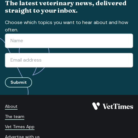
The latest veterinary news, delivered
straight to your inbox.
Choose which topics you want to hear about and how
often.
Submit
About
The team
Vet Times App
Advertise with us