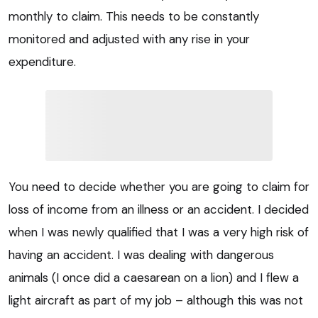
monthly to claim. This needs to be constantly
monitored and adjusted with any rise in your
expenditure.
You need to decide whether you are going to claim for
loss of income from an illness or an accident. I decided
when I was newly qualified that I was a very high risk of
having an accident. I was dealing with dangerous
animals (I once did a caesarean on a lion) and I flew a
light aircraft as part of my job – although this was not