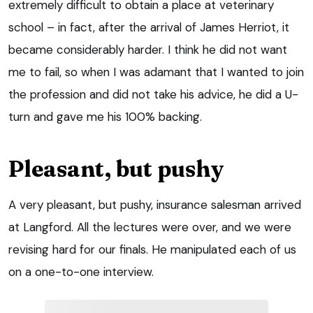
extremely difficult to obtain a place at veterinary
school – in fact, after the arrival of James Herriot, it
became considerably harder. I think he did not want
me to fail, so when I was adamant that I wanted to join
the profession and did not take his advice, he did a U-
turn and gave me his 100% backing.
Pleasant, but pushy
A very pleasant, but pushy, insurance salesman arrived
at Langford. All the lectures were over, and we were
revising hard for our finals. He manipulated each of us
on a one-to-one interview.