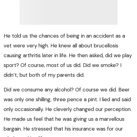
He told us the chances of being in an accident as a
vet were very high. He knew all about brucellosis
causing arthritis later in life. He then asked, did we play
sport? Of course, most of us did. Did we smoke? I
didn’t, but both of my parents did.
Did we consume any alcohol? Of course we did. Beer
was only one shilling, three pence a pint. I lied and said
only occasionally. He cleverly changed our perception.
He made us feel that he was giving us a marvellous
bargain. He stressed that his insurance was for our