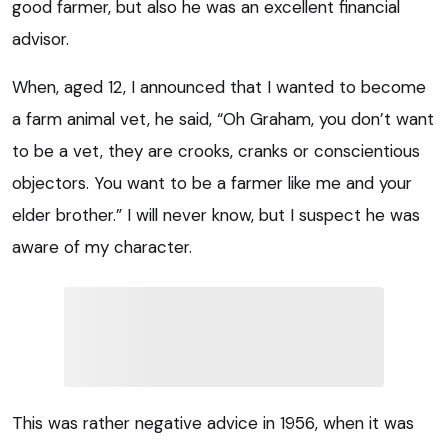
good farmer, but also he was an excellent financial
advisor.
When, aged 12, I announced that I wanted to become
a farm animal vet, he said, “Oh Graham, you don’t want
to be a vet, they are crooks, cranks or conscientious
objectors. You want to be a farmer like me and your
elder brother.” I will never know, but I suspect he was
aware of my character.
This was rather negative advice in 1956, when it was