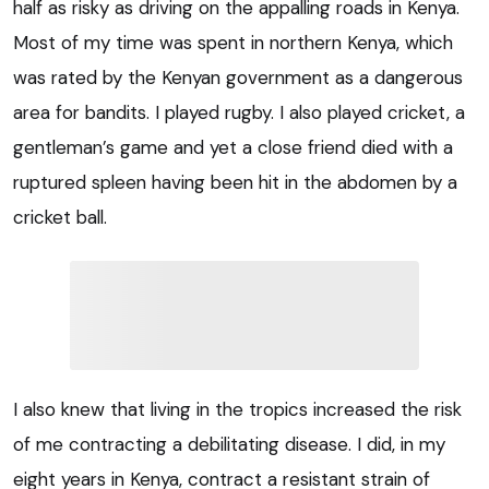
half as risky as driving on the appalling roads in Kenya.
Most of my time was spent in northern Kenya, which
was rated by the Kenyan government as a dangerous
area for bandits. I played rugby. I also played cricket, a
gentleman’s game and yet a close friend died with a
ruptured spleen having been hit in the abdomen by a
cricket ball.
I also knew that living in the tropics increased the risk
of me contracting a debilitating disease. I did, in my
eight years in Kenya, contract a resistant strain of