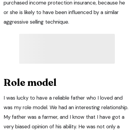
purchased income protection insurance, because he
or she is likely to have been influenced by a similar
aggressive selling technique.
Role model
I was lucky to have a reliable father who I loved and
was my role model. We had an interesting relationship.
My father was a farmer, and I know that I have got a
very biased opinion of his ability. He was not only a