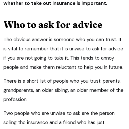
whether to take out insurance is important.
Who to ask for advice
The obvious answer is someone who you can trust. It
is vital to remember that it is unwise to ask for advice
if you are not going to take it. This tends to annoy
people and make them reluctant to help you in future.
There is a short list of people who you trust: parents,
grandparents, an older sibling, an older member of the
profession.
Two people who are unwise to ask are the person
selling the insurance and a friend who has just