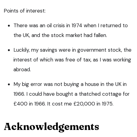
Points of interest:
There was an oil crisis in 1974 when I returned to
the UK, and the stock market had fallen.
Luckily, my savings were in government stock, the
interest of which was free of tax, as I was working
abroad.
My big error was not buying a house in the UK in
1966. I could have bought a thatched cottage for
£400 in 1966. It cost me £20,000 in 1975.
Acknowledgements