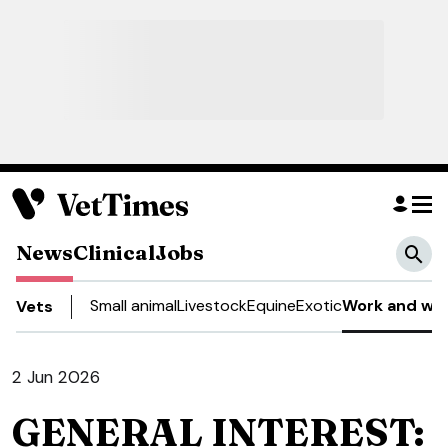
News
Clinical
Jobs
Small animal
Livestock
Equine
Exotic
Work and wel
Vets
2 Jun 2026
GENERAL INTEREST: