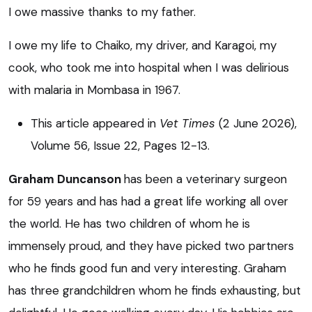
I owe massive thanks to my father.
I owe my life to Chaiko, my driver, and Karagoi, my
cook, who took me into hospital when I was delirious
with malaria in Mombasa in 1967.
This article appeared in
Vet Times
(2 June 2026),
Volume 56, Issue 22, Pages 12-13.
Graham Duncanson
has been a veterinary surgeon
for 59 years and has had a great life working all over
the world. He has two children of whom he is
immensely proud, and they have picked two partners
who he finds good fun and very interesting. Graham
has three grandchildren whom he finds exhausting, but