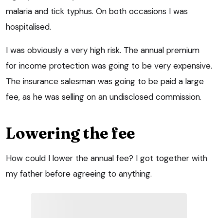
malaria and tick typhus. On both occasions I was
hospitalised.
I was obviously a very high risk. The annual premium
for income protection was going to be very expensive.
The insurance salesman was going to be paid a large
fee, as he was selling on an undisclosed commission.
Lowering the fee
How could I lower the annual fee? I got together with
my father before agreeing to anything.