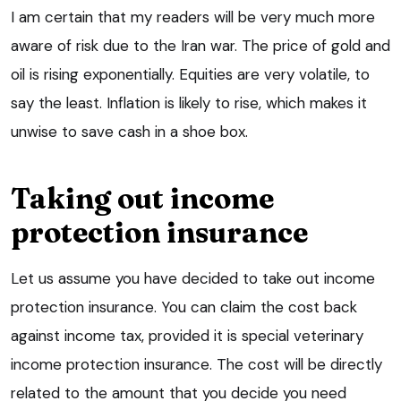
I am certain that my readers will be very much more
aware of risk due to the Iran war. The price of gold and
oil is rising exponentially. Equities are very volatile, to
say the least. Inflation is likely to rise, which makes it
unwise to save cash in a shoe box.
Taking out income
protection insurance
Let us assume you have decided to take out income
protection insurance. You can claim the cost back
against income tax, provided it is special veterinary
income protection insurance. The cost will be directly
related to the amount that you decide you need