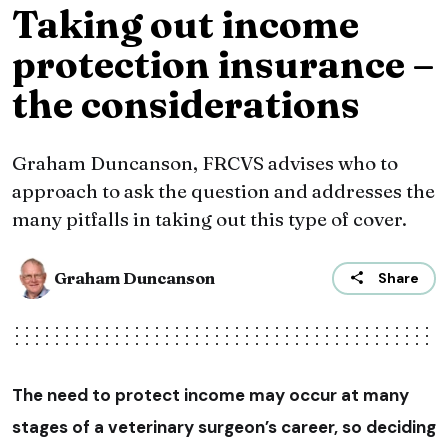
Taking out income
protection insurance –
the considerations
Graham Duncanson, FRCVS advises who to
approach to ask the question and addresses the
many pitfalls in taking out this type of cover.
Graham Duncanson
Share
The need to protect income may occur at many
stages of a veterinary surgeon’s career, so deciding