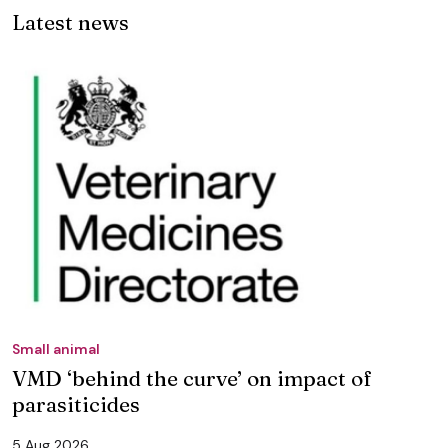
Latest news
Small animal
VMD ‘behind the curve’ on impact of
parasiticides
5 Aug 2026