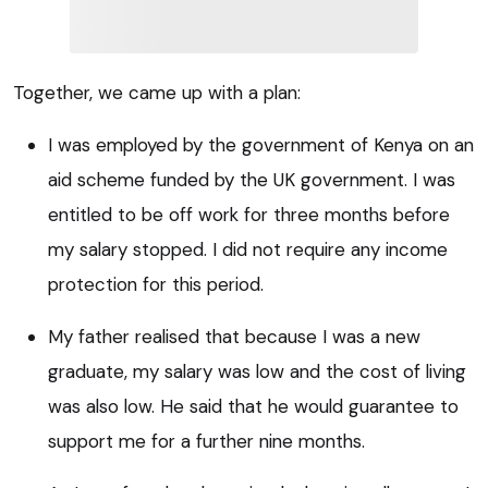
Together, we came up with a plan:
I was employed by the government of Kenya on an
aid scheme funded by the UK government. I was
entitled to be off work for three months before
my salary stopped. I did not require any income
protection for this period.
My father realised that because I was a new
graduate, my salary was low and the cost of living
was also low. He said that he would guarantee to
support me for a further nine months.