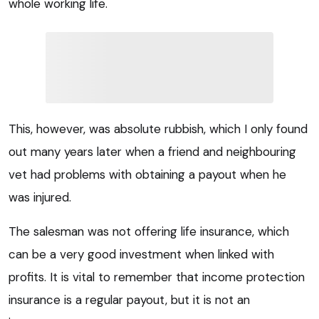
whole working life.
This, however, was absolute rubbish, which I only found
out many years later when a friend and neighbouring
vet had problems with obtaining a payout when he
was injured.
The salesman was not offering life insurance, which
can be a very good investment when linked with
profits. It is vital to remember that income protection
insurance is a regular payout, but it is not an