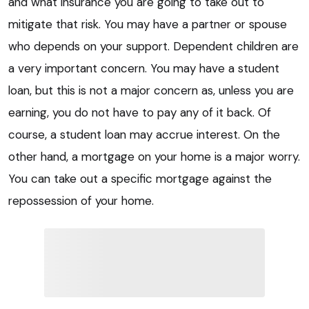
and what insurance you are going to take out to
mitigate that risk. You may have a partner or spouse
who depends on your support. Dependent children are
a very important concern. You may have a student
loan, but this is not a major concern as, unless you are
earning, you do not have to pay any of it back. Of
course, a student loan may accrue interest. On the
other hand, a mortgage on your home is a major worry.
You can take out a specific mortgage against the
repossession of your home.