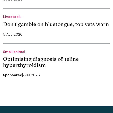
Livestock
Don’t gamble on bluetongue, top vets warn
5 Aug 2026
Small animal
Optimising diagnosis of feline
hyperthyroidism
Sponsored
7 Jul 2026