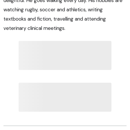
delightful. He goes walking every day. His hobbies are
watching rugby, soccer and athletics, writing
textbooks and fiction, travelling and attending
veterinary clinical meetings.