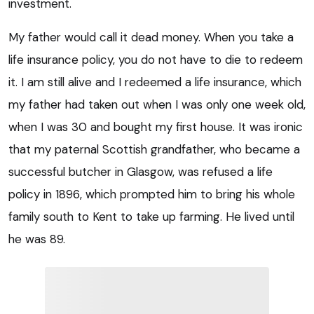
investment.
My father would call it dead money. When you take a
life insurance policy, you do not have to die to redeem
it. I am still alive and I redeemed a life insurance, which
my father had taken out when I was only one week old,
when I was 30 and bought my first house. It was ironic
that my paternal Scottish grandfather, who became a
successful butcher in Glasgow, was refused a life
policy in 1896, which prompted him to bring his whole
family south to Kent to take up farming. He lived until
he was 89.