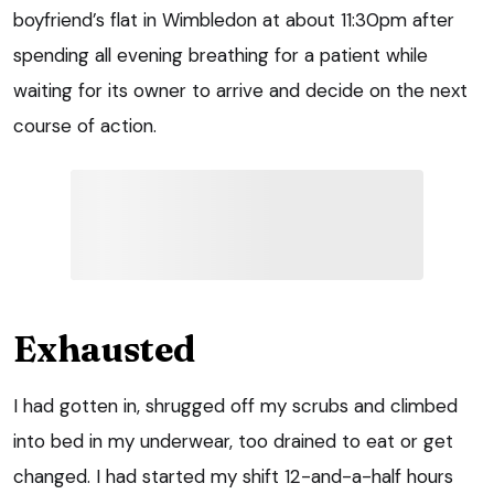
boyfriend’s flat in Wimbledon at about 11:30pm after
spending all evening breathing for a patient while
waiting for its owner to arrive and decide on the next
course of action.
Exhausted
I had gotten in, shrugged off my scrubs and climbed
into bed in my underwear, too drained to eat or get
changed. I had started my shift 12-and-a-half hours