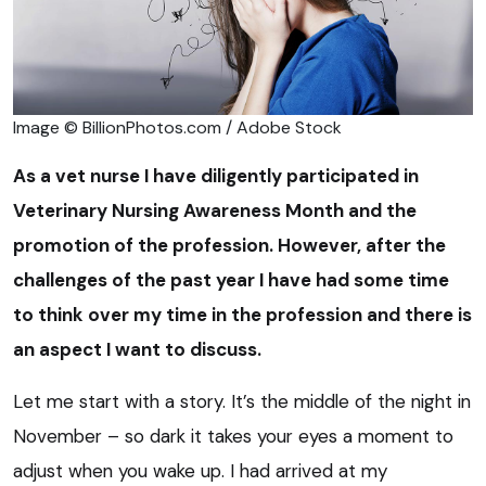
Image © BillionPhotos.com / Adobe Stock
As a vet nurse I have diligently participated in
Veterinary Nursing Awareness Month and the
promotion of the profession. However, after the
challenges of the past year I have had some time
to think over my time in the profession and there is
an aspect I want to discuss.
Let me start with a story. It’s the middle of the night in
November – so dark it takes your eyes a moment to
adjust when you wake up. I had arrived at my