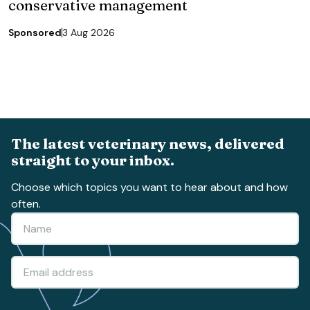
conservative management
Sponsored
3 Aug 2026
The latest veterinary news, delivered
straight to your inbox.
Choose which topics you want to hear about and how
often.