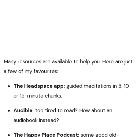
Many resources are available to help you. Here are just
a few of my favourites:
The Headspace app:
guided meditations in 5, 10
or 15-minute chunks.
Audible:
too tired to read? How about an
audiobook instead?
The Happy Place Podcast:
some good old-