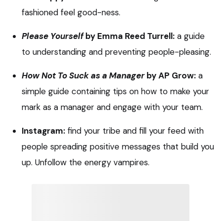
fashioned feel good-ness.
Please Yourself
by Emma Reed Turrell:
a guide
to understanding and preventing people-pleasing.
How Not To Suck as a Manager
by AP Grow:
a
simple guide containing tips on how to make your
mark as a manager and engage with your team.
Instagram:
find your tribe and fill your feed with
people spreading positive messages that build you
up. Unfollow the energy vampires.