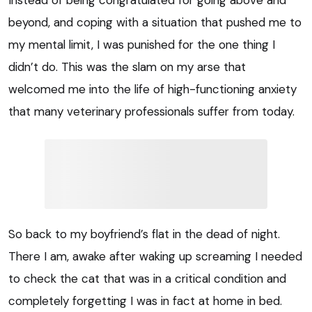
beyond, and coping with a situation that pushed me to
my mental limit, I was punished for the one thing I
didn’t do. This was the slam on my arse that
welcomed me into the life of high-functioning anxiety
that many veterinary professionals suffer from today.
So back to my boyfriend’s flat in the dead of night.
There I am, awake after waking up screaming I needed
to check the cat that was in a critical condition and
completely forgetting I was in fact at home in bed.