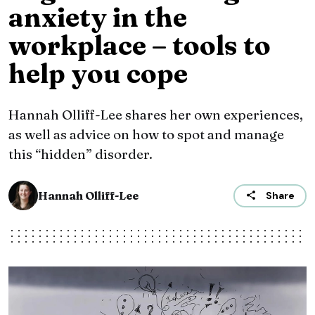
anxiety in the
workplace – tools to
help you cope
Hannah Olliff-Lee shares her own experiences,
as well as advice on how to spot and manage
this “hidden” disorder.
Hannah Olliff-Lee
Share