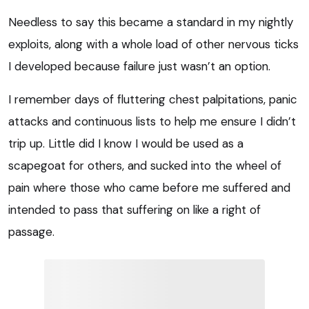
Needless to say this became a standard in my nightly
exploits, along with a whole load of other nervous ticks
I developed because failure just wasn’t an option.
I remember days of fluttering chest palpitations, panic
attacks and continuous lists to help me ensure I didn’t
trip up. Little did I know I would be used as a
scapegoat for others, and sucked into the wheel of
pain where those who came before me suffered and
intended to pass that suffering on like a right of
passage.