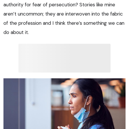
authority for fear of persecution? Stories like mine
aren’t uncommon; they are interwoven into the fabric
of the profession and I think there’s something we can
do about it.