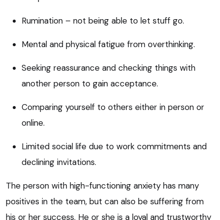
Rumination – not being able to let stuff go.
Mental and physical fatigue from overthinking.
Seeking reassurance and checking things with
another person to gain acceptance.
Comparing yourself to others either in person or
online.
Limited social life due to work commitments and
declining invitations.
The person with high-functioning anxiety has many
positives in the team, but can also be suffering from
his or her success. He or she is a loyal and trustworthy