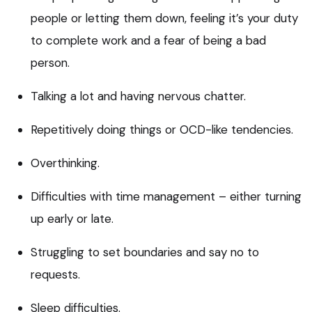
people or letting them down, feeling it’s your duty
to complete work and a fear of being a bad
person.
Talking a lot and having nervous chatter.
Repetitively doing things or OCD-like tendencies.
Overthinking.
Difficulties with time management – either turning
up early or late.
Struggling to set boundaries and say no to
requests.
Sleep difficulties.