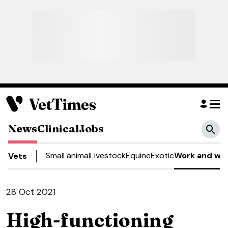
News
Clinical
Jobs
Small animal
Livestock
Equine
Exotic
Work and wel
Vets
28 Oct 2021
High-functioning