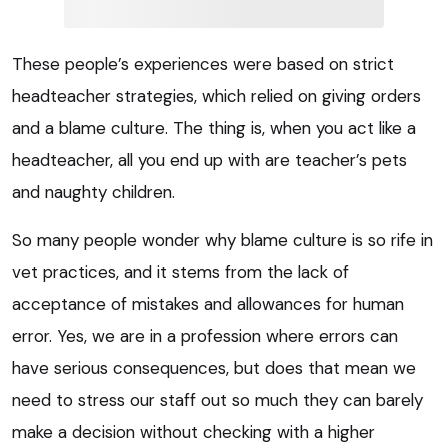
These people’s experiences were based on strict
headteacher strategies, which relied on giving orders
and a blame culture. The thing is, when you act like a
headteacher, all you end up with are teacher’s pets
and naughty children.
So many people wonder why blame culture is so rife in
vet practices, and it stems from the lack of
acceptance of mistakes and allowances for human
error. Yes, we are in a profession where errors can
have serious consequences, but does that mean we
need to stress our staff out so much they can barely
make a decision without checking with a higher