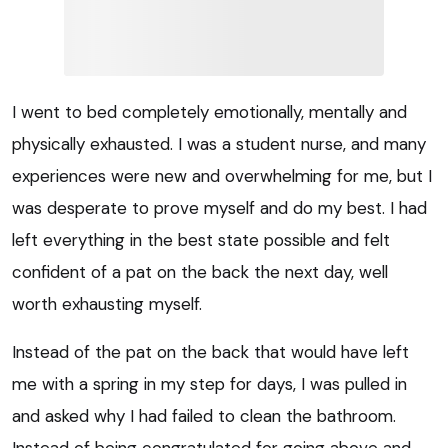
I went to bed completely emotionally, mentally and
physically exhausted. I was a student nurse, and many
experiences were new and overwhelming for me, but I
was desperate to prove myself and do my best. I had
left everything in the best state possible and felt
confident of a pat on the back the next day, well
worth exhausting myself.
Instead of the pat on the back that would have left
me with a spring in my step for days, I was pulled in
and asked why I had failed to clean the bathroom.
Instead of being congratulated for going above and