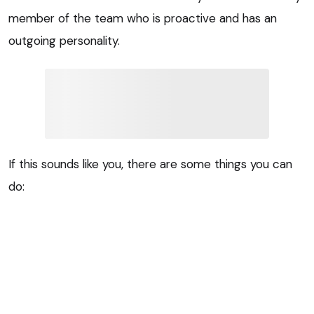
member of the team who is proactive and has an
outgoing personality.
If this sounds like you, there are some things you can
do: