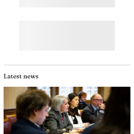
Latest news