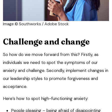
Image © Southworks / Adobe Stock
Challenge and change
So how do we move forward from this? Firstly, as
individuals we need to spot the symptoms of our
anxiety and challenge. Secondly, implement changes in
our leadership styles to promote forgiveness and
acceptance.
Here’s how to spot high-functioning anxiety:
People pleasing – being afraid of disappointing