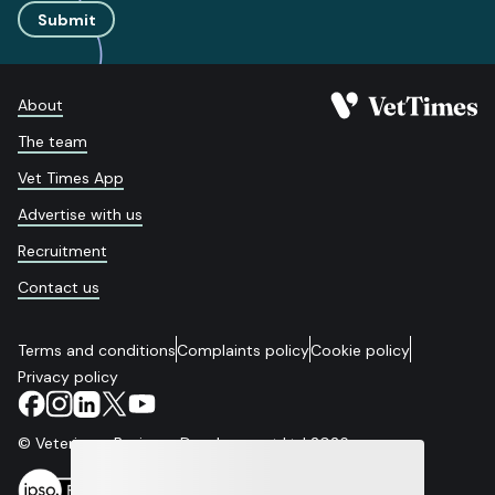
Submit
About
The team
Vet Times App
Advertise with us
Recruitment
Contact us
Terms and conditions
Complaints policy
Cookie policy
Privacy policy
© Veterinary Business Development Ltd 2026