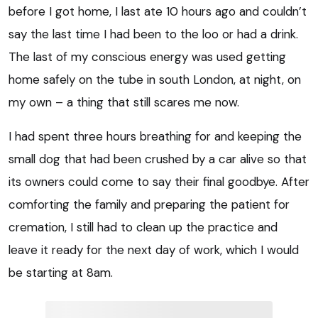
before I got home, I last ate 10 hours ago and couldn’t
say the last time I had been to the loo or had a drink.
The last of my conscious energy was used getting
home safely on the tube in south London, at night, on
my own – a thing that still scares me now.
I had spent three hours breathing for and keeping the
small dog that had been crushed by a car alive so that
its owners could come to say their final goodbye. After
comforting the family and preparing the patient for
cremation, I still had to clean up the practice and
leave it ready for the next day of work, which I would
be starting at 8am.