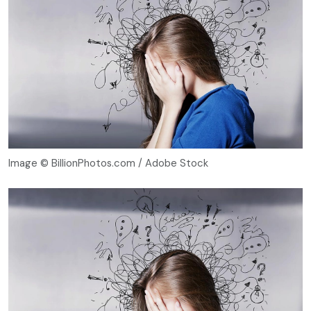
Image © BillionPhotos.com / Adobe Stock