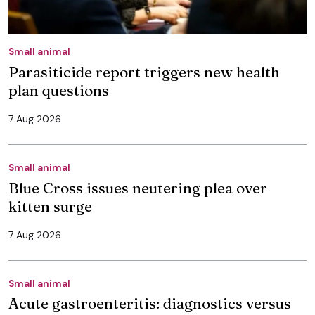
Small animal
Parasiticide report triggers new health
plan questions
7 Aug 2026
Small animal
Blue Cross issues neutering plea over
kitten surge
7 Aug 2026
Small animal
Acute gastroenteritis: diagnostics versus