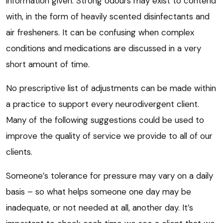
information given. Strong odours may exist to contend
with, in the form of heavily scented disinfectants and
air fresheners. It can be confusing when complex
conditions and medications are discussed in a very
short amount of time.
No prescriptive list of adjustments can be made within
a practice to support every neurodivergent client.
Many of the following suggestions could be used to
improve the quality of service we provide to all of our
clients.
Someone’s tolerance for pressure may vary on a daily
basis – so what helps someone one day may be
inadequate, or not needed at all, another day. It’s