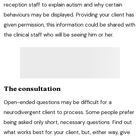
reception staff to explain autism and why certain
behaviours may be displayed. Providing your client has
given permission, this information could be shared with
the clinical staff who will be seeing him or her.
The consultation
Open-ended questions may be difficult for a
neurodivergent client to process. Some people prefer
being asked only short, necessary questions. Find out
what works best for your client, but, either way, give