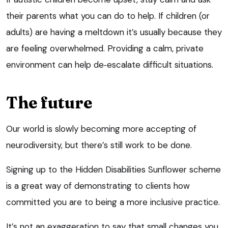
their parents what you can do to help. If children (or
adults) are having a meltdown it’s usually because they
are feeling overwhelmed. Providing a calm, private
environment can help de‑escalate difficult situations.
The future
Our world is slowly becoming more accepting of
neurodiversity, but there’s still work to be done.
Signing up to the Hidden Disabilities Sunflower scheme
is a great way of demonstrating to clients how
committed you are to being a more inclusive practice.
It’s not an exaggeration to say that small changes you