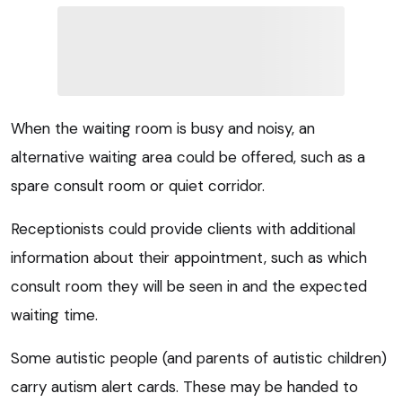
When the waiting room is busy and noisy, an
alternative waiting area could be offered, such as a
spare consult room or quiet corridor.
Receptionists could provide clients with additional
information about their appointment, such as which
consult room they will be seen in and the expected
waiting time.
Some autistic people (and parents of autistic children)
carry autism alert cards. These may be handed to