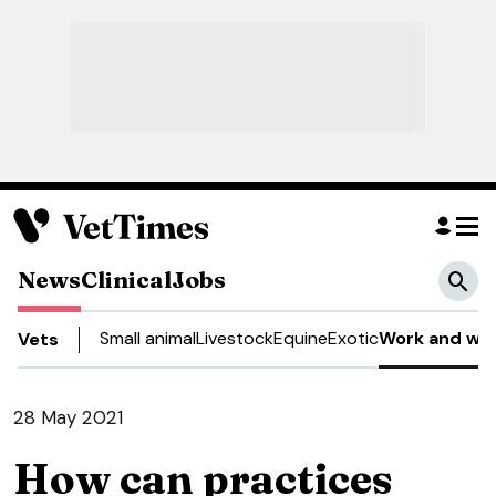
News
Clinical
Jobs
Small animal
Livestock
Equine
Exotic
Work and wel
Vets
28 May 2021
How can practices