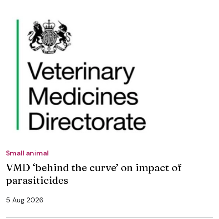
Small animal
VMD ‘behind the curve’ on impact of
parasiticides
5 Aug 2026