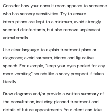
Consider how your consult room appears to someone
who has sensory sensitivities. Try to ensure
interruptions are kept to a minimum, avoid strongly
scented disinfectants, but also remove unpleasant
animal smells.
Use clear language to explain treatment plans or
diagnoses; avoid sarcasm, idioms and figurative
speech. For example, “keep your eyes peeled for any
more vomiting” sounds like a scary prospect if taken
literally.
Draw diagrams and/or provide a written summary of
the consultation, including planned treatment and
details of future appointments. Your client can take