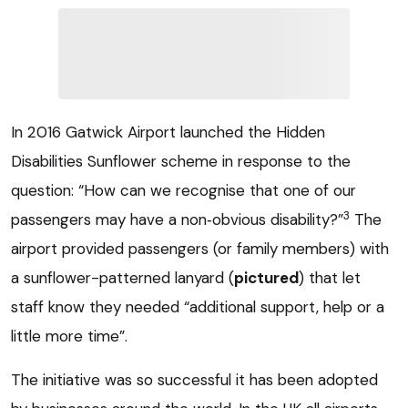
In 2016 Gatwick Airport launched the Hidden
Disabilities Sunflower scheme in response to the
question: “How can we recognise that one of our
3
passengers may have a non‑obvious disability?”
The
airport provided passengers (or family members) with
a sunflower-patterned lanyard (
pictured
) that let
staff know they needed “additional support, help or a
little more time”.
The initiative was so successful it has been adopted