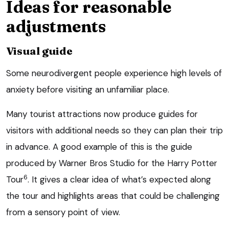
Ideas for reasonable
adjustments
Visual guide
Some neurodivergent people experience high levels of
anxiety before visiting an unfamiliar place.
Many tourist attractions now produce guides for
visitors with additional needs so they can plan their trip
in advance. A good example of this is the guide
produced by Warner Bros Studio for the Harry Potter
6
Tour
. It gives a clear idea of what’s expected along
the tour and highlights areas that could be challenging
from a sensory point of view.