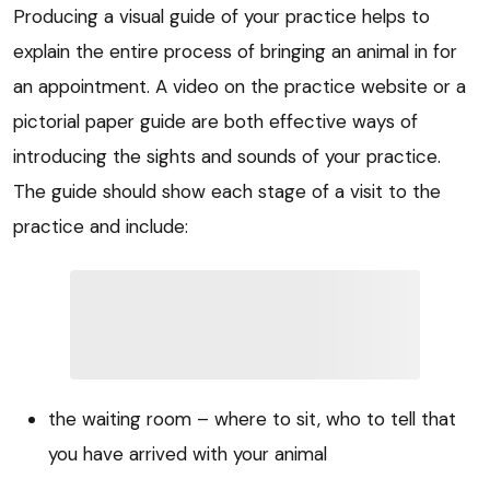
Producing a visual guide of your practice helps to
explain the entire process of bringing an animal in for
an appointment. A video on the practice website or a
pictorial paper guide are both effective ways of
introducing the sights and sounds of your practice.
The guide should show each stage of a visit to the
practice and include:
the waiting room – where to sit, who to tell that
you have arrived with your animal