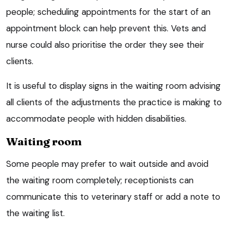
people; scheduling appointments for the start of an
appointment block can help prevent this. Vets and
nurse could also prioritise the order they see their
clients.
It is useful to display signs in the waiting room advising
all clients of the adjustments the practice is making to
accommodate people with hidden disabilities.
Waiting room
Some people may prefer to wait outside and avoid
the waiting room completely; receptionists can
communicate this to veterinary staff or add a note to
the waiting list.