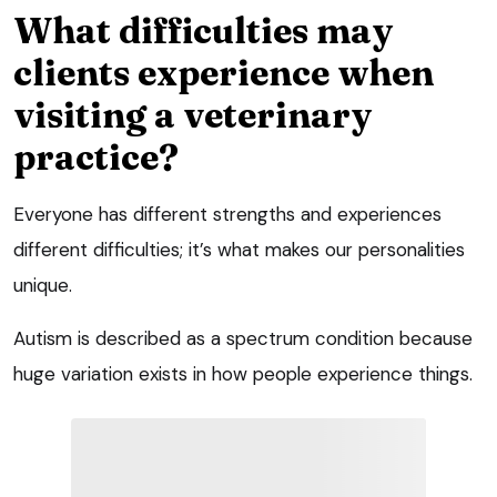
What difficulties may
clients experience when
visiting a veterinary
practice?
Everyone has different strengths and experiences
different difficulties; it’s what makes our personalities
unique.
Autism is described as a spectrum condition because
huge variation exists in how people experience things.