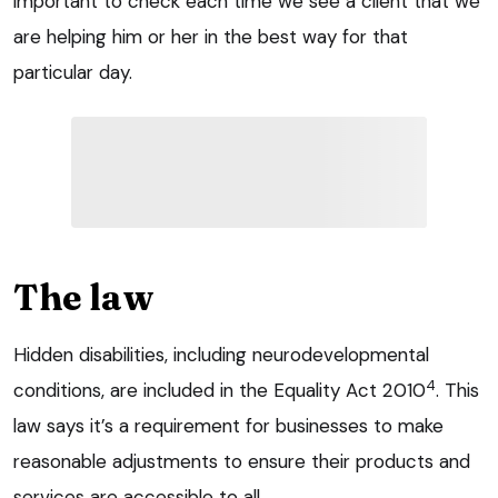
important to check each time we see a client that we
are helping him or her in the best way for that
particular day.
The law
Hidden disabilities, including neurodevelopmental
4
conditions, are included in the Equality Act 2010
. This
law says it’s a requirement for businesses to make
reasonable adjustments to ensure their products and
services are accessible to all.