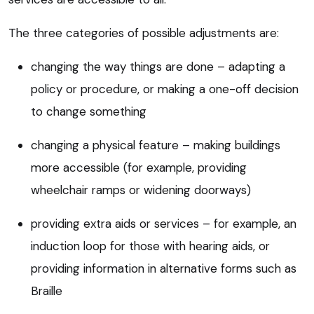
The three categories of possible adjustments are:
changing the way things are done – adapting a
policy or procedure, or making a one-off decision
to change something
changing a physical feature – making buildings
more accessible (for example, providing
wheelchair ramps or widening doorways)
providing extra aids or services – for example, an
induction loop for those with hearing aids, or
providing information in alternative forms such as
Braille