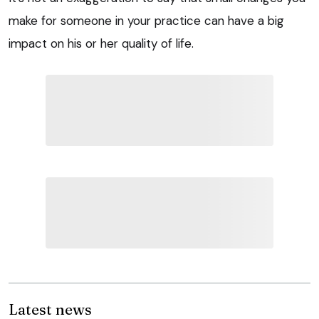
make for someone in your practice can have a big
impact on his or her quality of life.
Latest news