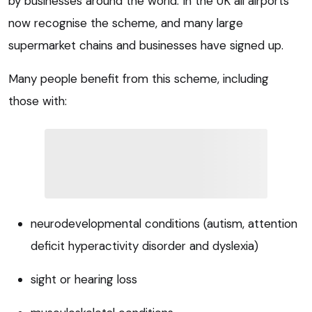
by businesses around the world. In the UK all airports
now recognise the scheme, and many large
supermarket chains and businesses have signed up.
Many people benefit from this scheme, including
those with:
neurodevelopmental conditions (autism, attention
deficit hyperactivity disorder and dyslexia)
sight or hearing loss