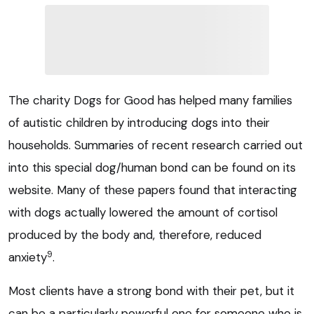
The charity Dogs for Good has helped many families
of autistic children by introducing dogs into their
households. Summaries of recent research carried out
into this special dog/human bond can be found on its
website. Many of these papers found that interacting
with dogs actually lowered the amount of cortisol
produced by the body and, therefore, reduced
9
anxiety
.
Most clients have a strong bond with their pet, but it
can be a particularly powerful one for someone who is