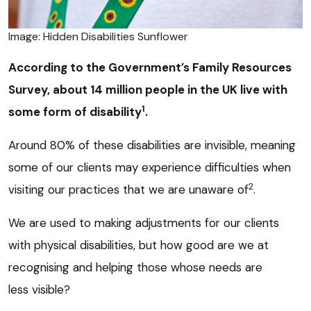
Image: Hidden Disabilities Sunflower
According to the Government’s Family Resources
Survey, about 14 million people in the UK live with
1
some form of disability
.
Around 80% of these disabilities are invisible, meaning
some of our clients may experience difficulties when
2
visiting our practices that we are unaware of
.
We are used to making adjustments for our clients
with physical disabilities, but how good are we at
recognising and helping those whose needs are
less visible?