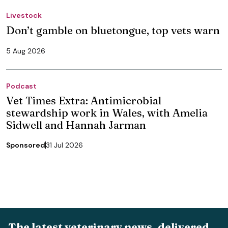
Livestock
Don’t gamble on bluetongue, top vets warn
5 Aug 2026
Podcast
Vet Times Extra: Antimicrobial
stewardship work in Wales, with Amelia
Sidwell and Hannah Jarman
Sponsored
31 Jul 2026
The latest veterinary news, delivered