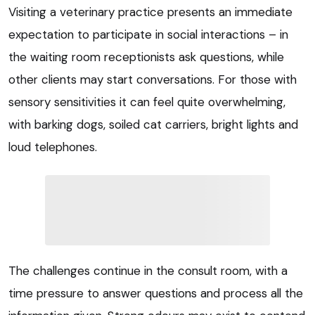
Visiting a veterinary practice presents an immediate
expectation to participate in social interactions – in
the waiting room receptionists ask questions, while
other clients may start conversations. For those with
sensory sensitivities it can feel quite overwhelming,
with barking dogs, soiled cat carriers, bright lights and
loud telephones.
The challenges continue in the consult room, with a
time pressure to answer questions and process all the