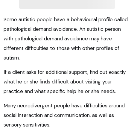
Some autistic people have a behavioural profile called
pathological demand avoidance. An autistic person
with pathological demand avoidance may have
different difficulties to those with other profiles of
autism.
If a client asks for additional support, find out exactly
what he or she finds difficult about visiting your
practice and what specific help he or she needs.
Many neurodivergent people have difficulties around
social interaction and communication, as well as
sensory sensitivities.