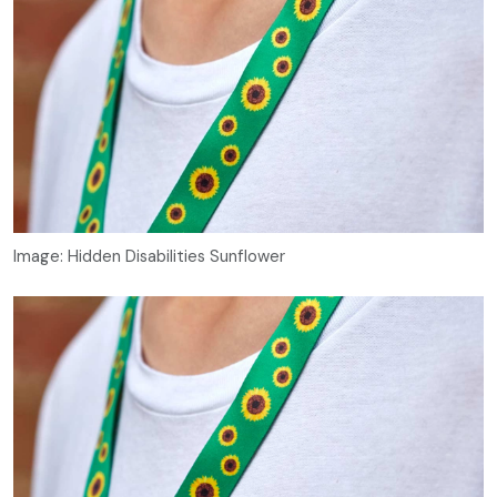
Image: Hidden Disabilities Sunflower