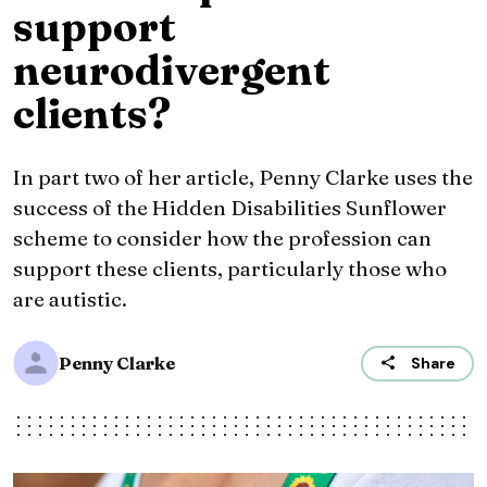
support
neurodivergent
clients?
In part two of her article, Penny Clarke uses the
success of the Hidden Disabilities Sunflower
scheme to consider how the profession can
support these clients, particularly those who
are autistic.
Penny Clarke
Share