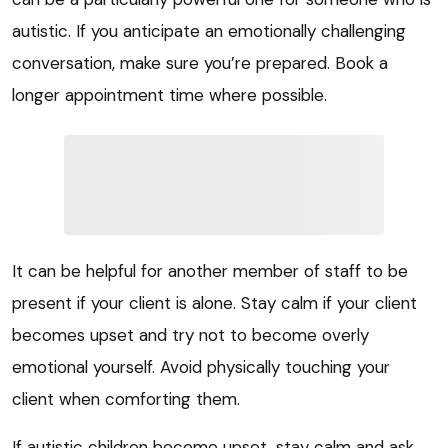
autistic. If you anticipate an emotionally challenging
conversation, make sure you’re prepared. Book a
longer appointment time where possible.
It can be helpful for another member of staff to be
present if your client is alone. Stay calm if your client
becomes upset and try not to become overly
emotional yourself. Avoid physically touching your
client when comforting them.
If autistic children become upset, stay calm and ask