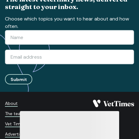
straight to your inbox.
Choose which topics you want to hear about and how
often.
Submit
About
The team
Vet Times App
Advertise with us