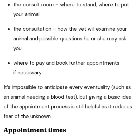
the consult room – where to stand, where to put
your animal
the consultation – how the vet will examine your
animal and possible questions he or she may ask
you
where to pay and book further appointments
if necessary
It’s impossible to anticipate every eventuality (such as
an animal needing a blood test), but giving a basic idea
of the appointment process is still helpful as it reduces
fear of the unknown.
Appointment times