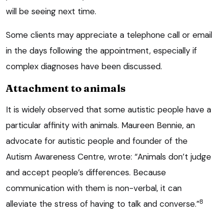
will be seeing next time.
Some clients may appreciate a telephone call or email
in the days following the appointment, especially if
complex diagnoses have been discussed.
Attachment to animals
It is widely observed that some autistic people have a
particular affinity with animals. Maureen Bennie, an
advocate for autistic people and founder of the
Autism Awareness Centre, wrote: “Animals don’t judge
and accept people’s differences. Because
communication with them is non-verbal, it can
8
alleviate the stress of having to talk and converse.”