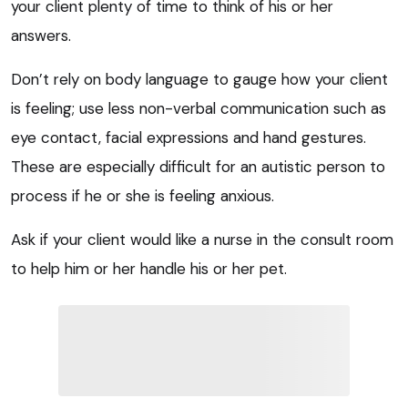
your client plenty of time to think of his or her
answers.
Don’t rely on body language to gauge how your client
is feeling; use less non-verbal communication such as
eye contact, facial expressions and hand gestures.
These are especially difficult for an autistic person to
process if he or she is feeling anxious.
Ask if your client would like a nurse in the consult room
to help him or her handle his or her pet.