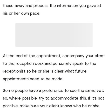
these away and process the information you gave at
his or her own pace.
At the end of the appointment, accompany your client
to the reception desk and personally speak to the
receptionist so he or she is clear what future
appointments need to be made.
Some people have a preference to see the same vet,
so, where possible, try to accommodate this. If it’s not
possible, make sure your client knows who he or she