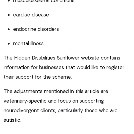
musculoskeletal conditions
cardiac disease
endocrine disorders
mental illness
The Hidden Disabilities Sunflower website contains
information for businesses that would like to register
their support for the scheme.
The adjustments mentioned in this article are
veterinary‑specific and focus on supporting
neurodivergent clients, particularly those who are
autistic.