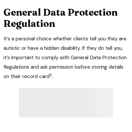
General Data Protection
Regulation
It’s a personal choice whether clients tell you they are
autistic or have a hidden disability. If they do tell you,
it’s important to comply with General Data Protection
Regulations and ask permission before storing details
5
on their record card
.