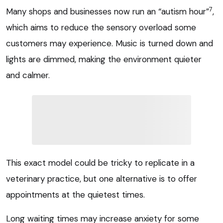
7
Many shops and businesses now run an “autism hour”
,
which aims to reduce the sensory overload some
customers may experience. Music is turned down and
lights are dimmed, making the environment quieter
and calmer.
This exact model could be tricky to replicate in a
veterinary practice, but one alternative is to offer
appointments at the quietest times.
Long waiting times may increase anxiety for some