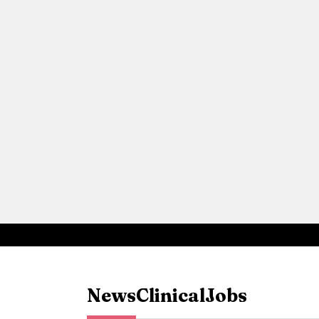
News
Clinical
Jobs