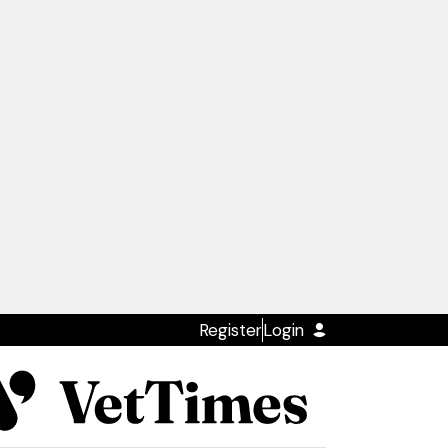
Register
Login