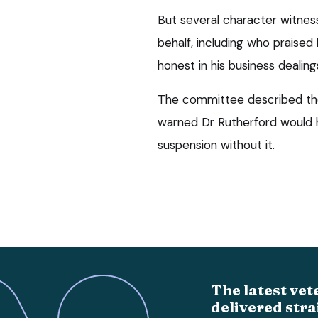
But several character witnes
behalf, including who praised
honest in his business dealing
The committee described the
warned Dr Rutherford would h
suspension without it.
The latest vet
delivered stra