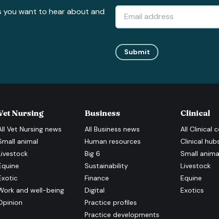
s you want to hear about and
Submit
Vet Nursing
Business
Clinical
All
Vet Nursing
news
All
Business
news
All
Clinical
c
Small animal
Human resources
Clinical hub
Livestock
Big 6
Small anima
Equine
Sustainability
Livestock
Exotic
Finance
Equine
Work and well-being
Digital
Exotics
Opinion
Practice profiles
Practice developments