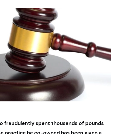
o fraudulently spent thousands of pounds
the practice he co-owned has been given a