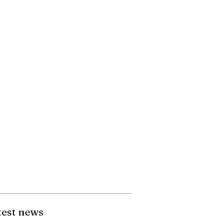
test news