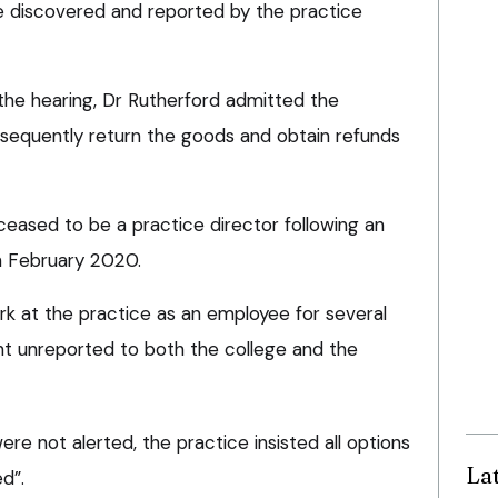
e discovered and reported by the practice
the hearing, Dr Rutherford admitted the
equently return the goods and obtain refunds
ceased to be a practice director following an
in February 2020.
rk at the practice as an employee for several
t unreported to both the college and the
e not alerted, the practice insisted all options
La
d”.