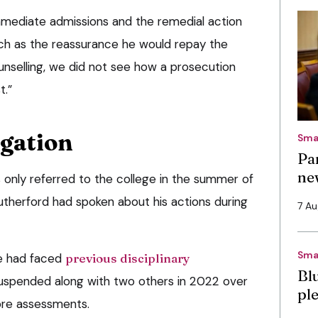
mmediate admissions and the remedial action
uch as the reassurance he would repay the
nselling, we did not see how a prosecution
t.”
igation
Sma
Pa
ne
 only referred to the college in the summer of
therford had spoken about his actions during
7 A
Sma
e had faced
previous disciplinary
Bl
spended along with two others in 2022 over
pl
ore assessments.