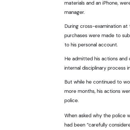
materials and an iPhone, wer
manager.
During cross-examination at 
purchases were made to subs
to his personal account.
He admitted his actions and 
internal disciplinary process 
But while he continued to wo
more months, his actions wen
police.
When asked why the police wer
had been “carefully considere