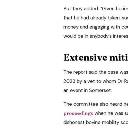
But they added: “Given his i
that he had already taken, s
money and engaging with cou
would be in anybody’s interes
Extensive mit
The report said the case was
2023 by a vet to whom Dr Ru
an event in Somerset.
The committee also heard h
proceedings
when he was su
dishonest bovine mobility sc