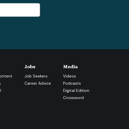
Jobs
Media
ontent
Job Seekers
Videos
s
Career Advice
Podcasts
l
Digital Edition
Crossword