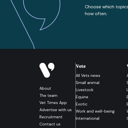
Choose which topic
how often.
Vets
All
Vets
news
Small animal
About
Livestock
The team
Equine
Vet Times App
Exotic
Advertise with us
Work and well-being
Recruitment
International
Contact us