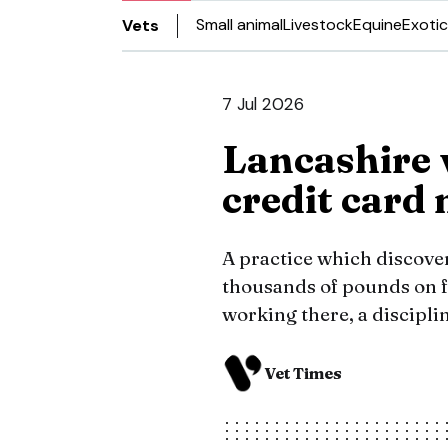
Small animal
Livestock
Equine
Exotic
Vets
7 Jul 2026
Lancashire 
credit card
A practice which discove
thousands of pounds on f
working there, a discipli
Vet Times