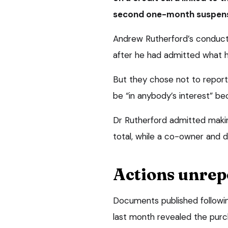
second one-month suspens
Andrew Rutherford’s conduct
after he had admitted what h
But they chose not to report
be “in anybody’s interest” be
Dr Rutherford admitted makin
total, while a co-owner and d
Actions unrep
Documents published followi
last month revealed the purc