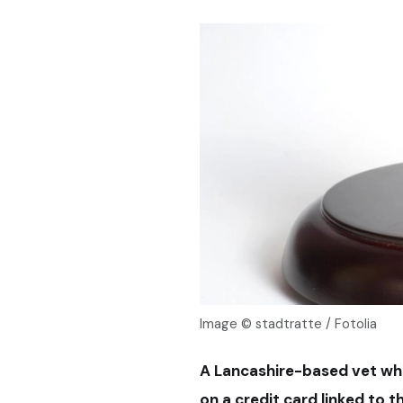
Image © stadtratte / Fotolia
A Lancashire-based vet wh
on a credit card linked to 