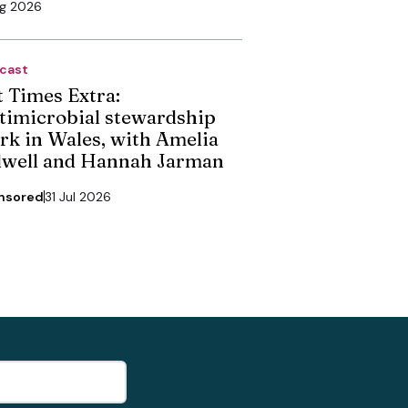
ug 2026
cast
t Times Extra:
timicrobial stewardship
rk in Wales, with Amelia
dwell and Hannah Jarman
nsored
31 Jul 2026