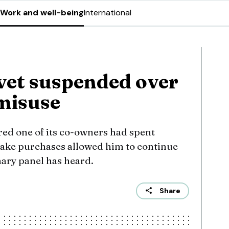
Work and well-being
International
vet suspended over
 misuse
red one of its co-owners had spent
ake purchases allowed him to continue
nary panel has heard.
Share