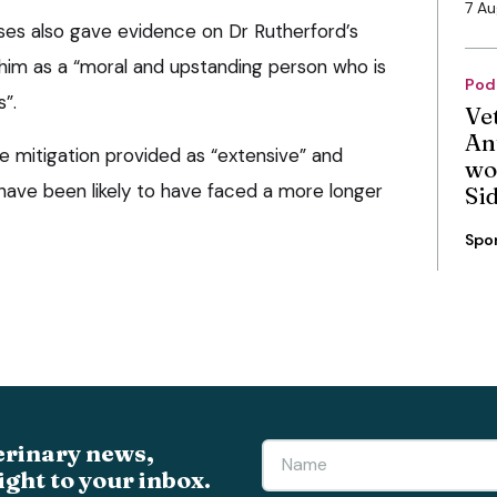
7 A
ses also gave evidence on Dr Rutherford’s
 him as a “moral and upstanding person who is
Pod
s”.
Ve
An
 mitigation provided as “extensive” and
wo
ave been likely to have faced a more longer
Si
Spo
erinary news,
ight to your inbox.