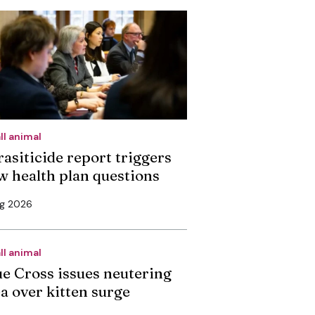
ll animal
rasiticide report triggers
w health plan questions
ug 2026
ll animal
ue Cross issues neutering
ea over kitten surge