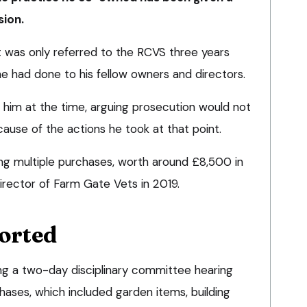
ion.
 was only referred to the RCVS three years
e had done to his fellow owners and directors.
 him at the time, arguing prosecution would not
cause of the actions he took at that point.
g multiple purchases, worth around £8,500 in
irector of Farm Gate Vets in 2019.
orted
ng a two-day disciplinary committee hearing
hases, which included garden items, building