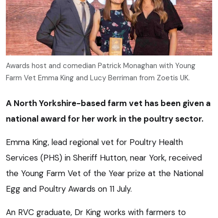
Awards host and comedian Patrick Monaghan with Young
Farm Vet Emma King and Lucy Berriman from Zoetis UK.
A North Yorkshire-based farm vet has been given a
national award for her work in the poultry sector.
Emma King, lead regional vet for Poultry Health
Services (PHS) in Sheriff Hutton, near York, received
the Young Farm Vet of the Year prize at the National
Egg and Poultry Awards on 11 July.
An RVC graduate, Dr King works with farmers to