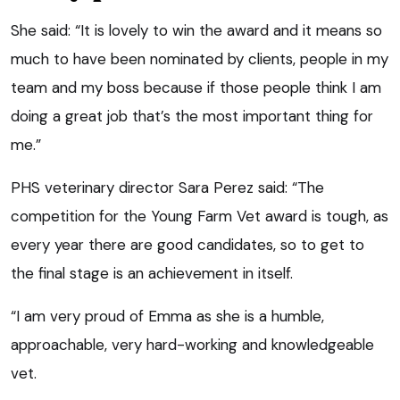
She said: “It is lovely to win the award and it means so
much to have been nominated by clients, people in my
team and my boss because if those people think I am
doing a great job that’s the most important thing for
me.”
PHS veterinary director Sara Perez said: “The
competition for the Young Farm Vet award is tough, as
every year there are good candidates, so to get to
the final stage is an achievement in itself.
“I am very proud of Emma as she is a humble,
approachable, very hard-working and knowledgeable
vet.