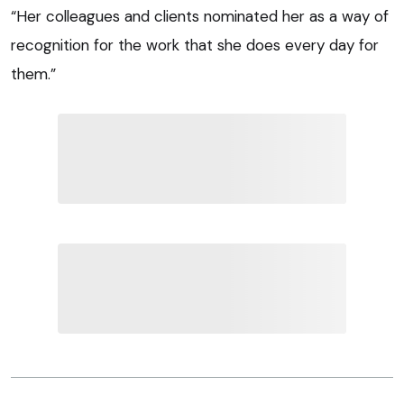
“Her colleagues and clients nominated her as a way of
recognition for the work that she does every day for
them.”