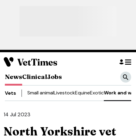
News
Clinical
Jobs
Small animal
Livestock
Equine
Exotic
Work and wel
Vets
14 Jul 2023
North Yorkshire vet