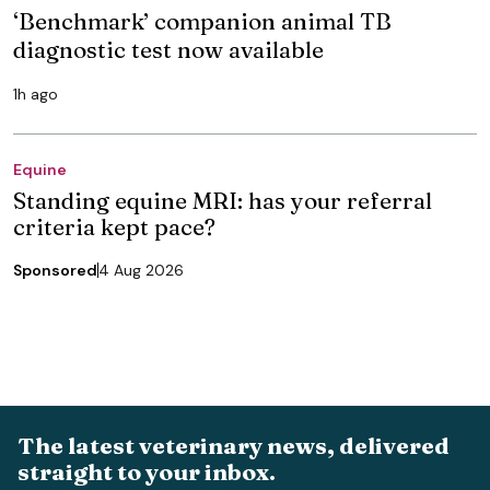
‘Benchmark’ companion animal TB
diagnostic test now available
1h ago
Equine
Standing equine MRI: has your referral
criteria kept pace?
Sponsored
4 Aug 2026
The latest veterinary news, delivered
straight to your inbox.