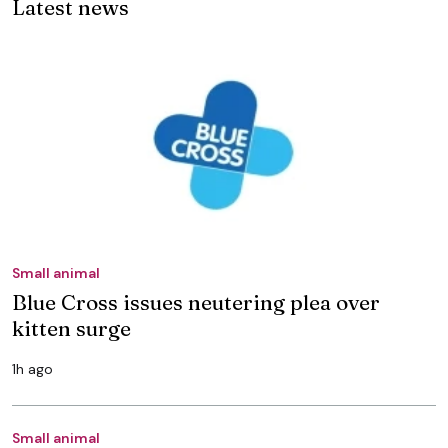
Latest news
Small animal
Blue Cross issues neutering plea over
kitten surge
1h ago
Small animal