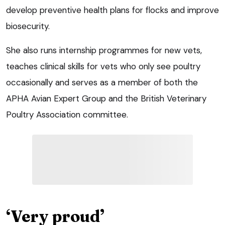
develop preventive health plans for flocks and improve
biosecurity.
She also runs internship programmes for new vets,
teaches clinical skills for vets who only see poultry
occasionally and serves as a member of both the
APHA Avian Expert Group and the British Veterinary
Poultry Association committee.
‘Very proud’