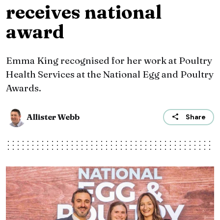
receives national
award
Emma King recognised for her work at Poultry
Health Services at the National Egg and Poultry
Awards.
Allister Webb
Share