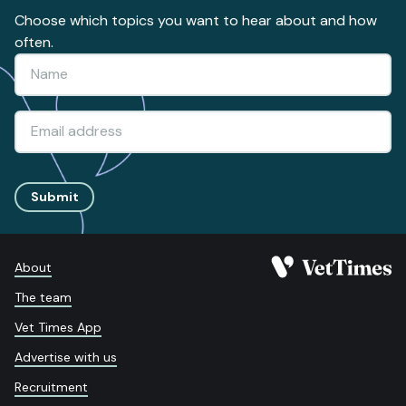
Choose which topics you want to hear about and how
often.
Submit
About
The team
Vet Times App
Advertise with us
Recruitment