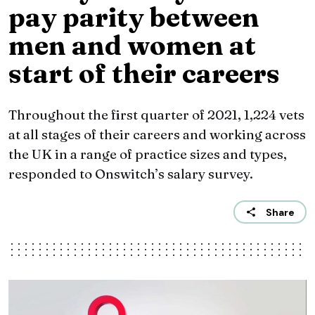
pay parity between
men and women at
start of their careers
Throughout the first quarter of 2021, 1,224 vets
at all stages of their careers and working across
the UK in a range of practice sizes and types,
responded to Onswitch’s salary survey.
Share