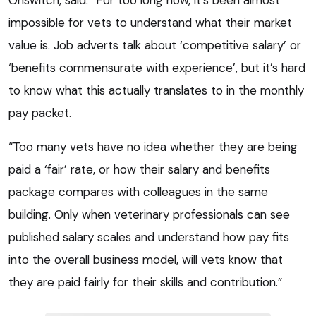
impossible for vets to understand what their market
value is. Job adverts talk about ‘competitive salary’ or
‘benefits commensurate with experience’, but it’s hard
to know what this actually translates to in the monthly
pay packet.
“Too many vets have no idea whether they are being
paid a ‘fair’ rate, or how their salary and benefits
package compares with colleagues in the same
building. Only when veterinary professionals can see
published salary scales and understand how pay fits
into the overall business model, will vets know that
they are paid fairly for their skills and contribution.”