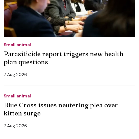
Small animal
Parasiticide report triggers new health
plan questions
7 Aug 2026
Small animal
Blue Cross issues neutering plea over
kitten surge
7 Aug 2026