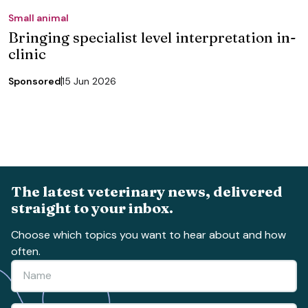
Small animal
Bringing specialist level interpretation in-
clinic
Sponsored
15 Jun 2026
The latest veterinary news, delivered
straight to your inbox.
Choose which topics you want to hear about and how
often.