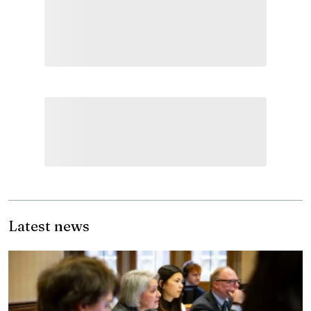
Latest news