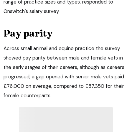
range of practice sizes and types, responded to
Onswitch’s salary survey.
Pay parity
Across small animal and equine practice the survey
showed pay parity between male and female vets in
the early stages of their careers, although as careers
progressed, a gap opened with senior male vets paid
£76,000 on average, compared to £57,350 for their
female counterparts.