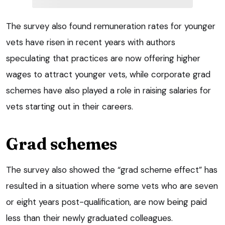
The survey also found remuneration rates for younger
vets have risen in recent years with authors
speculating that practices are now offering higher
wages to attract younger vets, while corporate grad
schemes have also played a role in raising salaries for
vets starting out in their careers.
Grad schemes
The survey also showed the “grad scheme effect” has
resulted in a situation where some vets who are seven
or eight years post-qualification, are now being paid
less than their newly graduated colleagues.