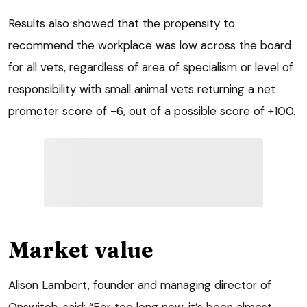
Results also showed that the propensity to
recommend the workplace was low across the board
for all vets, regardless of area of specialism or level of
responsibility with small animal vets returning a net
promoter score of -6, out of a possible score of +100.
Market value
Alison Lambert, founder and managing director of
Onswitch, said: “For too long now, it’s been almost