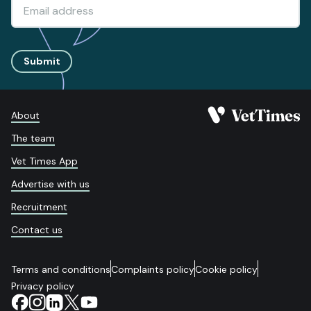
Submit
About
The team
Vet Times App
Advertise with us
Recruitment
Contact us
Terms and conditions
Complaints policy
Cookie policy
Privacy policy