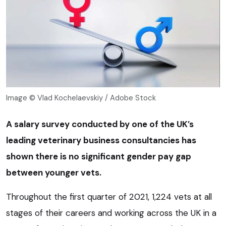
Image © Vlad Kochelaevskiy / Adobe Stock
A salary survey conducted by one of the UK’s
leading veterinary business consultancies has
shown there is no significant gender pay gap
between younger vets.
Throughout the first quarter of 2021, 1,224 vets at all
stages of their careers and working across the UK in a