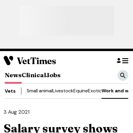
News
Clinical
Jobs
Small animal
Livestock
Equine
Exotic
Work and wel
Vets
3 Aug 2021
Salary survey shows