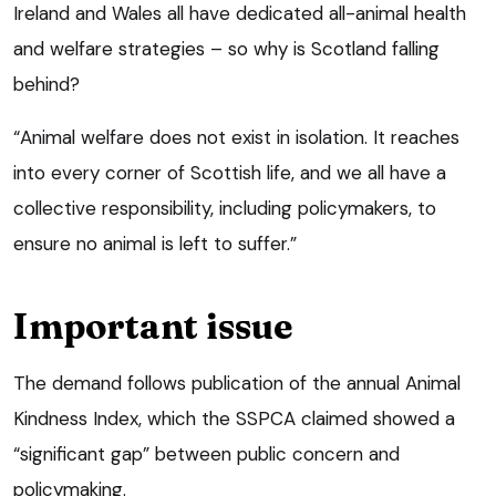
Ireland and Wales all have dedicated all-animal health
and welfare strategies – so why is Scotland falling
behind?
“Animal welfare does not exist in isolation. It reaches
into every corner of Scottish life, and we all have a
collective responsibility, including policymakers, to
ensure no animal is left to suffer.”
Important issue
The demand follows publication of the annual Animal
Kindness Index, which the SSPCA claimed showed a
“significant gap” between public concern and
policymaking.