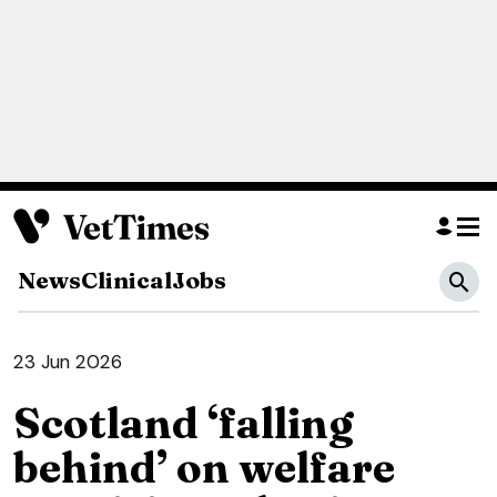
News
Clinical
Jobs
23 Jun 2026
Scotland ‘falling
behind’ on welfare