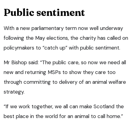
Public sentiment
With a new parliamentary term now well underway
following the May elections, the charity has called on
policymakers to “catch up” with public sentiment.
Mr Bishop said: “The public care, so now we need all
new and returning MSPs to show they care too
through committing to delivery of an animal welfare
strategy.
“If we work together, we all can make Scotland the
best place in the world for an animal to call home.”