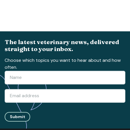
The latest veterinary news, delivered
straight to your inbox.
Choose which topics you want to hear about and how
often.
Submit