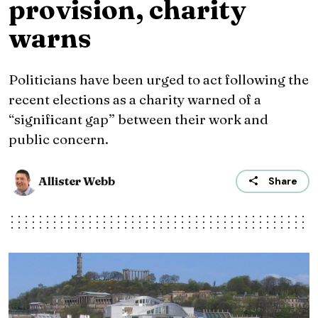
provision, charity
warns
Politicians have been urged to act following the
recent elections as a charity warned of a
“significant gap” between their work and
public concern.
Allister Webb
Share