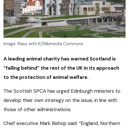
Image: Klaus with K/Wikimedia Commons.
A leading animal charity has warned Scotland is
“falling behind” the rest of the UK in its approach
to the protection of animal welfare.
The Scottish SPCA has urged Edinburgh ministers to
develop their own strategy on the issue, in line with
those of other administrations.
Chief executive Mark Bishop said: “England, Northern