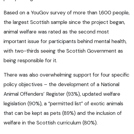
Based on a YouGov survey of more than 1,600 people,
the largest Scottish sample since the project began,
animal welfare was rated as the second most
important issue for participants behind mental health,
with two-thirds seeing the Scottish Government as
being responsible for it.
There was also overwhelming support for four specific
policy objectives – the development of a National
Animal Offenders’ Register (93%), updated welfare
legislation (90%), a “permitted list” of exotic animals
that can be kept as pets (89%) and the inclusion of
welfare in the Scottish curriculum (80%).