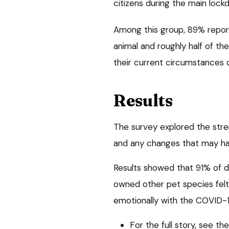
citizens during the main loc
Among this group, 89% repor
animal and roughly half of the
their current circumstances di
Results
The survey explored the stre
and any changes that may h
Results showed that 91% of
owned other pet species felt
emotionally with the COVID-19
For the full story, see t