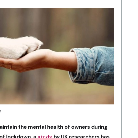
k
aintain the mental health of owners during
 of lockdown, a
study
by UK researchers has