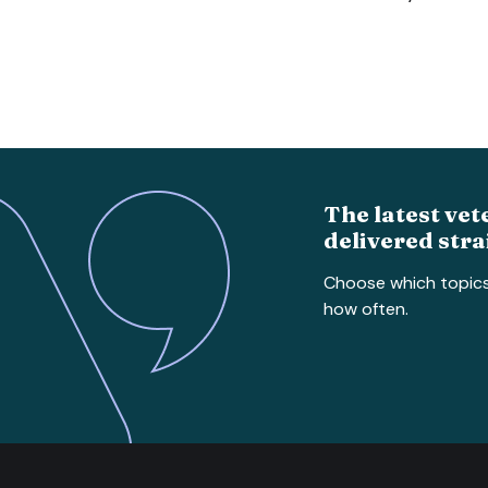
The latest vet
delivered stra
Choose which topic
how often.