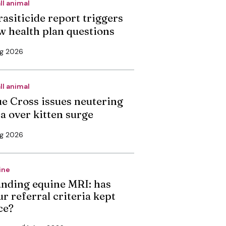
ll animal
rasiticide report triggers
w health plan questions
ug 2026
ll animal
ue Cross issues neutering
ea over kitten surge
ug 2026
ine
anding equine MRI: has
r referral criteria kept
ce?