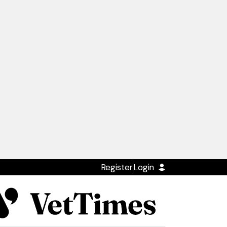
Register
Login