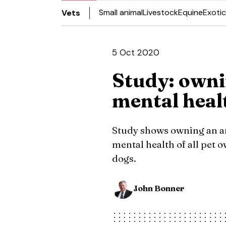
Small animal
Livestock
Equine
Exotic
Vets
5 Oct 2020
Study: owni
mental heal
Study shows owning an a
mental health of all pet o
dogs.
John Bonner