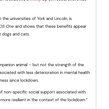
the universities of York and Lincoln, is
OS One
and shows that these benefits appear
st dogs and cats.
mpanion animal – but not the strength of the
ciated with less deterioration in mental health
liness since lockdown.
of non-specific social support associated with
re resilient in the context of the lockdown.”