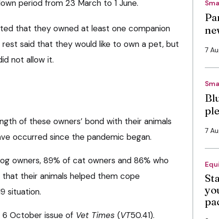
kdown period from 23 March to 1 June.
Sma
Pa
ted that they owned at least one companion
ne
 rest said that they would like to own a pet, but
7 A
d not allow it.
Sma
Bl
pl
ngth of these owners’ bond with their animals
7 A
ave occurred since the pandemic began.
 dog owners, 89% of cat owners and 86% who
Equ
 that their animals helped them cope
St
you
 situation.
pa
he 6 October issue of
Vet Times
(
VT
50.41).