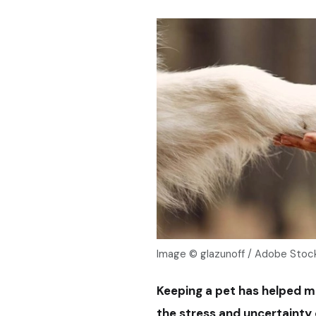
Image © glazunoff / Adobe Stoc
Keeping a pet has helped m
the stress and uncertainty