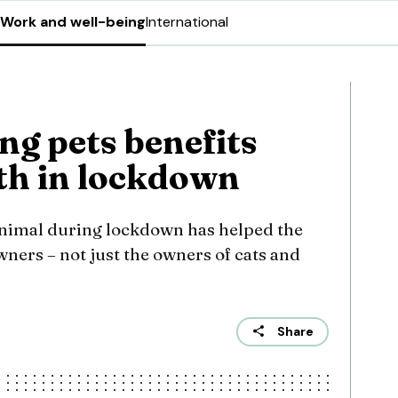
Work and well-being
International
ng pets benefits
th in lockdown
nimal during lockdown has helped the
wners – not just the owners of cats and
Share