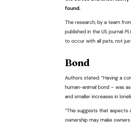
found.
The research, by a team from 
published in the US journal
PL
to occur with all pets, not ju
Bond
Authors stated: “Having a co
human-animal bond – was asso
and smaller increases in lone
“This suggests that aspects 
ownership may make owners mo