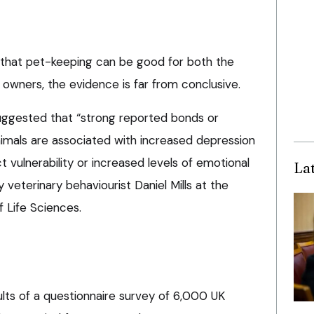
 that pet-keeping can be good for both the
 owners, the evidence is far from conclusive.
uggested that “strong reported bonds or
mals are associated with increased depression
t vulnerability or increased levels of emotional
La
y veterinary behaviourist Daniel Mills at the
f Life Sciences.
ults of a questionnaire survey of 6,000 UK