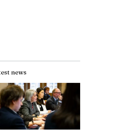
test news