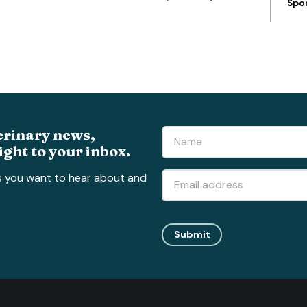
Spo
erinary news,
ight to your inbox.
s you want to hear about and
Submit