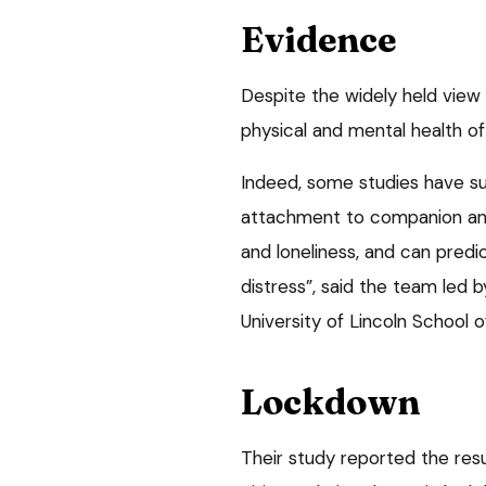
Evidence
Despite the widely held view
physical and mental health of
Indeed, some studies have s
attachment to companion ani
and loneliness, and can predic
distress”, said the team led b
University of Lincoln School o
Lockdown
Their study reported the res