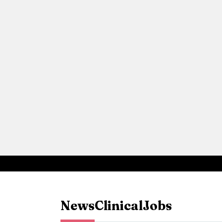
News
Clinical
Jobs