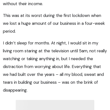
without their income.
This was at its worst during the first lockdown when
we lost a huge amount of our business in a four-week
period.
I didn’t sleep for months. At night, I would sit in my
living room staring at the television until 5am, not really
watching or taking anything in, but I needed the
distraction from worrying about life. Everything that
we had built over the years – all my blood, sweat and
tears in building our business – was on the brink of
disappearing.