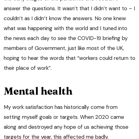
answer the questions. It wasn’t that I didn’t want to – I
couldn’t as I didn’t know the answers. No one knew
what was happening with the world and I tuned into
the news each day to see the COVID-19 briefing by
members of Government, just like most of the UK,
hoping to hear the words that “workers could return to
their place of work”.
Mental health
My work satisfaction has historically come from
setting myself goals or targets. When 2020 came
along and destroyed any hope of us achieving those
targets for the year, this affected me badly.