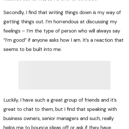
Secondly, I find that writing things down is my way of
getting things out. I’m horrendous at discussing my
feelings – I’m the type of person who will always say
“I’m good” if anyone asks how I am. It’s a reaction that
seems to be built into me.
Luckily, I have such a great group of friends and it’s
great to chat to them, but I find that speaking with
business owners, senior managers and such, really
helps me to bounce ideas off or ask if they have