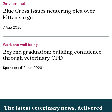
Small animal
Blue Cross issues neutering plea over
kitten surge
7 Aug 2026
Work and well being
Beyond graduation: building confidence
through veterinary CPD
Sponsored
15 Jun 2026
The latest veterinary news, delivered