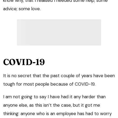
know why, that I realised I needed some help; some
advice; some love.
COVID-19
It is no secret that the past couple of years have been
tough for most people because of COVID-19.
I am not going to say I have had it any harder than
anyone else, as this isn’t the case, but it got me
thinking: anyone who is an employee has had to worry