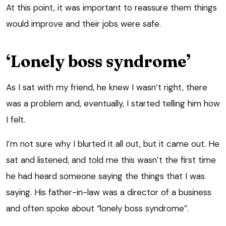
At this point, it was important to reassure them things
would improve and their jobs were safe.
‘Lonely boss syndrome’
As I sat with my friend, he knew I wasn’t right, there
was a problem and, eventually, I started telling him how
I felt.
I’m not sure why I blurted it all out, but it came out. He
sat and listened, and told me this wasn’t the first time
he had heard someone saying the things that I was
saying. His father-in-law was a director of a business
and often spoke about “lonely boss syndrome”.