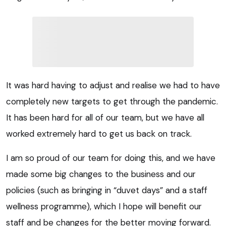
It was hard having to adjust and realise we had to have
completely new targets to get through the pandemic.
It has been hard for all of our team, but we have all
worked extremely hard to get us back on track.
I am so proud of our team for doing this, and we have
made some big changes to the business and our
policies (such as bringing in “duvet days” and a staff
wellness programme), which I hope will benefit our
staff and be changes for the better moving forward.