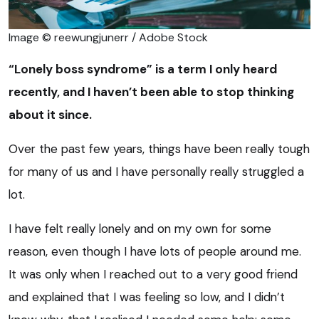
Image © reewungjunerr / Adobe Stock
“Lonely boss syndrome” is a term I only heard
recently, and I haven’t been able to stop thinking
about it since.
Over the past few years, things have been really tough
for many of us and I have personally really struggled a
lot.
I have felt really lonely and on my own for some
reason, even though I have lots of people around me.
It was only when I reached out to a very good friend
and explained that I was feeling so low, and I didn’t