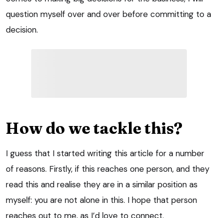
question myself over and over before committing to a
decision.
How do we tackle this?
I guess that I started writing this article for a number
of reasons. Firstly, if this reaches one person, and they
read this and realise they are in a similar position as
myself: you are not alone in this. I hope that person
reaches out to me, as I’d love to connect.