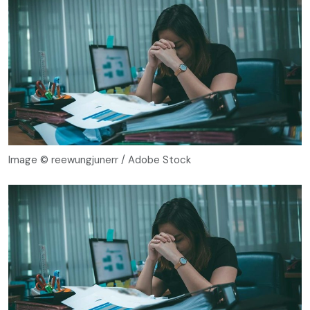
Image © reewungjunerr / Adobe Stock