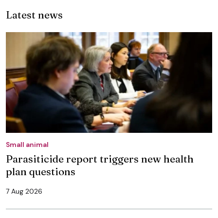
Latest news
Small animal
Parasiticide report triggers new health
plan questions
7 Aug 2026