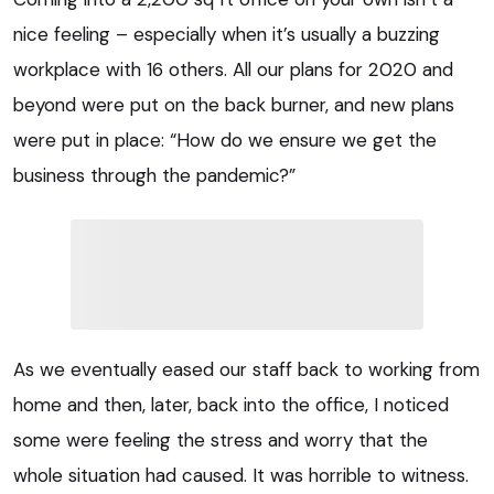
nice feeling – especially when it’s usually a buzzing
workplace with 16 others. All our plans for 2020 and
beyond were put on the back burner, and new plans
were put in place: “How do we ensure we get the
business through the pandemic?”
As we eventually eased our staff back to working from
home and then, later, back into the office, I noticed
some were feeling the stress and worry that the
whole situation had caused. It was horrible to witness.