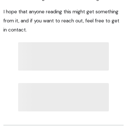
I hope that anyone reading this might get something
from it, and if you want to reach out, feel free to get
in contact.