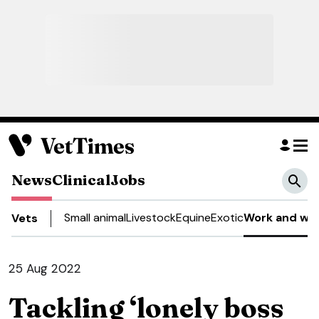
News
Clinical
Jobs
Small animal
Livestock
Equine
Exotic
Work and wel
Vets
25 Aug 2022
Tackling ‘lonely boss