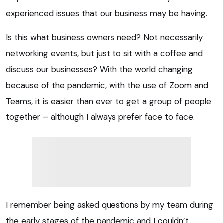
experienced issues that our business may be having.
Is this what business owners need? Not necessarily
networking events, but just to sit with a coffee and
discuss our businesses? With the world changing
because of the pandemic, with the use of Zoom and
Teams, it is easier than ever to get a group of people
together – although I always prefer face to face.
I remember being asked questions by my team during
the early stages of the pandemic and I couldn’t