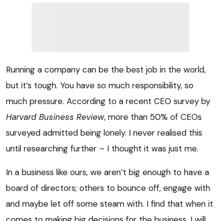
Running a company can be the best job in the world,
but it’s tough. You have so much responsibility, so
much pressure. According to a recent CEO survey by
Harvard Business Review
, more than 50% of CEOs
surveyed admitted being lonely. I never realised this
until researching further – I thought it was just me.
In a business like ours, we aren’t big enough to have a
board of directors; others to bounce off, engage with
and maybe let off some steam with. I find that when it
comes to making big decisions for the business, I will