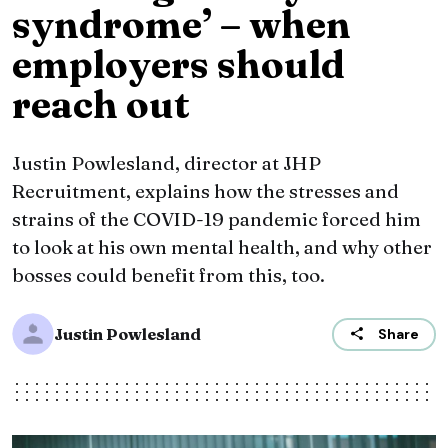
syndrome’ – when
employers should
reach out
​Justin Powlesland, director at JHP
Recruitment, explains how the stresses and
strains of the COVID-19 pandemic forced him
to look at his own mental health, and why other
bosses could benefit from this, too.
Justin Powlesland
Share