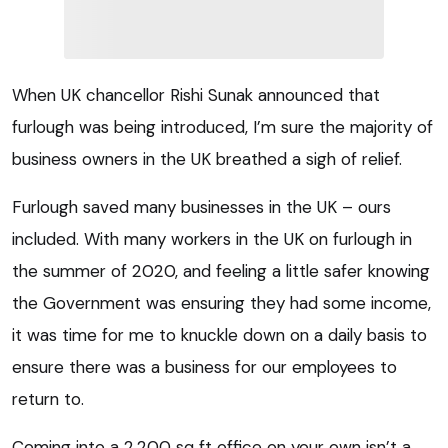
When UK chancellor Rishi Sunak announced that
furlough was being introduced, I’m sure the majority of
business owners in the UK breathed a sigh of relief.
Furlough saved many businesses in the UK – ours
included. With many workers in the UK on furlough in
the summer of 2020, and feeling a little safer knowing
the Government was ensuring they had some income,
it was time for me to knuckle down on a daily basis to
ensure there was a business for our employees to
return to.
Coming into a 2,200 sq ft office on your own isn’t a