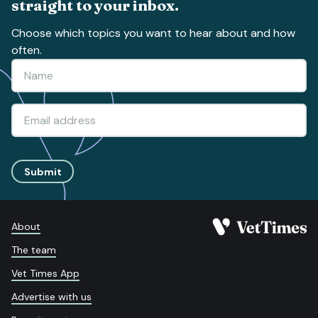
straight to your inbox.
Choose which topics you want to hear about and how
often.
Submit
About
The team
Vet Times App
Advertise with us