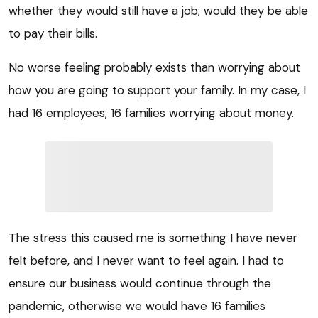
whether they would still have a job; would they be able
to pay their bills.
No worse feeling probably exists than worrying about
how you are going to support your family. In my case, I
had 16 employees; 16 families worrying about money.
The stress this caused me is something I have never
felt before, and I never want to feel again. I had to
ensure our business would continue through the
pandemic, otherwise we would have 16 families