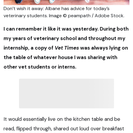
Don’t wish it away: Albane has advice for today’s
veterinary students. Image © peampath / Adobe Stock.
I can remember it like it was yesterday. During both
my years of veterinary school and throughout my
internship, a copy of
Vet Times
was always lying on
the table of whatever house I was sharing with
other vet students or interns.
It would essentially live on the kitchen table and be
read, flipped through, shared out loud over breakfast