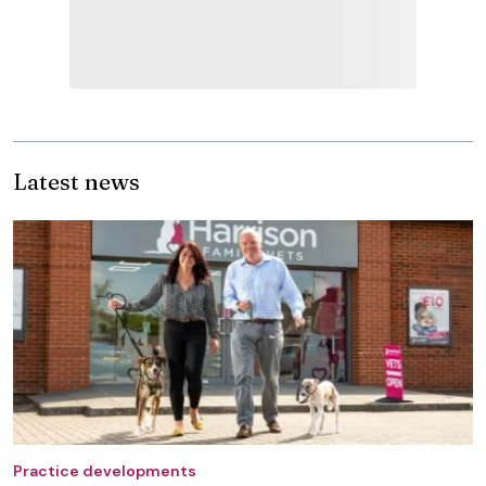
Latest news
Practice developments