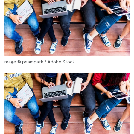
Image © peampath / Adobe Stock.