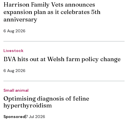
Harrison Family Vets announces
expansion plan as it celebrates 5th
anniversary
6 Aug 2026
Livestock
BVA hits out at Welsh farm policy change
6 Aug 2026
Small animal
Optimising diagnosis of feline
hyperthyroidism
Sponsored
7 Jul 2026