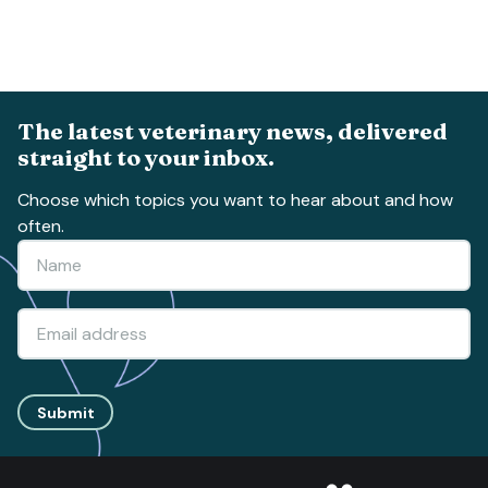
The latest veterinary news, delivered
straight to your inbox.
Choose which topics you want to hear about and how
often.
Submit