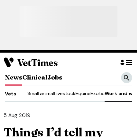
News
Clinical
Jobs
Small animal
Livestock
Equine
Exotic
Work and wel
Vets
5 Aug 2019
Things I’d tell my