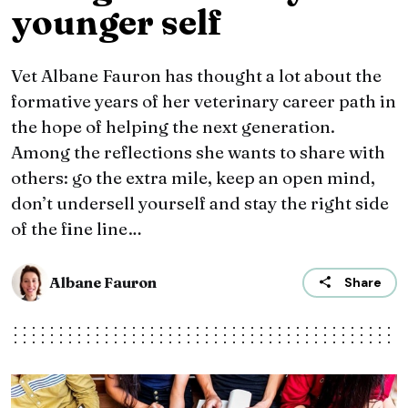
younger self
Vet Albane Fauron has thought a lot about the
formative years of her veterinary career path in
the hope of helping the next generation.
Among the reflections she wants to share with
others: go the extra mile, keep an open mind,
don’t undersell yourself and stay the right side
of the fine line…
Albane Fauron
Share