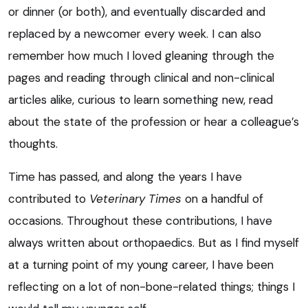
or dinner (or both), and eventually discarded and
replaced by a newcomer every week. I can also
remember how much I loved gleaning through the
pages and reading through clinical and non-clinical
articles alike, curious to learn something new, read
about the state of the profession or hear a colleague’s
thoughts.
Time has passed, and along the years I have
contributed to
Veterinary Times
on a handful of
occasions. Throughout these contributions, I have
always written about orthopaedics. But as I find myself
at a turning point of my young career, I have been
reflecting on a lot of non-bone-related things; things I