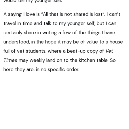
would tell my younger self.
A saying I love is “All that is not shared is lost”. I can’t
travel in time and talk to my younger self, but I can
certainly share in writing a few of the things I have
understood, in the hope it may be of value to a house
full of vet students, where a beat-up copy of
Vet
Times
may weekly land on to the kitchen table. So
here they are, in no specific order.