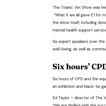
The Titanic Vet Show was he
“What if we all gave £1 for m
the show itself, including don
mental health support service
Six expert speakers over the
well-being, as well as commun
Six hours’ CP
Six hours of CPD and the equi
an exhibition and black-tie ga
Ed Taylor – director of The V
“We are thrilled with the su