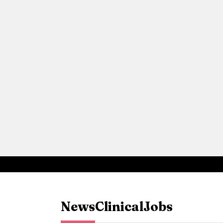
News
Clinical
Jobs