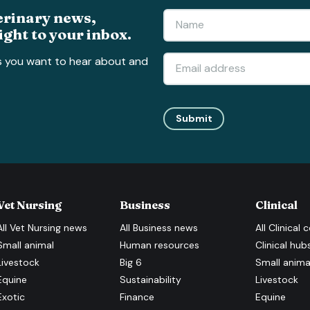
erinary news,
ight to your inbox.
s you want to hear about and
Submit
Vet Nursing
Business
Clinical
All
Vet Nursing
news
All
Business
news
All
Clinical
c
Small animal
Human resources
Clinical hub
Livestock
Big 6
Small anima
Equine
Sustainability
Livestock
Exotic
Finance
Equine