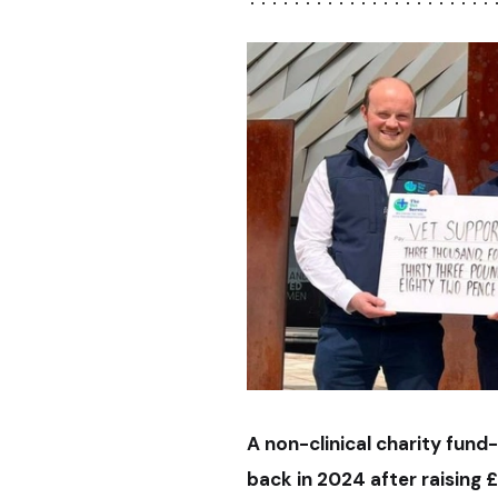
A non-clinical charity fund-
back in 2024 after raising 