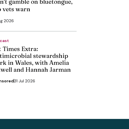
n’t gamble on bluetongue,
p vets warn
ug 2026
cast
t Times Extra:
timicrobial stewardship
rk in Wales, with Amelia
dwell and Hannah Jarman
nsored
31 Jul 2026