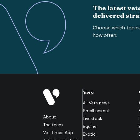
The latest vet
delivered stra
Choose which topic
how often.
Vets
All
Vets
news
Small animal
About
Livestock
The team
Equine
Vet Times App
Exotic