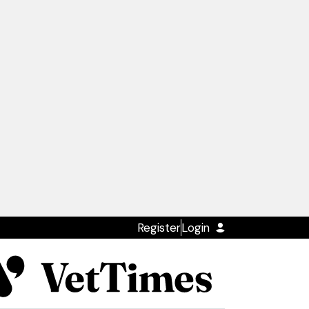
Register
Login