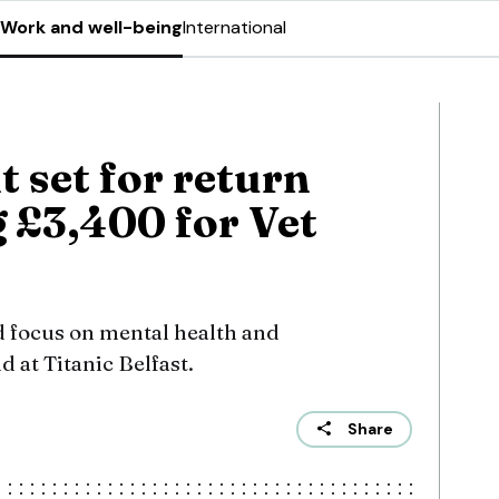
Work and well-being
International
t set for return
g £3,400 for Vet
 focus on mental health and
 at Titanic Belfast.
Share