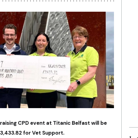
raising CPD event at Titanic Belfast will be
£3,433.82 for Vet Support.