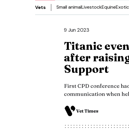
Small animal
Livestock
Equine
Exotic
Vets
9 Jun 2023
Titanic even
after raisin
Support
First CPD conference had
communication when held
Vet Times