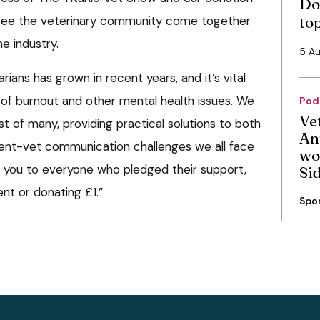
Do
o see the veterinary community come together
to
e industry.
5 A
rians has grown in recent years, and it’s vital
 of burnout and other mental health issues. We
Pod
Ve
rst of many, providing practical solutions to both
An
ient-vet communication challenges we all face
wo
nk you to everyone who pledged their support,
Si
nt or donating £1.”
Spo