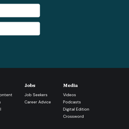
Jobs
Media
ontent
Job Seekers
Videos
s
Career Advice
Podcasts
l
Digital Edition
Crossword