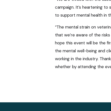
campaign. It’s heartening t
to support mental health in th
“The mental strain on veterina
that we’re aware of the risks
hope this event will be the fi
the mental well-being and cl
working in the industry. Tha
whether by attending the eve