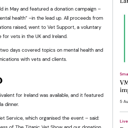
La
ld in May and featured a donation campaign –
ental health” –in the lead up. All proceeds from
ations raised, went to Vet Support, a voluntary
 for vets in the UK and Ireland.
 two days covered topics on mental health and
ications with vets and clients.
Sma
D
VM
im
valent for Ireland was available, and it featured
5 A
la dinner.
et Service, which organised the event – said:
Liv
ccess of The Titanic Vet Show and our donation