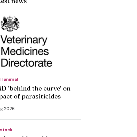
test news
ll animal
D ‘behind the curve’ on
pact of parasiticides
ug 2026
estock