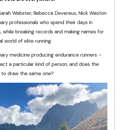
, Sarah Webster, Rebecca Devereux, Nick Weston
nary professionals who spend their days in
, while breaking records and making names for
l world of elite running.
inary medicine producing endurance runners –
ct a particular kind of person, and does the
n to draw the same one?