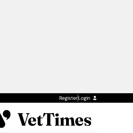
Register
Login