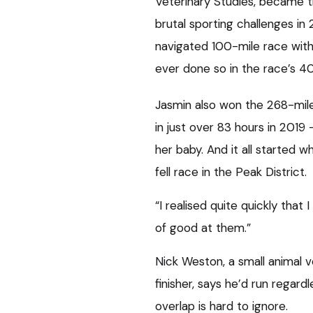
Veterinary Studies, became 
brutal sporting challenges in 
navigated 100-mile race with
ever done so in the race’s 40
Jasmin also won the 268-mil
in just over 83 hours in 2019
her baby. And it all started 
fell race in the Peak District.
“I realised quite quickly that 
of good at them.”
Nick Weston, a small animal v
finisher, says he’d run regard
overlap is hard to ignore.