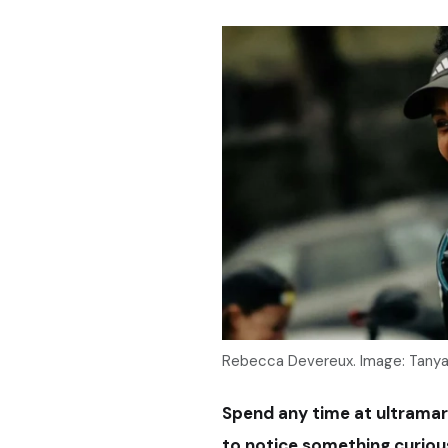
Rebecca Devereux. Image: Tany
Spend any time at ultramar
to notice something curiou