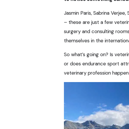
Jasmin Paris, Sabrina Verjee
– these are just a few veteri
surgery and consulting rooms
themselves in the internationa
So what’s going on? Is veter
or does endurance sport attra
veterinary profession happe