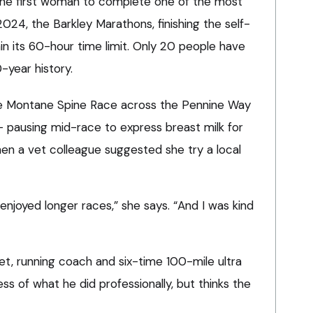
the first woman to complete one of the most
2024, the Barkley Marathons, finishing the self-
in its 60-hour time limit. Only 20 people have
-year history.
e Montane Spine Race across the Pennine Way
 – pausing mid-race to express breast milk for
when a vet colleague suggested she try a local
I enjoyed longer races,” she says. “And I was kind
et, running coach and six-time 100-mile ultra
less of what he did professionally, but thinks the