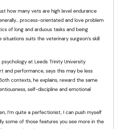
 just how many vets are high level endurance
 generally… process-orientated and love problem
stics of long and arduous tasks and being
ituations suits the veterinary surgeon’s skill
n psychology at Leeds Trinity University
ort and performance, says this may be less
 Both contexts, he explains, reward the same
ientiousness, self-discipline and emotional
en, I’m quite a perfectionist, I can push myself
ally some of those features you see more in the