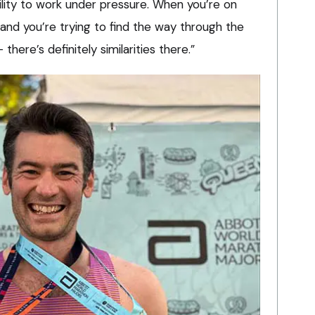
ility to work under pressure. When you’re on
 and you’re trying to find the way through the
here’s definitely similarities there.”