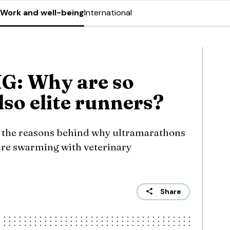
Work and well-being
International
: Why are so
so elite runners?
o the reasons behind why ultramarathons
are swarming with veterinary
Share