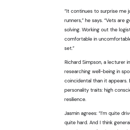
“It continues to surprise me
runners,” he says. “Vets are
solving. Working out the logi
comfortable in uncomfortable s
set.”
Richard Simpson, a lecturer i
researching well-being in sp
coincidental than it appears.
personality traits: high consc
resilience.
Jasmin agrees: “I’m quite driv
quite hard. And I think gener