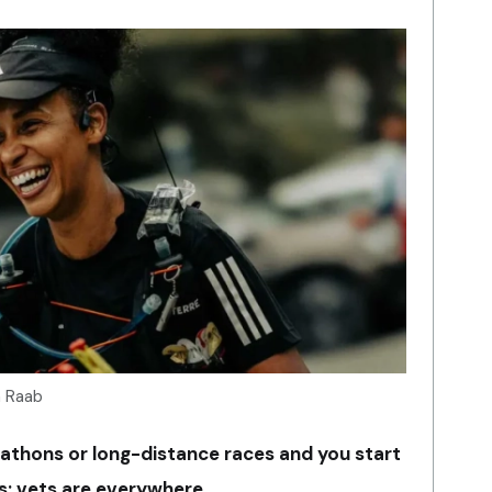
a Raab
athons or long-distance races and you start
s: vets are everywhere.