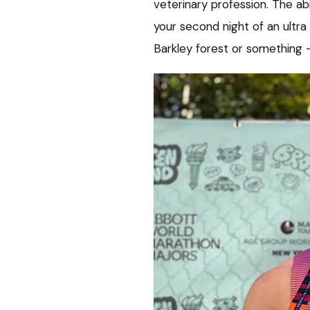
veterinary profession. The ab
your second night of an ultra
Barkley forest or something – t