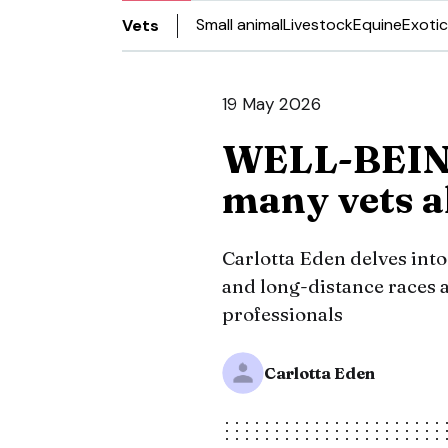
Small animal
Livestock
Equine
Exotic
Vets
19 May 2026
WELL-BEING
many vets al
Carlotta Eden delves int
and long-distance races 
professionals
Carlotta Eden