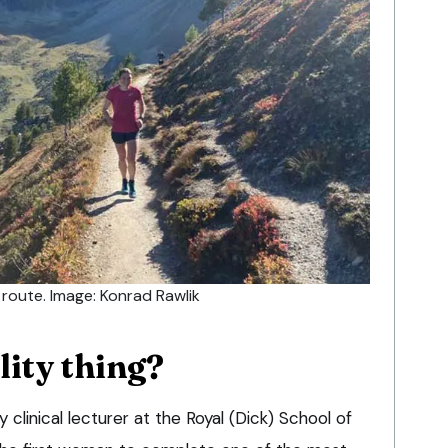
l route. Image: Konrad Rawlik
lity thing?
 clinical lecturer at the Royal (Dick) School of