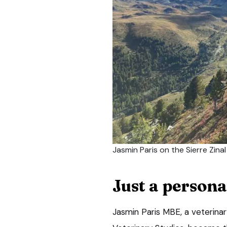
Jasmin Paris on the Sierre Zina
Just a persona
Jasmin Paris MBE, a veterinary