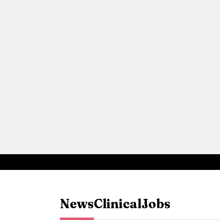
News
Clinical
Jobs