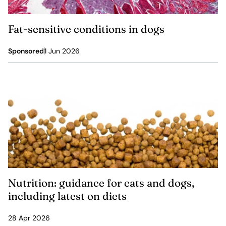
Fat-sensitive conditions in dogs
Sponsored
1 Jun 2026
Nutrition: guidance for cats and dogs,
including latest on diets
28 Apr 2026