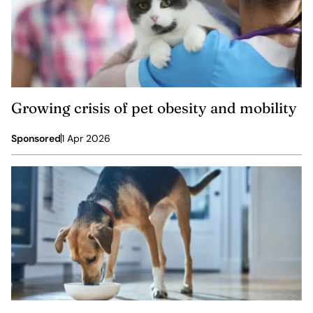
Growing crisis of pet obesity and mobility
Sponsored
1 Apr 2026