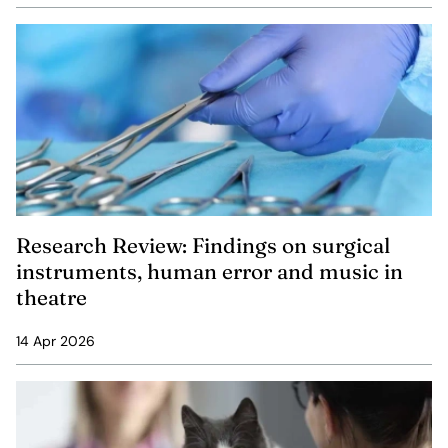
Research Review: Findings on surgical
instruments, human error and music in
theatre
14 Apr 2026