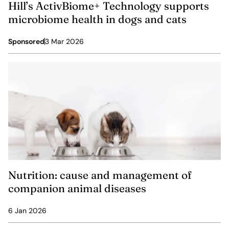
Hill’s ActivBiome+ Technology supports
microbiome health in dogs and cats
Sponsored
3 Mar 2026
Nutrition: cause and management of
companion animal diseases
6 Jan 2026