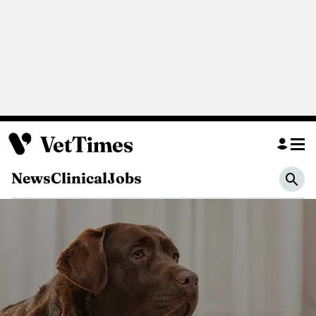
News
Clinical
Jobs