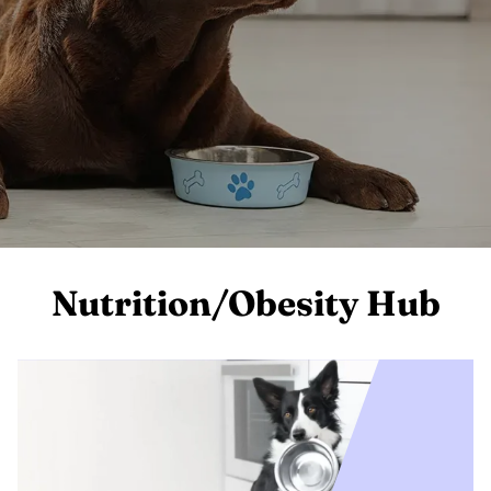
Nutrition/Obesity Hub