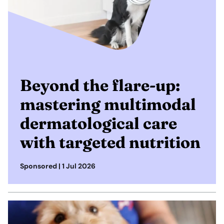
Beyond the flare-up:
mastering multimodal
dermatological care
with targeted nutrition
Sponsored |
1 Jul 2026