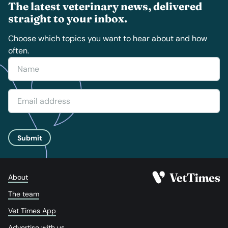
The latest veterinary news, delivered
straight to your inbox.
Choose which topics you want to hear about and how
often.
Submit
About
The team
Vet Times App
Advertise with us