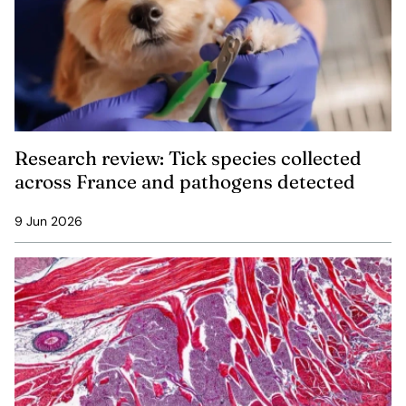
Research review: Tick species collected
across France and pathogens detected
9 Jun 2026