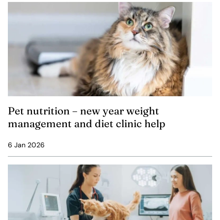
Pet nutrition – new year weight
management and diet clinic help
6 Jan 2026