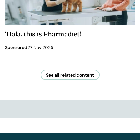
‘Hola, this is Pharmadiet!’
Sponsored
27 Nov 2025
See all related content