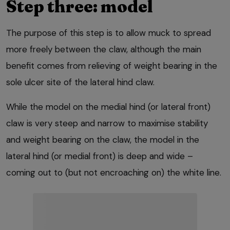
Step three: model
The purpose of this step is to allow muck to spread
more freely between the claw, although the main
benefit comes from relieving of weight bearing in the
sole ulcer site of the lateral hind claw.
While the model on the medial hind (or lateral front)
claw is very steep and narrow to maximise stability
and weight bearing on the claw, the model in the
lateral hind (or medial front) is deep and wide –
coming out to (but not encroaching on) the white line.