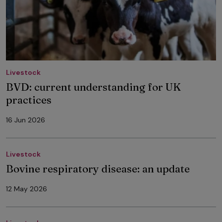
Livestock
BVD: current understanding for UK
practices
16 Jun 2026
Livestock
Bovine respiratory disease: an update
12 May 2026