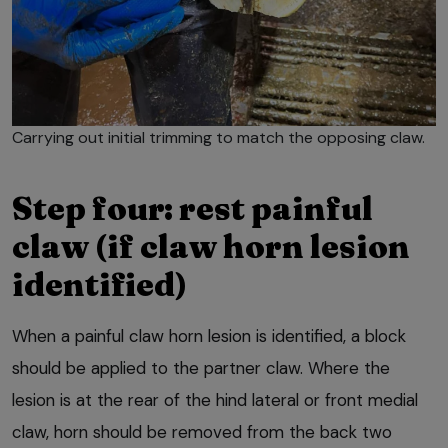
Carrying out initial trimming to match the opposing claw.
Step four: rest painful
claw (if claw horn lesion
identified)
When a painful claw horn lesion is identified, a block
should be applied to the partner claw. Where the
lesion is at the rear of the hind lateral or front medial
claw, horn should be removed from the back two