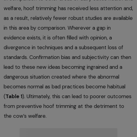
welfare, hoof trimming has received less attention and,
as a result, relatively fewer robust studies are available
in this area by comparison. Wherever a gap in
evidence exists, it is often filled with opinion, a
divergence in techniques and a subsequent loss of
standards. Confirmation bias and subjectivity can then
lead to these new ideas becoming ingrained and a
dangerous situation created where the abnormal
becomes normal as bad practices become habitual
(
Table 1
). Ultimately, this can lead to poorer outcomes
from preventive hoof trimming at the detriment to
the cow’s welfare.