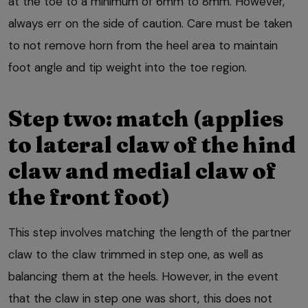
at the toe to a minimum of 6mm to 8mm. However,
always err on the side of caution. Care must be taken
to not remove horn from the heel area to maintain
foot angle and tip weight into the toe region.
Step two: match (applies
to lateral claw of the hind
claw and medial claw of
the front foot)
This step involves matching the length of the partner
claw to the claw trimmed in step one, as well as
balancing them at the heels. However, in the event
that the claw in step one was short, this does not