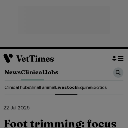
News
Clinical
Jobs
Clinical hubs
Small animal
Livestock
Equine
Exotics
22 Jul 2025
Foot trimming: focus