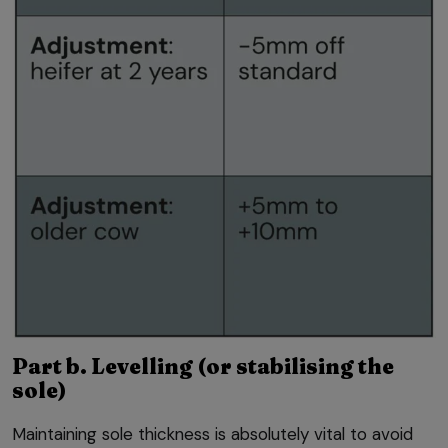
Part b. Levelling (or stabilising the
sole)
Maintaining sole thickness is absolutely vital to avoid