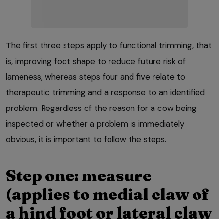
The first three steps apply to functional trimming, that
is, improving foot shape to reduce future risk of
lameness, whereas steps four and five relate to
therapeutic trimming and a response to an identified
problem. Regardless of the reason for a cow being
inspected or whether a problem is immediately
obvious, it is important to follow the steps.
Step one: measure
(applies to medial claw of
a hind foot or lateral claw