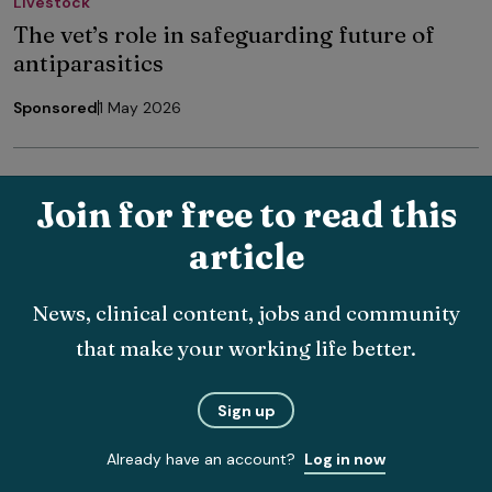
Livestock
The vet’s role in safeguarding future of
antiparasitics
Sponsored
1 May 2026
Join for free to read this
article
The latest veterinary news, delivered
News, clinical content, jobs and community
straight to your inbox.
that make your working life better.
Choose which topics you want to hear about and how
often.
Sign up
Already have an account?
Log in now