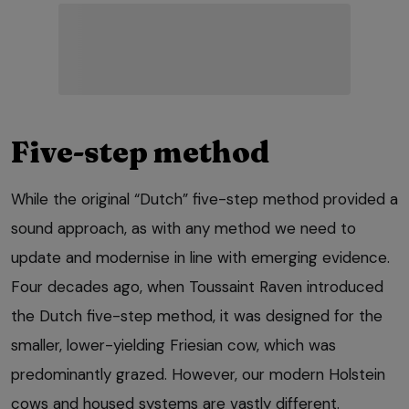
Five-step method
While the original “Dutch” five-step method provided a
sound approach, as with any method we need to
update and modernise in line with emerging evidence.
Four decades ago, when Toussaint Raven introduced
the Dutch five-step method, it was designed for the
smaller, lower-yielding Friesian cow, which was
predominantly grazed. However, our modern Holstein
cows and housed systems are vastly different.