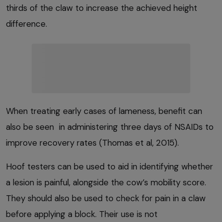
thirds of the claw to increase the achieved height
difference.
When treating early cases of lameness, benefit can
also be seen in administering three days of NSAIDs to
improve recovery rates (Thomas et al, 2015).
Hoof testers can be used to aid in identifying whether
a lesion is painful, alongside the cow’s mobility score.
They should also be used to check for pain in a claw
before applying a block. Their use is not