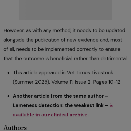
However, as with any method, it needs to be updated
alongside the publication of new evidence and, most
of all, needs to be implemented correctly to ensure
that the outcome is beneficial, rather than detrimental.
This article appeared in Vet Times Livestock
(Summer 2025), Volume 11, Issue 2, Pages 10-12
Another article from the same author –
Lameness detection: the weakest link –
is
available in our clinical archive
.
Authors