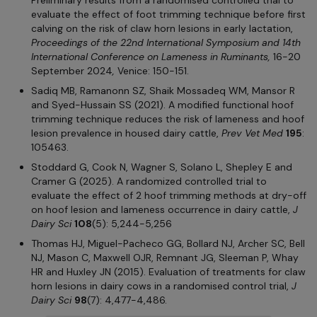
evaluate the effect of foot trimming technique before first
calving on the risk of claw horn lesions in early lactation,
Proceedings of the 22nd International Symposium and 14th
International Conference on Lameness in Ruminants,
16-20
September 2024
,
Venice: 150-151.
Sadiq MB, Ramanonn SZ, Shaik Mossadeq WM, Mansor R
and Syed-Hussain SS (2021). A modified functional hoof
trimming technique reduces the risk of lameness and hoof
lesion prevalence in housed dairy cattle,
Prev Vet Med
195
:
105463.
Stoddard G, Cook N, Wagner S, Solano L, Shepley E and
Cramer G (2025). A randomized controlled trial to
evaluate the effect of 2 hoof trimming methods at dry-off
on hoof lesion and lameness occurrence in dairy cattle,
J
Dairy Sci
108
(5): 5,244-5,256
Thomas HJ, Miguel-Pacheco GG, Bollard NJ, Archer SC, Bell
NJ, Mason C, Maxwell OJR, Remnant JG, Sleeman P, Whay
HR and Huxley JN (2015). Evaluation of treatments for claw
horn lesions in dairy cows in a randomised control trial,
J
Dairy Sci
98
(7): 4,477-4,486.