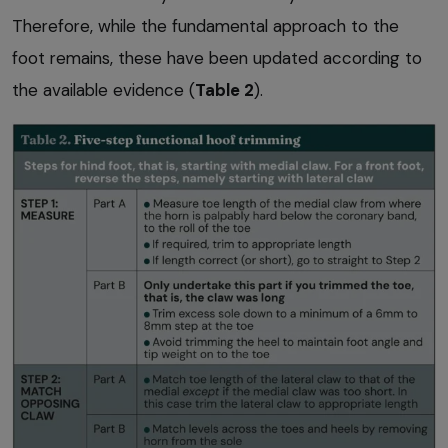
Therefore, while the fundamental approach to the
foot remains, these have been updated according to
the available evidence (
Table 2
).