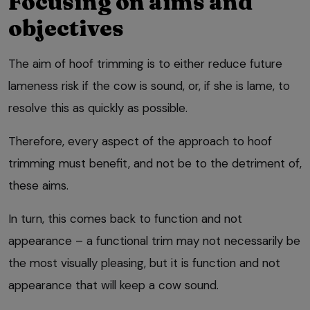
Focusing on aims and
objectives
The aim of hoof trimming is to either reduce future
lameness risk if the cow is sound, or, if she is lame, to
resolve this as quickly as possible.
Therefore, every aspect of the approach to hoof
trimming must benefit, and not be to the detriment of,
these aims.
In turn, this comes back to function and not
appearance – a functional trim may not necessarily be
the most visually pleasing, but it is function and not
appearance that will keep a cow sound.