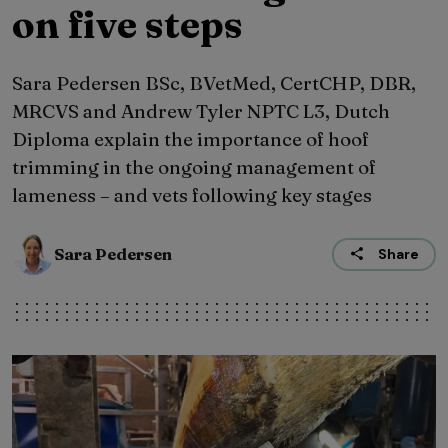
on five steps
Sara Pedersen BSc, BVetMed, CertCHP, DBR,
MRCVS and Andrew Tyler NPTC L3, Dutch
Diploma explain the importance of hoof
trimming in the ongoing management of
lameness – and vets following key stages
Sara Pedersen
Share