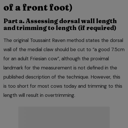
of a front foot)
Part a. Assessing dorsal wall length
and trimming to length (if required)
The original Toussaint Raven method states the dorsal
wall of the medial claw should be cut to “a good 7.5cm
for an adult Friesian cow”, although the proximal
landmark for the measurement is not defined in the
published description of the technique. However, this
is too short for most cows today and trimming to this
length will result in overtrimming.