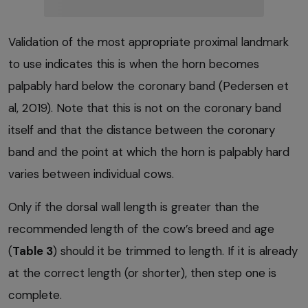
Validation of the most appropriate proximal landmark
to use indicates this is when the horn becomes
palpably hard below the coronary band (Pedersen et
al, 2019). Note that this is not on the coronary band
itself and that the distance between the coronary
band and the point at which the horn is palpably hard
varies between individual cows.
Only if the dorsal wall length is greater than the
recommended length of the cow’s breed and age
(
Table 3
) should it be trimmed to length. If it is already
at the correct length (or shorter), then step one is
complete.