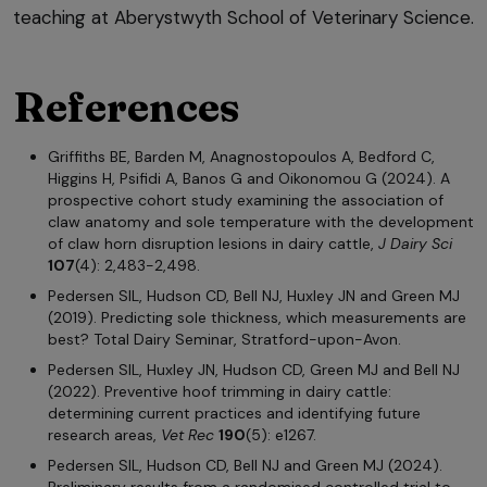
teaching at Aberystwyth School of Veterinary Science.
References
Griffiths BE, Barden M, Anagnostopoulos A, Bedford C,
Higgins H, Psifidi A, Banos G and Oikonomou G (2024). A
prospective cohort study examining the association of
claw anatomy and sole temperature with the development
of claw horn disruption lesions in dairy cattle,
J Dairy Sci
107
(4): 2,483-2,498.
Pedersen SIL, Hudson CD, Bell NJ, Huxley JN and Green MJ
(2019). Predicting sole thickness, which measurements are
best? Total Dairy Seminar, Stratford-upon-Avon.
Pedersen SIL, Huxley JN, Hudson CD, Green MJ and Bell NJ
(2022). Preventive hoof trimming in dairy cattle:
determining current practices and identifying future
research areas,
Vet Rec
190
(5): e1267.
Pedersen SIL, Hudson CD, Bell NJ and Green MJ (2024).
Preliminary results from a randomised controlled trial to