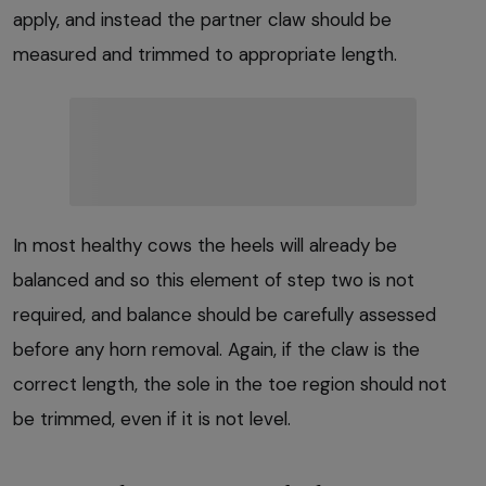
apply, and instead the partner claw should be
measured and trimmed to appropriate length.
In most healthy cows the heels will already be
balanced and so this element of step two is not
required, and balance should be carefully assessed
before any horn removal. Again, if the claw is the
correct length, the sole in the toe region should not
be trimmed, even if it is not level.