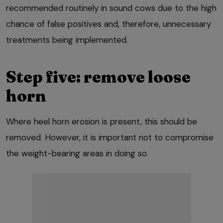
recommended routinely in sound cows due to the high
chance of false positives and, therefore, unnecessary
treatments being implemented.
Step five: remove loose
horn
Where heel horn erosion is present, this should be
removed. However, it is important not to compromise
the weight-bearing areas in doing so.