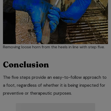
Removing loose horn from the heels in line with step five.
Conclusion
The five steps provide an easy-to-follow approach to
a foot, regardless of whether it is being inspected for
preventive or therapeutic purposes.