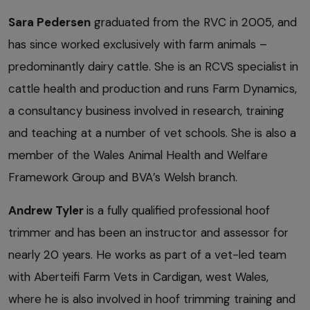
Sara Pedersen
graduated from the RVC in 2005, and
has since worked exclusively with farm animals –
predominantly dairy cattle. She is an RCVS specialist in
cattle health and production and runs Farm Dynamics,
a consultancy business involved in research, training
and teaching at a number of vet schools. She is also a
member of the Wales Animal Health and Welfare
Framework Group and BVA’s Welsh branch.
Andrew Tyler
is a fully qualified professional hoof
trimmer and has been an instructor and assessor for
nearly 20 years. He works as part of a vet-led team
with Aberteifi Farm Vets in Cardigan, west Wales,
where he is also involved in hoof trimming training and