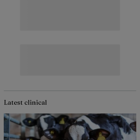
Latest clinical