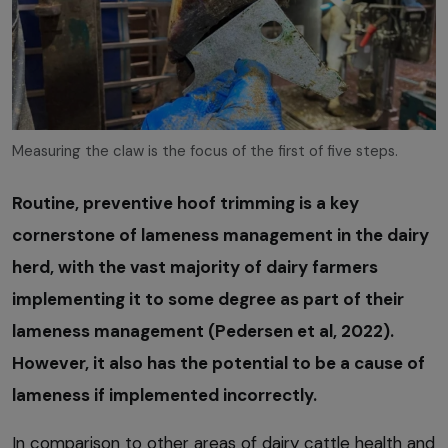
Measuring the claw is the focus of the first of five steps.
Routine, preventive hoof trimming is a key
cornerstone of lameness management in the dairy
herd, with the vast majority of dairy farmers
implementing it to some degree as part of their
lameness management (Pedersen et al, 2022).
However, it also has the potential to be a cause of
lameness if implemented incorrectly.
In comparison to other areas of dairy cattle health and