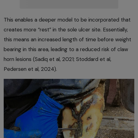
This enables a deeper model to be incorporated that
creates more “rest” in the sole ulcer site. Essentially,
this means an increased length of time before weight
bearing in this area, leading to a reduced risk of claw
horn lesions (Sadiq et al, 2021; Stoddard et al,
Pedersen et al, 2024).