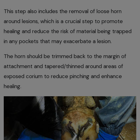
This step also includes the removal of loose horn
around lesions, which is a crucial step to promote
healing and reduce the risk of material being trapped
in any pockets that may exacerbate a lesion.
The horn should be trimmed back to the margin of
attachment and tapered/thinned around areas of
exposed corium to reduce pinching and enhance
healing.