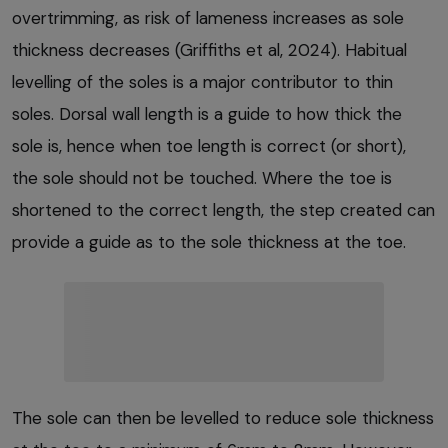
overtrimming, as risk of lameness increases as sole
thickness decreases (Griffiths et al, 2024). Habitual
levelling of the soles is a major contributor to thin
soles. Dorsal wall length is a guide to how thick the
sole is, hence when toe length is correct (or short),
the sole should not be touched. Where the toe is
shortened to the correct length, the step created can
provide a guide as to the sole thickness at the toe.
The sole can then be levelled to reduce sole thickness