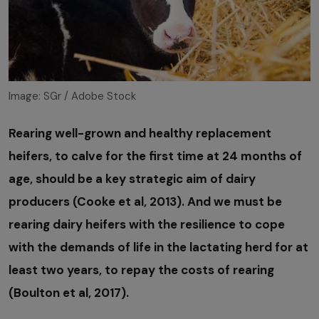
Image: SGr / Adobe Stock
Rearing well-grown and healthy replacement
heifers, to calve for the first time at 24 months of
age, should be a key strategic aim of dairy
producers (Cooke et al, 2013). And we must be
rearing dairy heifers with the resilience to cope
with the demands of life in the lactating herd for at
least two years, to repay the costs of rearing
(Boulton et al, 2017).