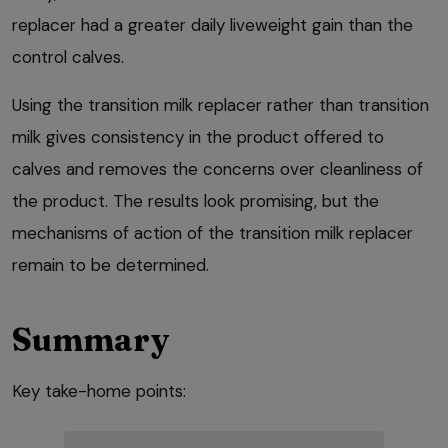
replacer had a greater daily liveweight gain than the
control calves.
Using the transition milk replacer rather than transition
milk gives consistency in the product offered to
calves and removes the concerns over cleanliness of
the product. The results look promising, but the
mechanisms of action of the transition milk replacer
remain to be determined.
Summary
Key take-home points: