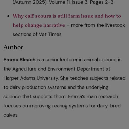
(Autumn 2025), Volume 11, Issue 3, Pages 2-3
Why calf scours is still farm issue and how to
help change narrative
– more from the livestock
sections of Vet Times
Author
Emma Bleach
is a senior lecturer in animal science in
the Agriculture and Environment Department at
Harper Adams University. She teaches subjects related
to dairy production systems and the underlying
science that supports them. Emma’s main research
focuses on improving rearing systems for dairy-bred
calves.