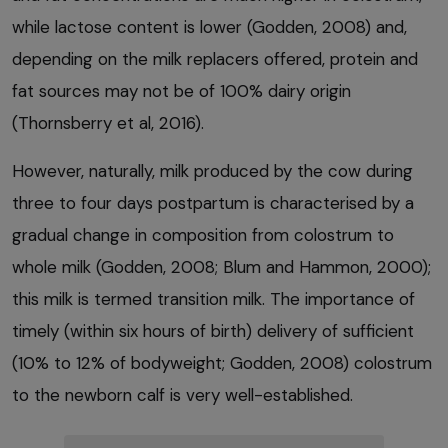
while lactose content is lower (Godden, 2008) and,
depending on the milk replacers offered, protein and
fat sources may not be of 100% dairy origin
(Thornsberry et al, 2016).
However, naturally, milk produced by the cow during
three to four days postpartum is characterised by a
gradual change in composition from colostrum to
whole milk (Godden, 2008; Blum and Hammon, 2000);
this milk is termed transition milk. The importance of
timely (within six hours of birth) delivery of sufficient
(10% to 12% of bodyweight; Godden, 2008) colostrum
to the newborn calf is very well-established.