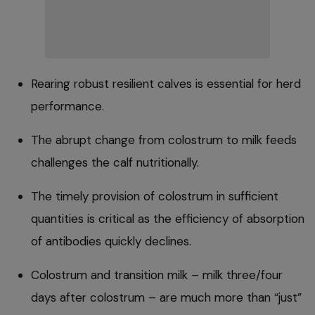
Rearing robust resilient calves is essential for herd
performance.
The abrupt change from colostrum to milk feeds
challenges the calf nutritionally.
The timely provision of colostrum in sufficient
quantities is critical as the efficiency of absorption
of antibodies quickly declines.
Colostrum and transition milk – milk three/four
days after colostrum – are much more than “just”