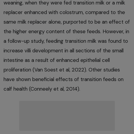
weaning, when they were fed transition milk or a milk
replacer enhanced with colostrum, compared to the
same milk replacer alone, purported to be an effect of
the higher energy content of these feeds. However, in
a follow-up study, feeding transition milk was found to
increase villi development in all sections of the small
intestine as a result of enhanced epithelial cell
proliferation (Van Soest et al, 2022). Other studies
have shown beneficial effects of transition feeds on
calf health (Conneely et al, 2014).