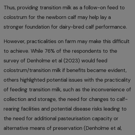
Thus, providing transition milk as a follow-on feed to
colostrum for the newborn calf may help lay a
stronger foundation for dairy-bred calf performance.
However, practicalities on farm may make this difficult
to achieve. While 76% of the respondents to the
survey of Denholme et al (2023) would feed
colostrum/transition milk if benefits became evident,
others highlighted potential issues with the practicality
of feeding transition milk, such as the inconvenience of
collection and storage, the need for changes to calf-
rearing facilities and potential disease risks leading to
the need for additional pasteurisation capacity or
alternative means of preservation (Denholme et al,