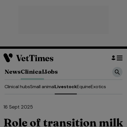
News
Clinical
Jobs
Clinical hubs
Small animal
Livestock
Equine
Exotics
16 Sept 2025
Role of transition milk