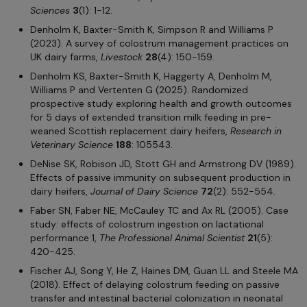
Sciences
3
(1): 1-12.
Denholm K, Baxter-Smith K, Simpson R and Williams P
(2023). A survey of colostrum management practices on
UK dairy farms,
Livestock
28
(4): 150-159.
Denholm KS, Baxter-Smith K, Haggerty A, Denholm M,
Williams P and Vertenten G (2025). Randomized
prospective study exploring health and growth outcomes
for 5 days of extended transition milk feeding in pre-
weaned Scottish replacement dairy heifers,
Research in
Veterinary Science
188
: 105543.
DeNise SK, Robison JD, Stott GH and Armstrong DV (1989).
Effects of passive immunity on subsequent production in
dairy heifers,
Journal of Dairy Science
72
(2): 552-554.
Faber SN, Faber NE, McCauley TC and Ax RL (2005). Case
study: effects of colostrum ingestion on lactational
performance 1,
The Professional Animal Scientist
21
(5):
420-425.
Fischer AJ, Song Y, He Z, Haines DM, Guan LL and Steele MA
(2018). Effect of delaying colostrum feeding on passive
transfer and intestinal bacterial colonization in neonatal