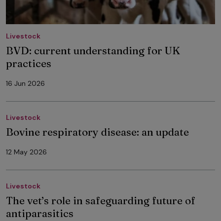
Livestock
BVD: current understanding for UK
practices
16 Jun 2026
Livestock
Bovine respiratory disease: an update
12 May 2026
Livestock
The vet’s role in safeguarding future of
antiparasitics