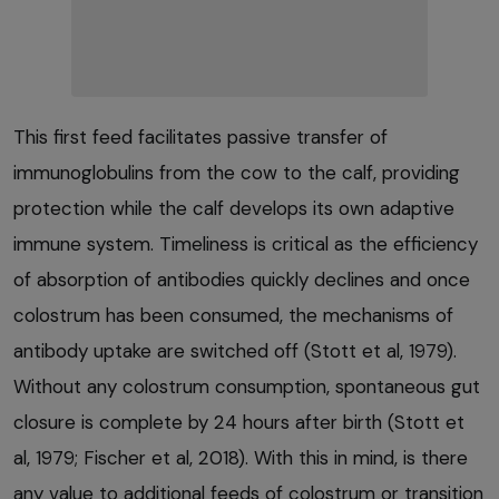
This first feed facilitates passive transfer of
immunoglobulins from the cow to the calf, providing
protection while the calf develops its own adaptive
immune system. Timeliness is critical as the efficiency
of absorption of antibodies quickly declines and once
colostrum has been consumed, the mechanisms of
antibody uptake are switched off (Stott et al, 1979).
Without any colostrum consumption, spontaneous gut
closure is complete by 24 hours after birth (Stott et
al, 1979; Fischer et al, 2018). With this in mind, is there
any value to additional feeds of colostrum or transition