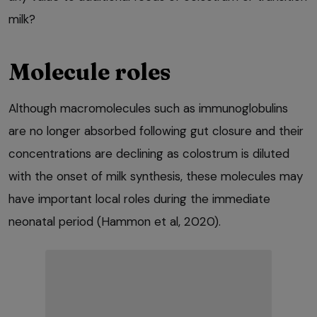
milk?
Molecule roles
Although macromolecules such as immunoglobulins
are no longer absorbed following gut closure and their
concentrations are declining as colostrum is diluted
with the onset of milk synthesis, these molecules may
have important local roles during the immediate
neonatal period (Hammon et al, 2020).