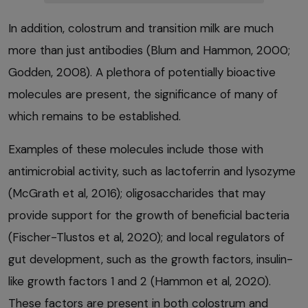
In addition, colostrum and transition milk are much
more than just antibodies (Blum and Hammon, 2000;
Godden, 2008). A plethora of potentially bioactive
molecules are present, the significance of many of
which remains to be established.
Examples of these molecules include those with
antimicrobial activity, such as lactoferrin and lysozyme
(McGrath et al, 2016); oligosaccharides that may
provide support for the growth of beneficial bacteria
(Fischer-Tlustos et al, 2020); and local regulators of
gut development, such as the growth factors, insulin-
like growth factors 1 and 2 (Hammon et al, 2020).
These factors are present in both colostrum and