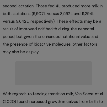
second lactation. Those fed 4L produced more milk in
both lactations (9,907L versus 8,592L and 11,294L
versus 9,642L, respectively). These effects may be a
result of improved calf health during the neonatal
period, but given the enhanced nutritional value and
the presence of bioactive molecules, other factors
may also be at play.
With regards to feeding transition milk, Van Soest et al
(2020) found increased growth in calves from birth to