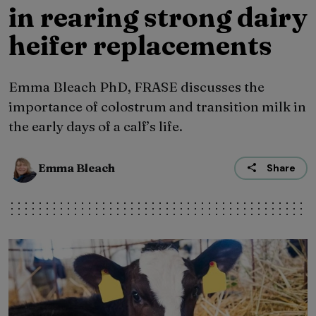
in rearing strong dairy
heifer replacements
Emma Bleach PhD, FRASE discusses the
importance of colostrum and transition milk in
the early days of a calf’s life.
Emma Bleach
Share