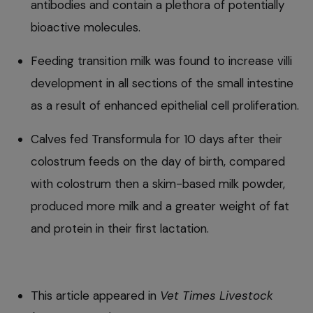
antibodies and contain a plethora of potentially
bioactive molecules.
Feeding transition milk was found to increase villi
development in all sections of the small intestine
as a result of enhanced epithelial cell proliferation.
Calves fed Transformula for 10 days after their
colostrum feeds on the day of birth, compared
with colostrum then a skim-based milk powder,
produced more milk and a greater weight of fat
and protein in their first lactation.
This article appeared in
Vet Times Livestock