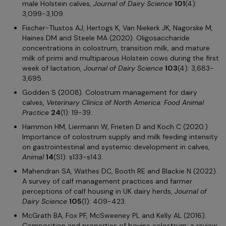
male Holstein calves,
Journal of Dairy Science
101
(4):
3,099-3,109.
Fischer-Tlustos AJ, Hertogs K, Van Niekerk JK, Nagorske M,
Haines DM and Steele MA (2020). Oligosaccharide
concentrations in colostrum, transition milk, and mature
milk of primi and multiparous Holstein cows during the first
week of lactation,
Journal of Dairy Science
103
(4): 3,683-
3,695.
Godden S (2008). Colostrum management for dairy
calves,
Veterinary Clinics of North America: Food Animal
Practice
24
(1): 19-39.
Hammon HM, Liermann W, Frieten D and Koch C (2020.)
Importance of colostrum supply and milk feeding intensity
on gastrointestinal and systemic development in calves,
Animal
14
(S1): s133-s143.
Mahendran SA, Wathes DC, Booth RE and Blackie N (2022).
A survey of calf management practices and farmer
perceptions of calf housing in UK dairy herds,
Journal of
Dairy Science
105
(1): 409-423.
McGrath BA, Fox PF, McSweeney PL and Kelly AL (2016).
Composition and properties of bovine colostrum: a review,