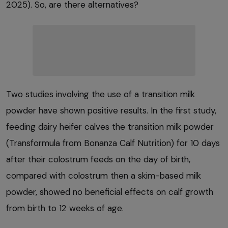
2025). So, are there alternatives?
Two studies involving the use of a transition milk
powder have shown positive results. In the first study,
feeding dairy heifer calves the transition milk powder
(Transformula from Bonanza Calf Nutrition) for 10 days
after their colostrum feeds on the day of birth,
compared with colostrum then a skim-based milk
powder, showed no beneficial effects on calf growth
from birth to 12 weeks of age.