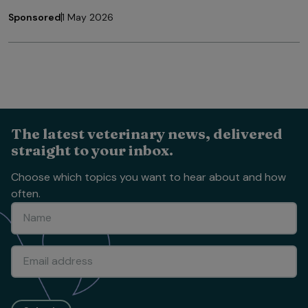
Sponsored
1 May 2026
The latest veterinary news, delivered
straight to your inbox.
Choose which topics you want to hear about and how
often.