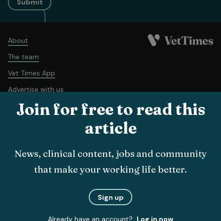
Submit
About
The team
Vet Times App
Advertise with us
Join for free to read this
Recruitment
Contact us
article
Terms and conditions
Complaints policy
Cookie policy
News, clinical content, jobs and community
Privacy policy
that make your working life better.
© Veterinary Business Development Ltd 2026
Sign up
Already have an account?
Log in now