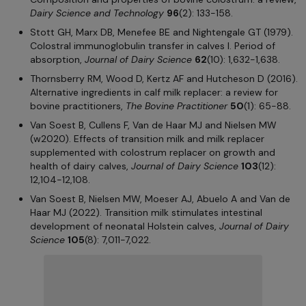
Dairy Science and Technology
96
(2): 133-158.
Stott GH, Marx DB, Menefee BE and Nightengale GT (1979).
Colostral immunoglobulin transfer in calves I. Period of
absorption,
Journal of Dairy Science
62
(10): 1,632-1,638.
Thornsberry RM, Wood D, Kertz AF and Hutcheson D (2016).
Alternative ingredients in calf milk replacer: a review for
bovine practitioners,
The Bovine Practitioner
50
(1): 65-88.
Van Soest B, Cullens F, Van de Haar MJ and Nielsen MW
(w2020). Effects of transition milk and milk replacer
supplemented with colostrum replacer on growth and
health of dairy calves,
Journal of Dairy Science
103
(12):
12,104-12,108.
Van Soest B, Nielsen MW, Moeser AJ, Abuelo A and Van de
Haar MJ (2022). Transition milk stimulates intestinal
development of neonatal Holstein calves,
Journal of Dairy
Science
105
(8): 7,011-7,022.