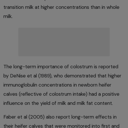
transition milk at higher concentrations than in whole
milk.
The long-term importance of colostrum is reported
by DeNise et al (1989), who demonstrated that higher
immunoglobulin concentrations in newborn heifer
calves (reflective of colostrum intake) had a positive
influence on the yield of milk and milk fat content.
Faber et al (2005) also report long-term effects in
their heifer calves that were monitored into first and