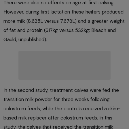
There were also no effects on age at first calving.
However, during first lactation these heifers produced
more milk (8,625L versus 7,678L) and a greater weight
of fat and protein (617kg versus 532kg; Bleach and
Gauld, unpublished).
In the second study, treatment calves were fed the
transition milk powder for three weeks following
colostrum feeds, while the controls received a skim-
based milk replacer after colostrum feeds. In this
study, the calves that received the transition milk