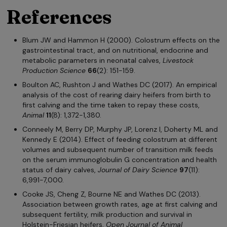
References
Blum JW and Hammon H (2000). Colostrum effects on the
gastrointestinal tract, and on nutritional, endocrine and
metabolic parameters in neonatal calves,
Livestock
Production Science
66
(2): 151-159.
Boulton AC, Rushton J and Wathes DC (2017). An empirical
analysis of the cost of rearing dairy heifers from birth to
first calving and the time taken to repay these costs,
Animal
11
(8): 1,372-1,380.
Conneely M, Berry DP, Murphy JP, Lorenz I, Doherty ML and
Kennedy E (2014). Effect of feeding colostrum at different
volumes and subsequent number of transition milk feeds
on the serum immunoglobulin G concentration and health
status of dairy calves,
Journal of Dairy Science
97
(11):
6,991-7,000.
Cooke JS, Cheng Z, Bourne NE and Wathes DC (2013).
Association between growth rates, age at first calving and
subsequent fertility, milk production and survival in
Holstein-Friesian heifers,
Open Journal of Animal