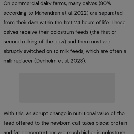
On commercial dairy farms, many calves (80%
according to Mahendran et al, 2022) are separated
from their dam within the first 24 hours of life. These
calves receive their colostrum feeds (the first or
second milking of the cow) and then most are
abruptly switched on to milk feeds, which are often a
milk replacer (Denholm et al, 2023).
With this, an abrupt change in nutritional value of the
feed offered to the newborn calf takes place; protein
and fat concentrations are much higher in colostrum,