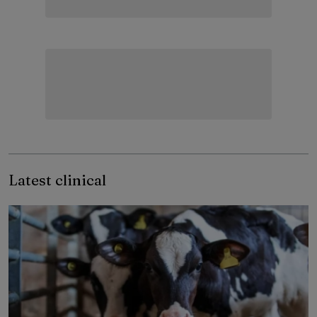
Latest clinical