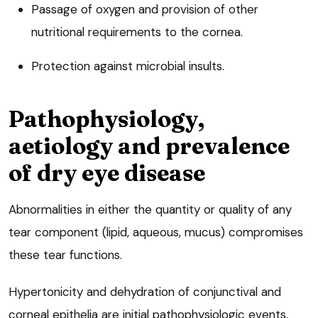
Passage of oxygen and provision of other
nutritional requirements to the cornea.
Protection against microbial insults.
Pathophysiology,
aetiology and prevalence
of dry eye disease
Abnormalities in either the quantity or quality of any
tear component (lipid, aqueous, mucus) compromises
these tear functions.
Hypertonicity and dehydration of conjunctival and
corneal epithelia are initial pathophysiologic events,