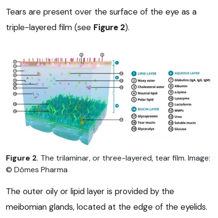
Tears are present over the surface of the eye as a
triple-layered film (see
Figure 2
).
Figure 2
. The trilaminar, or three-layered, tear film. Image:
© Dômes Pharma
The outer oily or lipid layer is provided by the
meibomian glands, located at the edge of the eyelids.