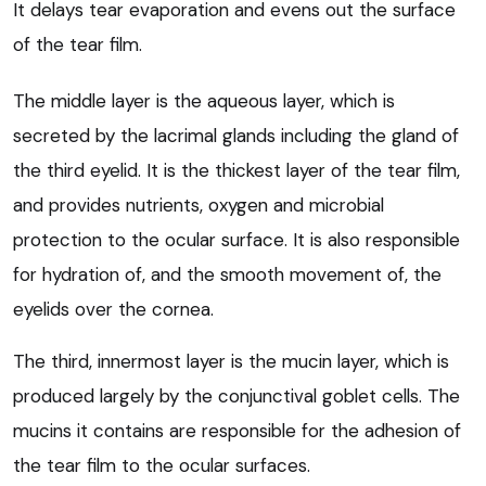
It delays tear evaporation and evens out the surface
of the tear film.
The middle layer is the aqueous layer, which is
secreted by the lacrimal glands including the gland of
the third eyelid. It is the thickest layer of the tear film,
and provides nutrients, oxygen and microbial
protection to the ocular surface. It is also responsible
for hydration of, and the smooth movement of, the
eyelids over the cornea.
The third, innermost layer is the mucin layer, which is
produced largely by the conjunctival goblet cells. The
mucins it contains are responsible for the adhesion of
the tear film to the ocular surfaces.