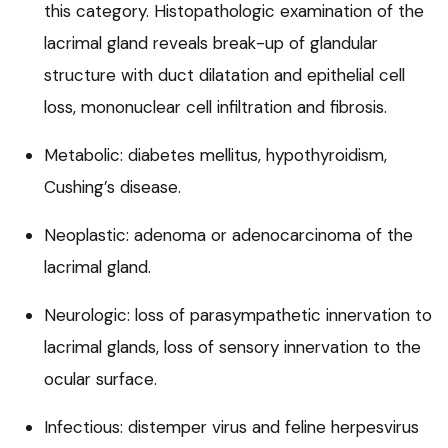
this category. Histopathologic examination of the
lacrimal gland reveals break-up of glandular
structure with duct dilatation and epithelial cell
loss, mononuclear cell infiltration and fibrosis.
Metabolic: diabetes mellitus, hypothyroidism,
Cushing’s disease.
Neoplastic: adenoma or adenocarcinoma of the
lacrimal gland.
Neurologic: loss of parasympathetic innervation to
lacrimal glands, loss of sensory innervation to the
ocular surface.
Infectious: distemper virus and feline herpesvirus