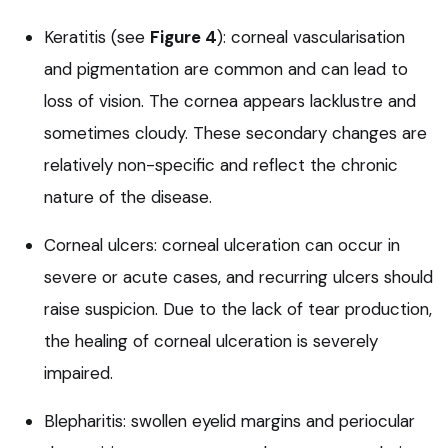
Keratitis (see
Figure 4
): corneal vascularisation
and pigmentation are common and can lead to
loss of vision. The cornea appears lacklustre and
sometimes cloudy. These secondary changes are
relatively non-specific and reflect the chronic
nature of the disease.
Corneal ulcers: corneal ulceration can occur in
severe or acute cases, and recurring ulcers should
raise suspicion. Due to the lack of tear production,
the healing of corneal ulceration is severely
impaired.
Blepharitis: swollen eyelid margins and periocular