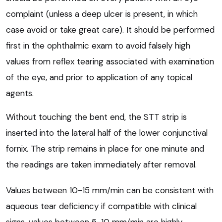
complaint (unless a deep ulcer is present, in which
case avoid or take great care). It should be performed
first in the ophthalmic exam to avoid falsely high
values from reflex tearing associated with examination
of the eye, and prior to application of any topical
agents.
Without touching the bent end, the STT strip is
inserted into the lateral half of the lower conjunctival
fornix. The strip remains in place for one minute and
the readings are taken immediately after removal.
Values between 10-15 mm/min can be consistent with
aqueous tear deficiency if compatible with clinical
signs, values between 5-10 mm/min are highly