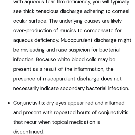
with aqueous tear film deficiency, you will typically
see thick tenacious discharge adhering to corneal
ocular surface. The underlying causes are likely
over-production of mucins to compensate for
aqueous deficiency. Mucopurulent discharge might
be misleading and raise suspicion for bacterial
infection. Because white blood cells may be
present as a result of the inflammation, the
presence of mucopurulent discharge does not
necessarily indicate secondary bacterial infection.
Conjunctivitis: dry eyes appear red and inflamed
and present with repeated bouts of conjunctivitis
that recur when topical medication is
discontinued.