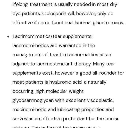
lifelong treatment is usually needed in most dry
eye patients. Ciclosporin will, however, only be
effective if some functional lacrimal gland remains.
Lacrimomimetics/tear supplements:
lacrimomimetics are warranted in the
management of tear film abnormalities as an
adjunct to lacrimostimulant therapy. Many tear
supplements exist, however a good all-rounder for
most patients is hyaluronic acid: a naturally
occurring, high molecular weight
glycosaminoglycan with excellent viscoelastic,
mucinomimetic and lubricating properties and
serves as an effective protectant for the ocular
surface. The nature of hyaluronic acid –