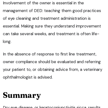
Involvement of the owner is essential in the
management of DED: teaching them good practices
of eye cleaning and treatment administration is
essential. Making sure they understand improvement
can take several weeks, and treatment is often life-
long.
In the absence of response to first line treatment,
owner compliance should be evaluated and referring
your patient to, or obtaining advice from, a veterinary
ophthalmologist is advised.
Summary
Dry eye disease, or keratoconjunctivitis sicca, results