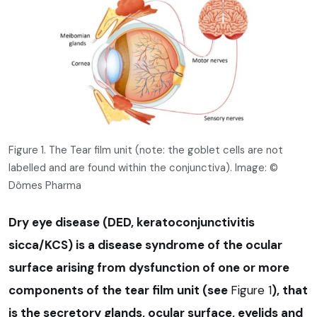
Figure 1. The Tear film unit (note: the goblet cells are not
labelled and are found within the conjunctiva). Image: ©
Dômes Pharma
Dry eye disease (DED, keratoconjunctivitis
sicca/KCS) is a disease syndrome of the ocular
surface arising from dysfunction of one or more
components of the tear film unit (see
Figure 1
), that
is the secretory glands, ocular surface, eyelids and