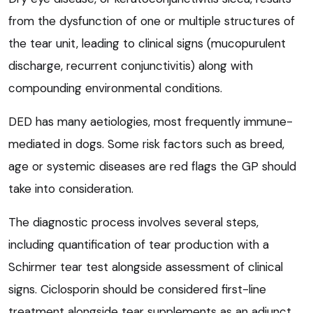
from the dysfunction of one or multiple structures of
the tear unit, leading to clinical signs (mucopurulent
discharge, recurrent conjunctivitis) along with
compounding environmental conditions.
DED has many aetiologies, most frequently immune-
mediated in dogs. Some risk factors such as breed,
age or systemic diseases are red flags the GP should
take into consideration.
The diagnostic process involves several steps,
including quantification of tear production with a
Schirmer tear test alongside assessment of clinical
signs. Ciclosporin should be considered first-line
treatment alongside tear supplements as an adjunct.