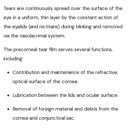
Tears are continuously spread over the surface of the
eye in a uniform, thin layer by the constant action of
the eyelids (and nictitans) during blinking and removed
via the nasolacrimal system.
The precorneal tear film serves several functions,
including:
Contribution and maintenance of the refractive,
optical surface of the cornea.
Lubrication between the lids and ocular surface.
Removal of foreign material and debris from the
cornea and conjunctival sac.