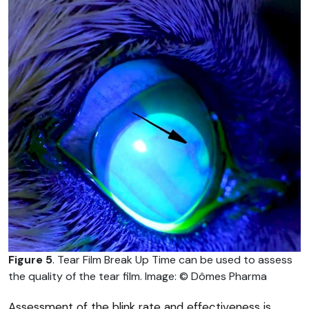
Figure 5
. Tear Film Break Up Time can be used to assess
the quality of the tear film. Image: © Dômes Pharma
Assessment of the blink rate and effectiveness is