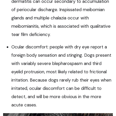
dermatitis can occur secondary to accumulation
of periocular discharge. Inspissated meibomian
glands and multiple chalazia occur with
meibomianitis, which is associated with qualitative
tear film deficiency.
Ocular discomfort: people with dry eye report a
foreign body sensation and stinging. Dogs present
with variably severe blepharospasm and third
eyelid protrusion, most likely related to frictional
irritation. Because dogs rarely rub their eyes when
irritated, ocular discomfort can be difficult to
detect, and will be more obvious in the more
acute cases.