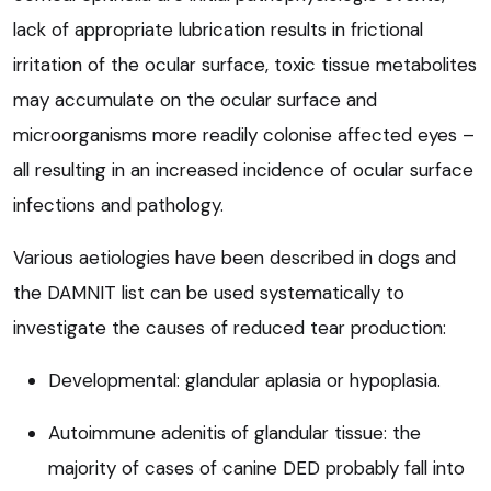
lack of appropriate lubrication results in frictional
irritation of the ocular surface, toxic tissue metabolites
may accumulate on the ocular surface and
microorganisms more readily colonise affected eyes –
all resulting in an increased incidence of ocular surface
infections and pathology.
Various aetiologies have been described in dogs and
the DAMNIT list can be used systematically to
investigate the causes of reduced tear production:
Developmental: glandular aplasia or hypoplasia.
Autoimmune adenitis of glandular tissue: the
majority of cases of canine DED probably fall into