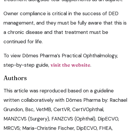
Owner compliance is critical in the success of DED
management, and they must be fully aware that this is
a chronic disease and that treatment must be
continued for life.
To view Dômes Pharma’s Practical Ophthalmology,
step-by-step guide,
visit the website
.
Authors
This article was reproduced based on a guideline
written collaboratively with Dômes Pharma by: Rachael
Grundon, Bsc, VetMB, CertVR, CertVOphthal,
MANZCVS (Surgery), FANZCVS (Ophthal), DipECVO,
MRCVS; Maria-Christine Fischer, DipECVO, FHEA,