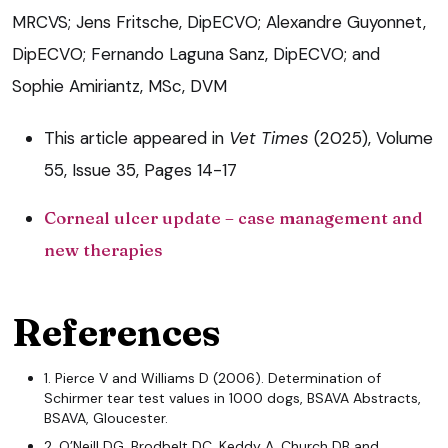
MRCVS; Jens Fritsche, DipECVO; Alexandre Guyonnet,
DipECVO; Fernando Laguna Sanz, DipECVO; and
Sophie Amiriantz, MSc, DVM
This article appeared in
Vet Times
(2025), Volume
55, Issue 35, Pages 14-17
Corneal ulcer update – case management and
new therapies
References
1. Pierce V and Williams D (2006). Determination of
Schirmer tear test values in 1000 dogs, BSAVA Abstracts,
BSAVA, Gloucester.
2. O’Neill DG, Brodbelt DC, Keddy A, Church DB and