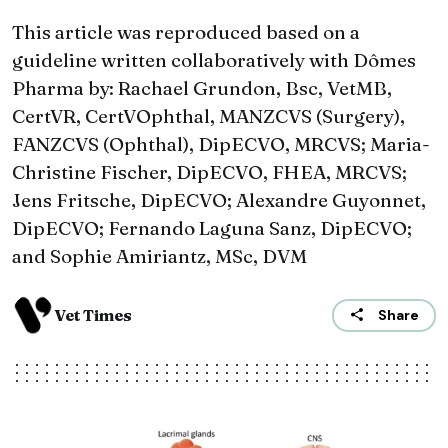
This article was reproduced based on a
guideline written collaboratively with Dômes
Pharma by: Rachael Grundon, Bsc, VetMB,
CertVR, CertVOphthal, MANZCVS (Surgery),
FANZCVS (Ophthal), DipECVO, MRCVS; Maria-
Christine Fischer, DipECVO, FHEA, MRCVS;
Jens Fritsche, DipECVO; Alexandre Guyonnet,
DipECVO; Fernando Laguna Sanz, DipECVO;
and Sophie Amiriantz, MSc, DVM
Vet Times
Share