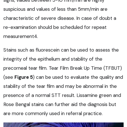
suspicious and values of less than 5mm/min are
characteristic of severe disease. In case of doubt a
re-examination should be scheduled for repeat
measurement4.
Stains such as fluorescein can be used to assess the
integrity of the epithelium and stability of the
precorneal tear film. Tear Film Break Up Time (TFBUT)
(see
Figure 5
) can be used to evaluate the quality and
stability of the tear film and may be abnormal in the
presence of a normal STT result. Lissamine green and
Rose Bengal stains can further aid the diagnosis but
are more commonly used in referral practice.