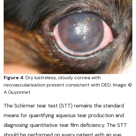
Figure 4
. Dry lustreless, cloudy cornea with
neovascularisation present consistent with DED. Image: ©
A Guyonnet
The Schirmer tear test (STT) remains the standard
means for quantifying aqueous tear production and
diagnosing quantitative tear film deficiency. The STT
should be performed on every patient with an eye