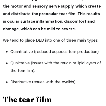
the motor and sensory nerve supply, which create
and distribute the preocular tear film. This results
in ocular surface inflammation, discomfort and
damage, which can be mild to severe.
We tend to place DED into one of three main types:
Quantitative (reduced aqueous tear production).
Qualitative (issues with the mucin or lipid layers of
the tear film).
Distributive (issues with the eyelids).
The tear film