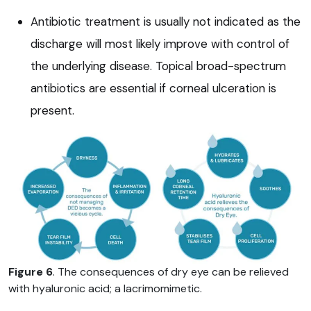
Antibiotic treatment is usually not indicated as the
discharge will most likely improve with control of
the underlying disease. Topical broad-spectrum
antibiotics are essential if corneal ulceration is
present.
Figure 6
. The consequences of dry eye can be relieved
with hyaluronic acid; a lacrimomimetic.