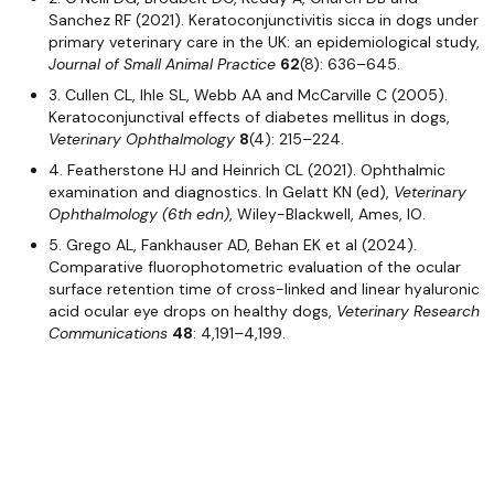
Sanchez RF (2021). Keratoconjunctivitis sicca in dogs under
primary veterinary care in the UK: an epidemiological study,
Journal of Small Animal Practice
62
(8): 636–645.
3. Cullen CL, Ihle SL, Webb AA and McCarville C (2005).
Keratoconjunctival effects of diabetes mellitus in dogs,
Veterinary Ophthalmology
8
(4): 215–224.
4. Featherstone HJ and Heinrich CL (2021). Ophthalmic
examination and diagnostics. In Gelatt KN (ed),
Veterinary
Ophthalmology (6th edn)
, Wiley-Blackwell, Ames, IO.
5. Grego AL, Fankhauser AD, Behan EK et al (2024).
Comparative fluorophotometric evaluation of the ocular
surface retention time of cross-linked and linear hyaluronic
acid ocular eye drops on healthy dogs,
Veterinary Research
Communications
48
: 4,191–4,199.