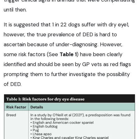
until then.
It is suggested that 1 in 22 dogs suffer with dry eye1,
however, the true prevalence of DED is hard to
ascertain because of under-diagnosing. However,
some risk factors (See
Table 1
) have been clearly
identified and should be seen by GP vets as red flags
prompting them to further investigate the possibility
of DED.