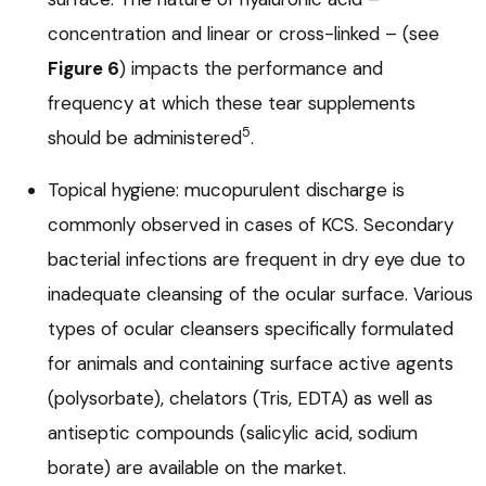
concentration and linear or cross-linked – (see
Figure 6
) impacts the performance and
frequency at which these tear supplements
5
should be administered
.
Topical hygiene: mucopurulent discharge is
commonly observed in cases of KCS. Secondary
bacterial infections are frequent in dry eye due to
inadequate cleansing of the ocular surface. Various
types of ocular cleansers specifically formulated
for animals and containing surface active agents
(polysorbate), chelators (Tris, EDTA) as well as
antiseptic compounds (salicylic acid, sodium
borate) are available on the market.