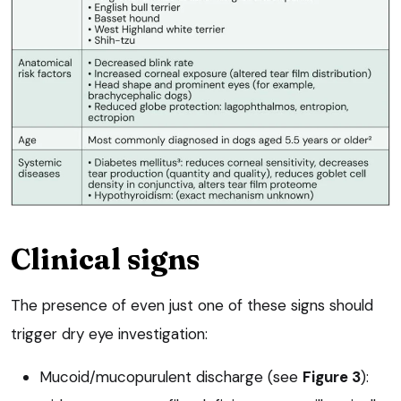
Clinical signs
The presence of even just one of these signs should
trigger dry eye investigation:
Mucoid/mucopurulent discharge (see
Figure 3
):