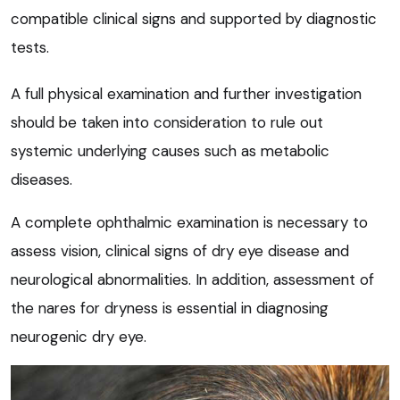
compatible clinical signs and supported by diagnostic
tests.
A full physical examination and further investigation
should be taken into consideration to rule out
systemic underlying causes such as metabolic
diseases.
A complete ophthalmic examination is necessary to
assess vision, clinical signs of dry eye disease and
neurological abnormalities. In addition, assessment of
the nares for dryness is essential in diagnosing
neurogenic dry eye.