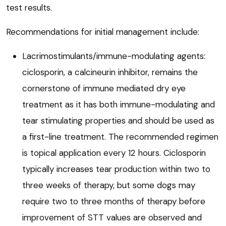
test results.
Recommendations for initial management include:
Lacrimostimulants/immune-modulating agents:
ciclosporin, a calcineurin inhibitor, remains the
cornerstone of immune mediated dry eye
treatment as it has both immune-modulating and
tear stimulating properties and should be used as
a first-line treatment. The recommended regimen
is topical application every 12 hours. Ciclosporin
typically increases tear production within two to
three weeks of therapy, but some dogs may
require two to three months of therapy before
improvement of STT values are observed and