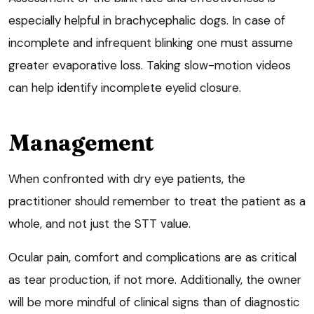
especially helpful in brachycephalic dogs. In case of
incomplete and infrequent blinking one must assume
greater evaporative loss. Taking slow-motion videos
can help identify incomplete eyelid closure.
Management
When confronted with dry eye patients, the
practitioner should remember to treat the patient as a
whole, and not just the STT value.
Ocular pain, comfort and complications are as critical
as tear production, if not more. Additionally, the owner
will be more mindful of clinical signs than of diagnostic