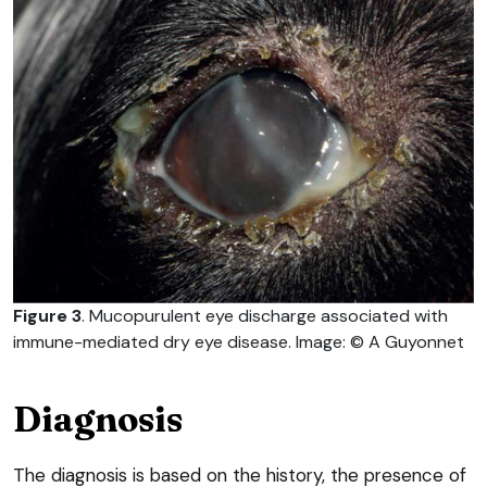
Figure 3
. Mucopurulent eye discharge associated with
immune-mediated dry eye disease. Image: © A Guyonnet
Diagnosis
The diagnosis is based on the history, the presence of