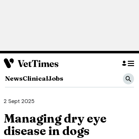
News
Clinical
Jobs
2 Sept 2025
Managing dry eye
disease in dogs