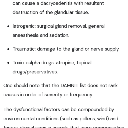
can cause a dacryoadenitis with resultant
destruction of the glandular tissue.
Iatrogenic: surgical gland removal, general
anaesthesia and sedation.
Traumatic: damage to the gland or nerve supply.
Toxic: sulpha drugs, atropine, topical
drugs/preservatives.
One should note that the DAMNIT list does not rank
causes in order of severity or frequency.
The dysfunctional factors can be compounded by
environmental conditions (such as pollens, wind) and
trigger clinical signs in animals that were compensating