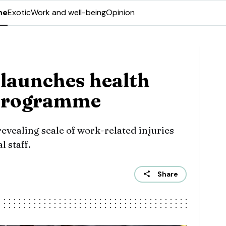
ne
Exotic
Work and well-being
Opinion
launches health
 programme
evealing scale of work-related injuries
l staff.
Share