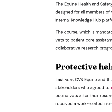
The Equine Health and Safety 
designed for all members of 
internal Knowledge Hub platf
The course, which is mandato
vets to patient care assistan
collaborative research progra
Protective he
Last year, CVS Equine and th
stakeholders who agreed to
equine vets after their resea
received a work-related injury