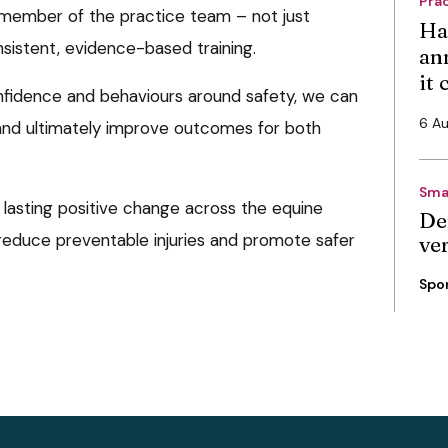
Pra
 member of the practice team – not just
Ha
nsistent, evidence-based training.
an
it
nfidence and behaviours around safety, we can
6 A
and ultimately improve outcomes for both
Sma
o lasting positive change across the equine
De
 reduce preventable injuries and promote safer
ve
Spo