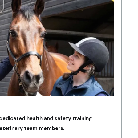
dedicated health and safety training
veterinary team members.