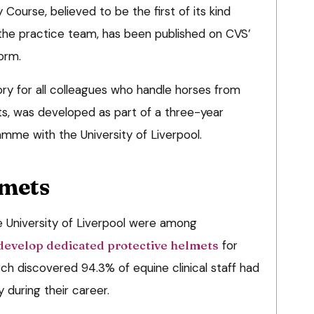
Course, believed to be the first of its kind
the practice team, has been published on CVS’
orm.
ry for all colleagues who handle horses from
ts, was developed as part of a three-year
mme with the University of Liverpool.
lmets
e University of Liverpool were among
develop dedicated protective helmets
for
rch discovered 94.3% of equine clinical staff had
 during their career.