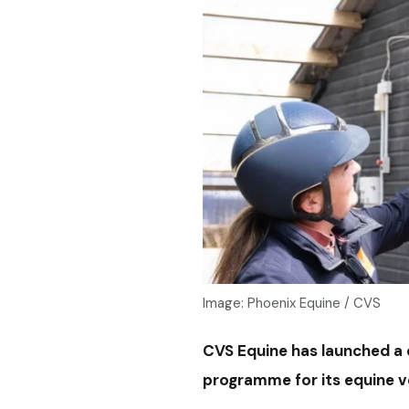
Image: Phoenix Equine / CVS
CVS Equine has launched a 
programme for its equine 