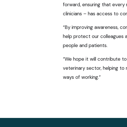
forward, ensuring that every
clinicians – has access to co
“By improving awareness, co
help protect our colleagues 
people and patients.
“We hope it will contribute t
veterinary sector, helping to
ways of working.”