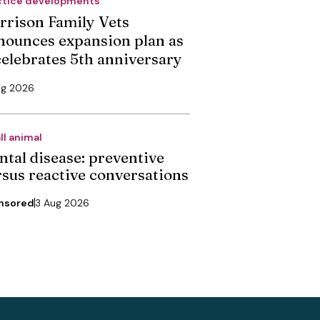
ctice developments
rrison Family Vets
nounces expansion plan as
 celebrates 5th anniversary
ug 2026
ll animal
ntal disease: preventive
rsus reactive conversations
nsored
3 Aug 2026