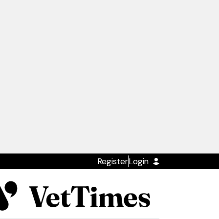
Register
Login