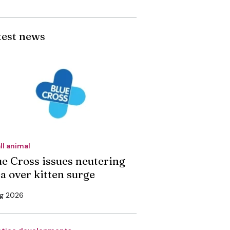
test news
ll animal
ue Cross issues neutering
ea over kitten surge
ug 2026