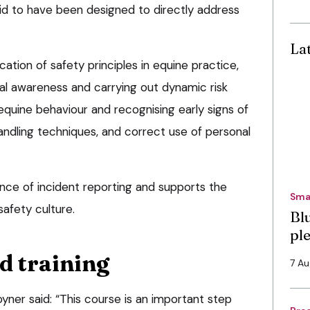
id to have been designed to directly address
La
cation of safety principles in equine practice,
nal awareness and carrying out dynamic risk
quine behaviour and recognising early signs of
handling techniques, and correct use of personal
ance of incident reporting and supports the
Sma
afety culture.
Bl
pl
d training
7 A
ner said: “This course is an important step