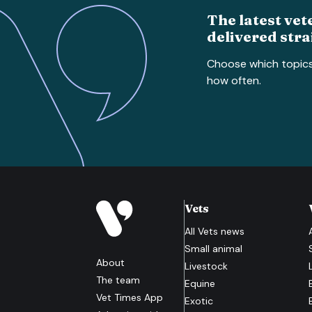
The latest vet
delivered stra
Choose which topic
how often.
Vets
All
Vets
news
Small animal
About
Livestock
The team
Equine
Vet Times App
Exotic