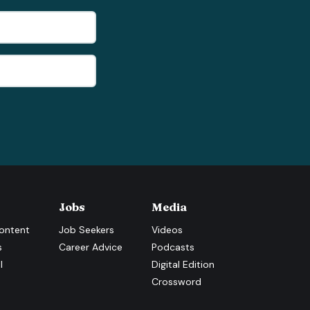
Jobs
Media
ontent
Job Seekers
Videos
s
Career Advice
Podcasts
l
Digital Edition
Crossword