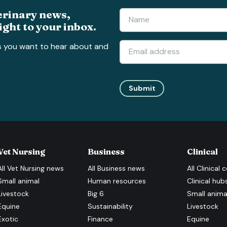
erinary news,
ight to your inbox.
s you want to hear about and
Submit
Vet Nursing
Business
Clinical
All
Vet Nursing
news
All
Business
news
All
Clinical
c
Small animal
Human resources
Clinical hub
Livestock
Big 6
Small anima
Equine
Sustainability
Livestock
Exotic
Finance
Equine