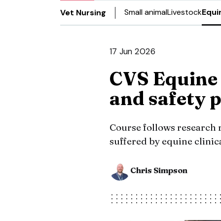
Small animal
Livestock
Equi
Vet Nursing
17 Jun 2026
CVS Equine 
and safety
Course follows research r
suffered by equine clinica
Chris Simpson