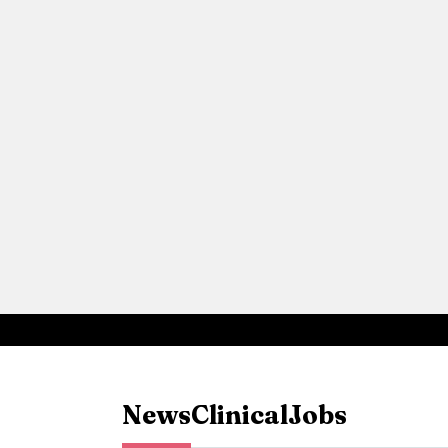
News
Clinical
Jobs