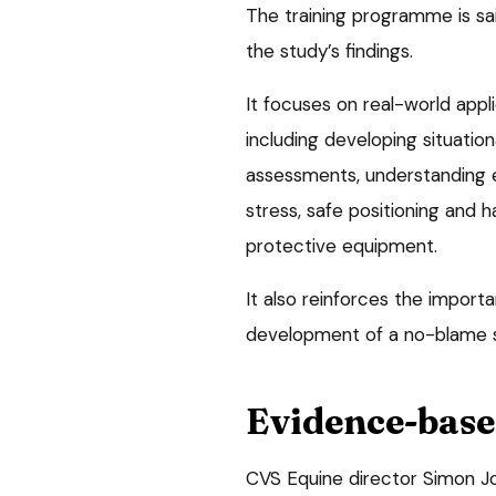
The training programme is sa
the study’s findings.
It focuses on real-world appli
including developing situatio
assessments, understanding e
stress, safe positioning and 
protective equipment.
It also reinforces the import
development of a no-blame s
Evidence-base
CVS Equine director Simon Joy